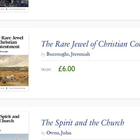
The Rare Jewel of Christian C
Burroughs, Jeremiah
by
£
6.00
FROM:
The Spirit and the Church
Owen, John
by