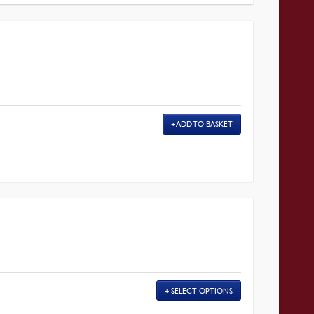
ADD TO BASKET
SELECT OPTIONS