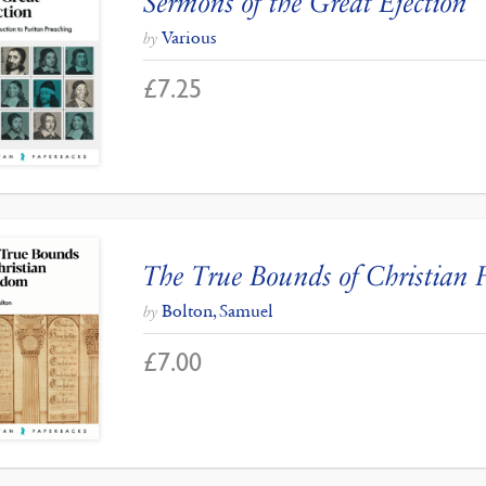
Sermons of the Great Ejection
Various
by
£
7.25
The True Bounds of Christian
Bolton, Samuel
by
£
7.00