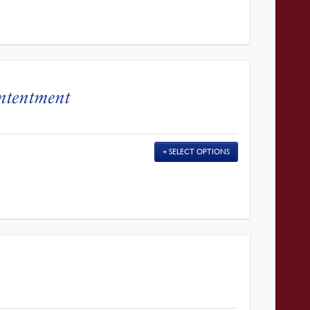
ontentment
SELECT OPTIONS