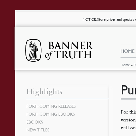
NOTICE
: Store prices and special
HOME
Home
»
P
Pu
Highlights
FORTHCOMING RELEASES
For thi
FORTHCOMING EBOOKS
version
EBOOKS
will on
NEW TITLES