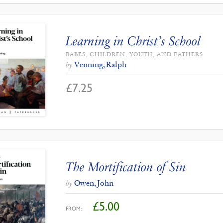
Learning in Christ’s School
BABES, CHILDREN, YOUTH, AND FATHERS
Venning, Ralph
by
£
7.25
The Mortification of Sin
Owen, John
by
£
5.00
FROM: