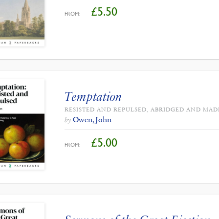
£
5.50
FROM:
Temptation
RESISTED AND REPULSED, ABRIDGED AND MAD
Owen, John
by
£
5.00
FROM: