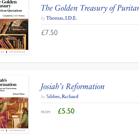
The Golden Treasury of Purita
Thomas, I.D.E.
by
£
7.50
Josiah’s Reformation
Sibbes, Richard
by
£
5.50
FROM: