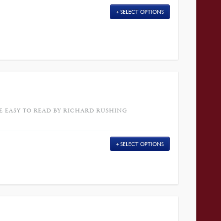
SELECT OPTIONS
E EASY TO READ BY RICHARD RUSHING
SELECT OPTIONS