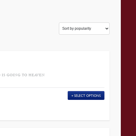
 IS GOING TO HEAVEN
SELECT OPTIONS