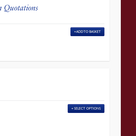
n Quotations
ADD TO BASKET
SELECT OPTIONS