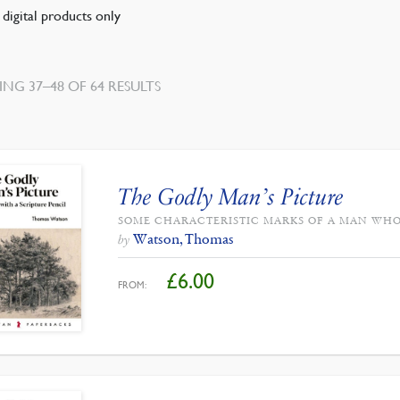
digital products only
NG 37–48 OF 64 RESULTS
The Godly Man’s Picture
SOME CHARACTERISTIC MARKS OF A MAN WHO
Watson, Thomas
by
£
6.00
FROM: