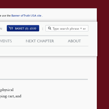
se use the
Banner of Truth USA site
.
BASKET (0)
£
0.00
IN
EVENTS
NEXT CHAPTER
ABOUT
(physical
ping cart, and