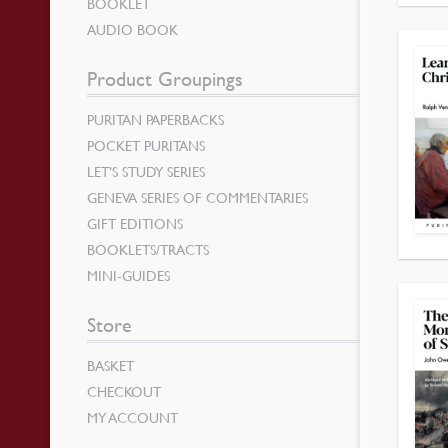
BOOKLET
AUDIO BOOK
Product Groupings
PURITAN PAPERBACKS
POCKET PURITANS
LET’S STUDY SERIES
GENEVA SERIES OF COMMENTARIES
GIFT EDITIONS
BOOKLETS/TRACTS
MINI-GUIDES
Store
BASKET
CHECKOUT
MY ACCOUNT