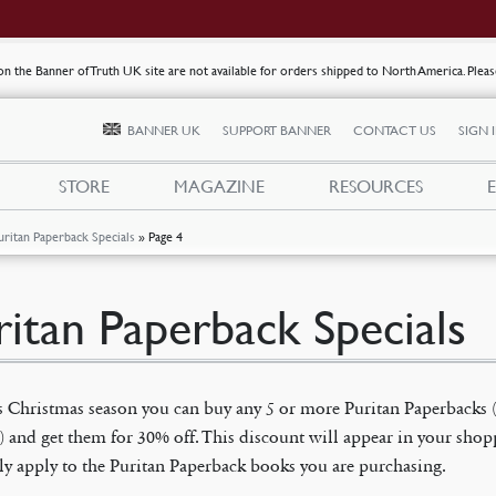
s on the Banner of Truth UK site are not available for orders shipped to North America. Plea
BANNER UK
SUPPORT BANNER
CONTACT US
SIGN 
STORE
MAGAZINE
RESOURCES
uritan Paperback Specials
»
Page 4
ritan Paperback Specials
s Christmas season you can buy any 5 or more Puritan Paperbacks 
) and get them for 30% off. This discount will appear in your shop
ly apply to the Puritan Paperback books you are purchasing.