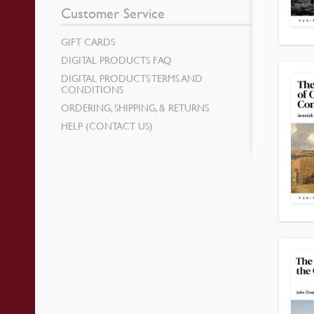
Customer Service
GIFT CARDS
DIGITAL PRODUCTS FAQ
DIGITAL PRODUCTS TERMS AND
CONDITIONS
ORDERING, SHIPPING, & RETURNS
HELP (CONTACT US)