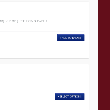
OBJECT OF JUSTIFYING FAITH
ADD TO BASKET
SELECT OPTIONS