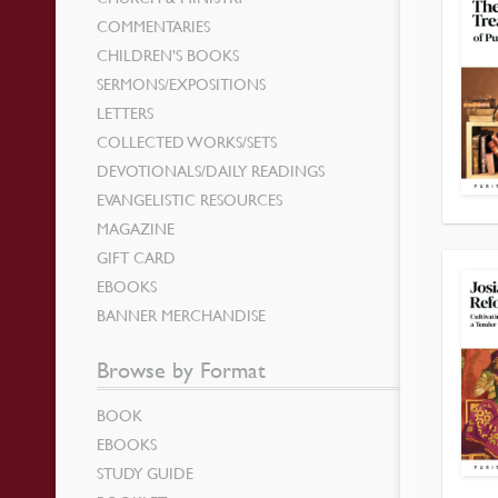
COMMENTARIES
CHILDREN’S BOOKS
SERMONS/EXPOSITIONS
LETTERS
COLLECTED WORKS/SETS
DEVOTIONALS/DAILY READINGS
EVANGELISTIC RESOURCES
MAGAZINE
GIFT CARD
EBOOKS
BANNER MERCHANDISE
Browse by Format
BOOK
EBOOKS
STUDY GUIDE