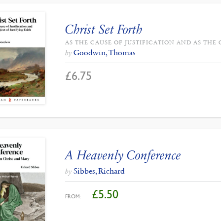
Christ Set Forth
AS THE CAUSE OF JUSTIFICATION AND AS THE 
Goodwin, Thomas
by
£
6.75
A Heavenly Conference
Sibbes, Richard
by
£
5.50
FROM: