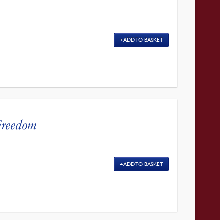
ADD TO BASKET
 Freedom
ADD TO BASKET