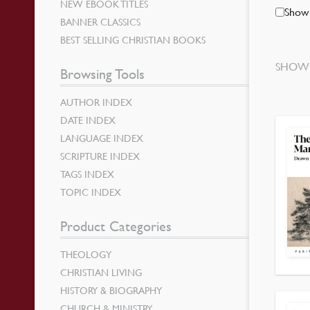
NEW EBOOK TITLES
Show 
BANNER CLASSICS
BEST SELLING CHRISTIAN BOOKS
SHOWI
Browsing Tools
AUTHOR INDEX
DATE INDEX
LANGUAGE INDEX
SCRIPTURE INDEX
TAGS INDEX
TOPIC INDEX
Product Categories
THEOLOGY
CHRISTIAN LIVING
HISTORY & BIOGRAPHY
CHURCH & MINISTRY