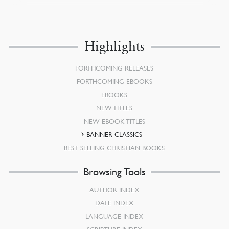
Highlights
FORTHCOMING RELEASES
FORTHCOMING EBOOKS
EBOOKS
NEW TITLES
NEW EBOOK TITLES
BANNER CLASSICS
BEST SELLING CHRISTIAN BOOKS
Browsing Tools
AUTHOR INDEX
DATE INDEX
LANGUAGE INDEX