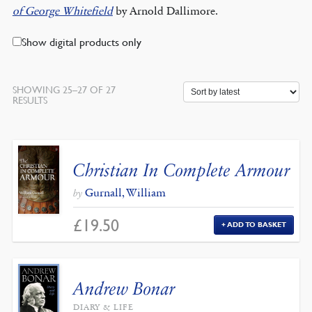
of George Whitefield
by Arnold Dallimore.
Show digital products only
SHOWING 25–27 OF 27
SORTED
RESULTS
BY
LATEST
Christian In Complete Armour
Gurnall, William
by
£
19.50
ADD TO BASKET
Andrew Bonar
DIARY & LIFE