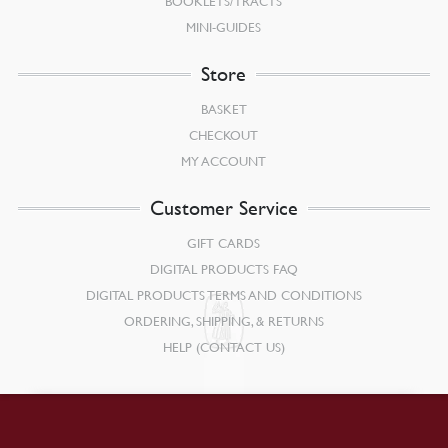
BOOKLETS/TRACTS
MINI-GUIDES
Store
BASKET
CHECKOUT
MY ACCOUNT
Customer Service
GIFT CARDS
DIGITAL PRODUCTS FAQ
DIGITAL PRODUCTS TERMS AND CONDITIONS
ORDERING, SHIPPING, & RETURNS
HELP (CONTACT US)