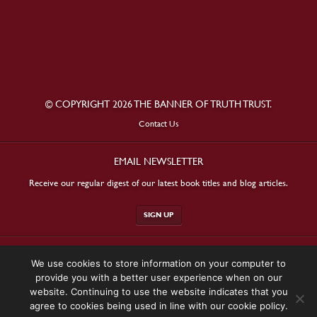
© COPYRIGHT 2026 THE BANNER OF TRUTH TRUST.
Contact Us
EMAIL NEWSLETTER
Receive our regular digest of our latest book titles and blog articles.
SIGN UP
STAY CONNECTED
We use cookies to store information on your computer to
provide you with a better user experience when on our
website. Continuing to use the website indicates that you
agree to cookies being used in line with our cookie policy.