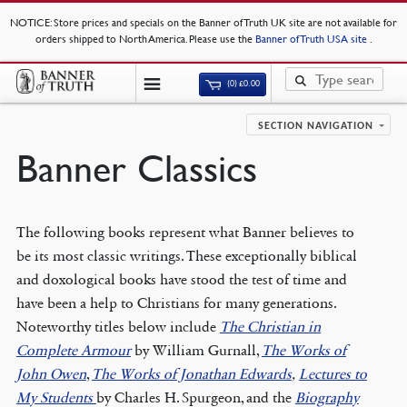
NOTICE
: Store prices and specials on the Banner of Truth UK site are not available for
orders shipped to North America. Please use the
Banner of Truth USA site
.
(0)
£
0.00
SECTION NAVIGATION
Banner Classics
The following books represent what Banner believes to
be its most classic writings. These exceptionally biblical
and doxological books have stood the test of time and
have been a help to Christians for many generations.
Noteworthy titles below include
The Christian in
Complete Armour
by William Gurnall,
The Works of
John Owen
,
The Works of Jonathan Edwards
,
Lectures to
My Students
by Charles H. Spurgeon, and the
Biography