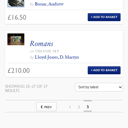
Bonar, Andrew
by
£
16.50
ADD TO BASKET
Romans
14 VOLUME SET
Lloyd-Jones, D. Martyn
by
£
210.00
ADD TO BASKET
SHOWING 25–27 OF 27
SORTED
RESULTS
BY
LATEST
1
2
3
PREV