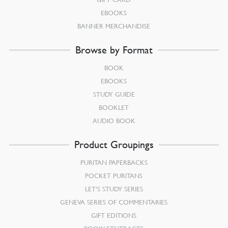
EBOOKS
BANNER MERCHANDISE
Browse by Format
BOOK
EBOOKS
STUDY GUIDE
BOOKLET
AUDIO BOOK
Product Groupings
PURITAN PAPERBACKS
POCKET PURITANS
LET’S STUDY SERIES
GENEVA SERIES OF COMMENTARIES
GIFT EDITIONS