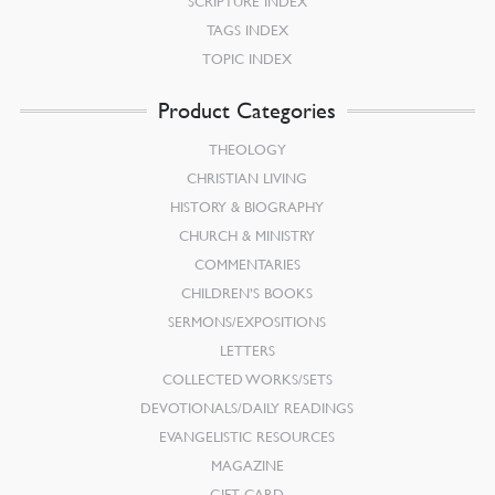
SCRIPTURE INDEX
TAGS INDEX
TOPIC INDEX
Product Categories
THEOLOGY
CHRISTIAN LIVING
HISTORY & BIOGRAPHY
CHURCH & MINISTRY
COMMENTARIES
CHILDREN’S BOOKS
SERMONS/EXPOSITIONS
LETTERS
COLLECTED WORKS/SETS
DEVOTIONALS/DAILY READINGS
EVANGELISTIC RESOURCES
MAGAZINE
GIFT CARD