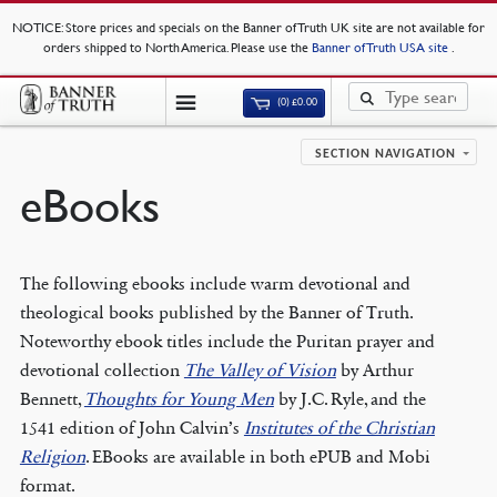
NOTICE
: Store prices and specials on the Banner of Truth UK site are not available for
orders shipped to North America. Please use the
Banner of Truth USA site
.
(0)
£
0.00
SECTION NAVIGATION
eBooks
The following ebooks include warm devotional and
theological books published by the Banner of Truth.
Noteworthy ebook titles include the Puritan prayer and
devotional collection
The Valley of Vision
by Arthur
Bennett,
Thoughts for Young Men
by J.C. Ryle, and the
1541 edition of John Calvin’s
Institutes of the Christian
Religion
. EBooks are available in both ePUB and Mobi
format.