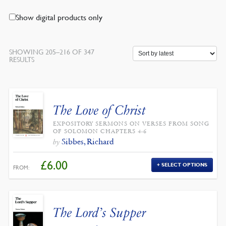
Show digital products only
SHOWING 205–216 OF 347
SORTED
RESULTS
BY
LATEST
The Love of Christ
EXPOSITORY SERMONS ON VERSES FROM SONG
OF SOLOMON CHAPTERS 4-6
Sibbes, Richard
by
£
6.00
SELECT OPTIONS
FROM:
The Lord’s Supper