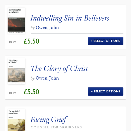
Indwelling Sin in Believers
Owen, John
by
£
5.50
SELECT OPTIONS
FROM:
The Glory of Christ
Owen, John
by
£
5.50
SELECT OPTIONS
FROM:
Facing Grief
COUNSEL FOR MOURNERS