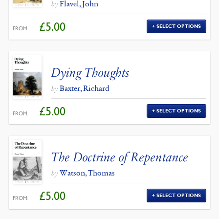
Flavel, John
by
£
5.00
SELECT OPTIONS
FROM:
Dying Thoughts
Baxter, Richard
by
£
5.00
SELECT OPTIONS
FROM:
The Doctrine of Repentance
Watson, Thomas
by
£
5.00
SELECT OPTIONS
FROM: