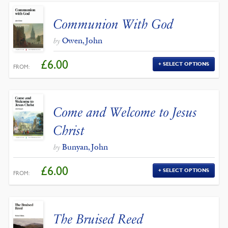
Communion With God
Owen, John
by
£
6.00
SELECT OPTIONS
FROM:
Come and Welcome to Jesus
Christ
Bunyan, John
by
£
6.00
SELECT OPTIONS
FROM:
The Bruised Reed