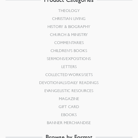
THEOLOGY
CHRISTIAN LIVING
HISTORY & BIOGRAPHY
CHURCH & MINISTRY
COMMENTARIES
CHILDREN’S BOOKS
SERMONS/EXPOSITIONS
LETTERS
COLLECTED WORKS/SETS
DEVOTIONALS/DAILY READINGS
EVANGELISTIC RESOURCES
MAGAZINE
GIFT CARD
EBOOKS
BANNER MERCHANDISE
Browse by Format