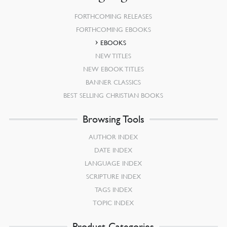
FORTHCOMING RELEASES
FORTHCOMING EBOOKS
EBOOKS
NEW TITLES
NEW EBOOK TITLES
BANNER CLASSICS
BEST SELLING CHRISTIAN BOOKS
Browsing Tools
AUTHOR INDEX
DATE INDEX
LANGUAGE INDEX
SCRIPTURE INDEX
TAGS INDEX
TOPIC INDEX
Product Categories