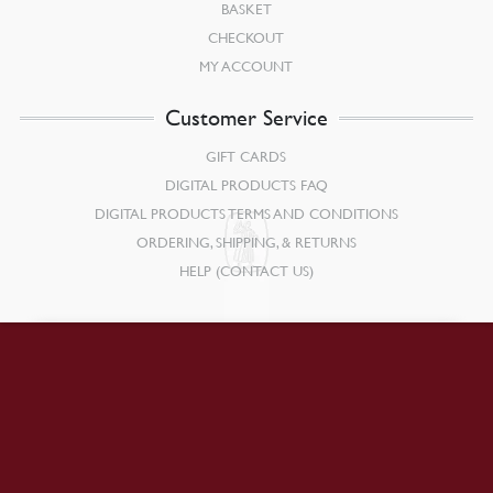
BASKET
CHECKOUT
MY ACCOUNT
Customer Service
GIFT CARDS
DIGITAL PRODUCTS FAQ
DIGITAL PRODUCTS TERMS AND CONDITIONS
ORDERING, SHIPPING, & RETURNS
HELP (CONTACT US)