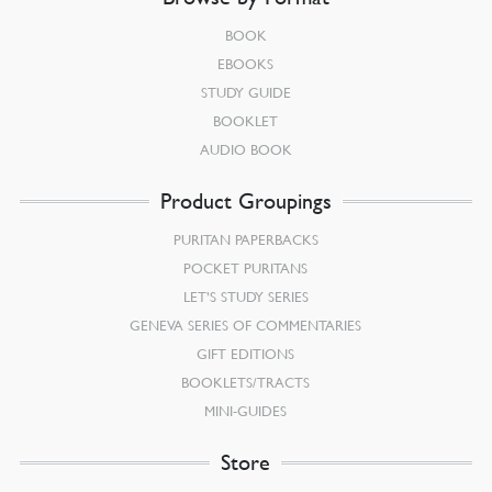
BOOK
EBOOKS
STUDY GUIDE
BOOKLET
AUDIO BOOK
Product Groupings
PURITAN PAPERBACKS
POCKET PURITANS
LET’S STUDY SERIES
GENEVA SERIES OF COMMENTARIES
GIFT EDITIONS
BOOKLETS/TRACTS
MINI-GUIDES
Store