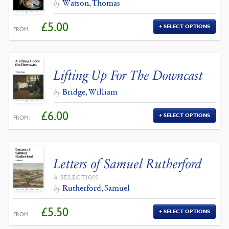
Watson, Thomas
by
£
5.00
SELECT OPTIONS
FROM:
Lifting Up For The Downcast
Bridge, William
by
£
6.00
SELECT OPTIONS
FROM:
Letters of Samuel Rutherford
A SELECTION
Rutherford, Samuel
by
£
5.50
SELECT OPTIONS
FROM: