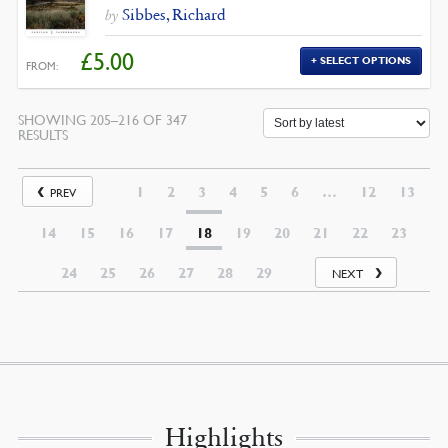
Sibbes, Richard
by
£
5.00
SELECT OPTIONS
FROM:
SHOWING 205–216 OF 347
SORTED
RESULTS
BY
LATEST
1
2
3
4
5
6
…
12
13
PREV
14
15
16
17
18
19
20
21
22
23
24
25
26
27
28
29
NEXT
Highlights