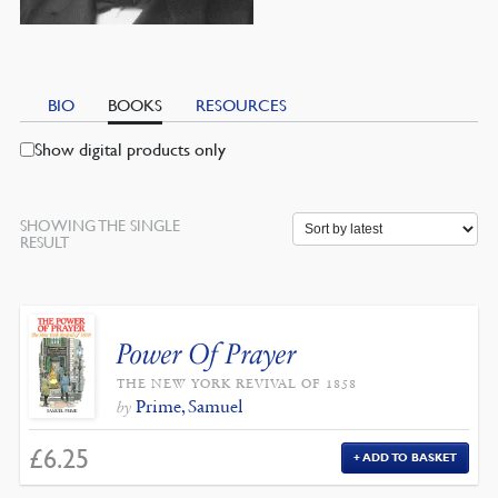
BIO
BOOKS
RESOURCES
Show digital products only
SHOWING THE SINGLE
RESULT
Power Of Prayer
THE NEW YORK REVIVAL OF 1858
Prime, Samuel
by
£
6.25
ADD TO BASKET