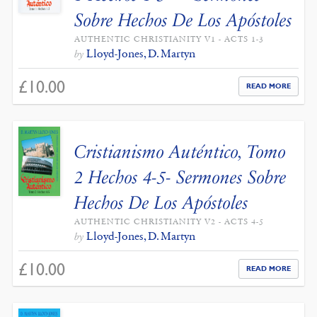
Sobre Hechos De Los Apóstoles
AUTHENTIC CHRISTIANITY V1 - ACTS 1-3
Lloyd-Jones, D. Martyn
by
£
10.00
READ MORE
Cristianismo Auténtico, Tomo
2 Hechos 4-5- Sermones Sobre
Hechos De Los Apóstoles
AUTHENTIC CHRISTIANITY V2 - ACTS 4-5
Lloyd-Jones, D. Martyn
by
£
10.00
READ MORE