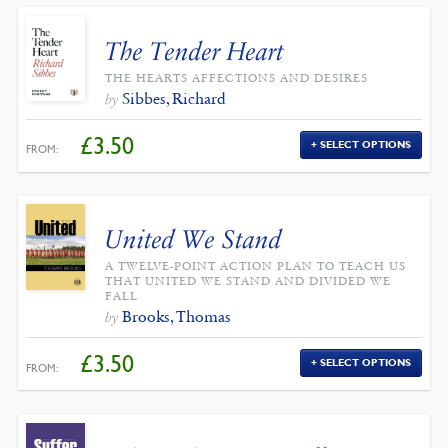
The Tender Heart
THE HEARTS AFFECTIONS AND DESIRES
Sibbes, Richard
by
£
3.50
SELECT OPTIONS
FROM:
United We Stand
A TWELVE-POINT ACTION PLAN TO TEACH US
THAT UNITED WE STAND AND DIVIDED WE
FALL
Brooks, Thomas
by
£
3.50
SELECT OPTIONS
FROM: