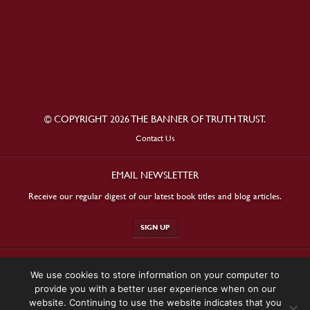
© COPYRIGHT 2026 THE BANNER OF TRUTH TRUST.
Contact Us
EMAIL NEWSLETTER
Receive our regular digest of our latest book titles and blog articles.
SIGN UP
STAY CONNECTED
We use cookies to store information on your computer to
provide you with a better user experience when on our
website. Continuing to use the website indicates that you