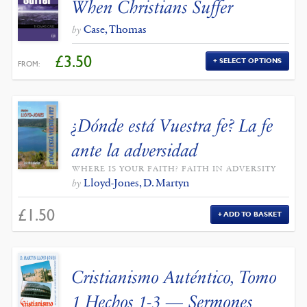
When Christians Suffer
Case, Thomas
by
£
3.50
SELECT OPTIONS
FROM:
¿Dónde está Vuestra fe? La fe
ante la adversidad
WHERE IS YOUR FAITH? FAITH IN ADVERSITY
Lloyd-Jones, D. Martyn
by
£
1.50
ADD TO BASKET
Cristianismo Auténtico, Tomo
1 Hechos 1-3 — Sermones