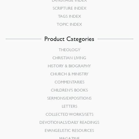
SCRIPTURE INDEX
TAGS INDEX
TOPIC INDEX
Product Categories
THEOLOGY
CHRISTIAN LIVING
HISTORY & BIOGRAPHY
CHURCH & MINISTRY
COMMENTARIES
CHILDREN’S BOOKS
SERMONS/EXPOSITIONS
LETTERS
COLLECTED WORKS/SETS
DEVOTIONALS/DAILY READINGS
EVANGELISTIC RESOURCES
MAGAZINE