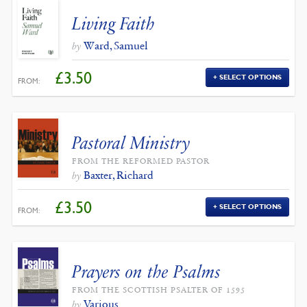
Living Faith
Ward, Samuel
by
£
3.50
SELECT OPTIONS
FROM:
Pastoral Ministry
FROM THE REFORMED PASTOR
Baxter, Richard
by
£
3.50
SELECT OPTIONS
FROM:
Prayers on the Psalms
FROM THE SCOTTISH PSALTER OF 1595
Various
by