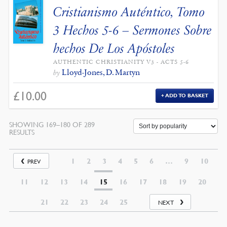
Cristianismo Auténtico, Tomo
3 Hechos 5-6 – Sermones Sobre
hechos De Los Apóstoles
AUTHENTIC CHRISTIANITY V3 - ACTS 5-6
Lloyd-Jones, D. Martyn
by
£
10.00
ADD TO BASKET
SHOWING 169–180 OF 289
RESULTS
1
2
3
4
5
6
…
9
10
PREV
11
12
13
14
15
16
17
18
19
20
21
22
23
24
25
NEXT