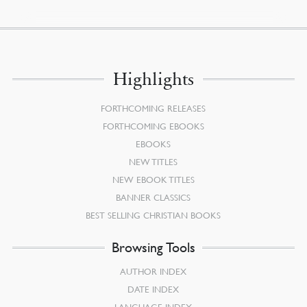
Highlights
FORTHCOMING RELEASES
FORTHCOMING EBOOKS
EBOOKS
NEW TITLES
NEW EBOOK TITLES
BANNER CLASSICS
BEST SELLING CHRISTIAN BOOKS
Browsing Tools
AUTHOR INDEX
DATE INDEX
LANGUAGE INDEX