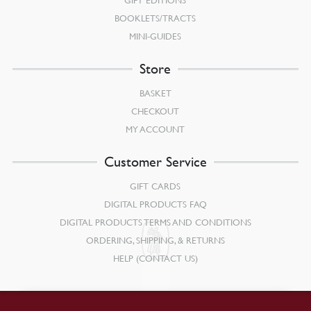
BOOKLETS/TRACTS
MINI-GUIDES
Store
BASKET
CHECKOUT
MY ACCOUNT
Customer Service
GIFT CARDS
DIGITAL PRODUCTS FAQ
DIGITAL PRODUCTS TERMS AND CONDITIONS
ORDERING, SHIPPING, & RETURNS
HELP (CONTACT US)