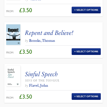
£
3.50
SELECT OPTIONS
FROM:
Repent and Believe!
Brooks, Thomas
by
£
3.50
SELECT OPTIONS
FROM:
Sinful Speech
SINS OF THE TONGUE
Flavel, John
by
£
3.50
SELECT OPTIONS
FROM: