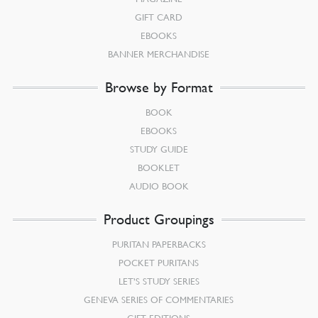
GIFT CARD
EBOOKS
BANNER MERCHANDISE
Browse by Format
BOOK
EBOOKS
STUDY GUIDE
BOOKLET
AUDIO BOOK
Product Groupings
PURITAN PAPERBACKS
POCKET PURITANS
LET’S STUDY SERIES
GENEVA SERIES OF COMMENTARIES
GIFT EDITIONS