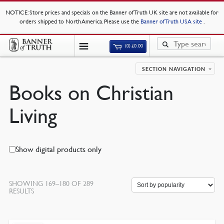
NOTICE
: Store prices and specials on the Banner of Truth UK site are not available for
orders shipped to North America. Please use the
Banner of Truth USA site
.
(0)
£
0.00
SECTION NAVIGATION
Books on Christian
Living
Show digital products only
SHOWING 169–180 OF 289
RESULTS