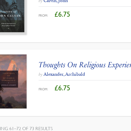
Calvin, John
by
£
6.75
FROM:
Thoughts On Religious Experie
Alexander, Archibald
by
£
6.75
FROM:
NG 61–72 OF 73 RESULTS