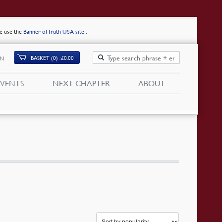
se use the
Banner of Truth USA site
.
BASKET (0)
£
0.00
IN
EVENTS
NEXT CHAPTER
ABOUT