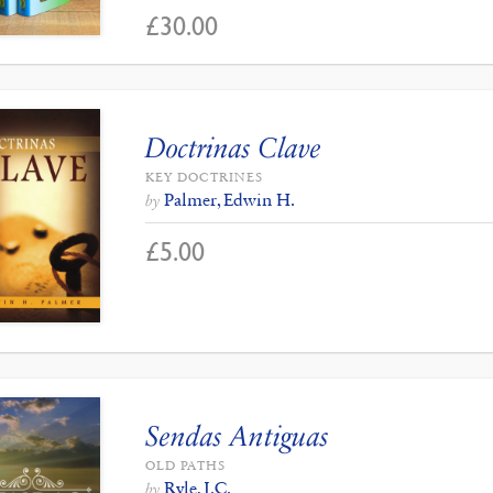
£
30.00
Doctrinas Clave
KEY DOCTRINES
Palmer, Edwin H.
by
£
5.00
Sendas Antiguas
OLD PATHS
Ryle, J.C.
by