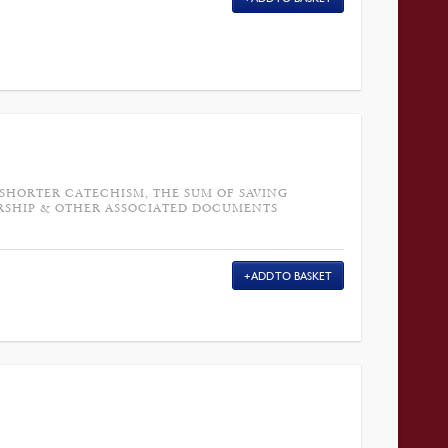
 SHORTER CATECHISM, THE SUM OF SAVING
RSHIP & OTHER ASSOCIATED DOCUMENTS
ADD TO BASKET