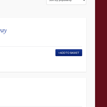
ray
ADD TO BASKET