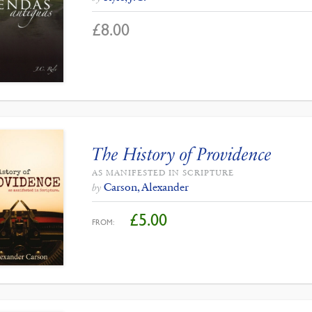
£
8.00
The History of Providence
AS MANIFESTED IN SCRIPTURE
Carson, Alexander
by
£
5.00
FROM: