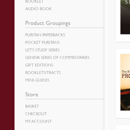
BOOKLET
AUDIO BOOK
Product Groupings
PURITAN PAPERBACKS
POCKET PURITANS
LET’S STUDY SERIES
GENEVA SERIES OF COMMENTARIES
GIFT EDITIONS
BOOKLETS/TRACTS
MINI-GUIDES
Store
BASKET
CHECKOUT
MY ACCOUNT