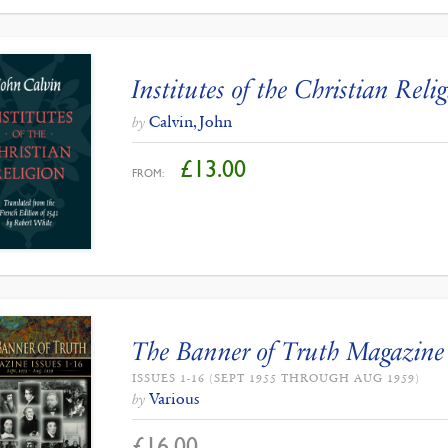
Institutes of the Christian Reli
Calvin, John
by
£
13.00
FROM:
The Banner of Truth Magazine
ISSUES 1-16 (SEPT 1955 THROUGH AUG 1959)
Various
by
£
16.00