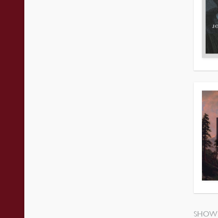
SHOWI