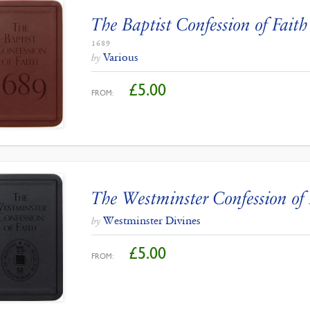
The Baptist Confession of Faith
1689
Various
by
£
5.00
FROM:
The Westminster Confession of 
Westminster Divines
by
£
5.00
FROM: