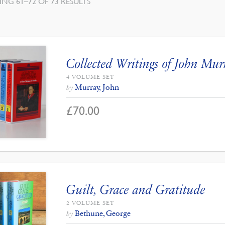
NG 61–72 OF 73 RESULTS
Collected Writings of John Mur
4 VOLUME SET
Murray, John
by
£
70.00
Guilt, Grace and Gratitude
2 VOLUME SET
Bethune, George
by