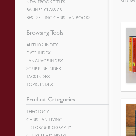
SHOWI
NEW EBOOK TITLES
BANNER CLASSICS
BEST SELLING CHRISTIAN BOOKS
Browsing Tools
AUTHOR INDEX
DATE INDEX
LANGUAGE INDEX
SCRIPTURE INDEX
TAGS INDEX
TOPIC INDEX
Product Categories
THEOLOGY
CHRISTIAN LIVING
HISTORY & BIOGRAPHY
CHURCH & MINISTRY