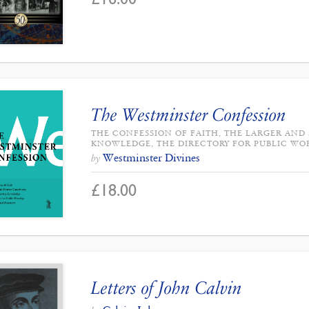
The Westminster Confession
THE CONFESSION OF FAITH, THE LARGER AND
KNOWLEDGE, THE DIRECTORY FOR PUBLIC WO
Westminster Divines
by
£
18.00
Letters of John Calvin