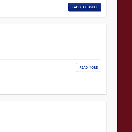
ADD TO BASKET
READ MORE