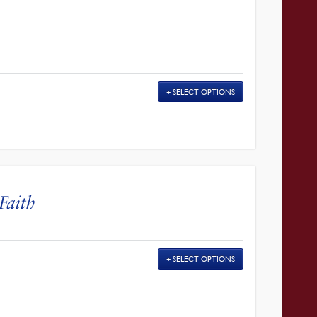
SELECT OPTIONS
Faith
SELECT OPTIONS