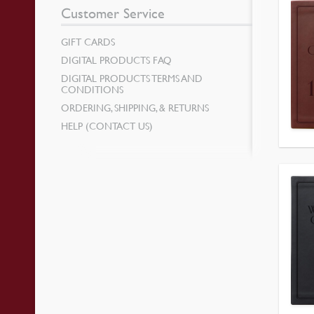
Customer Service
GIFT CARDS
DIGITAL PRODUCTS FAQ
DIGITAL PRODUCTS TERMS AND
CONDITIONS
ORDERING, SHIPPING, & RETURNS
HELP (CONTACT US)