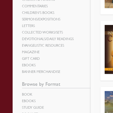
COMMENTARIES
CHILDREN’S BOOKS
SERMONS/EXPOSITIONS
LETTERS
COLLECTED WORKS/SETS
DEVOTIONALS/DAILY READINGS
EVANGELISTIC RESOURCES
MAGAZINE
GIFT CARD
EBOOKS
BANNER MERCHANDISE
Browse by Format
BOOK
EBOOKS
STUDY GUIDE