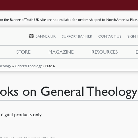
s on the Banner of Truth UK site are not available for orders shipped to North America. Plea
BANNER UK
SUPPORT BANNER
CONTACT US
SIGN 
STORE
MAGAZINE
RESOURCES
heology
»
General Theology
»
Page 6
oks on General Theology
digital products only