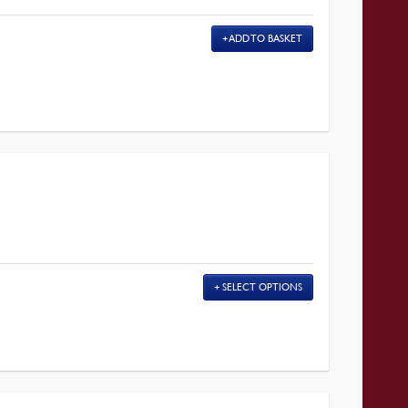
ADD TO BASKET
SELECT OPTIONS