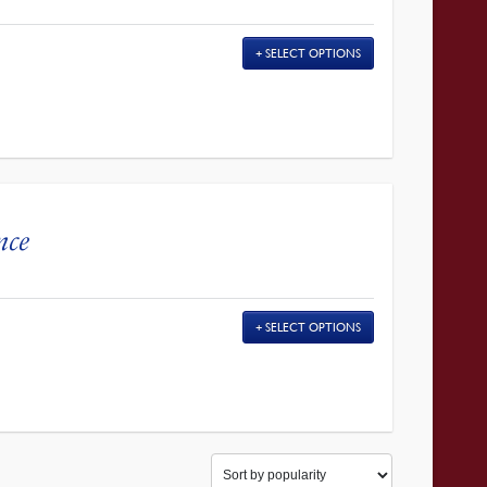
SELECT OPTIONS
nce
SELECT OPTIONS