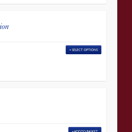
gion
SELECT OPTIONS
ADD TO BASKET