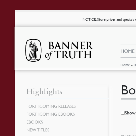
NOTICE
: Store prices and special
HOME
Home
»
T
Bo
Highlights
FORTHCOMING RELEASES
Show 
FORTHCOMING EBOOKS
EBOOKS
NEW TITLES