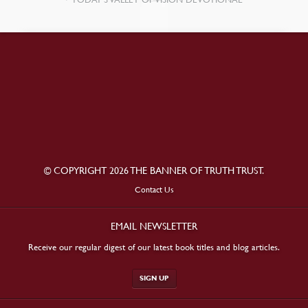
© COPYRIGHT 2026 THE BANNER OF TRUTH TRUST.
Contact Us
EMAIL NEWSLETTER
Receive our regular digest of our latest book titles and blog articles.
SIGN UP