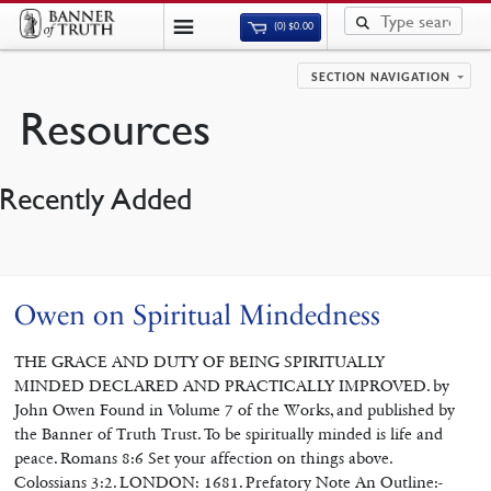
(0)
$
0.00
SECTION NAVIGATION
Resources
Recently Added
Owen on Spiritual Mindedness
THE GRACE AND DUTY OF BEING SPIRITUALLY
MINDED DECLARED AND PRACTICALLY IMPROVED. by
John Owen Found in Volume 7 of the Works, and published by
the Banner of Truth Trust. To be spiritually minded is life and
peace. Romans 8:6 Set your affection on things above.
Colossians 3:2. LONDON: 1681. Prefatory Note An Outline:-