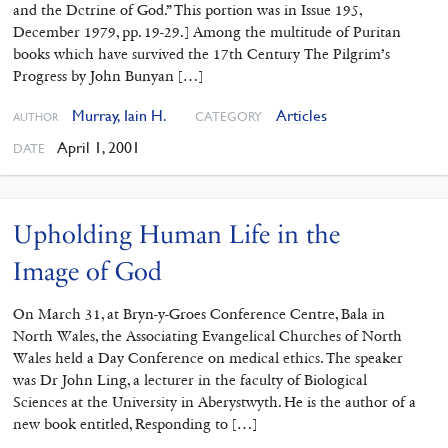
and the Dctrine of God.” This portion was in Issue 195,
December 1979, pp. 19-29.] Among the multitude of Puritan
books which have survived the 17th Century The Pilgrim’s
Progress by John Bunyan […]
Murray, Iain H.
Articles
CATEGORY
AUTHOR
April 1, 2001
DATE
Upholding Human Life in the
Image of God
On March 31, at Bryn-y-Groes Conference Centre, Bala in
North Wales, the Associating Evangelical Churches of North
Wales held a Day Conference on medical ethics. The speaker
was Dr John Ling, a lecturer in the faculty of Biological
Sciences at the University in Aberystwyth. He is the author of a
new book entitled, Responding to […]