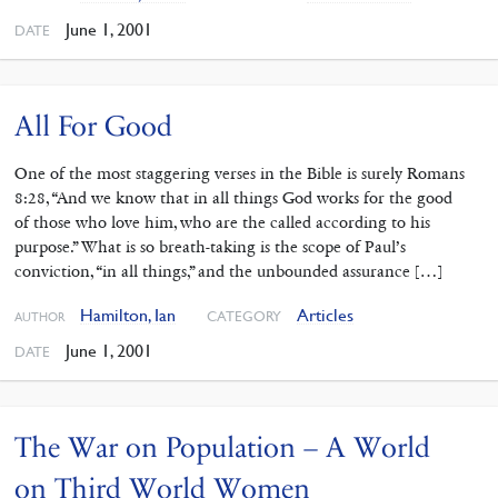
June 1, 2001
DATE
All For Good
One of the most staggering verses in the Bible is surely Romans
8:28, “And we know that in all things God works for the good
of those who love him, who are the called according to his
purpose.” What is so breath-taking is the scope of Paul’s
conviction, “in all things,” and the unbounded assurance […]
Hamilton, Ian
Articles
CATEGORY
AUTHOR
June 1, 2001
DATE
The War on Population – A World
on Third World Women