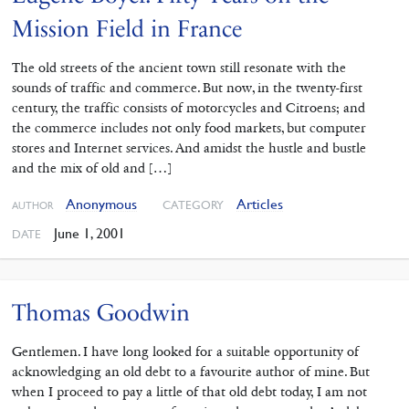
Mission Field in France
The old streets of the ancient town still resonate with the
sounds of traffic and commerce. But now, in the twenty-first
century, the traffic consists of motorcycles and Citroens; and
the commerce includes not only food markets, but computer
stores and Internet services. And amidst the hustle and bustle
and the mix of old and […]
Anonymous
Articles
CATEGORY
AUTHOR
June 1, 2001
DATE
Thomas Goodwin
Gentlemen. I have long looked for a suitable opportunity of
acknowledging an old debt to a favourite author of mine. But
when I proceed to pay a little of that old debt today, I am not