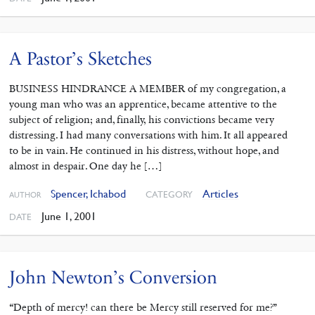
A Pastor’s Sketches
BUSINESS HINDRANCE A MEMBER of my congregation, a
young man who was an apprentice, became attentive to the
subject of religion; and, finally, his convictions became very
distressing. I had many conversations with him. It all appeared
to be in vain. He continued in his distress, without hope, and
almost in despair. One day he […]
Spencer, Ichabod
Articles
CATEGORY
AUTHOR
June 1, 2001
DATE
John Newton’s Conversion
“Depth of mercy! can there be Mercy still reserved for me?”