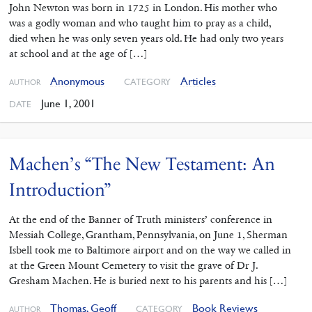
John Newton was born in 1725 in London. His mother who
was a godly woman and who taught him to pray as a child,
died when he was only seven years old. He had only two years
at school and at the age of […]
Anonymous
Articles
CATEGORY
AUTHOR
June 1, 2001
DATE
Machen’s “The New Testament: An
Introduction”
At the end of the Banner of Truth ministers’ conference in
Messiah College, Grantham, Pennsylvania, on June 1, Sherman
Isbell took me to Baltimore airport and on the way we called in
at the Green Mount Cemetery to visit the grave of Dr J.
Gresham Machen. He is buried next to his parents and his […]
Thomas, Geoff
Book Reviews
CATEGORY
AUTHOR