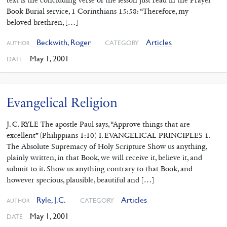
Book Burial service, 1 Corinthians 15:58: “Therefore, my
beloved brethren, […]
Beckwith, Roger
Articles
CATEGORY
AUTHOR
May 1, 2001
DATE
Evangelical Religion
J. C. RYLE The apostle Paul says, “Approve things that are
excellent” (Philippians 1:10) I. EVANGELICAL PRINCIPLES 1.
The Absolute Supremacy of Holy Scripture Show us anything,
plainly written, in that Book, we will receive it, believe it, and
submit to it. Show us anything contrary to that Book, and
however specious, plausible, beautiful and […]
Ryle, J.C.
Articles
CATEGORY
AUTHOR
May 1, 2001
DATE