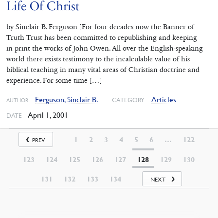
Life Of Christ
by Sinclair B. Ferguson [For four decades now the Banner of
Truth Trust has been committed to republishing and keeping
in print the works of John Owen. All over the English-speaking
world there exists testimony to the incalculable value of his
biblical teaching in many vital areas of Christian doctrine and
experience. For some time […]
Ferguson, Sinclair B.
Articles
CATEGORY
AUTHOR
April 1, 2001
DATE
1
2
3
4
5
6
…
122
PREV
123
124
125
126
127
128
129
130
131
132
133
134
NEXT