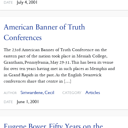
July 4, 2001
DATE
American Banner of Truth
Conferences
The 23rd American Banner of Truth Conference on the
eastern part of the nation took place in Messiah College,
Grantham, Pennsylvania, May 29-31. This has been its venue
for over ten years having met in such places as Memphis and
in Grand Rapids in the past. As the English Swanwick
conferences share that centre in […]
Siriwardene, Cecil
Articles
CATEGORY
AUTHOR
June 1, 2001
DATE
Eugene Boyer. Fifty Years on the