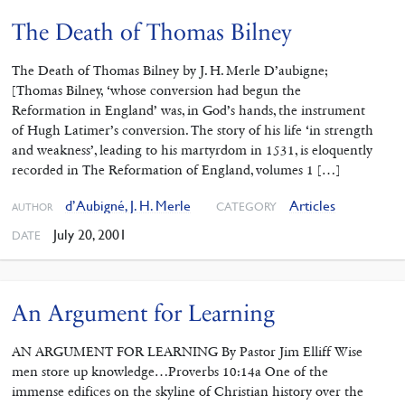
The Death of Thomas Bilney
The Death of Thomas Bilney by J. H. Merle D’aubigne;
[Thomas Bilney, ‘whose conversion had begun the
Reformation in England’ was, in God’s hands, the instrument
of Hugh Latimer’s conversion. The story of his life ‘in strength
and weakness’, leading to his martyrdom in 1531, is eloquently
recorded in The Reformation of England, volumes 1 […]
d’Aubigné, J. H. Merle
Articles
CATEGORY
AUTHOR
July 20, 2001
DATE
An Argument for Learning
AN ARGUMENT FOR LEARNING By Pastor Jim Elliff Wise
men store up knowledge…Proverbs 10:14a One of the
immense edifices on the skyline of Christian history over the