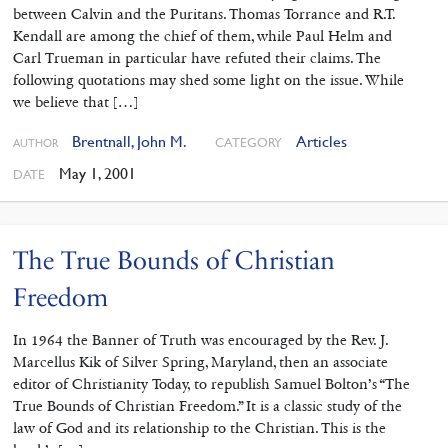
between Calvin and the Puritans. Thomas Torrance and R.T.
Kendall are among the chief of them, while Paul Helm and
Carl Trueman in particular have refuted their claims. The
following quotations may shed some light on the issue. While
we believe that […]
Brentnall, John M.
Articles
CATEGORY
AUTHOR
May 1, 2001
DATE
The True Bounds of Christian
Freedom
In 1964 the Banner of Truth was encouraged by the Rev. J.
Marcellus Kik of Silver Spring, Maryland, then an associate
editor of Christianity Today, to republish Samuel Bolton’s “The
True Bounds of Christian Freedom.” It is a classic study of the
law of God and its relationship to the Christian. This is the