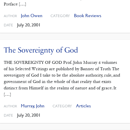
Preface […]
John Owen
Book Reviews
CATEGORY
AUTHOR
July 20, 2001
DATE
The Sovereignty of God
THE SOVEREIGNTY OF GOD Prof. John Murray 4 volumes
of his Selected Writings are published by Banner of Truth The
sovereignty of God I take to be the absolute authority, rule, and
government of God in the whole of that reality that exists
distinct from Himself in the realms of nature and of grace. It
[…]
Murray, John
Articles
CATEGORY
AUTHOR
July 20, 2001
DATE