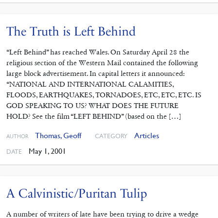
The Truth is Left Behind
“Left Behind” has reached Wales. On Saturday April 28 the
religious section of the Western Mail contained the following
large block advertisement. In capital letters it announced:
“NATIONAL AND INTERNATIONAL CALAMITIES,
FLOODS, EARTHQUAKES, TORNADOES, ETC, ETC, ETC. IS
GOD SPEAKING TO US? WHAT DOES THE FUTURE
HOLD? See the film “LEFT BEHIND” (based on the […]
Thomas, Geoff
Articles
CATEGORY
AUTHOR
May 1, 2001
DATE
A Calvinistic/Puritan Tulip
A number of writers of late have been trying to drive a wedge