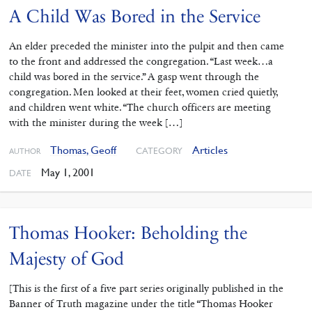
A Child Was Bored in the Service
An elder preceded the minister into the pulpit and then came
to the front and addressed the congregation. “Last week…a
child was bored in the service.” A gasp went through the
congregation. Men looked at their feet, women cried quietly,
and children went white. “The church officers are meeting
with the minister during the week […]
Thomas, Geoff
Articles
CATEGORY
AUTHOR
May 1, 2001
DATE
Thomas Hooker: Beholding the
Majesty of God
[This is the first of a five part series originally published in the
Banner of Truth magazine under the title “Thomas Hooker