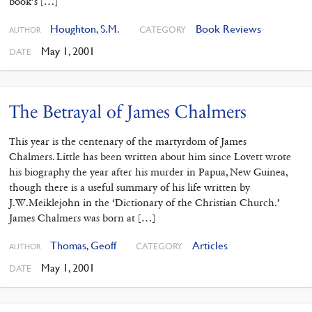
book’s […]
Houghton, S.M.
Book Reviews
CATEGORY
AUTHOR
May 1, 2001
DATE
The Betrayal of James Chalmers
This year is the centenary of the martyrdom of James
Chalmers. Little has been written about him since Lovett wrote
his biography the year after his murder in Papua, New Guinea,
though there is a useful summary of his life written by
J.W.Meiklejohn in the ‘Dictionary of the Christian Church.’
James Chalmers was born at […]
Thomas, Geoff
Articles
CATEGORY
AUTHOR
May 1, 2001
DATE