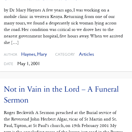
by Dr Mary Haynes A few years ago, I was working on a
mobile clinic in western Kenya. Returning from one of our
many tours, we found a desperately sick woman lying across
the road. Her condition was critical so we drove her to the
nearest government hospital, five hours away. When we arrived
she […]
Haynes, Mary
Articles
CATEGORY
AUTHOR
May 1, 2001
DATE
Not in Vain in the Lord – A Funeral
Sermon
Roger Beckwith A Sermon preached at the Burial service of
the Reverend John Herbert Algar, vicar of St Martin and St.
Paul, Tipton, at St Paul’s church, on 19th February 2001 My
text is the concluding verse of the lesson just read in the Prayer