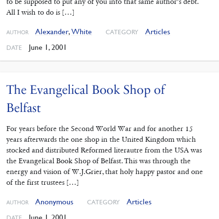
to be supposed to put any of you into that same author’s debt.
All I wish to do is […]
Alexander
,
White
Articles
CATEGORY
AUTHOR
June 1, 2001
DATE
The Evangelical Book Shop of
Belfast
For years before the Second World War and for another 15
years afterwards the one shop in the United Kingdom which
stocked and distributed Reformed literautre from the USA was
the Evangelical Book Shop of Belfast. This was through the
energy and vision of W.J.Grier, that holy happy pastor and one
of the first trustees […]
Anonymous
Articles
CATEGORY
AUTHOR
June 1, 2001
DATE