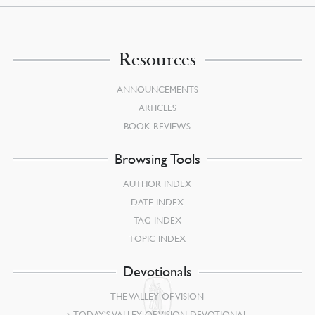
Resources
ANNOUNCEMENTS
ARTICLES
BOOK REVIEWS
Browsing Tools
AUTHOR INDEX
DATE INDEX
TAG INDEX
TOPIC INDEX
Devotionals
THE VALLEY OF VISION
TODAY’S VALLEY OF VISION DEVOTIONAL