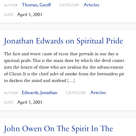
Thomas, Geoff
Articles
CATEGORY
AUTHOR
April 1, 2001
DATE
Jonathan Edwards on Spiritual Pride
The first and worst cause of error that prevails in our day is
spiritual pride. This is the main door by which the devil comes
into the hearts of those who are zealous for the advancement
of Christ. It is the chief inlet of smoke from the bottomless pit
to darken the mind and mislead […]
Edwards, Jonathan
Articles
CATEGORY
AUTHOR
April 1, 2001
DATE
John Owen On The Spirit In The