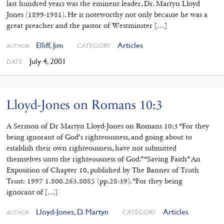
last hundred years was the eminent leader, Dr. Martyn Lloyd
Jones (1899-1981). He is noteworthy not only because he was a
great preacher and the pastor of Westminster […]
Elliff, Jim
Articles
CATEGORY
AUTHOR
July 4, 2001
DATE
Lloyd-Jones on Romans 10:3
A Sermon of Dr Martyn Lloyd-Jones on Romans 10:3 “For they
being ignorant of God’s righteousness, and going about to
establish their own righteousness, have not submitted
themselves unto the righteousness of God.” “Saving Faith” An
Exposition of Chapter 10, published by The Banner of Truth
Trust: 1997 1.800.263.8085 (pp.28-39). “For they being
ignorant of […]
Lloyd-Jones, D. Martyn
Articles
CATEGORY
AUTHOR