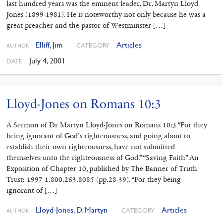
last hundred years was the eminent leader, Dr. Martyn Lloyd
Jones (1899-1981). He is noteworthy not only because he was a
great preacher and the pastor of Westminster […]
Elliff, Jim
Articles
CATEGORY
AUTHOR
July 4, 2001
DATE
Lloyd-Jones on Romans 10:3
A Sermon of Dr Martyn Lloyd-Jones on Romans 10:3 “For they
being ignorant of God’s righteousness, and going about to
establish their own righteousness, have not submitted
themselves unto the righteousness of God.” “Saving Faith” An
Exposition of Chapter 10, published by The Banner of Truth
Trust: 1997 1.800.263.8085 (pp.28-39). “For they being
ignorant of […]
Lloyd-Jones, D. Martyn
Articles
CATEGORY
AUTHOR