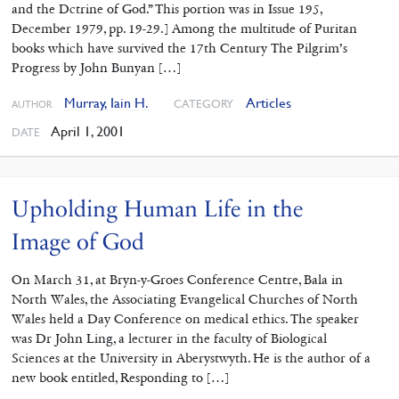
and the Dctrine of God.” This portion was in Issue 195,
December 1979, pp. 19-29.] Among the multitude of Puritan
books which have survived the 17th Century The Pilgrim’s
Progress by John Bunyan […]
Murray, Iain H.
Articles
CATEGORY
AUTHOR
April 1, 2001
DATE
Upholding Human Life in the
Image of God
On March 31, at Bryn-y-Groes Conference Centre, Bala in
North Wales, the Associating Evangelical Churches of North
Wales held a Day Conference on medical ethics. The speaker
was Dr John Ling, a lecturer in the faculty of Biological
Sciences at the University in Aberystwyth. He is the author of a
new book entitled, Responding to […]