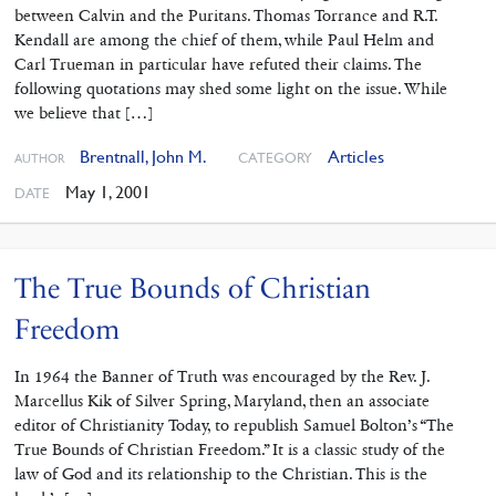
between Calvin and the Puritans. Thomas Torrance and R.T.
Kendall are among the chief of them, while Paul Helm and
Carl Trueman in particular have refuted their claims. The
following quotations may shed some light on the issue. While
we believe that […]
Brentnall, John M.
Articles
CATEGORY
AUTHOR
May 1, 2001
DATE
The True Bounds of Christian
Freedom
In 1964 the Banner of Truth was encouraged by the Rev. J.
Marcellus Kik of Silver Spring, Maryland, then an associate
editor of Christianity Today, to republish Samuel Bolton’s “The
True Bounds of Christian Freedom.” It is a classic study of the
law of God and its relationship to the Christian. This is the