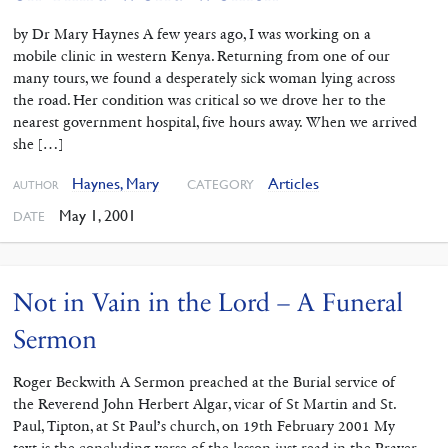
by Dr Mary Haynes A few years ago, I was working on a
mobile clinic in western Kenya. Returning from one of our
many tours, we found a desperately sick woman lying across
the road. Her condition was critical so we drove her to the
nearest government hospital, five hours away. When we arrived
she […]
Haynes, Mary
Articles
CATEGORY
AUTHOR
May 1, 2001
DATE
Not in Vain in the Lord – A Funeral
Sermon
Roger Beckwith A Sermon preached at the Burial service of
the Reverend John Herbert Algar, vicar of St Martin and St.
Paul, Tipton, at St Paul’s church, on 19th February 2001 My
text is the concluding verse of the lesson just read in the Prayer