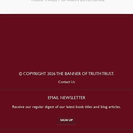
© COPYRIGHT 2026 THE BANNER OF TRUTH TRUST.
Contact Us
EMAIL NEWSLETTER
Receive our regular digest of our latest book titles and blog articles.
SIGN UP