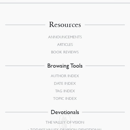
Resources
ANNOUNCEMENTS
ARTICLES
BOOK REVIEWS
Browsing Tools
AUTHOR INDEX
DATE INDEX
TAG INDEX
TOPIC INDEX
Devotionals
THE VALLEY OF VISION
TODAY’S VALLEY OF VISION DEVOTIONAL