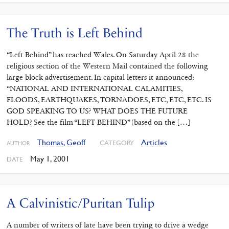
The Truth is Left Behind
“Left Behind” has reached Wales. On Saturday April 28 the
religious section of the Western Mail contained the following
large block advertisement. In capital letters it announced:
“NATIONAL AND INTERNATIONAL CALAMITIES,
FLOODS, EARTHQUAKES, TORNADOES, ETC, ETC, ETC. IS
GOD SPEAKING TO US? WHAT DOES THE FUTURE
HOLD? See the film “LEFT BEHIND” (based on the […]
Thomas, Geoff
Articles
CATEGORY
AUTHOR
May 1, 2001
DATE
A Calvinistic/Puritan Tulip
A number of writers of late have been trying to drive a wedge