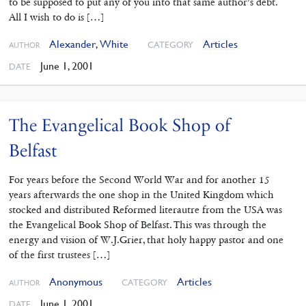
to be supposed to put any of you into that same author’s debt.
All I wish to do is […]
Alexander
,
White
Articles
CATEGORY
AUTHOR
June 1, 2001
DATE
The Evangelical Book Shop of
Belfast
For years before the Second World War and for another 15
years afterwards the one shop in the United Kingdom which
stocked and distributed Reformed literautre from the USA was
the Evangelical Book Shop of Belfast. This was through the
energy and vision of W.J.Grier, that holy happy pastor and one
of the first trustees […]
Anonymous
Articles
CATEGORY
AUTHOR
June 1, 2001
DATE