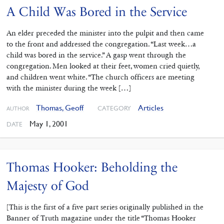
A Child Was Bored in the Service
An elder preceded the minister into the pulpit and then came
to the front and addressed the congregation. “Last week…a
child was bored in the service.” A gasp went through the
congregation. Men looked at their feet, women cried quietly,
and children went white. “The church officers are meeting
with the minister during the week […]
Thomas, Geoff
Articles
CATEGORY
AUTHOR
May 1, 2001
DATE
Thomas Hooker: Beholding the
Majesty of God
[This is the first of a five part series originally published in the
Banner of Truth magazine under the title “Thomas Hooker