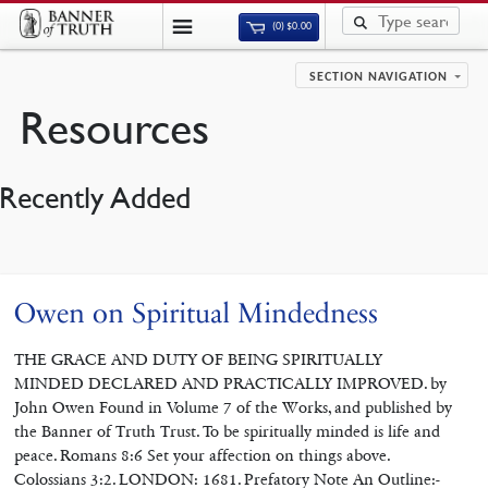
(0)
$
0.00
SECTION NAVIGATION
Resources
Recently Added
Owen on Spiritual Mindedness
THE GRACE AND DUTY OF BEING SPIRITUALLY
MINDED DECLARED AND PRACTICALLY IMPROVED. by
John Owen Found in Volume 7 of the Works, and published by
the Banner of Truth Trust. To be spiritually minded is life and
peace. Romans 8:6 Set your affection on things above.
Colossians 3:2. LONDON: 1681. Prefatory Note An Outline:-