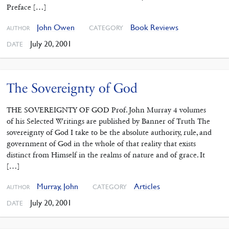
Preface […]
John Owen
Book Reviews
CATEGORY
AUTHOR
July 20, 2001
DATE
The Sovereignty of God
THE SOVEREIGNTY OF GOD Prof. John Murray 4 volumes
of his Selected Writings are published by Banner of Truth The
sovereignty of God I take to be the absolute authority, rule, and
government of God in the whole of that reality that exists
distinct from Himself in the realms of nature and of grace. It
[…]
Murray, John
Articles
CATEGORY
AUTHOR
July 20, 2001
DATE