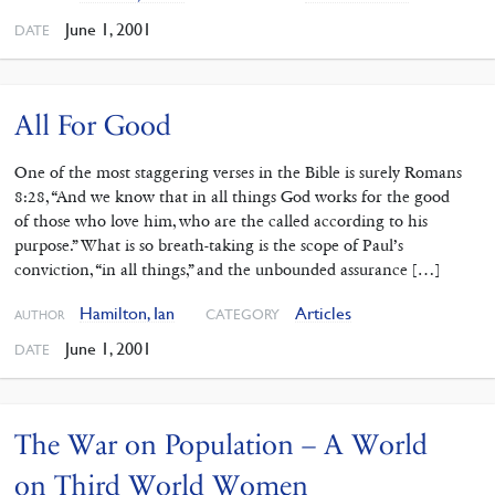
June 1, 2001
DATE
All For Good
One of the most staggering verses in the Bible is surely Romans
8:28, “And we know that in all things God works for the good
of those who love him, who are the called according to his
purpose.” What is so breath-taking is the scope of Paul’s
conviction, “in all things,” and the unbounded assurance […]
Hamilton, Ian
Articles
CATEGORY
AUTHOR
June 1, 2001
DATE
The War on Population – A World
on Third World Women