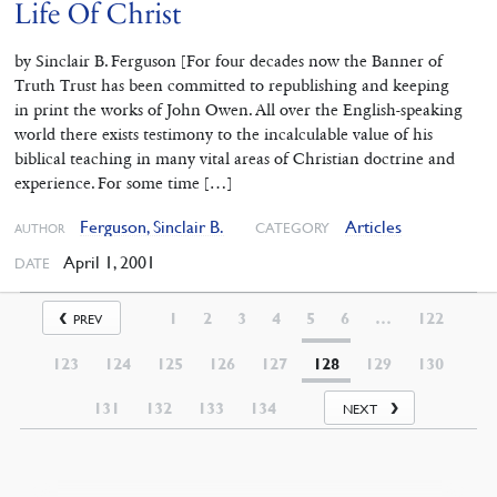
Life Of Christ
by Sinclair B. Ferguson [For four decades now the Banner of
Truth Trust has been committed to republishing and keeping
in print the works of John Owen. All over the English-speaking
world there exists testimony to the incalculable value of his
biblical teaching in many vital areas of Christian doctrine and
experience. For some time […]
Ferguson, Sinclair B.
Articles
CATEGORY
AUTHOR
April 1, 2001
DATE
1
2
3
4
5
6
…
122
PREV
123
124
125
126
127
128
129
130
131
132
133
134
NEXT