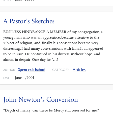
A Pastor’s Sketches
BUSINESS HINDRANCE A MEMBER of my congregation, a
young man who was an apprentice, became attentive to the
subject of religion; and, finally, his convictions became very
distressing. I had many conversations with him. It all appeared
to be in vain. He continued in his distress, without hope, and
almost in despair. One day he […]
Spencer, Ichabod
Articles
CATEGORY
AUTHOR
June 1, 2001
DATE
John Newton’s Conversion
“Depth of mercy! can there be Mercy still reserved for me?”