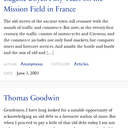
Mission Field in France
The old streets of the ancient town still resonate with the
sounds of traffic and commerce. But now, in the twenty-first
century, the traffic consists of motorcycles and Citroens; and
the commerce includes not only food markets, but computer
stores and Internet services. And amidst the hustle and bustle
and the mix of old and […]
Anonymous
Articles
CATEGORY
AUTHOR
June 1, 2001
DATE
Thomas Goodwin
Gentlemen. I have long looked for a suitable opportunity of
acknowledging an old debt to a favourite author of mine. But
when I proceed to pay a little of that old debt today, I am not