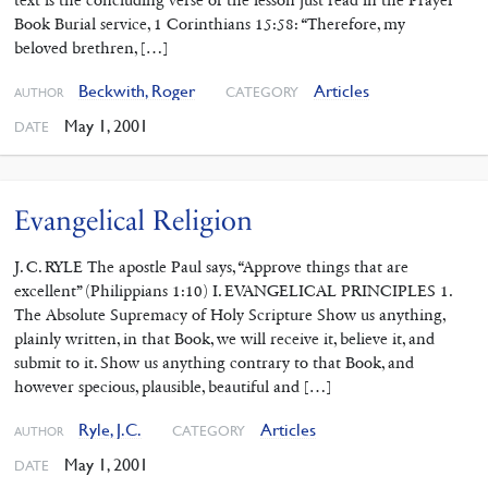
Book Burial service, 1 Corinthians 15:58: “Therefore, my
beloved brethren, […]
Beckwith, Roger
Articles
CATEGORY
AUTHOR
May 1, 2001
DATE
Evangelical Religion
J. C. RYLE The apostle Paul says, “Approve things that are
excellent” (Philippians 1:10) I. EVANGELICAL PRINCIPLES 1.
The Absolute Supremacy of Holy Scripture Show us anything,
plainly written, in that Book, we will receive it, believe it, and
submit to it. Show us anything contrary to that Book, and
however specious, plausible, beautiful and […]
Ryle, J.C.
Articles
CATEGORY
AUTHOR
May 1, 2001
DATE