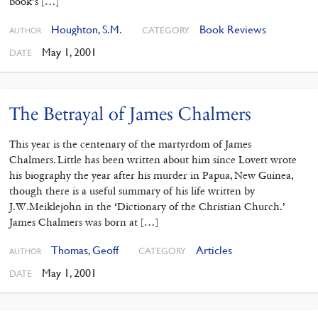
book’s […]
Houghton, S.M.
Book Reviews
CATEGORY
AUTHOR
May 1, 2001
DATE
The Betrayal of James Chalmers
This year is the centenary of the martyrdom of James
Chalmers. Little has been written about him since Lovett wrote
his biography the year after his murder in Papua, New Guinea,
though there is a useful summary of his life written by
J.W.Meiklejohn in the ‘Dictionary of the Christian Church.’
James Chalmers was born at […]
Thomas, Geoff
Articles
CATEGORY
AUTHOR
May 1, 2001
DATE