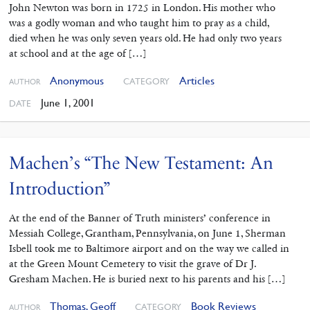
John Newton was born in 1725 in London. His mother who
was a godly woman and who taught him to pray as a child,
died when he was only seven years old. He had only two years
at school and at the age of […]
Anonymous
Articles
CATEGORY
AUTHOR
June 1, 2001
DATE
Machen’s “The New Testament: An
Introduction”
At the end of the Banner of Truth ministers’ conference in
Messiah College, Grantham, Pennsylvania, on June 1, Sherman
Isbell took me to Baltimore airport and on the way we called in
at the Green Mount Cemetery to visit the grave of Dr J.
Gresham Machen. He is buried next to his parents and his […]
Thomas, Geoff
Book Reviews
CATEGORY
AUTHOR