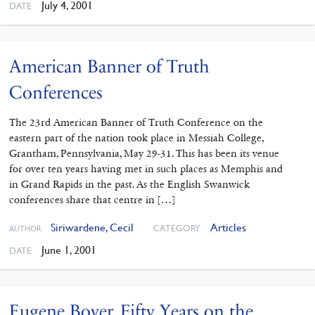
July 4, 2001
DATE
American Banner of Truth
Conferences
The 23rd American Banner of Truth Conference on the
eastern part of the nation took place in Messiah College,
Grantham, Pennsylvania, May 29-31. This has been its venue
for over ten years having met in such places as Memphis and
in Grand Rapids in the past. As the English Swanwick
conferences share that centre in […]
Siriwardene, Cecil
Articles
CATEGORY
AUTHOR
June 1, 2001
DATE
Eugene Boyer. Fifty Years on the