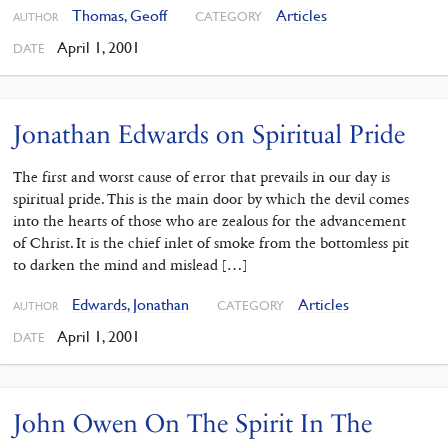
Thomas, Geoff
Articles
CATEGORY
AUTHOR
April 1, 2001
DATE
Jonathan Edwards on Spiritual Pride
The first and worst cause of error that prevails in our day is
spiritual pride. This is the main door by which the devil comes
into the hearts of those who are zealous for the advancement
of Christ. It is the chief inlet of smoke from the bottomless pit
to darken the mind and mislead […]
Edwards, Jonathan
Articles
CATEGORY
AUTHOR
April 1, 2001
DATE
John Owen On The Spirit In The