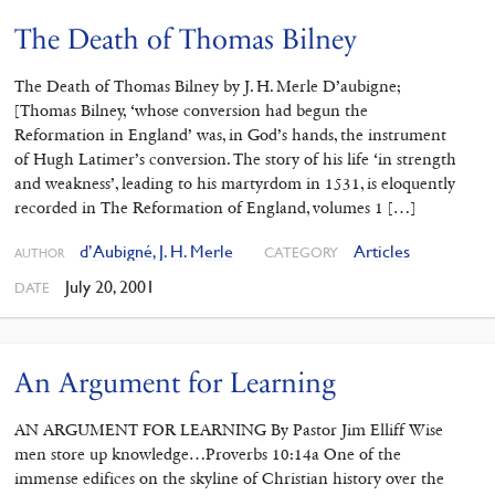
The Death of Thomas Bilney
The Death of Thomas Bilney by J. H. Merle D’aubigne;
[Thomas Bilney, ‘whose conversion had begun the
Reformation in England’ was, in God’s hands, the instrument
of Hugh Latimer’s conversion. The story of his life ‘in strength
and weakness’, leading to his martyrdom in 1531, is eloquently
recorded in The Reformation of England, volumes 1 […]
d’Aubigné, J. H. Merle
Articles
CATEGORY
AUTHOR
July 20, 2001
DATE
An Argument for Learning
AN ARGUMENT FOR LEARNING By Pastor Jim Elliff Wise
men store up knowledge…Proverbs 10:14a One of the
immense edifices on the skyline of Christian history over the