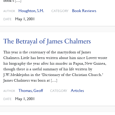
book’s […]
Houghton, S.M.
Book Reviews
CATEGORY
AUTHOR
May 1, 2001
DATE
The Betrayal of James Chalmers
This year is the centenary of the martyrdom of James
Chalmers. Little has been written about him since Lovett wrote
his biography the year after his murder in Papua, New Guinea,
though there is a useful summary of his life written by
J.W.Meiklejohn in the ‘Dictionary of the Christian Church.’
James Chalmers was born at […]
Thomas, Geoff
Articles
CATEGORY
AUTHOR
May 1, 2001
DATE