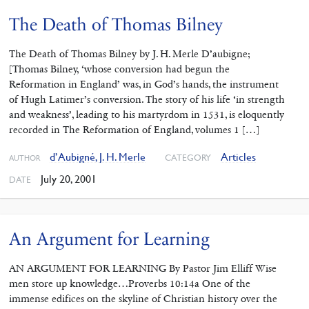
The Death of Thomas Bilney
The Death of Thomas Bilney by J. H. Merle D’aubigne;
[Thomas Bilney, ‘whose conversion had begun the
Reformation in England’ was, in God’s hands, the instrument
of Hugh Latimer’s conversion. The story of his life ‘in strength
and weakness’, leading to his martyrdom in 1531, is eloquently
recorded in The Reformation of England, volumes 1 […]
d’Aubigné, J. H. Merle
Articles
CATEGORY
AUTHOR
July 20, 2001
DATE
An Argument for Learning
AN ARGUMENT FOR LEARNING By Pastor Jim Elliff Wise
men store up knowledge…Proverbs 10:14a One of the
immense edifices on the skyline of Christian history over the