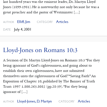
last hundred years was the eminent leader, Dr. Martyn Lloyd
Jones (1899-1981). He is noteworthy not only because he was a
great preacher and the pastor of Westminster […]
Elliff, Jim
Articles
CATEGORY
AUTHOR
July 4, 2001
DATE
Lloyd-Jones on Romans 10:3
A Sermon of Dr Martyn Lloyd-Jones on Romans 10:3 “For they
being ignorant of God’s righteousness, and going about to
establish their own righteousness, have not submitted
themselves unto the righteousness of God.” “Saving Faith” An
Exposition of Chapter 10, published by The Banner of Truth
Trust: 1997 1.800.263.8085 (pp.28-39). “For they being
ignorant of […]
Lloyd-Jones, D. Martyn
Articles
CATEGORY
AUTHOR