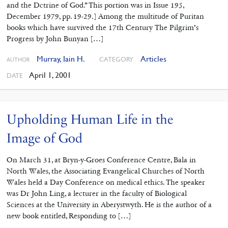
and the Dctrine of God.” This portion was in Issue 195,
December 1979, pp. 19-29.] Among the multitude of Puritan
books which have survived the 17th Century The Pilgrim’s
Progress by John Bunyan […]
Murray, Iain H.
Articles
CATEGORY
AUTHOR
April 1, 2001
DATE
Upholding Human Life in the
Image of God
On March 31, at Bryn-y-Groes Conference Centre, Bala in
North Wales, the Associating Evangelical Churches of North
Wales held a Day Conference on medical ethics. The speaker
was Dr John Ling, a lecturer in the faculty of Biological
Sciences at the University in Aberystwyth. He is the author of a
new book entitled, Responding to […]