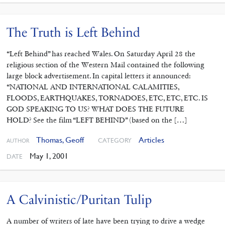
The Truth is Left Behind
“Left Behind” has reached Wales. On Saturday April 28 the
religious section of the Western Mail contained the following
large block advertisement. In capital letters it announced:
“NATIONAL AND INTERNATIONAL CALAMITIES,
FLOODS, EARTHQUAKES, TORNADOES, ETC, ETC, ETC. IS
GOD SPEAKING TO US? WHAT DOES THE FUTURE
HOLD? See the film “LEFT BEHIND” (based on the […]
Thomas, Geoff
Articles
CATEGORY
AUTHOR
May 1, 2001
DATE
A Calvinistic/Puritan Tulip
A number of writers of late have been trying to drive a wedge