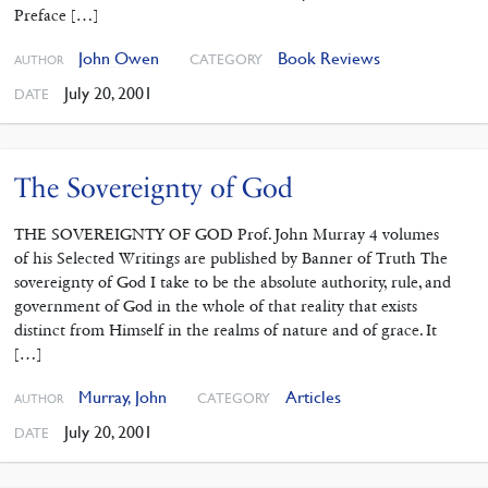
Preface […]
John Owen
Book Reviews
CATEGORY
AUTHOR
July 20, 2001
DATE
The Sovereignty of God
THE SOVEREIGNTY OF GOD Prof. John Murray 4 volumes
of his Selected Writings are published by Banner of Truth The
sovereignty of God I take to be the absolute authority, rule, and
government of God in the whole of that reality that exists
distinct from Himself in the realms of nature and of grace. It
[…]
Murray, John
Articles
CATEGORY
AUTHOR
July 20, 2001
DATE