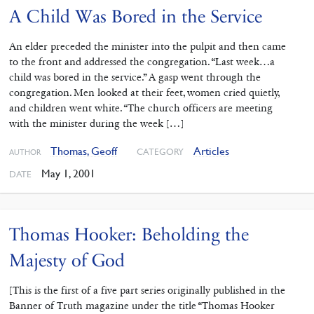
A Child Was Bored in the Service
An elder preceded the minister into the pulpit and then came
to the front and addressed the congregation. “Last week…a
child was bored in the service.” A gasp went through the
congregation. Men looked at their feet, women cried quietly,
and children went white. “The church officers are meeting
with the minister during the week […]
Thomas, Geoff
Articles
CATEGORY
AUTHOR
May 1, 2001
DATE
Thomas Hooker: Beholding the
Majesty of God
[This is the first of a five part series originally published in the
Banner of Truth magazine under the title “Thomas Hooker