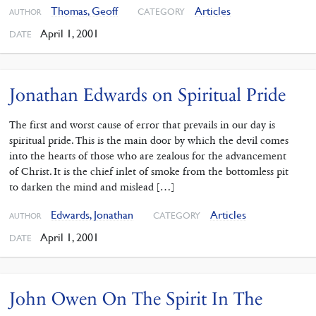
Thomas, Geoff
Articles
CATEGORY
AUTHOR
April 1, 2001
DATE
Jonathan Edwards on Spiritual Pride
The first and worst cause of error that prevails in our day is
spiritual pride. This is the main door by which the devil comes
into the hearts of those who are zealous for the advancement
of Christ. It is the chief inlet of smoke from the bottomless pit
to darken the mind and mislead […]
Edwards, Jonathan
Articles
CATEGORY
AUTHOR
April 1, 2001
DATE
John Owen On The Spirit In The