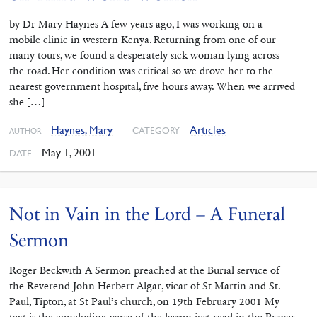
by Dr Mary Haynes A few years ago, I was working on a
mobile clinic in western Kenya. Returning from one of our
many tours, we found a desperately sick woman lying across
the road. Her condition was critical so we drove her to the
nearest government hospital, five hours away. When we arrived
she […]
Haynes, Mary
Articles
CATEGORY
AUTHOR
May 1, 2001
DATE
Not in Vain in the Lord – A Funeral
Sermon
Roger Beckwith A Sermon preached at the Burial service of
the Reverend John Herbert Algar, vicar of St Martin and St.
Paul, Tipton, at St Paul’s church, on 19th February 2001 My
text is the concluding verse of the lesson just read in the Prayer