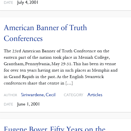
July 4, 2001
DATE
American Banner of Truth
Conferences
The 23rd American Banner of Truth Conference on the
eastern part of the nation took place in Messiah College,
Grantham, Pennsylvania, May 29-31. This has been its venue
for over ten years having met in such places as Memphis and
in Grand Rapids in the past. As the English Swanwick
conferences share that centre in […]
Siriwardene, Cecil
Articles
CATEGORY
AUTHOR
June 1, 2001
DATE
Eugene Boyer. Fifty Years on the