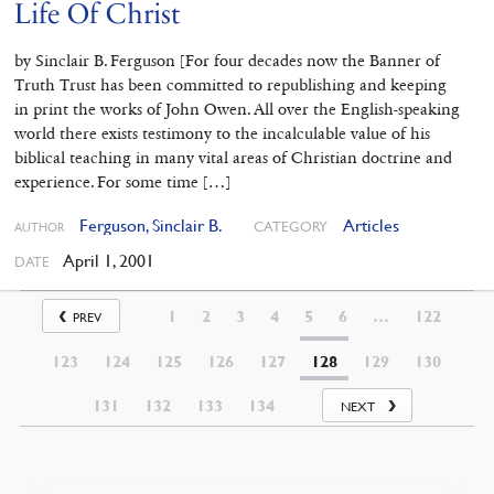
Life Of Christ
by Sinclair B. Ferguson [For four decades now the Banner of
Truth Trust has been committed to republishing and keeping
in print the works of John Owen. All over the English-speaking
world there exists testimony to the incalculable value of his
biblical teaching in many vital areas of Christian doctrine and
experience. For some time […]
Ferguson, Sinclair B.
Articles
CATEGORY
AUTHOR
April 1, 2001
DATE
1
2
3
4
5
6
…
122
PREV
123
124
125
126
127
128
129
130
131
132
133
134
NEXT