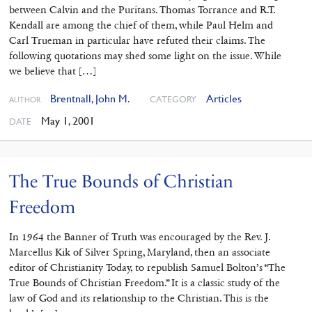
between Calvin and the Puritans. Thomas Torrance and R.T.
Kendall are among the chief of them, while Paul Helm and
Carl Trueman in particular have refuted their claims. The
following quotations may shed some light on the issue. While
we believe that […]
Brentnall, John M.
Articles
CATEGORY
AUTHOR
May 1, 2001
DATE
The True Bounds of Christian
Freedom
In 1964 the Banner of Truth was encouraged by the Rev. J.
Marcellus Kik of Silver Spring, Maryland, then an associate
editor of Christianity Today, to republish Samuel Bolton’s “The
True Bounds of Christian Freedom.” It is a classic study of the
law of God and its relationship to the Christian. This is the