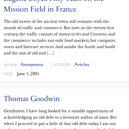
Mission Field in France
The old streets of the ancient town still resonate with the
sounds of traffic and commerce. But now, in the twenty-first
century, the traffic consists of motorcycles and Citroens; and
the commerce includes not only food markets, but computer
stores and Internet services. And amidst the hustle and bustle
and the mix of old and […]
Anonymous
Articles
CATEGORY
AUTHOR
June 1, 2001
DATE
Thomas Goodwin
Gentlemen. I have long looked for a suitable opportunity of
acknowledging an old debt to a favourite author of mine. But
when I proceed to pay a little of that old debt today, I am not