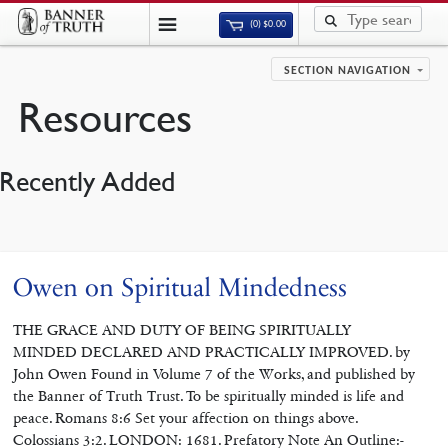
(0)
$
0.00
SECTION NAVIGATION
Resources
Recently Added
Owen on Spiritual Mindedness
THE GRACE AND DUTY OF BEING SPIRITUALLY
MINDED DECLARED AND PRACTICALLY IMPROVED. by
John Owen Found in Volume 7 of the Works, and published by
the Banner of Truth Trust. To be spiritually minded is life and
peace. Romans 8:6 Set your affection on things above.
Colossians 3:2. LONDON: 1681. Prefatory Note An Outline:-