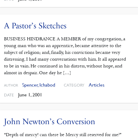
A Pastor’s Sketches
BUSINESS HINDRANCE A MEMBER of my congregation, a
young man who was an apprentice, became attentive to the
subject of religion; and, finally, his convictions became very
distressing. I had many conversations with him. It all appeared
to be in vain. He continued in his distress, without hope, and
almost in despair. One day he […]
Spencer, Ichabod
Articles
CATEGORY
AUTHOR
June 1, 2001
DATE
John Newton’s Conversion
“Depth of mercy! can there be Mercy still reserved for me?”