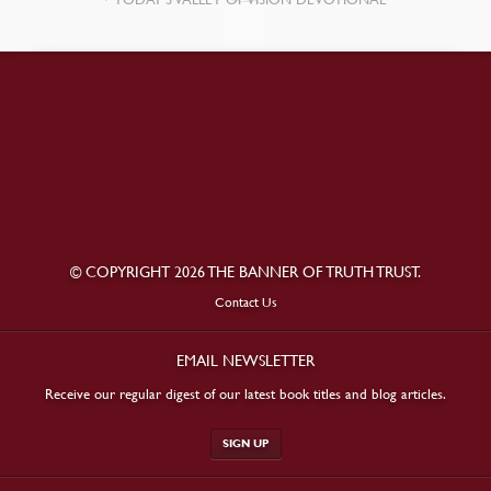
© COPYRIGHT 2026 THE BANNER OF TRUTH TRUST.
Contact Us
EMAIL NEWSLETTER
Receive our regular digest of our latest book titles and blog articles.
SIGN UP