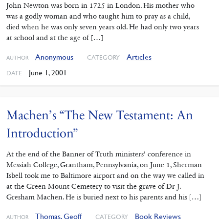
John Newton was born in 1725 in London. His mother who
was a godly woman and who taught him to pray as a child,
died when he was only seven years old. He had only two years
at school and at the age of […]
Anonymous
Articles
CATEGORY
AUTHOR
June 1, 2001
DATE
Machen’s “The New Testament: An
Introduction”
At the end of the Banner of Truth ministers’ conference in
Messiah College, Grantham, Pennsylvania, on June 1, Sherman
Isbell took me to Baltimore airport and on the way we called in
at the Green Mount Cemetery to visit the grave of Dr J.
Gresham Machen. He is buried next to his parents and his […]
Thomas, Geoff
Book Reviews
CATEGORY
AUTHOR