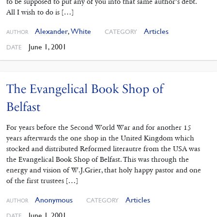
to be supposed to put any of you into that same author’s debt.
All I wish to do is […]
Alexander
,
White
Articles
CATEGORY
AUTHOR
June 1, 2001
DATE
The Evangelical Book Shop of
Belfast
For years before the Second World War and for another 15
years afterwards the one shop in the United Kingdom which
stocked and distributed Reformed literautre from the USA was
the Evangelical Book Shop of Belfast. This was through the
energy and vision of W.J.Grier, that holy happy pastor and one
of the first trustees […]
Anonymous
Articles
CATEGORY
AUTHOR
June 1, 2001
DATE