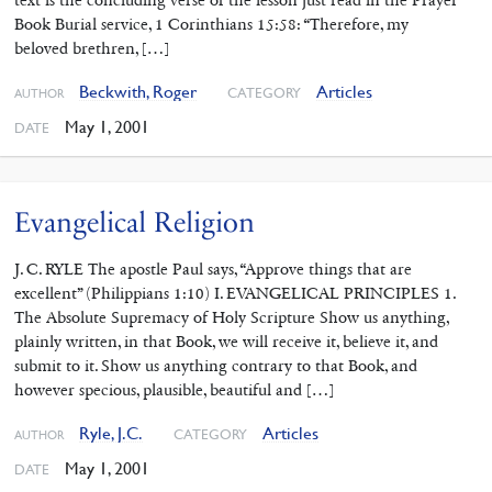
Book Burial service, 1 Corinthians 15:58: “Therefore, my
beloved brethren, […]
Beckwith, Roger
Articles
CATEGORY
AUTHOR
May 1, 2001
DATE
Evangelical Religion
J. C. RYLE The apostle Paul says, “Approve things that are
excellent” (Philippians 1:10) I. EVANGELICAL PRINCIPLES 1.
The Absolute Supremacy of Holy Scripture Show us anything,
plainly written, in that Book, we will receive it, believe it, and
submit to it. Show us anything contrary to that Book, and
however specious, plausible, beautiful and […]
Ryle, J.C.
Articles
CATEGORY
AUTHOR
May 1, 2001
DATE