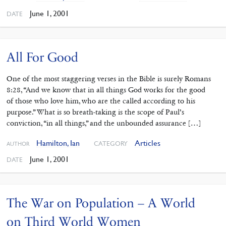
June 1, 2001
DATE
All For Good
One of the most staggering verses in the Bible is surely Romans
8:28, “And we know that in all things God works for the good
of those who love him, who are the called according to his
purpose.” What is so breath-taking is the scope of Paul’s
conviction, “in all things,” and the unbounded assurance […]
Hamilton, Ian
Articles
CATEGORY
AUTHOR
June 1, 2001
DATE
The War on Population – A World
on Third World Women