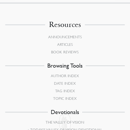
Resources
ANNOUNCEMENTS
ARTICLES
BOOK REVIEWS
Browsing Tools
AUTHOR INDEX
DATE INDEX
TAG INDEX
TOPIC INDEX
Devotionals
THE VALLEY OF VISION
TODAY’S VALLEY OF VISION DEVOTIONAL