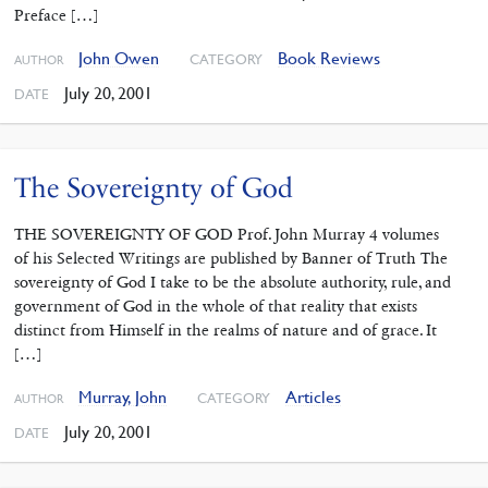
Preface […]
John Owen
Book Reviews
CATEGORY
AUTHOR
July 20, 2001
DATE
The Sovereignty of God
THE SOVEREIGNTY OF GOD Prof. John Murray 4 volumes
of his Selected Writings are published by Banner of Truth The
sovereignty of God I take to be the absolute authority, rule, and
government of God in the whole of that reality that exists
distinct from Himself in the realms of nature and of grace. It
[…]
Murray, John
Articles
CATEGORY
AUTHOR
July 20, 2001
DATE