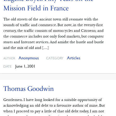
Mission Field in France
The old streets of the ancient town still resonate with the
sounds of traffic and commerce. But now, in the twenty-first
century, the traffic consists of motorcycles and Citroens; and
the commerce includes not only food markets, but computer
stores and Internet services. And amidst the hustle and bustle
and the mix of old and […]
Anonymous
Articles
CATEGORY
AUTHOR
June 1, 2001
DATE
Thomas Goodwin
Gentlemen. I have long looked for a suitable opportunity of
acknowledging an old debt to a favourite author of mine. But
when I proceed to pay a little of that old debt today, I am not