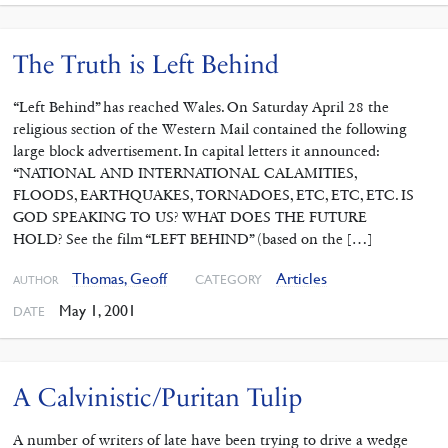
The Truth is Left Behind
“Left Behind” has reached Wales. On Saturday April 28 the
religious section of the Western Mail contained the following
large block advertisement. In capital letters it announced:
“NATIONAL AND INTERNATIONAL CALAMITIES,
FLOODS, EARTHQUAKES, TORNADOES, ETC, ETC, ETC. IS
GOD SPEAKING TO US? WHAT DOES THE FUTURE
HOLD? See the film “LEFT BEHIND” (based on the […]
Thomas, Geoff
Articles
CATEGORY
AUTHOR
May 1, 2001
DATE
A Calvinistic/Puritan Tulip
A number of writers of late have been trying to drive a wedge