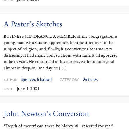
A Pastor’s Sketches
BUSINESS HINDRANCE A MEMBER of my congregation, a
young man who was an apprentice, became attentive to the
subject of religion; and, finally, his convictions became very
distressing. I had many conversations with him. It all appeared
to be in vain. He continued in his distress, without hope, and
almost in despair. One day he […]
Spencer, Ichabod
Articles
CATEGORY
AUTHOR
June 1, 2001
DATE
John Newton’s Conversion
“Depth of mercy! can there be Mercy still reserved for me?”