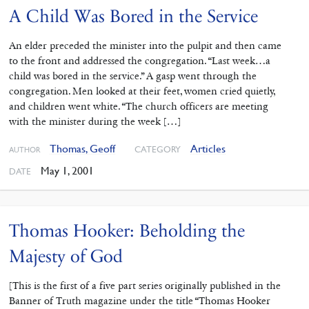
A Child Was Bored in the Service
An elder preceded the minister into the pulpit and then came
to the front and addressed the congregation. “Last week…a
child was bored in the service.” A gasp went through the
congregation. Men looked at their feet, women cried quietly,
and children went white. “The church officers are meeting
with the minister during the week […]
Thomas, Geoff
Articles
CATEGORY
AUTHOR
May 1, 2001
DATE
Thomas Hooker: Beholding the
Majesty of God
[This is the first of a five part series originally published in the
Banner of Truth magazine under the title “Thomas Hooker