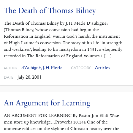
The Death of Thomas Bilney
The Death of Thomas Bilney by J. H. Merle D’aubigne;
[Thomas Bilney, ‘whose conversion had begun the
Reformation in England’ was, in God’s hands, the instrument
of Hugh Latimer’s conversion. The story of his life ‘in strength
and weakness’, leading to his martyrdom in 1531, is eloquently
recorded in The Reformation of England, volumes 1 […]
d’Aubigné, J. H. Merle
Articles
CATEGORY
AUTHOR
July 20, 2001
DATE
An Argument for Learning
AN ARGUMENT FOR LEARNING By Pastor Jim Elliff Wise
men store up knowledge…Proverbs 10:14a One of the
immense edifices on the skyline of Christian history over the