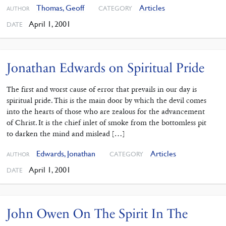
Thomas, Geoff
Articles
CATEGORY
AUTHOR
April 1, 2001
DATE
Jonathan Edwards on Spiritual Pride
The first and worst cause of error that prevails in our day is
spiritual pride. This is the main door by which the devil comes
into the hearts of those who are zealous for the advancement
of Christ. It is the chief inlet of smoke from the bottomless pit
to darken the mind and mislead […]
Edwards, Jonathan
Articles
CATEGORY
AUTHOR
April 1, 2001
DATE
John Owen On The Spirit In The