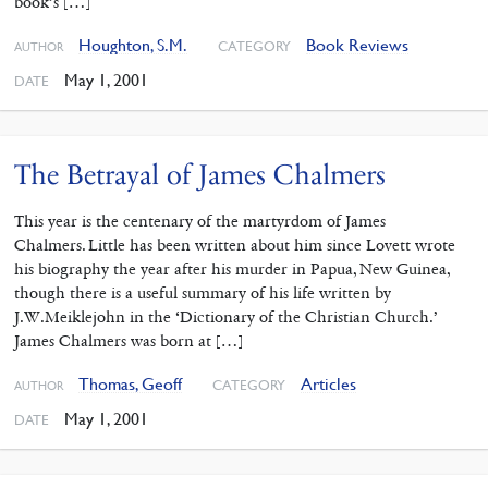
book’s […]
Houghton, S.M.
Book Reviews
CATEGORY
AUTHOR
May 1, 2001
DATE
The Betrayal of James Chalmers
This year is the centenary of the martyrdom of James
Chalmers. Little has been written about him since Lovett wrote
his biography the year after his murder in Papua, New Guinea,
though there is a useful summary of his life written by
J.W.Meiklejohn in the ‘Dictionary of the Christian Church.’
James Chalmers was born at […]
Thomas, Geoff
Articles
CATEGORY
AUTHOR
May 1, 2001
DATE