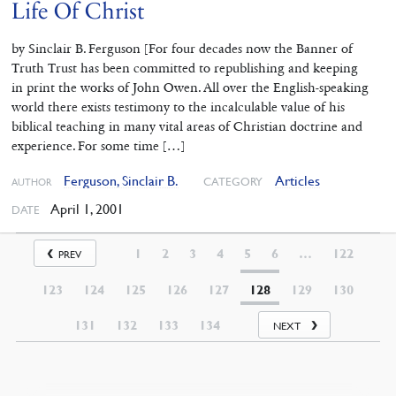
Life Of Christ
by Sinclair B. Ferguson [For four decades now the Banner of
Truth Trust has been committed to republishing and keeping
in print the works of John Owen. All over the English-speaking
world there exists testimony to the incalculable value of his
biblical teaching in many vital areas of Christian doctrine and
experience. For some time […]
Ferguson, Sinclair B.
Articles
CATEGORY
AUTHOR
April 1, 2001
DATE
1
2
3
4
5
6
…
122
PREV
123
124
125
126
127
128
129
130
131
132
133
134
NEXT