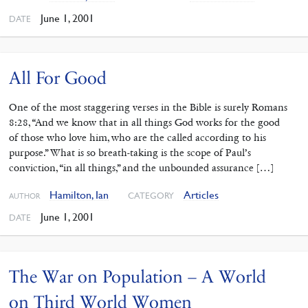
June 1, 2001
DATE
All For Good
One of the most staggering verses in the Bible is surely Romans
8:28, “And we know that in all things God works for the good
of those who love him, who are the called according to his
purpose.” What is so breath-taking is the scope of Paul’s
conviction, “in all things,” and the unbounded assurance […]
Hamilton, Ian
Articles
CATEGORY
AUTHOR
June 1, 2001
DATE
The War on Population – A World
on Third World Women