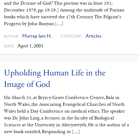
and the Dctrine of God.” This portion was in Issue 195,
December 1979, pp. 19-29.] Among the multitude of Puritan
books which have survived the 17th Century The Pilgrim’s
Progress by John Bunyan […]
Murray, Iain H.
Articles
CATEGORY
AUTHOR
April 1, 2001
DATE
Upholding Human Life in the
Image of God
On March 31, at Bryn-y-Groes Conference Centre, Bala in
North Wales, the Associating Evangelical Churches of North
Wales held a Day Conference on medical ethics. The speaker
was Dr John Ling, a lecturer in the faculty of Biological
Sciences at the University in Aberystwyth. He is the author of a
new book entitled, Responding to […]