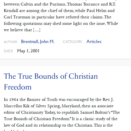
between Calvin and the Puritans. Thomas Torrance and R.T.
Kendall are among the chief of them, while Paul Helm and
Carl Trueman in particular have refuted their claims. The
following quotations may shed some light on the issue. While
we believe that […]
Brentnall, John M.
Articles
CATEGORY
AUTHOR
May 1, 2001
DATE
The True Bounds of Christian
Freedom
In 1964 the Banner of Truth was encouraged by the Rev. J.
Marcellus Kik of Silver Spring, Maryland, then an associate
editor of Christianity Today, to republish Samuel Bolton’s “The
True Bounds of Christian Freedom.” It is a classic study of the
law of God and its relationship to the Christian. This is the