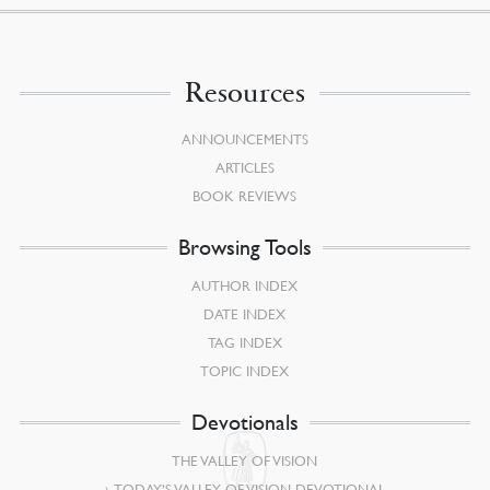
Resources
ANNOUNCEMENTS
ARTICLES
BOOK REVIEWS
Browsing Tools
AUTHOR INDEX
DATE INDEX
TAG INDEX
TOPIC INDEX
Devotionals
THE VALLEY OF VISION
TODAY’S VALLEY OF VISION DEVOTIONAL