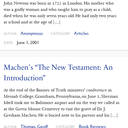
John Newton was born in 1725 in London. His mother who
was a godly woman and who taught him to pray as a child,
died when he was only seven years old. He had only two years
at school and at the age of […]
Anonymous
Articles
CATEGORY
AUTHOR
June 1, 2001
DATE
Machen’s “The New Testament: An
Introduction”
At the end of the Banner of Truth ministers’ conference in
Messiah College, Grantham, Pennsylvania, on June 1, Sherman
Isbell took me to Baltimore airport and on the way we called in
at the Green Mount Cemetery to visit the grave of Dr J.
Gresham Machen. He is buried next to his parents and his […]
Thomas, Geoff
Book Reviews
CATEGORY
AUTHOR