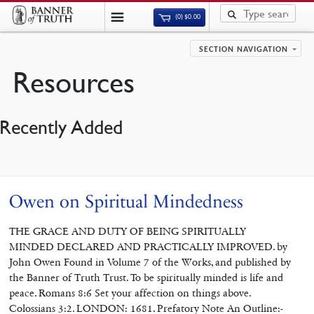
(0)
$
0.00
SECTION NAVIGATION
Resources
Recently Added
Owen on Spiritual Mindedness
THE GRACE AND DUTY OF BEING SPIRITUALLY
MINDED DECLARED AND PRACTICALLY IMPROVED. by
John Owen Found in Volume 7 of the Works, and published by
the Banner of Truth Trust. To be spiritually minded is life and
peace. Romans 8:6 Set your affection on things above.
Colossians 3:2. LONDON: 1681. Prefatory Note An Outline:-