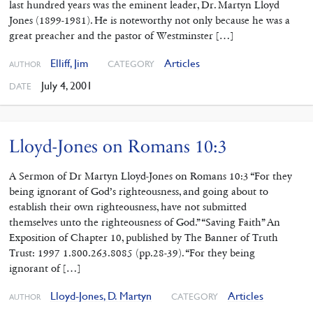
last hundred years was the eminent leader, Dr. Martyn Lloyd
Jones (1899-1981). He is noteworthy not only because he was a
great preacher and the pastor of Westminster […]
Elliff, Jim
Articles
CATEGORY
AUTHOR
July 4, 2001
DATE
Lloyd-Jones on Romans 10:3
A Sermon of Dr Martyn Lloyd-Jones on Romans 10:3 “For they
being ignorant of God’s righteousness, and going about to
establish their own righteousness, have not submitted
themselves unto the righteousness of God.” “Saving Faith” An
Exposition of Chapter 10, published by The Banner of Truth
Trust: 1997 1.800.263.8085 (pp.28-39). “For they being
ignorant of […]
Lloyd-Jones, D. Martyn
Articles
CATEGORY
AUTHOR