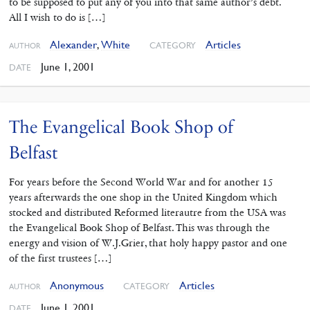
to be supposed to put any of you into that same author’s debt.
All I wish to do is […]
Alexander
,
White
Articles
CATEGORY
AUTHOR
June 1, 2001
DATE
The Evangelical Book Shop of
Belfast
For years before the Second World War and for another 15
years afterwards the one shop in the United Kingdom which
stocked and distributed Reformed literautre from the USA was
the Evangelical Book Shop of Belfast. This was through the
energy and vision of W.J.Grier, that holy happy pastor and one
of the first trustees […]
Anonymous
Articles
CATEGORY
AUTHOR
June 1, 2001
DATE