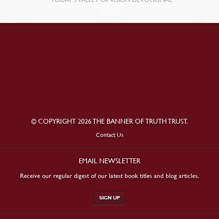
© COPYRIGHT 2026 THE BANNER OF TRUTH TRUST.
Contact Us
EMAIL NEWSLETTER
Receive our regular digest of our latest book titles and blog articles.
SIGN UP