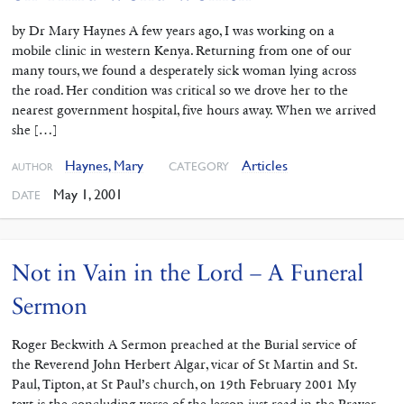
by Dr Mary Haynes A few years ago, I was working on a
mobile clinic in western Kenya. Returning from one of our
many tours, we found a desperately sick woman lying across
the road. Her condition was critical so we drove her to the
nearest government hospital, five hours away. When we arrived
she […]
Haynes, Mary
Articles
CATEGORY
AUTHOR
May 1, 2001
DATE
Not in Vain in the Lord – A Funeral
Sermon
Roger Beckwith A Sermon preached at the Burial service of
the Reverend John Herbert Algar, vicar of St Martin and St.
Paul, Tipton, at St Paul’s church, on 19th February 2001 My
text is the concluding verse of the lesson just read in the Prayer