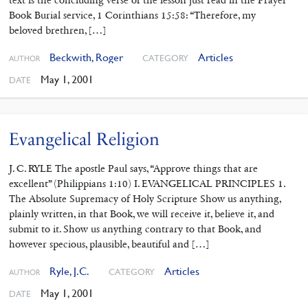
Book Burial service, 1 Corinthians 15:58: “Therefore, my
beloved brethren, […]
Beckwith, Roger
Articles
CATEGORY
AUTHOR
May 1, 2001
DATE
Evangelical Religion
J. C. RYLE The apostle Paul says, “Approve things that are
excellent” (Philippians 1:10) I. EVANGELICAL PRINCIPLES 1.
The Absolute Supremacy of Holy Scripture Show us anything,
plainly written, in that Book, we will receive it, believe it, and
submit to it. Show us anything contrary to that Book, and
however specious, plausible, beautiful and […]
Ryle, J.C.
Articles
CATEGORY
AUTHOR
May 1, 2001
DATE