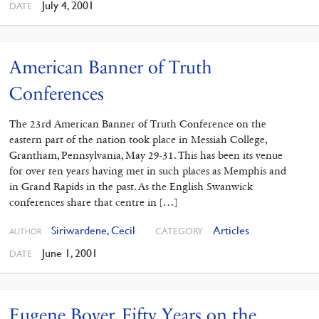
July 4, 2001
DATE
American Banner of Truth
Conferences
The 23rd American Banner of Truth Conference on the
eastern part of the nation took place in Messiah College,
Grantham, Pennsylvania, May 29-31. This has been its venue
for over ten years having met in such places as Memphis and
in Grand Rapids in the past. As the English Swanwick
conferences share that centre in […]
Siriwardene, Cecil
Articles
CATEGORY
AUTHOR
June 1, 2001
DATE
Eugene Boyer. Fifty Years on the