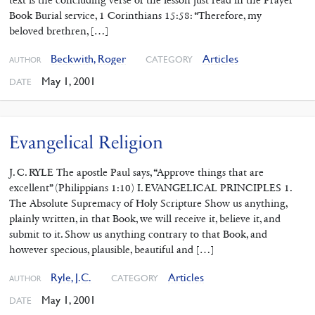
Book Burial service, 1 Corinthians 15:58: “Therefore, my
beloved brethren, […]
Beckwith, Roger
Articles
CATEGORY
AUTHOR
May 1, 2001
DATE
Evangelical Religion
J. C. RYLE The apostle Paul says, “Approve things that are
excellent” (Philippians 1:10) I. EVANGELICAL PRINCIPLES 1.
The Absolute Supremacy of Holy Scripture Show us anything,
plainly written, in that Book, we will receive it, believe it, and
submit to it. Show us anything contrary to that Book, and
however specious, plausible, beautiful and […]
Ryle, J.C.
Articles
CATEGORY
AUTHOR
May 1, 2001
DATE