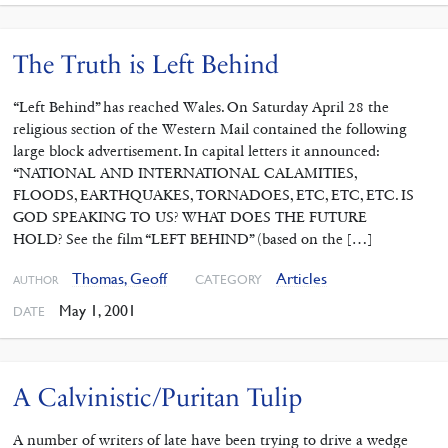
The Truth is Left Behind
“Left Behind” has reached Wales. On Saturday April 28 the
religious section of the Western Mail contained the following
large block advertisement. In capital letters it announced:
“NATIONAL AND INTERNATIONAL CALAMITIES,
FLOODS, EARTHQUAKES, TORNADOES, ETC, ETC, ETC. IS
GOD SPEAKING TO US? WHAT DOES THE FUTURE
HOLD? See the film “LEFT BEHIND” (based on the […]
Thomas, Geoff
Articles
CATEGORY
AUTHOR
May 1, 2001
DATE
A Calvinistic/Puritan Tulip
A number of writers of late have been trying to drive a wedge