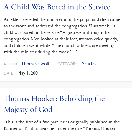
A Child Was Bored in the Service
An elder preceded the minister into the pulpit and then came
to the front and addressed the congregation. “Last week…a
child was bored in the service.” A gasp went through the
congregation. Men looked at their feet, women cried quietly,
and children went white. “The church officers are meeting
with the minister during the week […]
Thomas, Geoff
Articles
CATEGORY
AUTHOR
May 1, 2001
DATE
Thomas Hooker: Beholding the
Majesty of God
[This is the first of a five part series originally published in the
Banner of Truth magazine under the title “Thomas Hooker