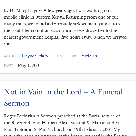
by Dr Mary Haynes A few years ago, I was working on a
mobile clinic in western Kenya. Returning from one of our
many tours, we found a desperately sick woman lying across
the road. Her condition was critical so we drove her to the
nearest government hospital, five hours away. When we arrived
she […]
Haynes, Mary
Articles
CATEGORY
AUTHOR
May 1, 2001
DATE
Not in Vain in the Lord – A Funeral
Sermon
Roger Beckwith A Sermon preached at the Burial service of
the Reverend John Herbert Algar, vicar of St Martin and St.
Paul, Tipton, at St Paul’s church, on 19th February 2001 My
text is the concluding verse of the lesson just read in the Prayer