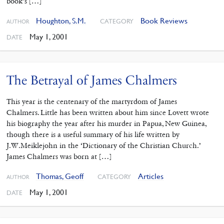
book’s […]
Houghton, S.M.
Book Reviews
CATEGORY
AUTHOR
May 1, 2001
DATE
The Betrayal of James Chalmers
This year is the centenary of the martyrdom of James
Chalmers. Little has been written about him since Lovett wrote
his biography the year after his murder in Papua, New Guinea,
though there is a useful summary of his life written by
J.W.Meiklejohn in the ‘Dictionary of the Christian Church.’
James Chalmers was born at […]
Thomas, Geoff
Articles
CATEGORY
AUTHOR
May 1, 2001
DATE