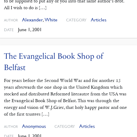
to be supposed to put any of you into that same author’s debt.
All I wish to do is […]
Alexander
,
White
Articles
CATEGORY
AUTHOR
June 1, 2001
DATE
The Evangelical Book Shop of
Belfast
For years before the Second World War and for another 15
years afterwards the one shop in the United Kingdom which
stocked and distributed Reformed literautre from the USA was
the Evangelical Book Shop of Belfast. This was through the
energy and vision of W.J.Grier, that holy happy pastor and one
of the first trustees […]
Anonymous
Articles
CATEGORY
AUTHOR
June 1, 2001
DATE