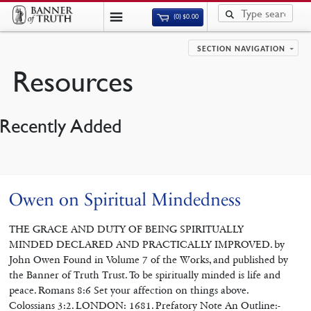
(0)
$
0.00
SECTION NAVIGATION
Resources
Recently Added
Owen on Spiritual Mindedness
THE GRACE AND DUTY OF BEING SPIRITUALLY
MINDED DECLARED AND PRACTICALLY IMPROVED. by
John Owen Found in Volume 7 of the Works, and published by
the Banner of Truth Trust. To be spiritually minded is life and
peace. Romans 8:6 Set your affection on things above.
Colossians 3:2. LONDON: 1681. Prefatory Note An Outline:-