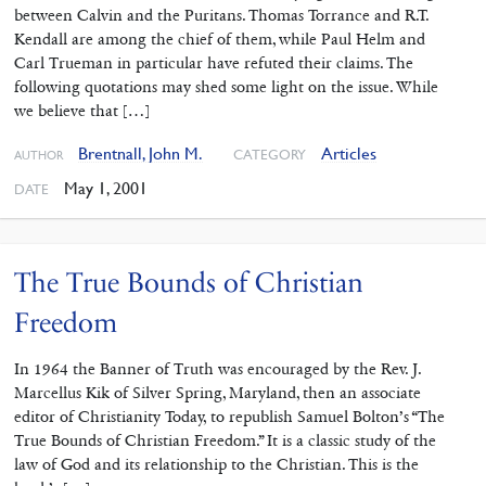
between Calvin and the Puritans. Thomas Torrance and R.T.
Kendall are among the chief of them, while Paul Helm and
Carl Trueman in particular have refuted their claims. The
following quotations may shed some light on the issue. While
we believe that […]
Brentnall, John M.
Articles
CATEGORY
AUTHOR
May 1, 2001
DATE
The True Bounds of Christian
Freedom
In 1964 the Banner of Truth was encouraged by the Rev. J.
Marcellus Kik of Silver Spring, Maryland, then an associate
editor of Christianity Today, to republish Samuel Bolton’s “The
True Bounds of Christian Freedom.” It is a classic study of the
law of God and its relationship to the Christian. This is the