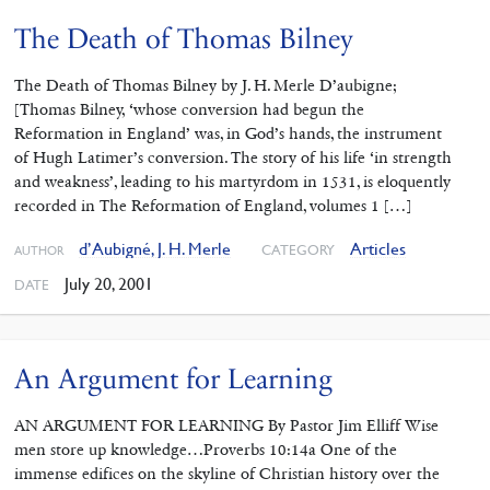
The Death of Thomas Bilney
The Death of Thomas Bilney by J. H. Merle D’aubigne;
[Thomas Bilney, ‘whose conversion had begun the
Reformation in England’ was, in God’s hands, the instrument
of Hugh Latimer’s conversion. The story of his life ‘in strength
and weakness’, leading to his martyrdom in 1531, is eloquently
recorded in The Reformation of England, volumes 1 […]
d’Aubigné, J. H. Merle
Articles
CATEGORY
AUTHOR
July 20, 2001
DATE
An Argument for Learning
AN ARGUMENT FOR LEARNING By Pastor Jim Elliff Wise
men store up knowledge…Proverbs 10:14a One of the
immense edifices on the skyline of Christian history over the