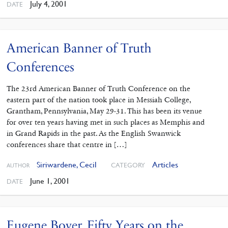
July 4, 2001
DATE
American Banner of Truth
Conferences
The 23rd American Banner of Truth Conference on the
eastern part of the nation took place in Messiah College,
Grantham, Pennsylvania, May 29-31. This has been its venue
for over ten years having met in such places as Memphis and
in Grand Rapids in the past. As the English Swanwick
conferences share that centre in […]
Siriwardene, Cecil
Articles
CATEGORY
AUTHOR
June 1, 2001
DATE
Eugene Boyer. Fifty Years on the