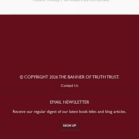
© COPYRIGHT 2026 THE BANNER OF TRUTH TRUST.
Contact Us
EMAIL NEWSLETTER
Receive our regular digest of our latest book titles and blog articles.
SIGN UP