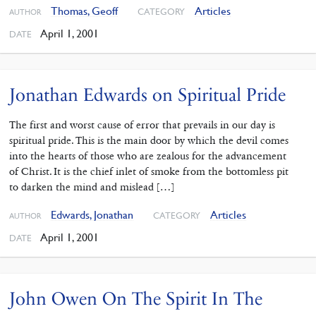
Thomas, Geoff
Articles
CATEGORY
AUTHOR
April 1, 2001
DATE
Jonathan Edwards on Spiritual Pride
The first and worst cause of error that prevails in our day is
spiritual pride. This is the main door by which the devil comes
into the hearts of those who are zealous for the advancement
of Christ. It is the chief inlet of smoke from the bottomless pit
to darken the mind and mislead […]
Edwards, Jonathan
Articles
CATEGORY
AUTHOR
April 1, 2001
DATE
John Owen On The Spirit In The