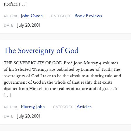
Preface […]
John Owen
Book Reviews
CATEGORY
AUTHOR
July 20, 2001
DATE
The Sovereignty of God
THE SOVEREIGNTY OF GOD Prof. John Murray 4 volumes
of his Selected Writings are published by Banner of Truth The
sovereignty of God I take to be the absolute authority, rule, and
government of God in the whole of that reality that exists
distinct from Himself in the realms of nature and of grace. It
[…]
Murray, John
Articles
CATEGORY
AUTHOR
July 20, 2001
DATE