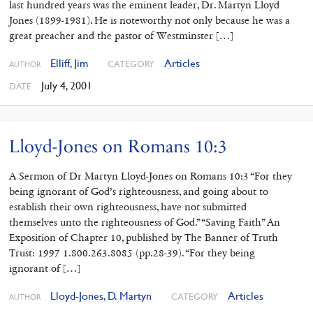
last hundred years was the eminent leader, Dr. Martyn Lloyd
Jones (1899-1981). He is noteworthy not only because he was a
great preacher and the pastor of Westminster […]
Elliff, Jim
Articles
CATEGORY
AUTHOR
July 4, 2001
DATE
Lloyd-Jones on Romans 10:3
A Sermon of Dr Martyn Lloyd-Jones on Romans 10:3 “For they
being ignorant of God’s righteousness, and going about to
establish their own righteousness, have not submitted
themselves unto the righteousness of God.” “Saving Faith” An
Exposition of Chapter 10, published by The Banner of Truth
Trust: 1997 1.800.263.8085 (pp.28-39). “For they being
ignorant of […]
Lloyd-Jones, D. Martyn
Articles
CATEGORY
AUTHOR