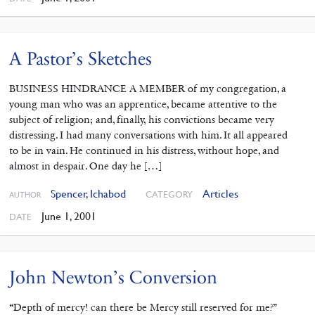
A Pastor’s Sketches
BUSINESS HINDRANCE A MEMBER of my congregation, a
young man who was an apprentice, became attentive to the
subject of religion; and, finally, his convictions became very
distressing. I had many conversations with him. It all appeared
to be in vain. He continued in his distress, without hope, and
almost in despair. One day he […]
Spencer, Ichabod
Articles
CATEGORY
AUTHOR
June 1, 2001
DATE
John Newton’s Conversion
“Depth of mercy! can there be Mercy still reserved for me?”