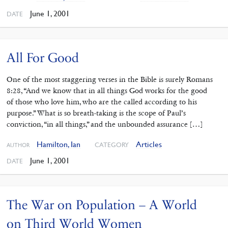
June 1, 2001
DATE
All For Good
One of the most staggering verses in the Bible is surely Romans
8:28, “And we know that in all things God works for the good
of those who love him, who are the called according to his
purpose.” What is so breath-taking is the scope of Paul’s
conviction, “in all things,” and the unbounded assurance […]
Hamilton, Ian
Articles
CATEGORY
AUTHOR
June 1, 2001
DATE
The War on Population – A World
on Third World Women