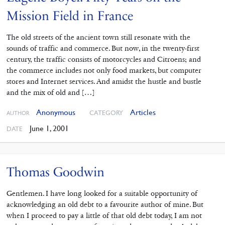
Mission Field in France
The old streets of the ancient town still resonate with the
sounds of traffic and commerce. But now, in the twenty-first
century, the traffic consists of motorcycles and Citroens; and
the commerce includes not only food markets, but computer
stores and Internet services. And amidst the hustle and bustle
and the mix of old and […]
Anonymous
Articles
CATEGORY
AUTHOR
June 1, 2001
DATE
Thomas Goodwin
Gentlemen. I have long looked for a suitable opportunity of
acknowledging an old debt to a favourite author of mine. But
when I proceed to pay a little of that old debt today, I am not