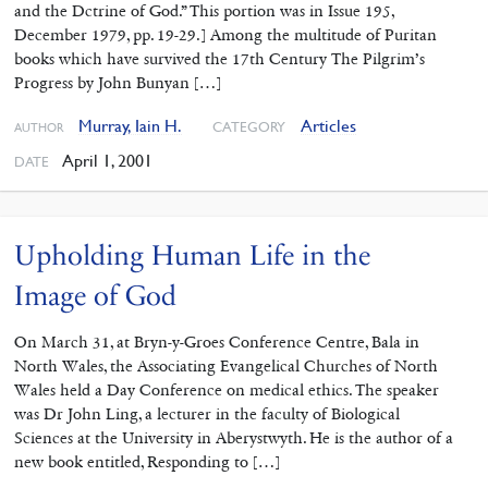
and the Dctrine of God.” This portion was in Issue 195,
December 1979, pp. 19-29.] Among the multitude of Puritan
books which have survived the 17th Century The Pilgrim’s
Progress by John Bunyan […]
Murray, Iain H.
Articles
CATEGORY
AUTHOR
April 1, 2001
DATE
Upholding Human Life in the
Image of God
On March 31, at Bryn-y-Groes Conference Centre, Bala in
North Wales, the Associating Evangelical Churches of North
Wales held a Day Conference on medical ethics. The speaker
was Dr John Ling, a lecturer in the faculty of Biological
Sciences at the University in Aberystwyth. He is the author of a
new book entitled, Responding to […]