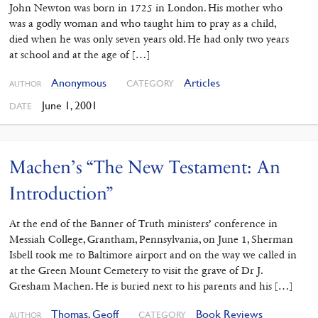
John Newton was born in 1725 in London. His mother who
was a godly woman and who taught him to pray as a child,
died when he was only seven years old. He had only two years
at school and at the age of […]
Anonymous
Articles
CATEGORY
AUTHOR
June 1, 2001
DATE
Machen’s “The New Testament: An
Introduction”
At the end of the Banner of Truth ministers’ conference in
Messiah College, Grantham, Pennsylvania, on June 1, Sherman
Isbell took me to Baltimore airport and on the way we called in
at the Green Mount Cemetery to visit the grave of Dr J.
Gresham Machen. He is buried next to his parents and his […]
Thomas, Geoff
Book Reviews
CATEGORY
AUTHOR