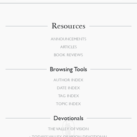
Resources
ANNOUNCEMENTS
ARTICLES
BOOK REVIEWS
Browsing Tools
AUTHOR INDEX
DATE INDEX
TAG INDEX
TOPIC INDEX
Devotionals
THE VALLEY OF VISION
TODAY’S VALLEY OF VISION DEVOTIONAL