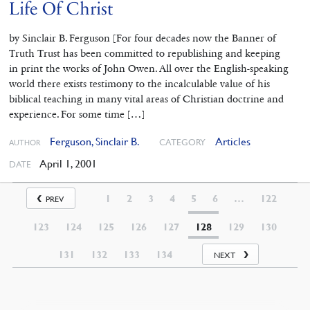
Life Of Christ
by Sinclair B. Ferguson [For four decades now the Banner of
Truth Trust has been committed to republishing and keeping
in print the works of John Owen. All over the English-speaking
world there exists testimony to the incalculable value of his
biblical teaching in many vital areas of Christian doctrine and
experience. For some time […]
Ferguson, Sinclair B.
Articles
CATEGORY
AUTHOR
April 1, 2001
DATE
1
2
3
4
5
6
…
122
PREV
123
124
125
126
127
128
129
130
131
132
133
134
NEXT