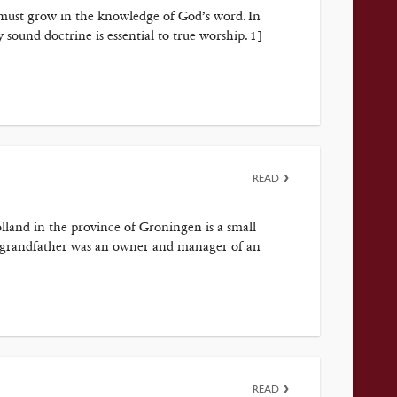
he must grow in the knowledge of God’s word. In
 sound doctrine is essential to true worship. 1]
READ
lland in the province of Groningen is a small
he grandfather was an owner and manager of an
READ