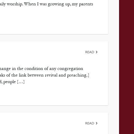
daily worship. When I was growing up, my parents
READ
change in the condition of any congregation
eaks of the link between revival and preaching.]
d, people […]
READ