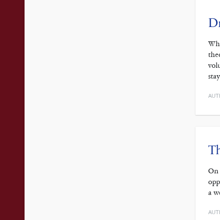
Dr
Whe
the
vol
sta
AUT
Th
On 
opp
a w
AUT