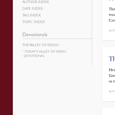
AUTHOR INDEX
DATE INDEX
The
wou
TAG INDEX
Cre
TOPIC INDEX
AUT
Devotionals
THE VALLEY OF VISION
TODAY’S VALLEY OF VISION
DEVOTIONAL
Th
Hen
God
us 
AUT