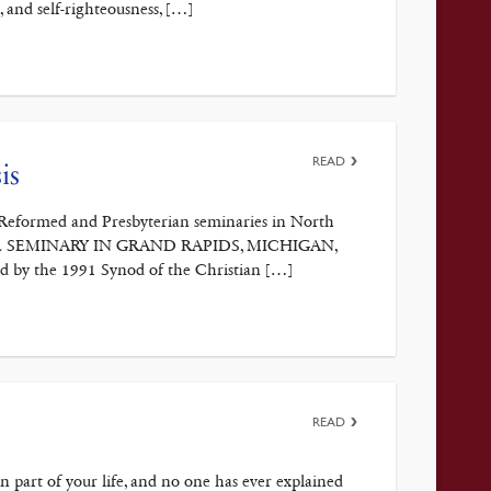
, and self-righteousness, […]
READ
is
he Reformed and Presbyterian seminaries in North
GICAL SEMINARY IN GRAND RAPIDS, MICHIGAN,
pted by the 1991 Synod of the Christian […]
READ
 part of your life, and no one has ever explained