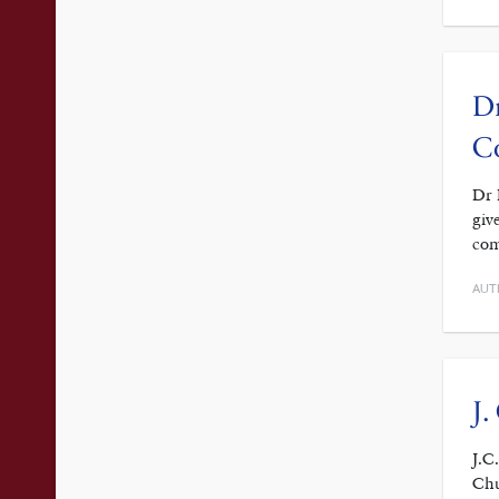
Dr
C
Dr 
giv
com
AUT
J.
J.C
Chu