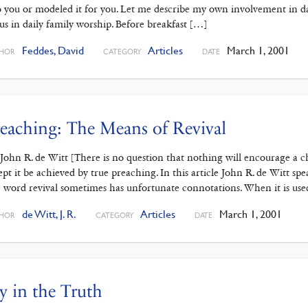
to you or modeled it for you. Let me describe my own involvement in 
 us in daily family worship. Before breakfast […]
Feddes, David
Articles
March 1, 2001
HOR
CATEGORY
DATE
eaching: The Means of Revival
 John R. de Witt [There is no question that nothing will encourage a 
ept it be achieved by true preaching. In this article John R. de Witt sp
 word revival sometimes has unfortunate connotations. When it is use
de Witt, J. R.
Articles
March 1, 2001
HOR
CATEGORY
DATE
y in the Truth