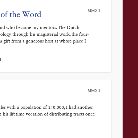
READ
 of the Word
 mind who became my mentors. The Dutch
eology through his magisterial work, the four-
gift from a generous host at whose place I
1
READ
ales with a population of 150,000, I had another
 his lifetime vocation of distributing tracts once