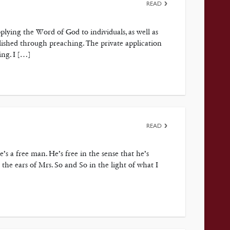
READ
plying the Word of God to individuals, as well as
lished through preaching. The private application
ing. I […]
READ
 a free man. He’s free in the sense that he’s
the ears of Mrs. So and So in the light of what I