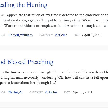
aling the Hurting
 will appreciate that much of my time is devoted to the endeavor of ap
the gathered congregation. The public ministry of the Word is accomp
the Word to individuals, or couples, or families is done through counsel
Harrell, William
Articles
April 1, 2001
HOR
CATEGORY
DATE
d Blessed Preaching
n the town-crier comes through the street he opens his mouth and he’s
 biting his nails nervously wondering “Oh, how will this news fall upon 
pen to know about her through […]
Martin, Al
Articles
April 1, 2001
HOR
CATEGORY
DATE