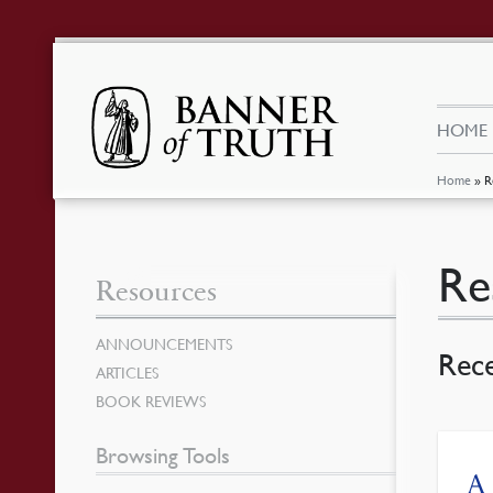
HOME
Home
»
R
Re
Resources
ANNOUNCEMENTS
Rec
ARTICLES
BOOK REVIEWS
Browsing Tools
A 