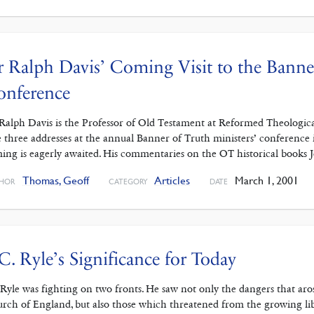
 Ralph Davis’ Coming Visit to the Banner
onference
Ralph Davis is the Professor of Old Testament at Reformed Theological
e three addresses at the annual Banner of Truth ministers’ conference i
ing is eagerly awaited. His commentaries on the OT historical books 
Thomas, Geoff
Articles
March 1, 2001
HOR
CATEGORY
DATE
 C. Ryle’s Significance for Today
.Ryle was fighting on two fronts. He saw not only the dangers that ar
rch of England, but also those which threatened from the growing lib