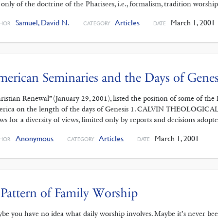
 only of the doctrine of the Pharisees, i.e., formalism, tradition worship
Samuel, David N.
Articles
March 1, 2001
HOR
CATEGORY
DATE
erican Seminaries and the Days of Genes
ristian Renewal” (January 29, 2001), listed the position of some of t
rica on the length of the days of Genesis 1. CALVIN THEOLO
ows for a diversity of views, limited only by reports and decisions ado
Anonymous
Articles
March 1, 2001
HOR
CATEGORY
DATE
Pattern of Family Worship
be you have no idea what daily worship involves. Maybe it’s never been