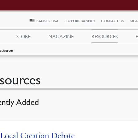
BANNER USA
SUPPORT BANNER
CONTACT US
SIGN
STORE
MAGAZINE
RESOURCES
esources
sources
ently Added
Local Creation Debate