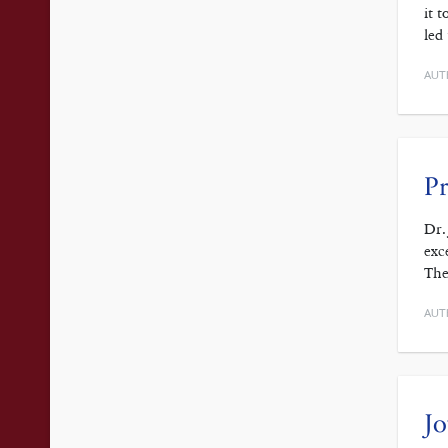
it 
led
AUT
Pr
Dr.
exc
The
AUT
Jo