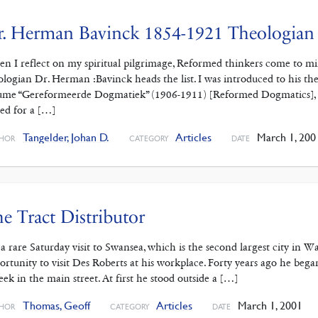
. Herman Bavinck 1854-1921 Theologian
n I reflect on my spiritual pilgrimage, Reformed thinkers come to
ologian Dr. Herman :Bavinck heads the list. I was introduced to his th
ume “Gereformeerde Dogmatiek” (1906-1911) [Reformed Dogmatics], a 
yed for a […]
Tangelder, Johan D.
Articles
March 1, 200
HOR
CATEGORY
DATE
e Tract Distributor
a rare Saturday visit to Swansea, which is the second largest city in W
ortunity to visit Des Roberts at his workplace. Forty years ago he began
eek in the main street. At first he stood outside a […]
Thomas, Geoff
Articles
March 1, 2001
HOR
CATEGORY
DATE