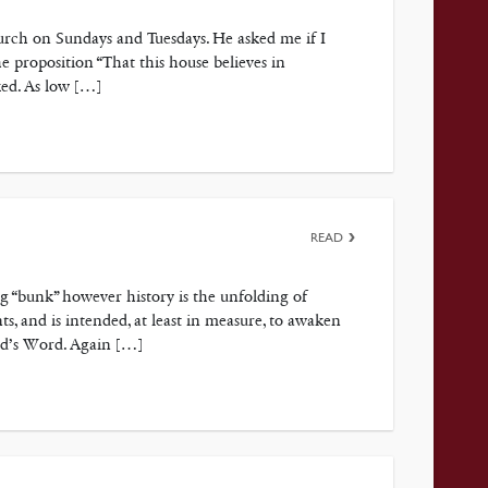
urch on Sundays and Tuesdays. He asked me if I
proposition “That this house believes in
ked. As low […]
READ
ng “bunk” however history is the unfolding of
s, and is intended, at least in measure, to awaken
God’s Word. Again […]