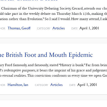
 Chairman of the University Debating Society, Gerard, attends our ch
ld take part in the weekly debate on Thursday March 15th, making the 
ation rather than Evolution.” So I said I would. How many attend, I as
Thomas, Geoff
Articles
April 1, 2001
HOR
CATEGORY
DATE
e British Foot and Mouth Epidemic
ry Ford famously, and fatuously, stated “History is bunk.” Far from bei
’s redemptive purposes, it bears the imprint of his grace and judgement
to eternal realities. This conviction confronts us every time we open 
Hamilton, Ian
Articles
April 1, 2001
HOR
CATEGORY
DATE