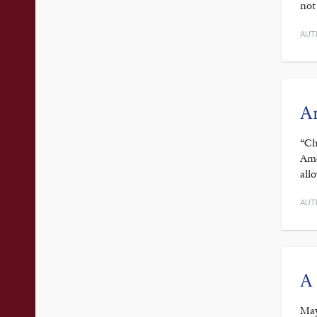
not
AUT
Am
“Ch
Ame
all
AUT
A 
May