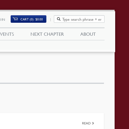
CART (0)
$
0.00
 IN
EVENTS
NEXT CHAPTER
ABOUT
READ