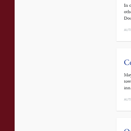
In 
oth
Doc
AUT
Co
May
tow
inn
AUT