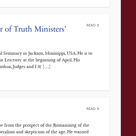
READ
 of Truth Ministers’
 Seminary in Jackson, Mississippi, USA. He is to
n Leicester at the beginning of April. His
Joshua, Judges and I & […]
READ
ose from the prospect of the Romanising of the
eralism and skepticism of the age. He warned