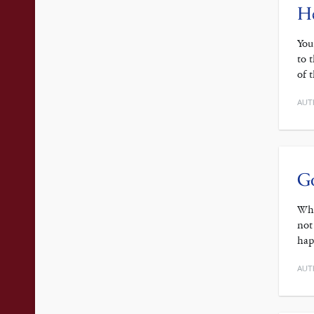
He
You
to 
of 
AUT
Go
Whe
not
hap
AUT