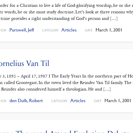
order for a Christian to live a life of God-glorifying worship, he or s
er words, he or she must study doctrine. Let’s look at three reasons why
trine provides a right understanding of God’s person and […]
Purswell, Jeff
Articles
March 1, 2001
HOR
CATEGORY
DATE
rnelius Van Til
 3, 1895 – April 17, 1987 I The Early Years In the northern part of Ho
n called Grootegast. In the town lived the Reinder Van Til family. T
. Reinder also considered himself a theologian. He and […]
den Dulk, Robert
Articles
March 1, 2001
HOR
CATEGORY
DATE