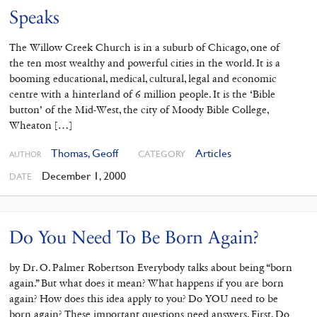
Speaks
The Willow Creek Church is in a suburb of Chicago, one of
the ten most wealthy and powerful cities in the world. It is a
booming educational, medical, cultural, legal and economic
centre with a hinterland of 6 million people. It is the ‘Bible
button’ of the Mid-West, the city of Moody Bible College,
Wheaton […]
Thomas, Geoff
Articles
CATEGORY
AUTHOR
December 1, 2000
DATE
Do You Need To Be Born Again?
by Dr. O. Palmer Robertson Everybody talks about being “born
again.” But what does it mean? What happens if you are born
again? How does this idea apply to you? Do YOU need to be
born again? These important questions need answers. First, Do