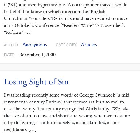
(1761), and used bypermission:- A correspondent says it would
be helpful to know in which direction the “English
Churchman” considers “Reform” should have decided to move
at its October’s Conference (“Readers Write” 17 November).
“Reform” […]
Anonymous
Articles
CATEGORY
AUTHOR
December 1, 2000
DATE
Losing Sight of Sin
I was reading recently some words of George Swinnock (a mid
seventeenth century Puritan) that seemed (at least to me) to
describe twenty-first century evangelical Christianity: “We take
the size of sin too low, and short, and wrong, when we measure
it by the wrong it doth to ourselves, or our families, or our
neighbours, […]