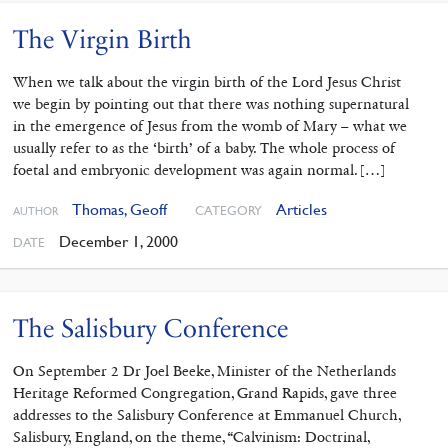
The Virgin Birth
When we talk about the virgin birth of the Lord Jesus Christ
we begin by pointing out that there was nothing supernatural
in the emergence of Jesus from the womb of Mary – what we
usually refer to as the ‘birth’ of a baby. The whole process of
foetal and embryonic development was again normal. […]
Thomas, Geoff
Articles
CATEGORY
AUTHOR
December 1, 2000
DATE
The Salisbury Conference
On September 2 Dr Joel Beeke, Minister of the Netherlands
Heritage Reformed Congregation, Grand Rapids, gave three
addresses to the Salisbury Conference at Emmanuel Church,
Salisbury, England, on the theme, “Calvinism: Doctrinal,