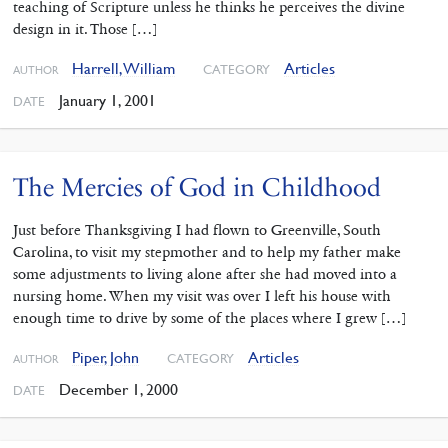
teaching of Scripture unless he thinks he perceives the divine
design in it. Those […]
Harrell, William
Articles
CATEGORY
AUTHOR
January 1, 2001
DATE
The Mercies of God in Childhood
Just before Thanksgiving I had flown to Greenville, South
Carolina, to visit my stepmother and to help my father make
some adjustments to living alone after she had moved into a
nursing home. When my visit was over I left his house with
enough time to drive by some of the places where I grew […]
Piper, John
Articles
CATEGORY
AUTHOR
December 1, 2000
DATE