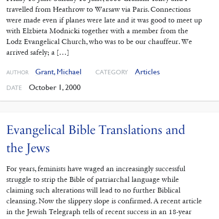
travelled from Heathrow to Warsaw via Paris. Connections
were made even if planes were late and it was good to meet up
with Elzbieta Modnicki together with a member from the
Lodz Evangelical Church, who was to be our chauffeur. We
arrived safely; a […]
Grant, Michael
Articles
CATEGORY
AUTHOR
October 1, 2000
DATE
Evangelical Bible Translations and
the Jews
For years, feminists have waged an increasingly successful
struggle to strip the Bible of patriarchal language while
claiming such alterations will lead to no further Biblical
cleansing. Now the slippery slope is confirmed. A recent article
in the Jewish Telegraph tells of recent success in an 18-year