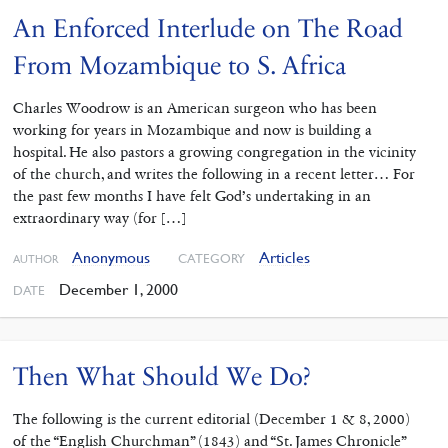
An Enforced Interlude on The Road
From Mozambique to S. Africa
Charles Woodrow is an American surgeon who has been
working for years in Mozambique and now is building a
hospital. He also pastors a growing congregation in the vicinity
of the church, and writes the following in a recent letter… For
the past few months I have felt God’s undertaking in an
extraordinary way (for […]
Anonymous
Articles
CATEGORY
AUTHOR
December 1, 2000
DATE
Then What Should We Do?
The following is the current editorial (December 1 & 8, 2000)
of the “English Churchman” (1843) and “St. James Chronicle”