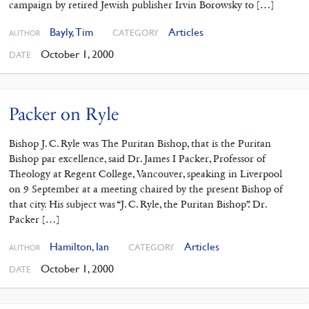
campaign by retired Jewish publisher Irvin Borowsky to […]
Bayly, Tim
Articles
CATEGORY
AUTHOR
October 1, 2000
DATE
Packer on Ryle
Bishop J. C. Ryle was The Puritan Bishop, that is the Puritan
Bishop par excellence, said Dr. James I Packer, Professor of
Theology at Regent College, Vancouver, speaking in Liverpool
on 9 September at a meeting chaired by the present Bishop of
that city. His subject was “J. C. Ryle, the Puritan Bishop”. Dr.
Packer […]
Hamilton, Ian
Articles
CATEGORY
AUTHOR
October 1, 2000
DATE