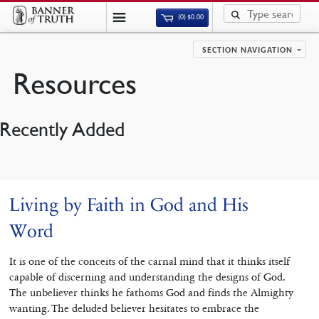
(0)
$
0.00
SECTION NAVIGATION
Resources
Recently Added
Living by Faith in God and His
Word
It is one of the conceits of the carnal mind that it thinks itself
capable of discerning and understanding the designs of God.
The unbeliever thinks he fathoms God and finds the Almighty
wanting. The deluded believer hesitates to embrace the