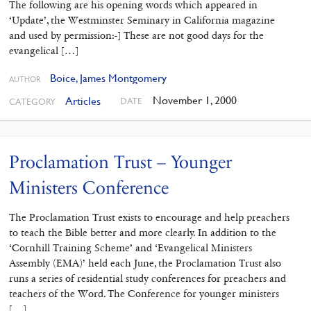
The following are his opening words which appeared in
‘Update’, the Westminster Seminary in California magazine
and used by permission:-] These are not good days for the
evangelical […]
Boice, James Montgomery
AUTHOR
November 1, 2000
Articles
DATE
CATEGORY
Proclamation Trust – Younger
Ministers Conference
The Proclamation Trust exists to encourage and help preachers
to teach the Bible better and more clearly. In addition to the
‘Cornhill Training Scheme’ and ‘Evangelical Ministers
Assembly (EMA)’ held each June, the Proclamation Trust also
runs a series of residential study conferences for preachers and
teachers of the Word. The Conference for younger ministers
[…]