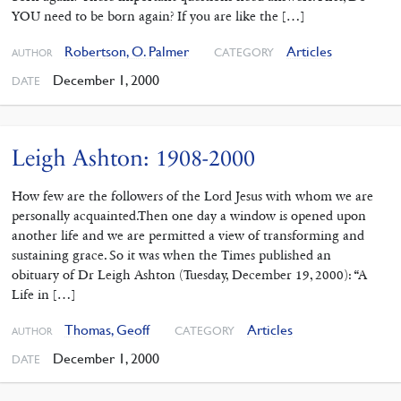
YOU need to be born again? If you are like the […]
Robertson, O. Palmer
Articles
CATEGORY
AUTHOR
December 1, 2000
DATE
Leigh Ashton: 1908-2000
How few are the followers of the Lord Jesus with whom we are
personally acquainted.Then one day a window is opened upon
another life and we are permitted a view of transforming and
sustaining grace. So it was when the Times published an
obituary of Dr Leigh Ashton (Tuesday, December 19, 2000): “A
Life in […]
Thomas, Geoff
Articles
CATEGORY
AUTHOR
December 1, 2000
DATE