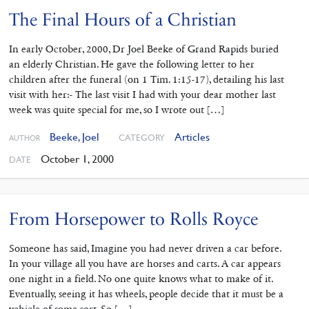
The Final Hours of a Christian
In early October, 2000, Dr Joel Beeke of Grand Rapids buried
an elderly Christian. He gave the following letter to her
children after the funeral (on 1 Tim. 1:15-17), detailing his last
visit with her:- The last visit I had with your dear mother last
week was quite special for me, so I wrote out […]
Beeke, Joel
Articles
CATEGORY
AUTHOR
October 1, 2000
DATE
From Horsepower to Rolls Royce
Someone has said, Imagine you had never driven a car before.
In your village all you have are horses and carts. A car appears
one night in a field. No one quite knows what to make of it.
Eventually, seeing it has wheels, people decide that it must be a