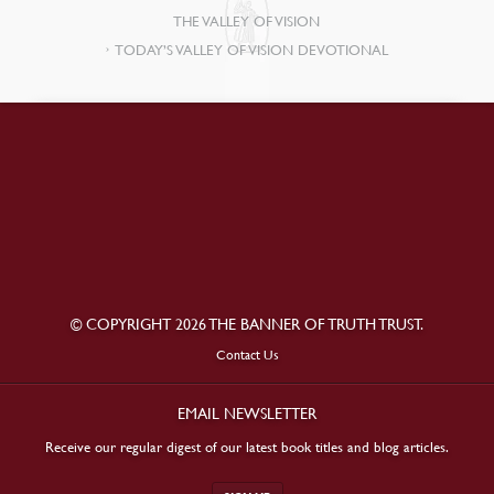
THE VALLEY OF VISION
TODAY’S VALLEY OF VISION DEVOTIONAL
© COPYRIGHT 2026 THE BANNER OF TRUTH TRUST.
Contact Us
EMAIL NEWSLETTER
Receive our regular digest of our latest book titles and blog articles.