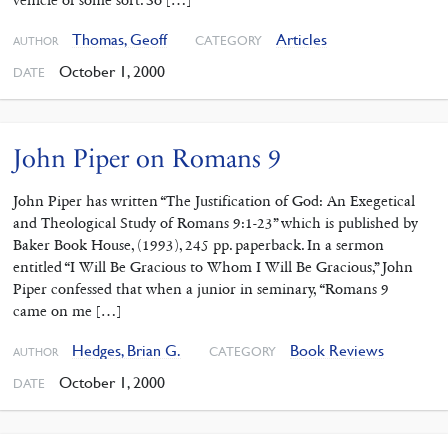
vehicle of some sort. So […]
Thomas, Geoff
Articles
CATEGORY
AUTHOR
October 1, 2000
DATE
John Piper on Romans 9
John Piper has written “The Justification of God: An Exegetical
and Theological Study of Romans 9:1-23” which is published by
Baker Book House, (1993), 245 pp. paperback. In a sermon
entitled “I Will Be Gracious to Whom I Will Be Gracious,” John
Piper confessed that when a junior in seminary, “Romans 9
came on me […]
Hedges, Brian G.
Book Reviews
CATEGORY
AUTHOR
October 1, 2000
DATE