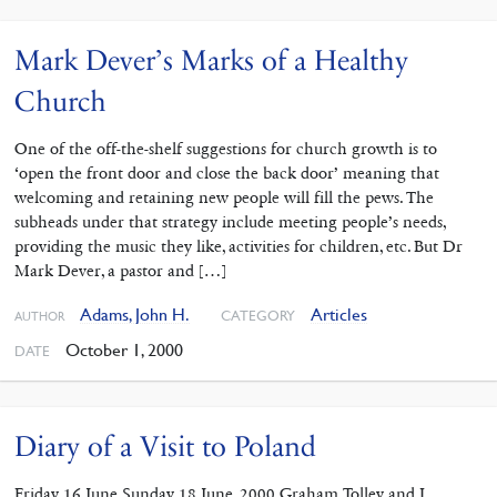
Mark Dever’s Marks of a Healthy
Church
One of the off-the-shelf suggestions for church growth is to
‘open the front door and close the back door’ meaning that
welcoming and retaining new people will fill the pews. The
subheads under that strategy include meeting people’s needs,
providing the music they like, activities for children, etc. But Dr
Mark Dever, a pastor and […]
Adams, John H.
Articles
CATEGORY
AUTHOR
October 1, 2000
DATE
Diary of a Visit to Poland
Friday 16 June Sunday 18 June, 2000 Graham Tolley and I