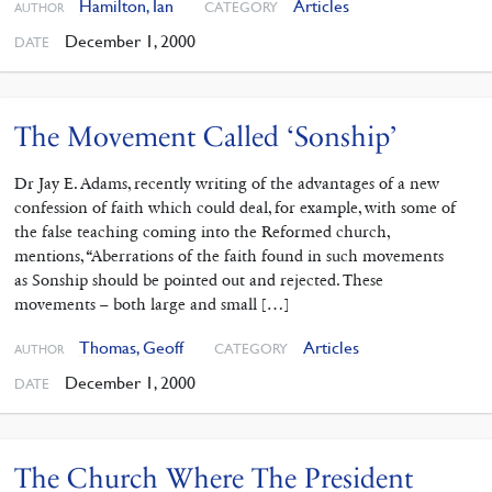
Hamilton, Ian
Articles
CATEGORY
AUTHOR
December 1, 2000
DATE
The Movement Called ‘Sonship’
Dr Jay E. Adams, recently writing of the advantages of a new
confession of faith which could deal, for example, with some of
the false teaching coming into the Reformed church,
mentions, “Aberrations of the faith found in such movements
as Sonship should be pointed out and rejected. These
movements – both large and small […]
Thomas, Geoff
Articles
CATEGORY
AUTHOR
December 1, 2000
DATE
The Church Where The President