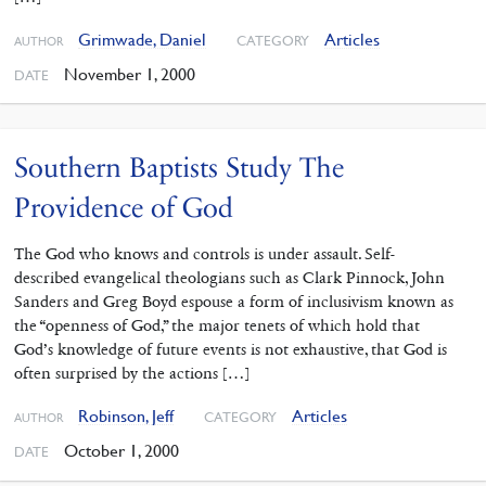
Grimwade, Daniel
Articles
CATEGORY
AUTHOR
November 1, 2000
DATE
Southern Baptists Study The
Providence of God
The God who knows and controls is under assault. Self-
described evangelical theologians such as Clark Pinnock, John
Sanders and Greg Boyd espouse a form of inclusivism known as
the “openness of God,” the major tenets of which hold that
God’s knowledge of future events is not exhaustive, that God is
often surprised by the actions […]
Robinson, Jeff
Articles
CATEGORY
AUTHOR
October 1, 2000
DATE