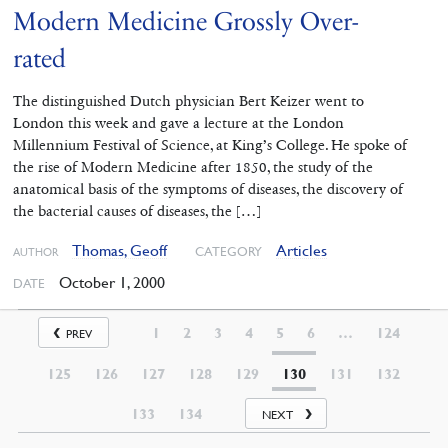
Modern Medicine Grossly Over-
rated
The distinguished Dutch physician Bert Keizer went to
London this week and gave a lecture at the London
Millennium Festival of Science, at King’s College. He spoke of
the rise of Modern Medicine after 1850, the study of the
anatomical basis of the symptoms of diseases, the discovery of
the bacterial causes of diseases, the […]
Thomas, Geoff
Articles
CATEGORY
AUTHOR
October 1, 2000
DATE
1
2
3
4
5
6
…
124
PREV
125
126
127
128
129
130
131
132
133
134
NEXT