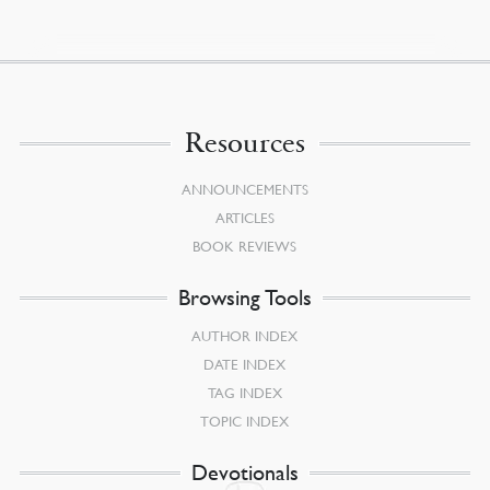
Resources
ANNOUNCEMENTS
ARTICLES
BOOK REVIEWS
Browsing Tools
AUTHOR INDEX
DATE INDEX
TAG INDEX
TOPIC INDEX
Devotionals