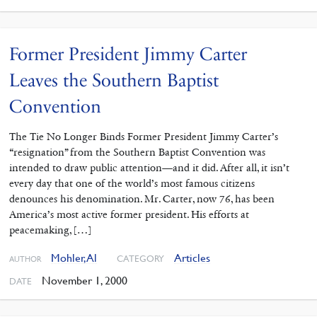
Former President Jimmy Carter
Leaves the Southern Baptist
Convention
The Tie No Longer Binds Former President Jimmy Carter’s
“resignation” from the Southern Baptist Convention was
intended to draw public attention—and it did. After all, it isn’t
every day that one of the world’s most famous citizens
denounces his denomination. Mr. Carter, now 76, has been
America’s most active former president. His efforts at
peacemaking, […]
Mohler, Al
Articles
CATEGORY
AUTHOR
November 1, 2000
DATE