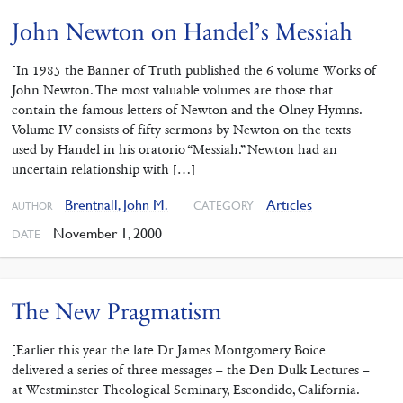
John Newton on Handel’s Messiah
[In 1985 the Banner of Truth published the 6 volume Works of
John Newton. The most valuable volumes are those that
contain the famous letters of Newton and the Olney Hymns.
Volume IV consists of fifty sermons by Newton on the texts
used by Handel in his oratorio “Messiah.” Newton had an
uncertain relationship with […]
Brentnall, John M.
Articles
CATEGORY
AUTHOR
November 1, 2000
DATE
The New Pragmatism
[Earlier this year the late Dr James Montgomery Boice
delivered a series of three messages – the Den Dulk Lectures –
at Westminster Theological Seminary, Escondido, California.