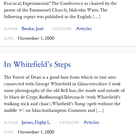
Practical, Experimental.” The Conference as chaired by the
pastor of the Emmanuel Church, Malcolm Watts. The
following report was published in the English […]
Beeke, Joel
Articles
CATEGORY
AUTHOR
November 1, 2000
DATE
In Whitefield’s Steps
The Forest of Dean is a good base from which to visit sites
connected with George Whitefield in Gloucestershire. I took
some photographs of the old Bell Inn, the inside and outside of
St Mary de Crypt, RodboroughTabernacle (with Whitefield’s
walking stick and chair), Whitfield’s Tump (spelt without the
middle ‘e’) on Minchinhampton Common and […]
James, Digby L.
Articles
CATEGORY
AUTHOR
November 1, 2000
DATE