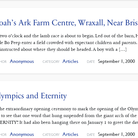
ah’s Ark Farm Centre, Wraxall, Near Bris
s two o’clock and the lamb race is about to begin. Led out of the barn, H
tle Bo Peep enter a field crowded with expectant children and parents
 instructed about where they should be headed. A boy with a […]
Anonymous
Articles
September 1, 2000
HOR
CATEGORY
DATE
ympics and Eternity
the extraordinary opening ceremony to mark the opening of the Olym
 to see that one word that hung suspended from the giant arch of th
ERNITY”. It had also been hanging there on January 1 to greet the d
Anonymous
Articles
September 1, 2000
HOR
CATEGORY
DATE