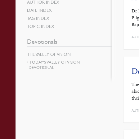
AUTHOR INDEX
DATE INDEX
Dr 
Pil
TAG INDEX
Bap
TOPIC INDEX
AUT
Devotionals
THE VALLEY OF VISION
TODAY’S VALLEY OF VISION
DEVOTIONAL
De
The
abi
the
AUT