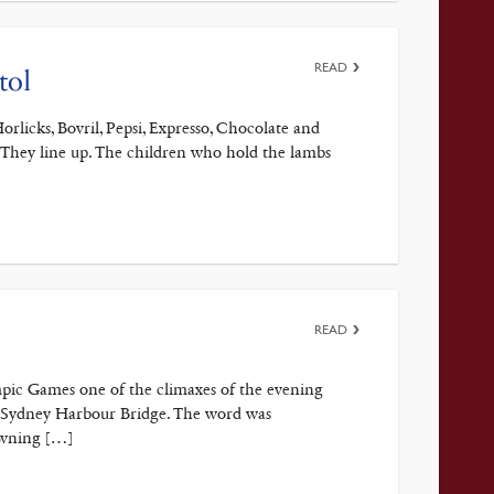
READ
tol
orlicks, Bovril, Pepsi, Expresso, Chocolate and
. They line up. The children who hold the lambs
READ
pic Games one of the climaxes of the evening
e Sydney Harbour Bridge. The word was
awning […]