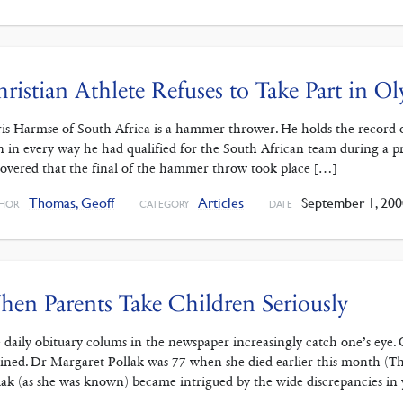
ristian Athlete Refuses to Take Part in O
is Harmse of South Africa is a hammer thrower. He holds the record o
 in every way he had qualified for the South African team during a p
covered that the final of the hammer throw took place […]
Thomas, Geoff
Articles
September 1, 200
HOR
CATEGORY
DATE
en Parents Take Children Seriously
 daily obituary colums in the newspaper increasingly catch one’s eye.
ained. Dr Margaret Pollak was 77 when she died earlier this month (
lak (as she was known) became intrigued by the wide discrepancies in