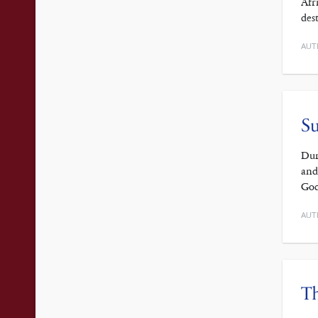
Afr
des
AUT
Su
Dur
and
God
AUT
Th