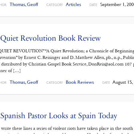
Thomas, Geoff
Articles
September 1, 200
HOR
CATEGORY
DATE
 Quiet Revolution Book Review
QUIET REVOLUTION” “A Quiet Revolution; a Chronicle of Beginnings
vention” by Ernest C. Reisinger and D. Matthew Allen, pb., n.p., Publ
 distributed by Christian Gospel Book Service, DonReis@aol.com 107 pp.
ner of […]
Thomas, Geoff
Book Reviews
August 15,
HOR
CATEGORY
DATE
Spanish Pastor Looks at Spain Today
I write these lines a series of violent riots have taken place in the sou