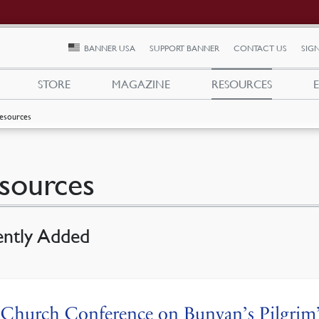
BANNER USA
SUPPORT BANNER
CONTACT US
SIGN
STORE
MAGAZINE
RESOURCES
esources
sources
ently Added
Church Conference on Bunyan’s Pilgrim’