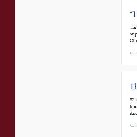
“H
Thr
of 
Chr
AUT
Th
Whe
fin
And
AUT