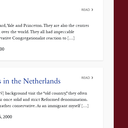
READ
rd, Yale and Princeton. They are also the centres
ll over the world. They all had impeccable
rvative Congregationalist reaction to […]
00
READ
 in the Netherlands
ackground visit the “old country,” they often
eir once solid and strict Reformed denomination.
rather conservative. As an immigrant myself […]
, 2000