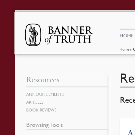
HOME
Home
»
R
Re
Resources
ANNOUNCEMENTS
Rec
ARTICLES
BOOK REVIEWS
Browsing Tools
A 