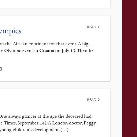
READ
lympics
n the African continent for that event. A big
re-Olympic event in Croatia on July 15. Then he
0
READ
 One always glances at the age the deceased had
The Times, September 14). A London doctor, Peggy
 young children’s development. […]