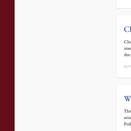
Ch
Chr
man
dis
AUT
Wh
The
att
Pol