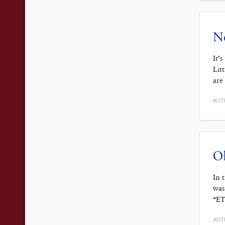
No
It’
Lit
are
AUT
Ol
In 
was
“ET
AUT