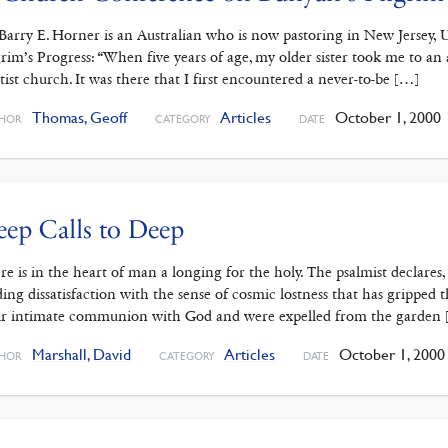
Barry E. Horner is an Australian who is now pastoring in New Jersey, U
grim’s Progress: “When five years of age, my older sister took me to an 
tist church. It was there that I first encountered a never-to-be […]
Thomas, Geoff
Articles
October 1, 2000
HOR
CATEGORY
DATE
ep Calls to Deep
re is in the heart of man a longing for the holy. The psalmist declares,
ding dissatisfaction with the sense of cosmic lostness that has gripped 
ir intimate communion with God and were expelled from the garden
Marshall, David
Articles
October 1, 2000
HOR
CATEGORY
DATE