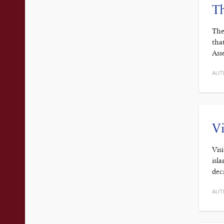
T
The
tha
Ass
AUT
Vi
Vis
isl
dec
AUT