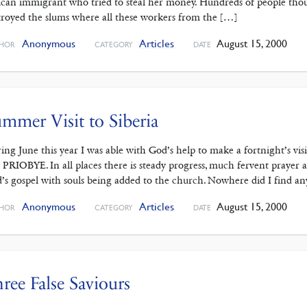
ican immigrant who tried to steal her money. Hundreds of people thou
troyed the slums where all these workers from the […]
Anonymous
Articles
August 15, 2000
HOR
CATEGORY
DATE
mmer Visit to Siberia
ing June this year I was able with God’s help to make a fortnigh
 PRIOBYE. In all places there is steady progress, much fervent prayer a
’s gospel with souls being added to the church. Nowhere did I find an
Anonymous
Articles
August 15, 2000
HOR
CATEGORY
DATE
ree False Saviours