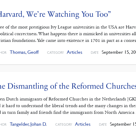
arvard, We’re Watching You Too”
ee of the most prestigious Ivy League universities in the USA are Harva
political correctness. What happens there is mimicked in universities a
istian foundations. Yale came into existence in 1701 in part as a conse
Thomas, Geoff
Articles
September 15, 20
HOR
CATEGORY
DATE
e Dismantling of the Reformed Churches
n Dutch immigrants of Reformed Churches in the Netherlands [GKN] b
d it hard to understand the liberal trends and the many changes in th
 in turn family and friends find the immigrants from North America 
Tangelder, Johan D.
Articles
September 15
HOR
CATEGORY
DATE