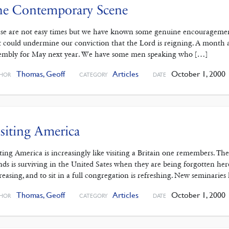
he Contemporary Scene
se are not easy times but we have known some genuine encouragement
t could undermine our conviction that the Lord is reigning. A month 
embly for May next year. We have some men speaking who […]
Thomas, Geoff
Articles
October 1, 2000
HOR
CATEGORY
DATE
siting America
iting America is increasingly like visiting a Britain one remembers. The
ands is surviving in the United Sates when they are being forgotten he
reasing, and to sit in a full congregation is refreshing. New seminaries
Thomas, Geoff
Articles
October 1, 2000
HOR
CATEGORY
DATE