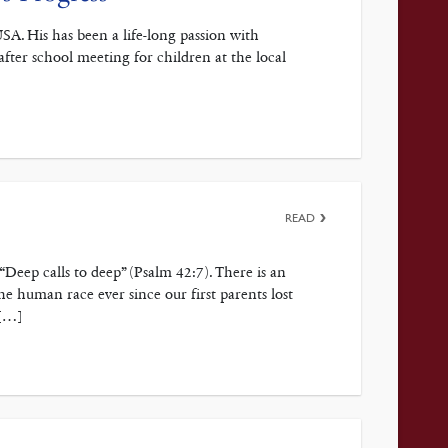
SA. His has been a life-long passion with
after school meeting for children at the local
READ
 “Deep calls to deep” (Psalm 42:7). There is an
the human race ever since our first parents lost
 […]