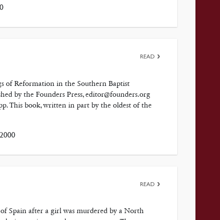
0
READ
 of Reformation in the Southern Baptist
ished by the Founders Press, editor@founders.org
 This book, written in part by the oldest of the
 2000
READ
th of Spain after a girl was murdered by a North