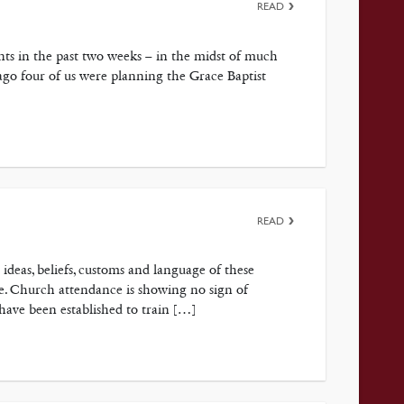
READ
s in the past two weeks – in the midst of much
ago four of us were planning the Grace Baptist
READ
 ideas, beliefs, customs and language of these
re. Church attendance is showing no sign of
 have been established to train […]