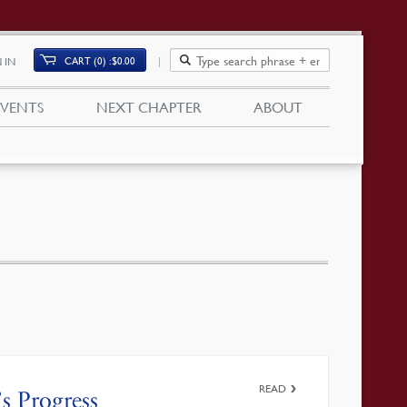
CART (0)
$
0.00
 IN
EVENTS
NEXT CHAPTER
ABOUT
READ
s Progress