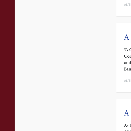
AUT
A
“A 
Con
and
Ban
AUT
A 
As 