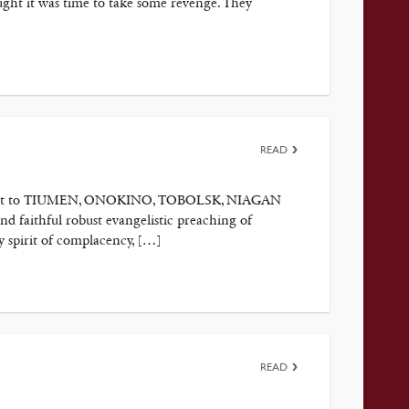
ght it was time to take some revenge. They
READ
t’s visit to TIUMEN, ONOKINO, TOBOLSK, NIAGAN
nd faithful robust evangelistic preaching of
y spirit of complacency, […]
READ