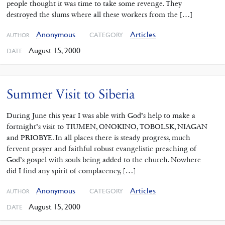
people thought it was time to take some revenge. They
destroyed the slums where all these workers from the […]
Anonymous
Articles
CATEGORY
AUTHOR
August 15, 2000
DATE
Summer Visit to Siberia
During June this year I was able with God’s help to make a
fortnight’s visit to TIUMEN, ONOKINO, TOBOLSK, NIAGAN
and PRIOBYE. In all places there is steady progress, much
fervent prayer and faithful robust evangelistic preaching of
God’s gospel with souls being added to the church. Nowhere
did I find any spirit of complacency, […]
Anonymous
Articles
CATEGORY
AUTHOR
August 15, 2000
DATE