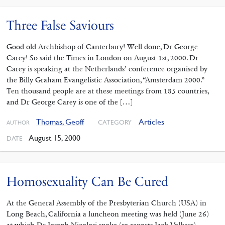
Three False Saviours
Good old Archbishop of Canterbury! Well done, Dr George
Carey! So said the Times in London on August 1st, 2000. Dr
Carey is speaking at the Netherlands’ conference organised by
the Billy Graham Evangelistic Association, “Amsterdam 2000.”
Ten thousand people are at these meetings from 185 countries,
and Dr George Carey is one of the […]
Thomas, Geoff
Articles
CATEGORY
AUTHOR
August 15, 2000
DATE
Homosexuality Can Be Cured
At the General Assembly of the Presbyterian Church (USA) in
Long Beach, California a luncheon meeting was held (June 26)
at which Dr Joseph Nicolosi spoke (so reports Jack Volkers).