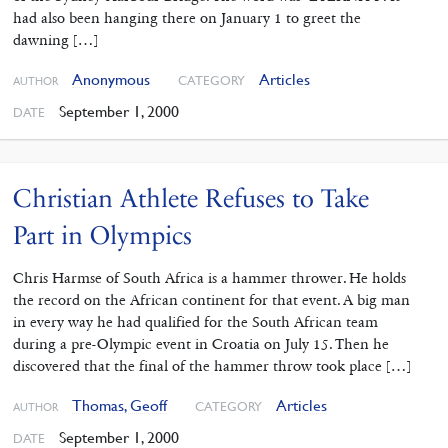
had also been hanging there on January 1 to greet the
dawning […]
Anonymous
Articles
CATEGORY
AUTHOR
September 1, 2000
DATE
Christian Athlete Refuses to Take
Part in Olympics
Chris Harmse of South Africa is a hammer thrower. He holds
the record on the African continent for that event. A big man
in every way he had qualified for the South African team
during a pre-Olympic event in Croatia on July 15. Then he
discovered that the final of the hammer throw took place […]
Thomas, Geoff
Articles
CATEGORY
AUTHOR
September 1, 2000
DATE