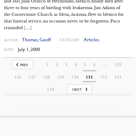
and Mrs Julia Orozco of Hermosillo, Mexico, finally died after
three to four years of battling with leukaemia. Jim Adams of
the Cornerstone Church in Mesa, Arizona, flew to Mexico for
that funeral service, an occasion never to be forgotten. Paco
reminded […]
Thomas, Geoff
Articles
CATEGORY
AUTHOR
July 1, 2000
DATE
1
2
3
4
5
6
…
125
PREV
126
127
128
129
130
131
132
133
134
NEXT