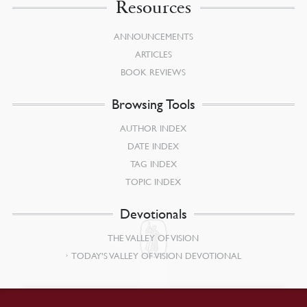
Resources
ANNOUNCEMENTS
ARTICLES
BOOK REVIEWS
Browsing Tools
AUTHOR INDEX
DATE INDEX
TAG INDEX
TOPIC INDEX
Devotionals
THE VALLEY OF VISION
TODAY’S VALLEY OF VISION DEVOTIONAL