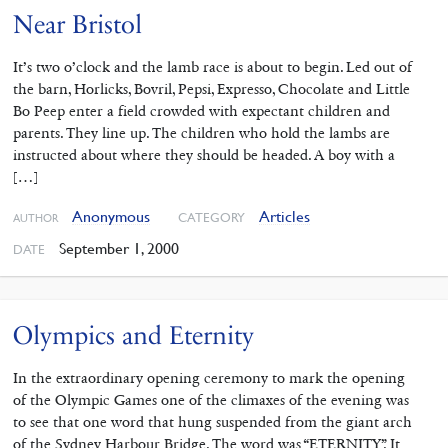
Near Bristol
It’s two o’clock and the lamb race is about to begin. Led out of
the barn, Horlicks, Bovril, Pepsi, Expresso, Chocolate and Little
Bo Peep enter a field crowded with expectant children and
parents. They line up. The children who hold the lambs are
instructed about where they should be headed. A boy with a
[…]
Anonymous
Articles
CATEGORY
AUTHOR
September 1, 2000
DATE
Olympics and Eternity
In the extraordinary opening ceremony to mark the opening
of the Olympic Games one of the climaxes of the evening was
to see that one word that hung suspended from the giant arch
of the Sydney Harbour Bridge. The word was “ETERNITY”. It