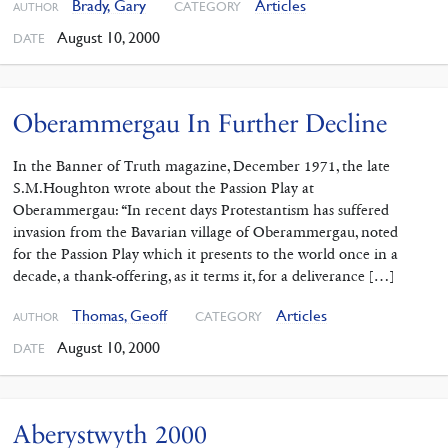
Brady, Gary
Articles
CATEGORY
AUTHOR
August 10, 2000
DATE
Oberammergau In Further Decline
In the Banner of Truth magazine, December 1971, the late
S.M.Houghton wrote about the Passion Play at
Oberammergau: “In recent days Protestantism has suffered
invasion from the Bavarian village of Oberammergau, noted
for the Passion Play which it presents to the world once in a
decade, a thank-offering, as it terms it, for a deliverance […]
Thomas, Geoff
Articles
CATEGORY
AUTHOR
August 10, 2000
DATE
Aberystwyth 2000