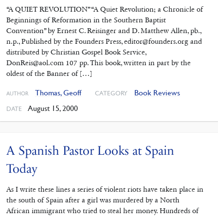
“A QUIET REVOLUTION” “A Quiet Revolution; a Chronicle of
Beginnings of Reformation in the Southern Baptist
Convention” by Ernest C. Reisinger and D. Matthew Allen, pb.,
n.p., Published by the Founders Press, editor@founders.org and
distributed by Christian Gospel Book Service,
DonReis@aol.com 107 pp. This book, written in part by the
oldest of the Banner of […]
Thomas, Geoff
Book Reviews
CATEGORY
AUTHOR
August 15, 2000
DATE
A Spanish Pastor Looks at Spain
Today
As I write these lines a series of violent riots have taken place in
the south of Spain after a girl was murdered by a North
African immigrant who tried to steal her money. Hundreds of