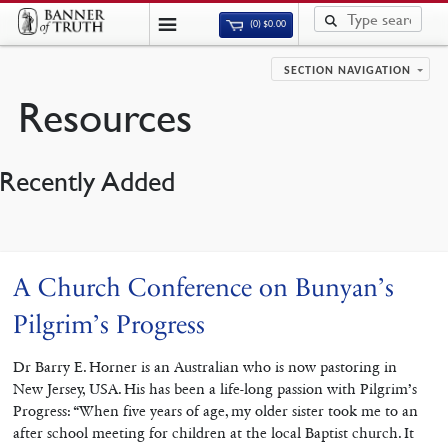
(0)
$
0.00
SECTION NAVIGATION
Resources
Recently Added
A Church Conference on Bunyan’s
Pilgrim’s Progress
Dr Barry E. Horner is an Australian who is now pastoring in
New Jersey, USA. His has been a life-long passion with Pilgrim’s
Progress: “When five years of age, my older sister took me to an
after school meeting for children at the local Baptist church. It