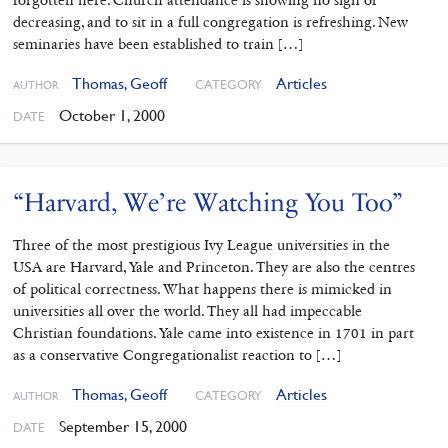
forgotten here. Church attendance is showing no sign of
decreasing, and to sit in a full congregation is refreshing. New
seminaries have been established to train […]
Thomas, Geoff
Articles
CATEGORY
AUTHOR
October 1, 2000
DATE
“Harvard, We’re Watching You Too”
Three of the most prestigious Ivy League universities in the
USA are Harvard, Yale and Princeton. They are also the centres
of political correctness. What happens there is mimicked in
universities all over the world. They all had impeccable
Christian foundations. Yale came into existence in 1701 in part
as a conservative Congregationalist reaction to […]
Thomas, Geoff
Articles
CATEGORY
AUTHOR
September 15, 2000
DATE