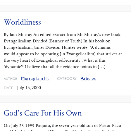
Worldliness
By Iain Murray An edited extract from Mr Murray’s new book
Evangelicalism Divided (Banner of Truth) In his book on
Evangelicalism, James Davison Hunter wrote: ‘A dynamic
would appear to be operating [in Evangelicalism] that strikes at
the very heart of Evangelical self-identity’. What is this
‘dynamic’? I believe that all the evidence points in […]
Murray, Iain H.
Articles
CATEGORY
AUTHOR
July 15, 2000
DATE
God’s Care For His Own
On July 23 1999 Paquito, the seven year old son of Pastor Paco