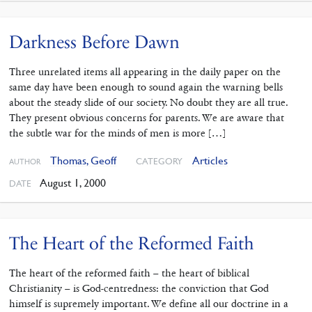
Darkness Before Dawn
Three unrelated items all appearing in the daily paper on the
same day have been enough to sound again the warning bells
about the steady slide of our society. No doubt they are all true.
They present obvious concerns for parents. We are aware that
the subtle war for the minds of men is more […]
Thomas, Geoff
Articles
CATEGORY
AUTHOR
August 1, 2000
DATE
The Heart of the Reformed Faith
The heart of the reformed faith – the heart of biblical
Christianity – is God-centredness: the conviction that God
himself is supremely important. We define all our doctrine in a