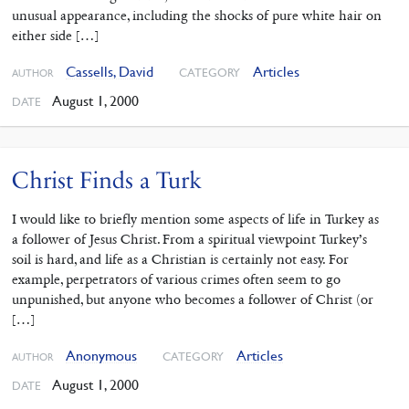
unusual appearance, including the shocks of pure white hair on
either side […]
Cassells, David
Articles
CATEGORY
AUTHOR
August 1, 2000
DATE
Christ Finds a Turk
I would like to briefly mention some aspects of life in Turkey as
a follower of Jesus Christ. From a spiritual viewpoint Turkey’s
soil is hard, and life as a Christian is certainly not easy. For
example, perpetrators of various crimes often seem to go
unpunished, but anyone who becomes a follower of Christ (or
[…]
Anonymous
Articles
CATEGORY
AUTHOR
August 1, 2000
DATE