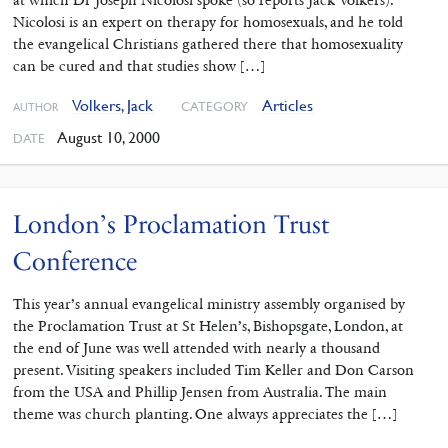
Nicolosi is an expert on therapy for homosexuals, and he told
the evangelical Christians gathered there that homosexuality
can be cured and that studies show […]
Volkers, Jack
Articles
CATEGORY
AUTHOR
August 10, 2000
DATE
London’s Proclamation Trust
Conference
This year’s annual evangelical ministry assembly organised by
the Proclamation Trust at St Helen’s, Bishopsgate, London, at
the end of June was well attended with nearly a thousand
present. Visiting speakers included Tim Keller and Don Carson
from the USA and Phillip Jensen from Australia. The main
theme was church planting. One always appreciates the […]