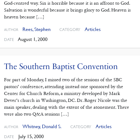
God-centred way. Sin is horrible because it is an affront to God.
Salvation is wonderful because it brings glory to God. Heaven is
heaven because […]
Rees, Stephen
Articles
CATEGORY
AUTHOR
August 1, 2000
DATE
The Southern Baptist Convention
For part of Monday, I missed two of the sessions of the SBC
pastors’ conference, attending instead one sponsored by the
Center for Church Reform, a ministry developed by Mark
Dever’s church in Washington, DC. Dr. Roger Nicole was the
main speaker, dealing with the extent of the atonement. There
were also two Q&A sessions […]
Whitney, Donald S.
Articles
CATEGORY
AUTHOR
July 15, 2000
DATE