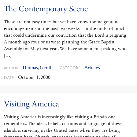
The Contemporary Scene
These are not easy times but we have known some genuine
encouragements in the past two weeks – in the midst of much
that could undermine our conviction that the Lord is reigning.
A month ago four of us were planning the Grace Baptist
Assembly for May next year. We have some men speaking who
[…]
Thomas, Geoff
Articles
CATEGORY
AUTHOR
October 1, 2000
DATE
Visiting America
Visiting America is increasingly like visiting a Britain one
remembers. The ideas, beliefs, customs and language of these
islands is surviving in the United Sates when they are being