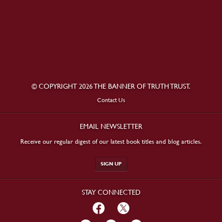
© COPYRIGHT 2026 THE BANNER OF TRUTH TRUST.
Contact Us
EMAIL NEWSLETTER
Receive our regular digest of our latest book titles and blog articles.
SIGN UP
STAY CONNECTED