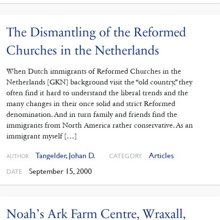
The Dismantling of the Reformed
Churches in the Netherlands
When Dutch immigrants of Reformed Churches in the
Netherlands [GKN] background visit the “old country,” they
often find it hard to understand the liberal trends and the
many changes in their once solid and strict Reformed
denomination. And in turn family and friends find the
immigrants from North America rather conservative. As an
immigrant myself […]
Tangelder, Johan D.
Articles
CATEGORY
AUTHOR
September 15, 2000
DATE
Noah’s Ark Farm Centre, Wraxall,