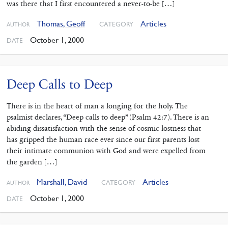
was there that I first encountered a never-to-be […]
Thomas, Geoff
Articles
CATEGORY
AUTHOR
October 1, 2000
DATE
Deep Calls to Deep
There is in the heart of man a longing for the holy. The
psalmist declares, “Deep calls to deep” (Psalm 42:7). There is an
abiding dissatisfaction with the sense of cosmic lostness that
has gripped the human race ever since our first parents lost
their intimate communion with God and were expelled from
the garden […]
Marshall, David
Articles
CATEGORY
AUTHOR
October 1, 2000
DATE