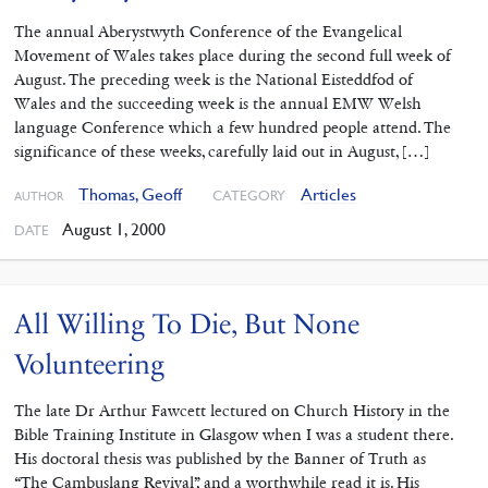
The annual Aberystwyth Conference of the Evangelical
Movement of Wales takes place during the second full week of
August. The preceding week is the National Eisteddfod of
Wales and the succeeding week is the annual EMW Welsh
language Conference which a few hundred people attend. The
significance of these weeks, carefully laid out in August, […]
Thomas, Geoff
Articles
CATEGORY
AUTHOR
August 1, 2000
DATE
All Willing To Die, But None
Volunteering
The late Dr Arthur Fawcett lectured on Church History in the
Bible Training Institute in Glasgow when I was a student there.
His doctoral thesis was published by the Banner of Truth as
“The Cambuslang Revival”, and a worthwhile read it is. His