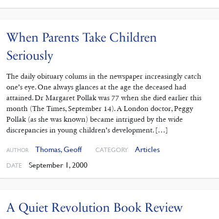
When Parents Take Children
Seriously
The daily obituary colums in the newspaper increasingly catch
one’s eye. One always glances at the age the deceased had
attained. Dr Margaret Pollak was 77 when she died earlier this
month (The Times, September 14). A London doctor, Peggy
Pollak (as she was known) became intrigued by the wide
discrepancies in young children’s development. […]
Thomas, Geoff
Articles
CATEGORY
AUTHOR
September 1, 2000
DATE
A Quiet Revolution Book Review