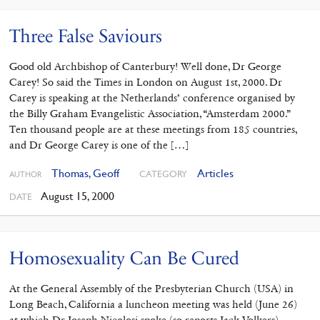
Three False Saviours
Good old Archbishop of Canterbury! Well done, Dr George
Carey! So said the Times in London on August 1st, 2000. Dr
Carey is speaking at the Netherlands’ conference organised by
the Billy Graham Evangelistic Association, “Amsterdam 2000.”
Ten thousand people are at these meetings from 185 countries,
and Dr George Carey is one of the […]
Thomas, Geoff
Articles
CATEGORY
AUTHOR
August 15, 2000
DATE
Homosexuality Can Be Cured
At the General Assembly of the Presbyterian Church (USA) in
Long Beach, California a luncheon meeting was held (June 26)
at which Dr Joseph Nicolosi spoke (so reports Jack Volkers).