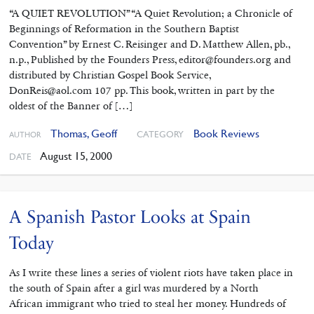
“A QUIET REVOLUTION” “A Quiet Revolution; a Chronicle of
Beginnings of Reformation in the Southern Baptist
Convention” by Ernest C. Reisinger and D. Matthew Allen, pb.,
n.p., Published by the Founders Press, editor@founders.org and
distributed by Christian Gospel Book Service,
DonReis@aol.com 107 pp. This book, written in part by the
oldest of the Banner of […]
Thomas, Geoff
Book Reviews
CATEGORY
AUTHOR
August 15, 2000
DATE
A Spanish Pastor Looks at Spain
Today
As I write these lines a series of violent riots have taken place in
the south of Spain after a girl was murdered by a North
African immigrant who tried to steal her money. Hundreds of