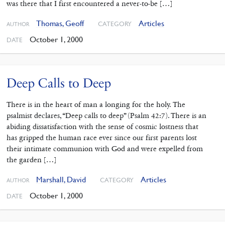
was there that I first encountered a never-to-be […]
Thomas, Geoff
Articles
CATEGORY
AUTHOR
October 1, 2000
DATE
Deep Calls to Deep
There is in the heart of man a longing for the holy. The
psalmist declares, “Deep calls to deep” (Psalm 42:7). There is an
abiding dissatisfaction with the sense of cosmic lostness that
has gripped the human race ever since our first parents lost
their intimate communion with God and were expelled from
the garden […]
Marshall, David
Articles
CATEGORY
AUTHOR
October 1, 2000
DATE