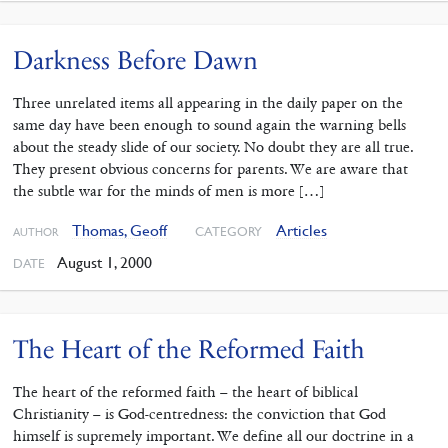
Darkness Before Dawn
Three unrelated items all appearing in the daily paper on the
same day have been enough to sound again the warning bells
about the steady slide of our society. No doubt they are all true.
They present obvious concerns for parents. We are aware that
the subtle war for the minds of men is more […]
Thomas, Geoff
Articles
CATEGORY
AUTHOR
August 1, 2000
DATE
The Heart of the Reformed Faith
The heart of the reformed faith – the heart of biblical
Christianity – is God-centredness: the conviction that God
himself is supremely important. We define all our doctrine in a