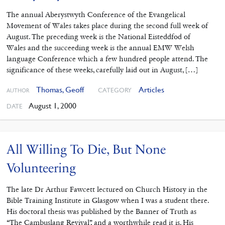
The annual Aberystwyth Conference of the Evangelical
Movement of Wales takes place during the second full week of
August. The preceding week is the National Eisteddfod of
Wales and the succeeding week is the annual EMW Welsh
language Conference which a few hundred people attend. The
significance of these weeks, carefully laid out in August, […]
Thomas, Geoff
Articles
CATEGORY
AUTHOR
August 1, 2000
DATE
All Willing To Die, But None
Volunteering
The late Dr Arthur Fawcett lectured on Church History in the
Bible Training Institute in Glasgow when I was a student there.
His doctoral thesis was published by the Banner of Truth as
“The Cambuslang Revival”, and a worthwhile read it is. His