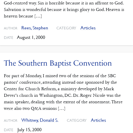
God-centred way. Sin is horrible because it is an affront to God.
Salvation is wonderful because it brings glory to God. Heaven is
heaven because […]
Rees, Stephen
Articles
CATEGORY
AUTHOR
August 1, 2000
DATE
The Southern Baptist Convention
For part of Monday, I missed two of the sessions of the SBC
pastors’ conference, attending instead one sponsored by the
Center for Church Reform, a ministry developed by Mark
Dever’s church in Washington, DC. Dr. Roger Nicole was the
main speaker, dealing with the extent of the atonement. There
were also two Q&A sessions […]
Whitney, Donald S.
Articles
CATEGORY
AUTHOR
July 15, 2000
DATE