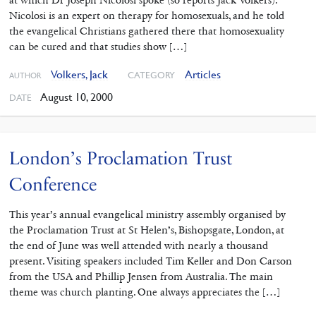
Nicolosi is an expert on therapy for homosexuals, and he told
the evangelical Christians gathered there that homosexuality
can be cured and that studies show […]
Volkers, Jack
Articles
CATEGORY
AUTHOR
August 10, 2000
DATE
London’s Proclamation Trust
Conference
This year’s annual evangelical ministry assembly organised by
the Proclamation Trust at St Helen’s, Bishopsgate, London, at
the end of June was well attended with nearly a thousand
present. Visiting speakers included Tim Keller and Don Carson
from the USA and Phillip Jensen from Australia. The main
theme was church planting. One always appreciates the […]