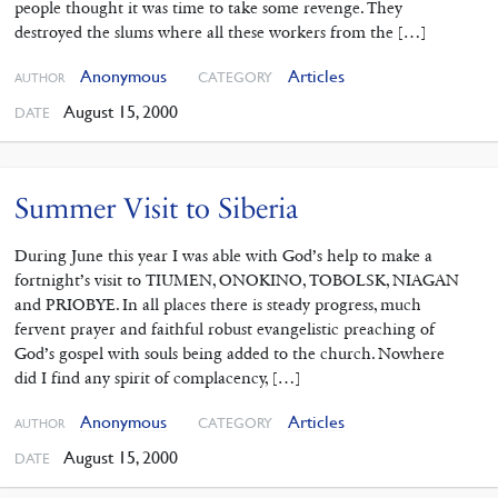
people thought it was time to take some revenge. They
destroyed the slums where all these workers from the […]
Anonymous
Articles
CATEGORY
AUTHOR
August 15, 2000
DATE
Summer Visit to Siberia
During June this year I was able with God’s help to make a
fortnight’s visit to TIUMEN, ONOKINO, TOBOLSK, NIAGAN
and PRIOBYE. In all places there is steady progress, much
fervent prayer and faithful robust evangelistic preaching of
God’s gospel with souls being added to the church. Nowhere
did I find any spirit of complacency, […]
Anonymous
Articles
CATEGORY
AUTHOR
August 15, 2000
DATE