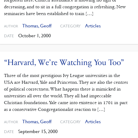
forgotten here. Church attendance is showing no sign of
decreasing, and to sit in a full congregation is refreshing. New
seminaries have been established to train […]
Thomas, Geoff
Articles
CATEGORY
AUTHOR
October 1, 2000
DATE
“Harvard, We’re Watching You Too”
Three of the most prestigious Ivy League universities in the
USA are Harvard, Yale and Princeton. They are also the centres
of political correctness. What happens there is mimicked in
universities all over the world. They all had impeccable
Christian foundations. Yale came into existence in 1701 in part
as a conservative Congregationalist reaction to […]
Thomas, Geoff
Articles
CATEGORY
AUTHOR
September 15, 2000
DATE