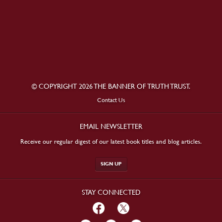
© COPYRIGHT 2026 THE BANNER OF TRUTH TRUST.
Contact Us
EMAIL NEWSLETTER
Receive our regular digest of our latest book titles and blog articles.
SIGN UP
STAY CONNECTED