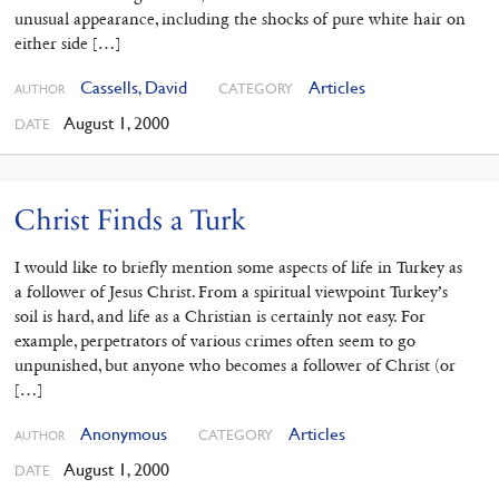
unusual appearance, including the shocks of pure white hair on
either side […]
Cassells, David
Articles
CATEGORY
AUTHOR
August 1, 2000
DATE
Christ Finds a Turk
I would like to briefly mention some aspects of life in Turkey as
a follower of Jesus Christ. From a spiritual viewpoint Turkey’s
soil is hard, and life as a Christian is certainly not easy. For
example, perpetrators of various crimes often seem to go
unpunished, but anyone who becomes a follower of Christ (or
[…]
Anonymous
Articles
CATEGORY
AUTHOR
August 1, 2000
DATE