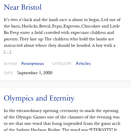
Near Bristol
It’s two o’clock and the lamb race is about to begin. Led out of
the barn, Horlicks, Bovril, Pepsi, Expresso, Chocolate and Little
Bo Peep enter a field crowded with expectant children and
parents. They line up. The children who hold the lambs are
instructed about where they should be headed. A boy with a
[…]
Anonymous
Articles
CATEGORY
AUTHOR
September 1, 2000
DATE
Olympics and Eternity
In the extraordinary opening ceremony to mark the opening
of the Olympic Games one of the climaxes of the evening was
to see that one word that hung suspended from the giant arch
of the Sydney Harbour Bridge. The word was “ETERNITY”. It