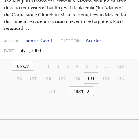
and Mrs Julia Orozco of Hermosillo, Mexico, finally died after
three to four years of battling with leukaemia. Jim Adams of
the Cornerstone Church in Mesa, Arizona, flew to Mexico for
that funeral service, an occasion never to be forgotten. Paco
reminded […]
Thomas, Geoff
Articles
CATEGORY
AUTHOR
July 1, 2000
DATE
1
2
3
4
5
6
…
125
PREV
126
127
128
129
130
131
132
133
134
NEXT