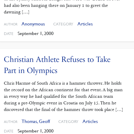
had also been hanging there on January 1 to greet the
dawning […]
Anonymous
Articles
CATEGORY
AUTHOR
September 1, 2000
DATE
Christian Athlete Refuses to Take
Part in Olympics
Chris Harmse of South Africa is a hammer thrower. He holds
the record on the African continent for that event. A big man
in every way he had qualified for the South African team
during a pre-Olympic event in Croatia on July 15. Then he
discovered that the final of the hammer throw took place […]
Thomas, Geoff
Articles
CATEGORY
AUTHOR
September 1, 2000
DATE