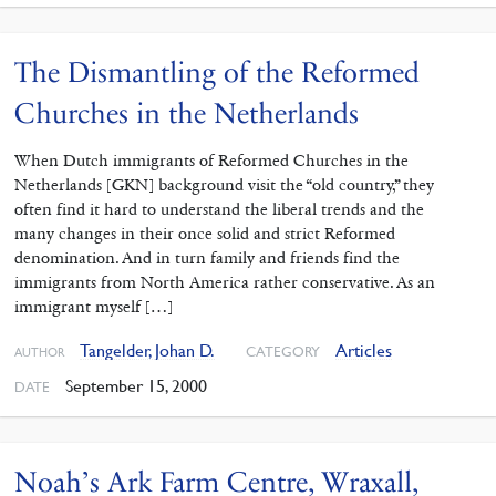
The Dismantling of the Reformed
Churches in the Netherlands
When Dutch immigrants of Reformed Churches in the
Netherlands [GKN] background visit the “old country,” they
often find it hard to understand the liberal trends and the
many changes in their once solid and strict Reformed
denomination. And in turn family and friends find the
immigrants from North America rather conservative. As an
immigrant myself […]
Tangelder, Johan D.
Articles
CATEGORY
AUTHOR
September 15, 2000
DATE
Noah’s Ark Farm Centre, Wraxall,