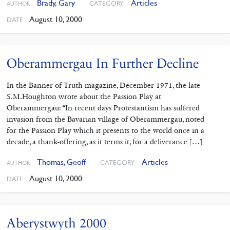
Brady, Gary
Articles
CATEGORY
AUTHOR
August 10, 2000
DATE
Oberammergau In Further Decline
In the Banner of Truth magazine, December 1971, the late
S.M.Houghton wrote about the Passion Play at
Oberammergau: “In recent days Protestantism has suffered
invasion from the Bavarian village of Oberammergau, noted
for the Passion Play which it presents to the world once in a
decade, a thank-offering, as it terms it, for a deliverance […]
Thomas, Geoff
Articles
CATEGORY
AUTHOR
August 10, 2000
DATE
Aberystwyth 2000