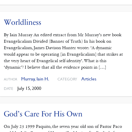
Worldliness
By Iain Murray An edited extract from Mr Murray’s new book
Evangelicalism Divided (Banner of Truth) In his book on
Evangelicalism, James Davison Hunter wrote: ‘A dynamic
would appear to be operating [in Evangelicalism] that strikes at
the very heart of Evangelical self-identity’. What is this
‘dynamic’? I believe that all the evidence points in […]
Murray, Iain H.
Articles
CATEGORY
AUTHOR
July 15, 2000
DATE
God’s Care For His Own
On July 23 1999 Paquito, the seven year old son of Pastor Paco