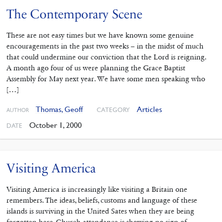
The Contemporary Scene
These are not easy times but we have known some genuine
encouragements in the past two weeks – in the midst of much
that could undermine our conviction that the Lord is reigning.
A month ago four of us were planning the Grace Baptist
Assembly for May next year. We have some men speaking who
[…]
Thomas, Geoff
Articles
CATEGORY
AUTHOR
October 1, 2000
DATE
Visiting America
Visiting America is increasingly like visiting a Britain one
remembers. The ideas, beliefs, customs and language of these
islands is surviving in the United Sates when they are being