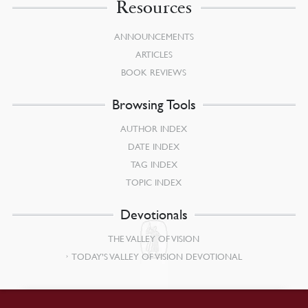
Resources
ANNOUNCEMENTS
ARTICLES
BOOK REVIEWS
Browsing Tools
AUTHOR INDEX
DATE INDEX
TAG INDEX
TOPIC INDEX
Devotionals
THE VALLEY OF VISION
TODAY’S VALLEY OF VISION DEVOTIONAL