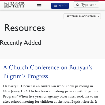
(0)
$
0.00
SECTION NAVIGATION
Resources
Recently Added
A Church Conference on Bunyan’s
Pilgrim’s Progress
Dr Barry E. Horner is an Australian who is now pastoring in
New Jersey, USA. His has been a life-long passion with Pilgrim’s
Progress: “When five years of age, my older sister took me to an
after school meeting for children at the local Baptist church. It