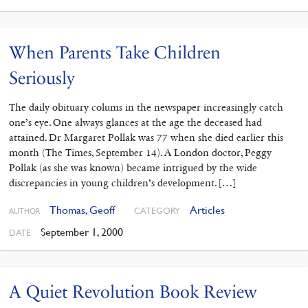
When Parents Take Children
Seriously
The daily obituary colums in the newspaper increasingly catch
one’s eye. One always glances at the age the deceased had
attained. Dr Margaret Pollak was 77 when she died earlier this
month (The Times, September 14). A London doctor, Peggy
Pollak (as she was known) became intrigued by the wide
discrepancies in young children’s development. […]
Thomas, Geoff
Articles
CATEGORY
AUTHOR
September 1, 2000
DATE
A Quiet Revolution Book Review