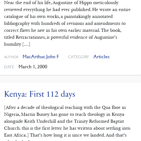
Near the end of his life, Augustine of Hippo meticulously
reviewed everything he had ever published. He wrote an entire
catalogue of his own works, a painstakingly annotated
bibliography with hundreds of revisions and amendments to
correct flaws he saw in his own earlier material. The book,
titled Retractationes, is powerful evidence of Augustine’s
humility […]
MacArthur, John F
Articles
CATEGORY
AUTHOR
March 1, 2000
DATE
Kenya: First 112 days
[After a decade of theological teaching with the Qua Iboe in
Nigeria, Martin Bussey has gone to teach theology in Kenya
alongside Keith Underhill and the Trinity Reformed Baptist
Church. this is the first letter he has written about settling into
East Africa.] That’s how long it is since we landed. And that’s