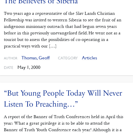
The Believers of Siberia
Two years ago a representative of the Slav Lands Christian
Fellowship was invited to western Siberia to see the fruit of an
indigenous missionary outreach that had begun seven years
before in this previously unevangelised field. He went not as a
tourist but to assess the possibilities of co-operating in a
practical ways with our […]
Thomas, Geoff
Articles
CATEGORY
AUTHOR
May 1, 2000
DATE
“But Young People Today Will Never
Listen To Preaching…”
A report of the Banner of Truth Conferences held in April this
year: What a great privilege it is to be able to attend the
Banner of Truth Youth Conference each year! Although it is a