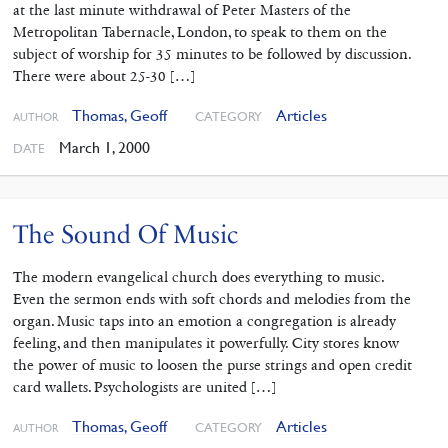
at the last minute withdrawal of Peter Masters of the
Metropolitan Tabernacle, London, to speak to them on the
subject of worship for 35 minutes to be followed by discussion.
There were about 25-30 […]
Thomas, Geoff
Articles
CATEGORY
AUTHOR
March 1, 2000
DATE
The Sound Of Music
The modern evangelical church does everything to music.
Even the sermon ends with soft chords and melodies from the
organ. Music taps into an emotion a congregation is already
feeling, and then manipulates it powerfully. City stores know
the power of music to loosen the purse strings and open credit
card wallets. Psychologists are united […]
Thomas, Geoff
Articles
CATEGORY
AUTHOR