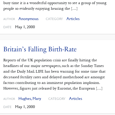
busy time it is a wonderful opportunity to see a group of young
people so evidently enjoying hearing the […]
Anonymous
Articles
CATEGORY
AUTHOR
May 1, 2000
DATE
Britain’s Falling Birth-Rate
Reports of the UK population crisis are finally hitting the
headlines of our major newspapers, such as the Sunday Times
and the Daily Mail. LIFE has been warning for some time that
decreased fertility rates and delayed motherhood are amongst
factors contributing to an imminent population implosion.
However, figures just released by Eurostat, the European […]
Hughes, Mary
Articles
CATEGORY
AUTHOR
May 1, 2000
DATE