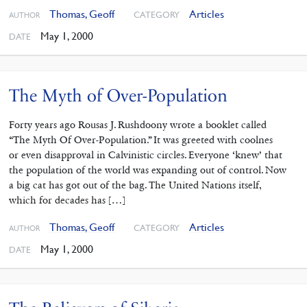
Thomas, Geoff
Articles
CATEGORY
AUTHOR
May 1, 2000
DATE
The Myth of Over-Population
Forty years ago Rousas J. Rushdoony wrote a booklet called
“The Myth Of Over-Population.” It was greeted with coolnes
or even disapproval in Calvinistic circles. Everyone ‘knew’ that
the population of the world was expanding out of control. Now
a big cat has got out of the bag. The United Nations itself,
which for decades has […]
Thomas, Geoff
Articles
CATEGORY
AUTHOR
May 1, 2000
DATE