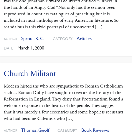
was the one Jonathan Edwards delivered entitled “Sinners in
the hands of an Angry God.” Not only has the sermon been
reproduced in countless catalogues of preaching but it is
included in most anthologies of early American literature. So
scandalous is this vivid portrayal of unconverted […]
Sproul, R. C.
Articles
CATEGORY
AUTHOR
March 1, 2000
DATE
Church Militant
Modern historians who are sympathetic to Roman Catholicism
such as Eamon Duffy have sought to rewrite the history of the
Reformation in England. They deny that Protestantism found a
welcome response in the hearts of the people. They suggest
that it was merely a few eccentrics and some hopeless recusants
who had become Calvinists who […]
Thomas, Geoff
Book Reviews
CATEGORY
AUTHOR