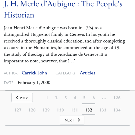
J. H. Merle d’Aubigne : The People’s
Historian
Jean Henri Merle d’Aubigne was born in 1794 to a
distinguished Huguenot family in Geneva. In his youth he
received a thoroughly classical education, and after completing
a course in the Humanities, he commenced, at the age of 19,
the study of theology at the Acadamie de Geneve. It is
important to note, however, that […]
Carrick, John
Articles
CATEGORY
AUTHOR
February 1, 2000
DATE
1
2
3
4
5
6
…
126
PREV
127
128
129
130
131
132
133
134
NEXT