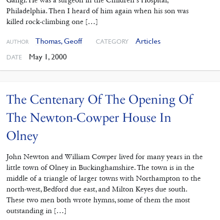
Gangi. He was a surgeon in the Children’s Hospital,
Philadelphia. Then I heard of him again when his son was
killed rock-climbing one […]
Thomas, Geoff
Articles
CATEGORY
AUTHOR
May 1, 2000
DATE
The Centenary Of The Opening Of
The Newton-Cowper House In
Olney
John Newton and William Cowper lived for many years in the
little town of Olney in Buckinghamshire. The town is in the
middle of a triangle of larger towns with Northampton to the
north-west, Bedford due east, and Milton Keyes due south.
These two men both wrote hymns, some of them the most
outstanding in […]