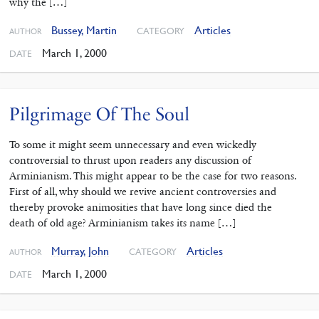
why the […]
Bussey, Martin
Articles
CATEGORY
AUTHOR
March 1, 2000
DATE
Pilgrimage Of The Soul
To some it might seem unnecessary and even wickedly
controversial to thrust upon readers any discussion of
Arminianism. This might appear to be the case for two reasons.
First of all, why should we revive ancient controversies and
thereby provoke animosities that have long since died the
death of old age? Arminianism takes its name […]
Murray, John
Articles
CATEGORY
AUTHOR
March 1, 2000
DATE