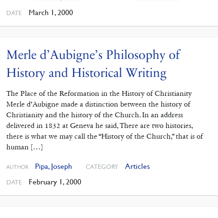
March 1, 2000
DATE
Merle d’Aubigne’s Philosophy of
History and Historical Writing
The Place of the Reformation in the History of Christianity
Merle d’Aubigne made a distinction between the history of
Christianity and the history of the Church. In an address
delivered in 1832 at Geneva he said, There are two histories,
there is what we may call the “History of the Church,” that is of
human […]
Pipa, Joseph
Articles
CATEGORY
AUTHOR
February 1, 2000
DATE