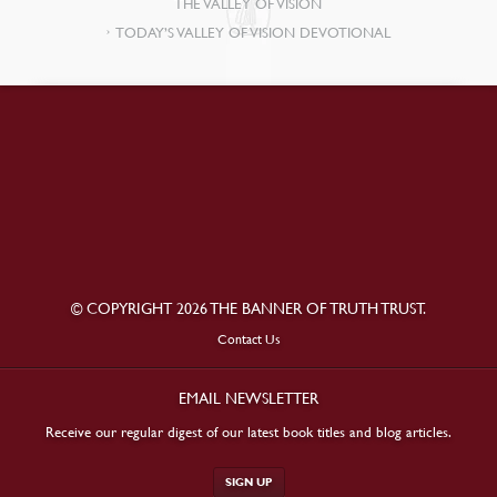
THE VALLEY OF VISION
TODAY’S VALLEY OF VISION DEVOTIONAL
© COPYRIGHT 2026 THE BANNER OF TRUTH TRUST.
Contact Us
EMAIL NEWSLETTER
Receive our regular digest of our latest book titles and blog articles.
SIGN UP