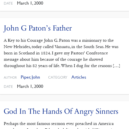
March 1, 2000
DATE
John G Paton’s Father
A Key to his Courage John G. Paton was a missionary to the
New Hebrides, today called Vanuatu, in the South Seas. He was
born in Scotland in 1824. I gave my Pastors’ Conference
message about him because of the courage he showed
throughout his 82 years of life. When I dug for the reasons […]
Piper, John
Articles
CATEGORY
AUTHOR
March 1, 2000
DATE
God In The Hands Of Angry Sinners
Perhaps the most famous sermon ever preached in America