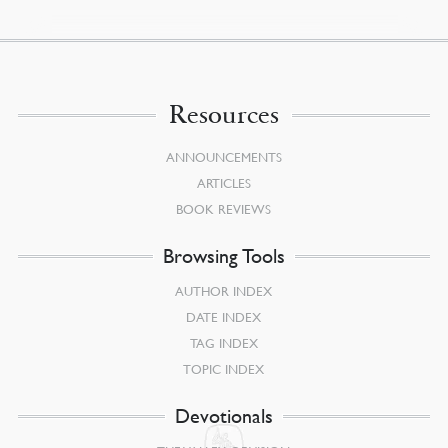
Resources
ANNOUNCEMENTS
ARTICLES
BOOK REVIEWS
Browsing Tools
AUTHOR INDEX
DATE INDEX
TAG INDEX
TOPIC INDEX
Devotionals