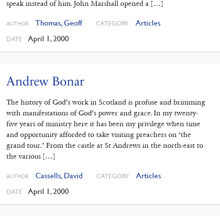
speak instead of him. John Marshall opened a […]
Thomas, Geoff
Articles
CATEGORY
AUTHOR
April 1, 2000
DATE
Andrew Bonar
The history of God’s work in Scotland is profuse and brimming
with manifestations of God’s power and grace. In my twenty-
five years of ministry here it has been my privilege when time
and opportunity afforded to take visiting preachers on ‘the
grand tour.’ From the castle at St Andrews in the north-east to
the various […]
Cassells, David
Articles
CATEGORY
AUTHOR
April 1, 2000
DATE