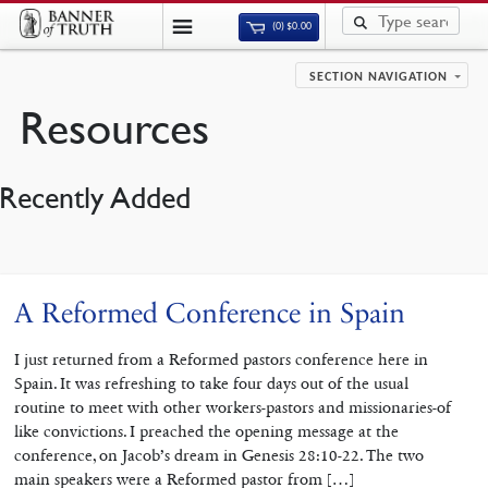
(0)
$
0.00
SECTION NAVIGATION
Resources
Recently Added
A Reformed Conference in Spain
I just returned from a Reformed pastors conference here in
Spain. It was refreshing to take four days out of the usual
routine to meet with other workers-pastors and missionaries-of
like convictions. I preached the opening message at the
conference, on Jacob’s dream in Genesis 28:10-22. The two
main speakers were a Reformed pastor from […]