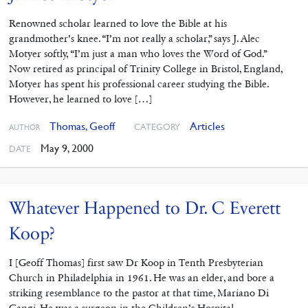
Renowned scholar learned to love the Bible at his
grandmother’s knee. “I’m not really a scholar,” says J. Alec
Motyer softly, “I’m just a man who loves the Word of God.”
Now retired as principal of Trinity College in Bristol, England,
Motyer has spent his professional career studying the Bible.
However, he learned to love […]
Thomas, Geoff
Articles
CATEGORY
AUTHOR
May 9, 2000
DATE
Whatever Happened to Dr. C Everett
Koop?
I [Geoff Thomas] first saw Dr Koop in Tenth Presbyterian
Church in Philadelphia in 1961. He was an elder, and bore a
striking resemblance to the pastor at that time, Mariano Di