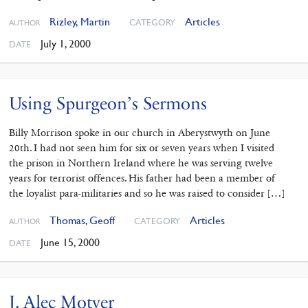
Rizley, Martin
Articles
CATEGORY
AUTHOR
July 1, 2000
DATE
Using Spurgeon’s Sermons
Billy Morrison spoke in our church in Aberystwyth on June
20th. I had not seen him for six or seven years when I visited
the prison in Northern Ireland where he was serving twelve
years for terrorist offences. His father had been a member of
the loyalist para-militaries and so he was raised to consider […]
Thomas, Geoff
Articles
CATEGORY
AUTHOR
June 15, 2000
DATE
J. Alec Motyer