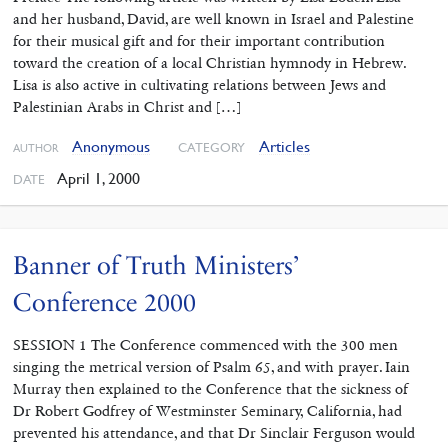
and her husband, David, are well known in Israel and Palestine
for their musical gift and for their important contribution
toward the creation of a local Christian hymnody in Hebrew.
Lisa is also active in cultivating relations between Jews and
Palestinian Arabs in Christ and […]
Anonymous
Articles
CATEGORY
AUTHOR
April 1, 2000
DATE
Banner of Truth Ministers’
Conference 2000
SESSION 1 The Conference commenced with the 300 men
singing the metrical version of Psalm 65, and with prayer. Iain
Murray then explained to the Conference that the sickness of
Dr Robert Godfrey of Westminster Seminary, California, had
prevented his attendance, and that Dr Sinclair Ferguson would