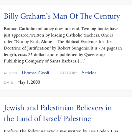
Billy Graham’s Man Of The Century
Roman Catholic militancy does not end. Two big books have
just appeared, written by leading Catholic teachers. One is
titled “Not by Faith Alone – The Biblical Evidence for the
Doctrine of Justification” by Robert Sungenis. It is 774 pages in
length, costs 25 dollars and is published by Queenship
Publishing Company of Santa Barbara, […]
Thomas, Geoff
Articles
CATEGORY
AUTHOR
May 1, 2000
DATE
Jewish and Palestinian Believers in
the Land of Israel/ Palestine
Preface The following article was written by Lisa Loden. Lisa