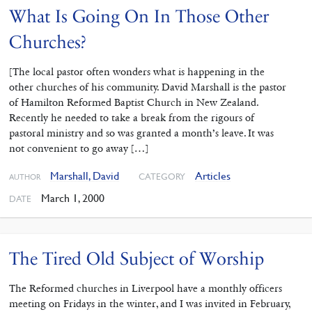
What Is Going On In Those Other
Churches?
[The local pastor often wonders what is happening in the
other churches of his community. David Marshall is the pastor
of Hamilton Reformed Baptist Church in New Zealand.
Recently he needed to take a break from the rigours of
pastoral ministry and so was granted a month’s leave. It was
not convenient to go away […]
Marshall, David
Articles
CATEGORY
AUTHOR
March 1, 2000
DATE
The Tired Old Subject of Worship
The Reformed churches in Liverpool have a monthly officers
meeting on Fridays in the winter, and I was invited in February,