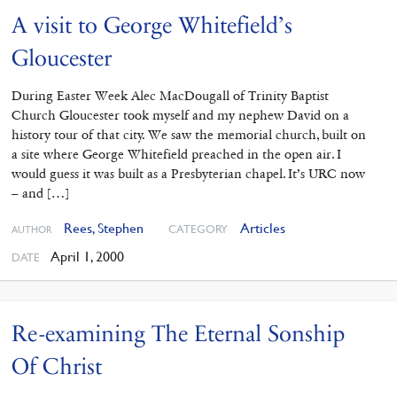
A visit to George Whitefield’s
Gloucester
During Easter Week Alec MacDougall of Trinity Baptist
Church Gloucester took myself and my nephew David on a
history tour of that city. We saw the memorial church, built on
a site where George Whitefield preached in the open air. I
would guess it was built as a Presbyterian chapel. It’s URC now
– and […]
Rees, Stephen
Articles
CATEGORY
AUTHOR
April 1, 2000
DATE
Re-examining The Eternal Sonship
Of Christ