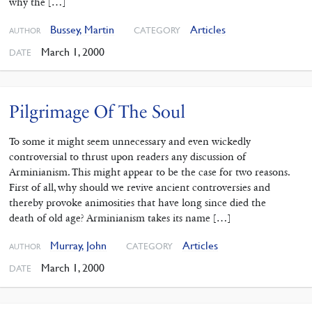
why the […]
Bussey, Martin
Articles
CATEGORY
AUTHOR
March 1, 2000
DATE
Pilgrimage Of The Soul
To some it might seem unnecessary and even wickedly
controversial to thrust upon readers any discussion of
Arminianism. This might appear to be the case for two reasons.
First of all, why should we revive ancient controversies and
thereby provoke animosities that have long since died the
death of old age? Arminianism takes its name […]
Murray, John
Articles
CATEGORY
AUTHOR
March 1, 2000
DATE