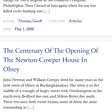
Gangi. He was a surgeon in the Children’s Hospital,
Philadelphia. Then I heard of him again when his son was
killed rock-climbing one […]
Thomas, Geoff
Articles
CATEGORY
AUTHOR
May 1, 2000
DATE
The Centenary Of The Opening Of
The Newton-Cowper House In
Olney
John Newton and William Cowper lived for many years in the
little town of Olney in Buckinghamshire. The town is in the
middle of a triangle of larger towns with Northampton to the
north-west, Bedford due east, and Milton Keyes due south.
These two men both wrote hymns, some of them the most
outstanding in […]