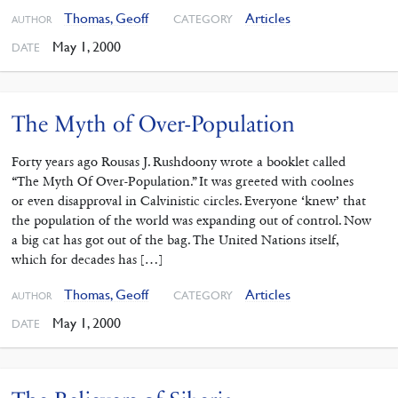
Thomas, Geoff
Articles
CATEGORY
AUTHOR
May 1, 2000
DATE
The Myth of Over-Population
Forty years ago Rousas J. Rushdoony wrote a booklet called
“The Myth Of Over-Population.” It was greeted with coolnes
or even disapproval in Calvinistic circles. Everyone ‘knew’ that
the population of the world was expanding out of control. Now
a big cat has got out of the bag. The United Nations itself,
which for decades has […]
Thomas, Geoff
Articles
CATEGORY
AUTHOR
May 1, 2000
DATE