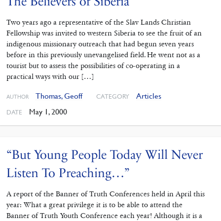
The Believers of Siberia
Two years ago a representative of the Slav Lands Christian
Fellowship was invited to western Siberia to see the fruit of an
indigenous missionary outreach that had begun seven years
before in this previously unevangelised field. He went not as a
tourist but to assess the possibilities of co-operating in a
practical ways with our […]
Thomas, Geoff
Articles
CATEGORY
AUTHOR
May 1, 2000
DATE
“But Young People Today Will Never
Listen To Preaching…”
A report of the Banner of Truth Conferences held in April this
year: What a great privilege it is to be able to attend the
Banner of Truth Youth Conference each year! Although it is a