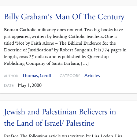
Billy Graham’s Man Of The Century
Roman Catholic militancy does not end. Two big books have
just appeared, written by leading Catholic teachers. One is
titled “Not by Faith Alone – The Biblical Evidence for the
Doctrine of Justification” by Robert Sungenis. It is 774 pages in
length, costs 25 dollars and is published by Queenship
Publishing Company of Santa Barbara, […]
Thomas, Geoff
Articles
CATEGORY
AUTHOR
May 1, 2000
DATE
Jewish and Palestinian Believers in
the Land of Israel/ Palestine
Preface The following article was written by Lisa Loden. Lisa