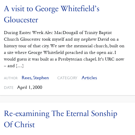
A visit to George Whitefield’s
Gloucester
During Easter Week Alec MacDougall of Trinity Baptist
Church Gloucester took myself and my nephew David on a
history tour of that city. We saw the memorial church, built on
a site where George Whitefield preached in the open air. I
would guess it was built as a Presbyterian chapel. It’s URC now
– and […]
Rees, Stephen
Articles
CATEGORY
AUTHOR
April 1, 2000
DATE
Re-examining The Eternal Sonship
Of Christ