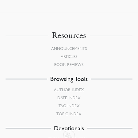
Resources
ANNOUNCEMENTS
ARTICLES
BOOK REVIEWS
Browsing Tools
AUTHOR INDEX
DATE INDEX
TAG INDEX
TOPIC INDEX
Devotionals