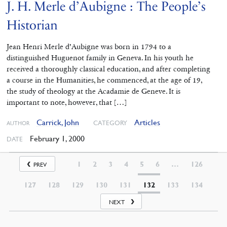
J. H. Merle d’Aubigne : The People’s
Historian
Jean Henri Merle d’Aubigne was born in 1794 to a
distinguished Huguenot family in Geneva. In his youth he
received a thoroughly classical education, and after completing
a course in the Humanities, he commenced, at the age of 19,
the study of theology at the Acadamie de Geneve. It is
important to note, however, that […]
Carrick, John
Articles
CATEGORY
AUTHOR
February 1, 2000
DATE
1
2
3
4
5
6
…
126
PREV
127
128
129
130
131
132
133
134
NEXT