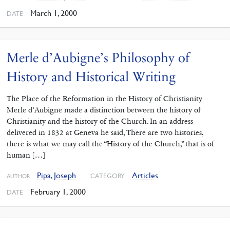
March 1, 2000
DATE
Merle d’Aubigne’s Philosophy of
History and Historical Writing
The Place of the Reformation in the History of Christianity
Merle d’Aubigne made a distinction between the history of
Christianity and the history of the Church. In an address
delivered in 1832 at Geneva he said, There are two histories,
there is what we may call the “History of the Church,” that is of
human […]
Pipa, Joseph
Articles
CATEGORY
AUTHOR
February 1, 2000
DATE