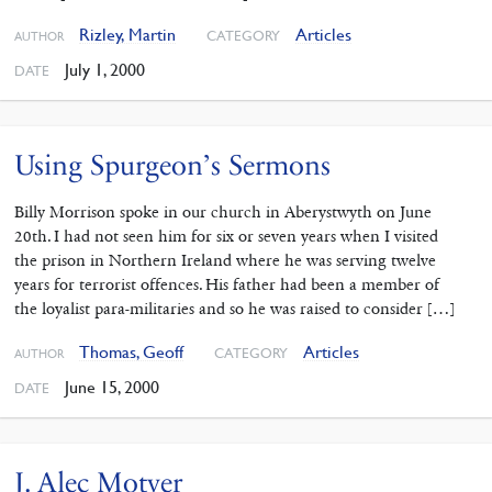
Rizley, Martin
Articles
CATEGORY
AUTHOR
July 1, 2000
DATE
Using Spurgeon’s Sermons
Billy Morrison spoke in our church in Aberystwyth on June
20th. I had not seen him for six or seven years when I visited
the prison in Northern Ireland where he was serving twelve
years for terrorist offences. His father had been a member of
the loyalist para-militaries and so he was raised to consider […]
Thomas, Geoff
Articles
CATEGORY
AUTHOR
June 15, 2000
DATE
J. Alec Motyer