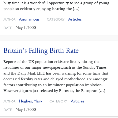
busy time it is a wonderful opportunity to see a group of young
people so evidently enjoying hearing the […]
Anonymous
Articles
CATEGORY
AUTHOR
May 1, 2000
DATE
Britain’s Falling Birth-Rate
Reports of the UK population crisis are finally hitting the
headlines of our major newspapers, such as the Sunday Times
and the Daily Mail. LIFE has been warning for some time that
decreased fertility rates and delayed motherhood are amongst
factors contributing to an imminent population implosion.
However, figures just released by Eurostat, the European […]
Hughes, Mary
Articles
CATEGORY
AUTHOR
May 1, 2000
DATE