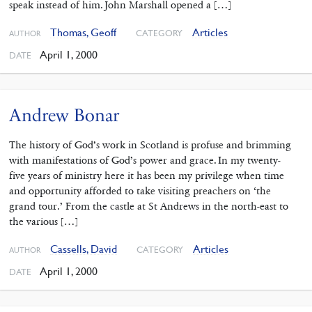
speak instead of him. John Marshall opened a […]
Thomas, Geoff
Articles
CATEGORY
AUTHOR
April 1, 2000
DATE
Andrew Bonar
The history of God’s work in Scotland is profuse and brimming
with manifestations of God’s power and grace. In my twenty-
five years of ministry here it has been my privilege when time
and opportunity afforded to take visiting preachers on ‘the
grand tour.’ From the castle at St Andrews in the north-east to
the various […]
Cassells, David
Articles
CATEGORY
AUTHOR
April 1, 2000
DATE