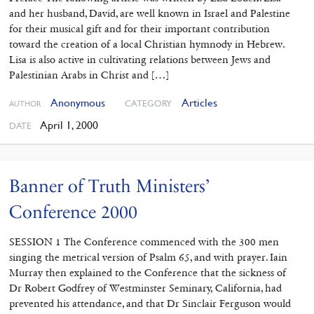
and her husband, David, are well known in Israel and Palestine
for their musical gift and for their important contribution
toward the creation of a local Christian hymnody in Hebrew.
Lisa is also active in cultivating relations between Jews and
Palestinian Arabs in Christ and […]
Anonymous
Articles
CATEGORY
AUTHOR
April 1, 2000
DATE
Banner of Truth Ministers’
Conference 2000
SESSION 1 The Conference commenced with the 300 men
singing the metrical version of Psalm 65, and with prayer. Iain
Murray then explained to the Conference that the sickness of
Dr Robert Godfrey of Westminster Seminary, California, had
prevented his attendance, and that Dr Sinclair Ferguson would