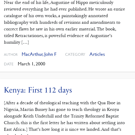
Near the end of his life, Augustine of Hippo meticulously
reviewed everything he had ever published. He wrote an entire
catalogue of his own works, a painstakingly annotated
bibliography with hundreds of revisions and amendments to
correct flaws he saw in his own earlier material. The book,
titled Retractationes, is powerful evidence of Augustine’s
humility […]
MacArthur, John F
Articles
CATEGORY
AUTHOR
March 1, 2000
DATE
Kenya: First 112 days
[After a decade of theological teaching with the Qua Iboe in
Nigeria, Martin Bussey has gone to teach theology in Kenya
alongside Keith Underhill and the Trinity Reformed Baptist
Church. this is the first letter he has written about settling into
East Africa.] That’s how long it is since we landed. And that’s