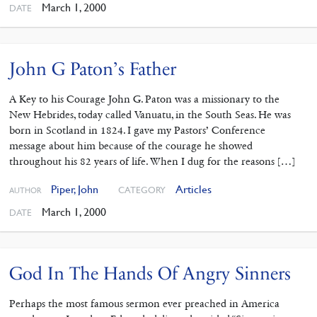
March 1, 2000
DATE
John G Paton’s Father
A Key to his Courage John G. Paton was a missionary to the
New Hebrides, today called Vanuatu, in the South Seas. He was
born in Scotland in 1824. I gave my Pastors’ Conference
message about him because of the courage he showed
throughout his 82 years of life. When I dug for the reasons […]
Piper, John
Articles
CATEGORY
AUTHOR
March 1, 2000
DATE
God In The Hands Of Angry Sinners
Perhaps the most famous sermon ever preached in America