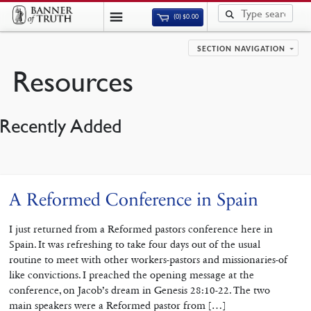
(0)
$
0.00
SECTION NAVIGATION
Resources
Recently Added
A Reformed Conference in Spain
I just returned from a Reformed pastors conference here in
Spain. It was refreshing to take four days out of the usual
routine to meet with other workers-pastors and missionaries-of
like convictions. I preached the opening message at the
conference, on Jacob’s dream in Genesis 28:10-22. The two
main speakers were a Reformed pastor from […]