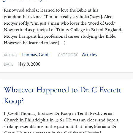
Renowned scholar learned to love the Bible at his
grandmother’s knee. “I’m not really a scholar,” says J. Alec
Motyer softly, “I’m just a man who loves the Word of God.”
Now retired as principal of Trinity College in Bristol, England,
Motyer has spent his professional career studying the Bible.
However, he learned to love […]
Thomas, Geoff
Articles
CATEGORY
AUTHOR
May 9, 2000
DATE
Whatever Happened to Dr. C Everett
Koop?
I [Geoff Thomas] first saw Dr Koop in Tenth Presbyterian
Church in Philadelphia in 1961. He was an elder, and bore a
striking resemblance to the pastor at that time, Mariano Di