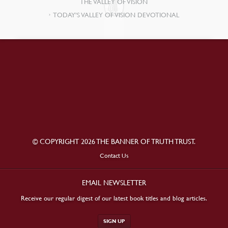
THE VALLEY OF VISION
TODAY’S VALLEY OF VISION DEVOTIONAL
© COPYRIGHT 2026 THE BANNER OF TRUTH TRUST.
Contact Us
EMAIL NEWSLETTER
Receive our regular digest of our latest book titles and blog articles.
SIGN UP