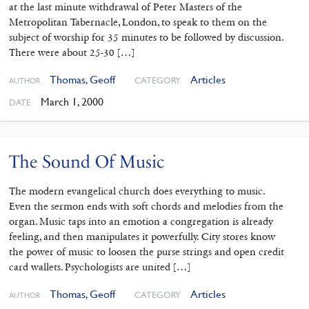
at the last minute withdrawal of Peter Masters of the
Metropolitan Tabernacle, London, to speak to them on the
subject of worship for 35 minutes to be followed by discussion.
There were about 25-30 […]
Thomas, Geoff
Articles
CATEGORY
AUTHOR
March 1, 2000
DATE
The Sound Of Music
The modern evangelical church does everything to music.
Even the sermon ends with soft chords and melodies from the
organ. Music taps into an emotion a congregation is already
feeling, and then manipulates it powerfully. City stores know
the power of music to loosen the purse strings and open credit
card wallets. Psychologists are united […]
Thomas, Geoff
Articles
CATEGORY
AUTHOR