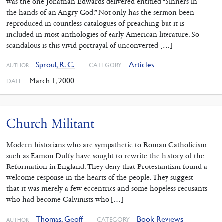
was the one Jonathan Edwards delivered entitled “Sinners in
the hands of an Angry God.” Not only has the sermon been
reproduced in countless catalogues of preaching but it is
included in most anthologies of early American literature. So
scandalous is this vivid portrayal of unconverted […]
Sproul, R. C.
Articles
CATEGORY
AUTHOR
March 1, 2000
DATE
Church Militant
Modern historians who are sympathetic to Roman Catholicism
such as Eamon Duffy have sought to rewrite the history of the
Reformation in England. They deny that Protestantism found a
welcome response in the hearts of the people. They suggest
that it was merely a few eccentrics and some hopeless recusants
who had become Calvinists who […]
Thomas, Geoff
Book Reviews
CATEGORY
AUTHOR