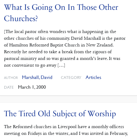
What Is Going On In Those Other
Churches?
[The local pastor often wonders what is happening in the
other churches of his community. David Marshall is the pastor
of Hamilton Reformed Baptist Church in New Zealand.
Recently he needed to take a break from the rigours of
pastoral ministry and so was granted a month’s leave. It was
not convenient to go away […]
Marshall, David
Articles
CATEGORY
AUTHOR
March 1, 2000
DATE
The Tired Old Subject of Worship
The Reformed churches in Liverpool have a monthly officers
meeting on Fridays in the winter, and I was invited in February,