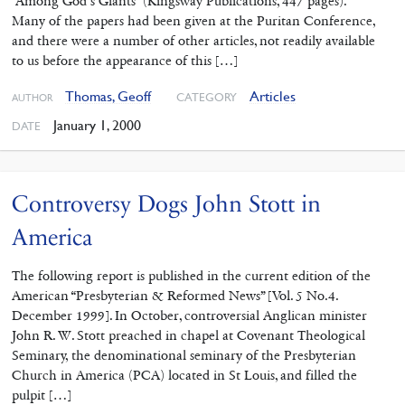
“Among God’s Giants” (Kingsway Publications, 447 pages).
Many of the papers had been given at the Puritan Conference,
and there were a number of other articles, not readily available
to us before the appearance of this […]
Thomas, Geoff
Articles
CATEGORY
AUTHOR
January 1, 2000
DATE
Controversy Dogs John Stott in
America
The following report is published in the current edition of the
American “Presbyterian & Reformed News” [Vol. 5 No.4.
December 1999]. In October, controversial Anglican minister
John R. W. Stott preached in chapel at Covenant Theological
Seminary, the denominational seminary of the Presbyterian
Church in America (PCA) located in St Louis, and filled the
pulpit […]