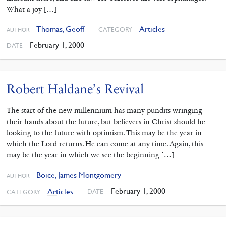
What a joy […]
Thomas, Geoff
Articles
CATEGORY
AUTHOR
February 1, 2000
DATE
Robert Haldane’s Revival
The start of the new millennium has many pundits wringing
their hands about the future, but believers in Christ should he
looking to the future with optimism. This may be the year in
which the Lord returns. He can come at any time. Again, this
may be the year in which we see the beginning […]
Boice, James Montgomery
AUTHOR
February 1, 2000
Articles
DATE
CATEGORY