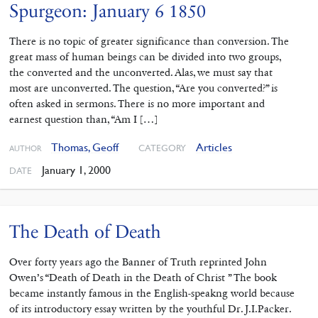
Spurgeon: January 6 1850
There is no topic of greater significance than conversion. The
great mass of human beings can be divided into two groups,
the converted and the unconverted. Alas, we must say that
most are unconverted. The question, “Are you converted?” is
often asked in sermons. There is no more important and
earnest question than, “Am I […]
Thomas, Geoff
Articles
CATEGORY
AUTHOR
January 1, 2000
DATE
The Death of Death
Over forty years ago the Banner of Truth reprinted John
Owen’s “Death of Death in the Death of Christ ” The book
became instantly famous in the English-speakng world because
of its introductory essay written by the youthful Dr. J.I.Packer.