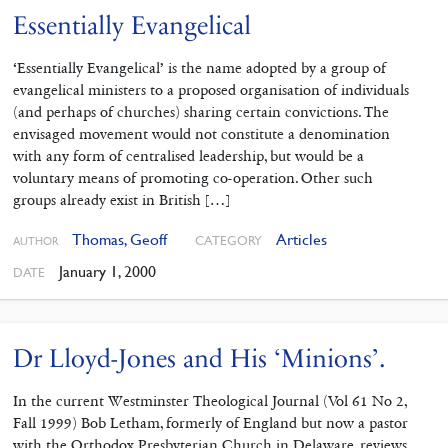
Essentially Evangelical
‘Essentially Evangelical’ is the name adopted by a group of
evangelical ministers to a proposed organisation of individuals
(and perhaps of churches) sharing certain convictions. The
envisaged movement would not constitute a denomination
with any form of centralised leadership, but would be a
voluntary means of promoting co-operation. Other such
groups already exist in British […]
Thomas, Geoff
Articles
CATEGORY
AUTHOR
January 1, 2000
DATE
Dr Lloyd-Jones and His ‘Minions’.
In the current Westminster Theological Journal (Vol 61 No 2,
Fall 1999) Bob Letham, formerly of England but now a pastor
with the Orthodox Presbyterian Church in Delaware, reviews