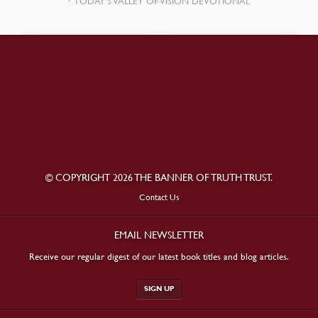
TODAY’S VALLEY OF VISION DEVOTIONAL
© COPYRIGHT 2026 THE BANNER OF TRUTH TRUST.
Contact Us
EMAIL NEWSLETTER
Receive our regular digest of our latest book titles and blog articles.
SIGN UP