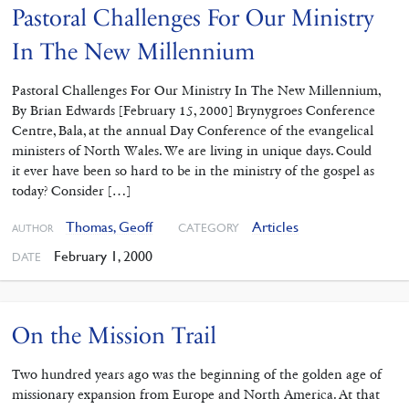
Pastoral Challenges For Our Ministry
In The New Millennium
Pastoral Challenges For Our Ministry In The New Millennium,
By Brian Edwards [February 15, 2000] Brynygroes Conference
Centre, Bala, at the annual Day Conference of the evangelical
ministers of North Wales. We are living in unique days. Could
it ever have been so hard to be in the ministry of the gospel as
today? Consider […]
Thomas, Geoff
Articles
CATEGORY
AUTHOR
February 1, 2000
DATE
On the Mission Trail
Two hundred years ago was the beginning of the golden age of
missionary expansion from Europe and North America. At that