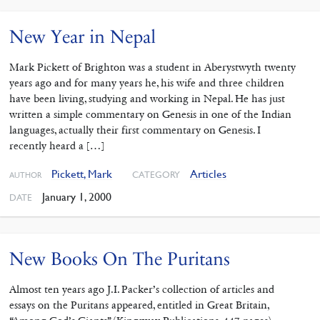
New Year in Nepal
Mark Pickett of Brighton was a student in Aberystwyth twenty
years ago and for many years he, his wife and three children
have been living, studying and working in Nepal. He has just
written a simple commentary on Genesis in one of the Indian
languages, actually their first commentary on Genesis. I
recently heard a […]
Pickett, Mark
Articles
CATEGORY
AUTHOR
January 1, 2000
DATE
New Books On The Puritans
Almost ten years ago J.I. Packer’s collection of articles and
essays on the Puritans appeared, entitled in Great Britain,