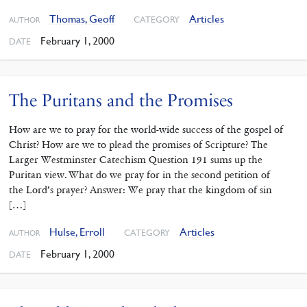
Thomas, Geoff
Articles
CATEGORY
AUTHOR
February 1, 2000
DATE
The Puritans and the Promises
How are we to pray for the world-wide success of the gospel of
Christ? How are we to plead the promises of Scripture? The
Larger Westminster Catechism Question 191 sums up the
Puritan view. What do we pray for in the second petition of
the Lord’s prayer? Answer: We pray that the kingdom of sin
[…]
Hulse, Erroll
Articles
CATEGORY
AUTHOR
February 1, 2000
DATE