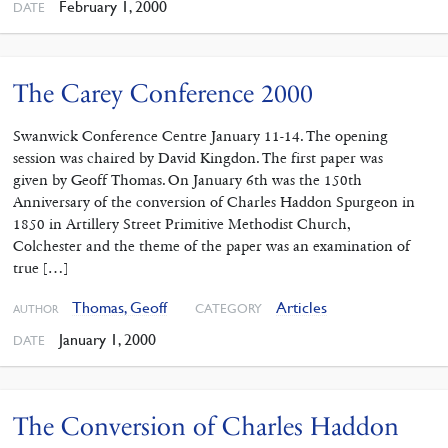
February 1, 2000
DATE
The Carey Conference 2000
Swanwick Conference Centre January 11-14. The opening
session was chaired by David Kingdon. The first paper was
given by Geoff Thomas. On January 6th was the 150th
Anniversary of the conversion of Charles Haddon Spurgeon in
1850 in Artillery Street Primitive Methodist Church,
Colchester and the theme of the paper was an examination of
true […]
Thomas, Geoff
Articles
CATEGORY
AUTHOR
January 1, 2000
DATE
The Conversion of Charles Haddon