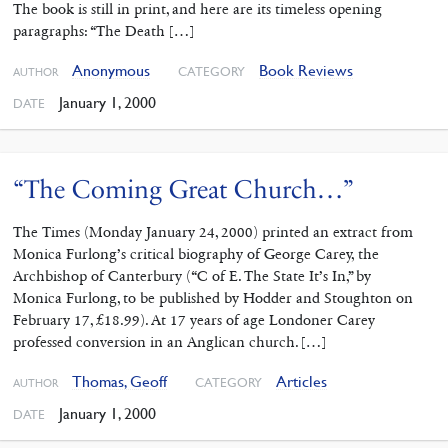
The book is still in print, and here are its timeless opening
paragraphs: “The Death […]
Anonymous
Book Reviews
CATEGORY
AUTHOR
January 1, 2000
DATE
“The Coming Great Church…”
The Times (Monday January 24, 2000) printed an extract from
Monica Furlong’s critical biography of George Carey, the
Archbishop of Canterbury (“C of E. The State It’s In,” by
Monica Furlong, to be published by Hodder and Stoughton on
February 17, £18.99). At 17 years of age Londoner Carey
professed conversion in an Anglican church. […]
Thomas, Geoff
Articles
CATEGORY
AUTHOR
January 1, 2000
DATE