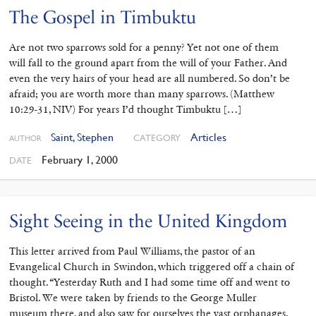
The Gospel in Timbuktu
Are not two sparrows sold for a penny? Yet not one of them
will fall to the ground apart from the will of your Father. And
even the very hairs of your head are all numbered. So don’t be
afraid; you are worth more than many sparrows. (Matthew
10:29-31, NIV) For years I’d thought Timbuktu […]
Saint, Stephen
Articles
CATEGORY
AUTHOR
February 1, 2000
DATE
Sight Seeing in the United Kingdom
This letter arrived from Paul Williams, the pastor of an
Evangelical Church in Swindon, which triggered off a chain of
thought. “Yesterday Ruth and I had some time off and went to
Bristol. We were taken by friends to the George Muller
museum there, and also saw for ourselves the vast orphanages.