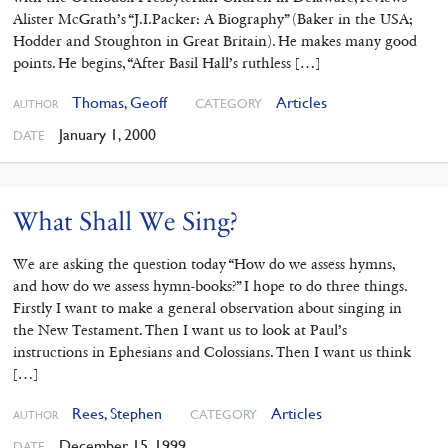
Alister McGrath’s “J.I.Packer: A Biography” (Baker in the USA;
Hodder and Stoughton in Great Britain). He makes many good
points. He begins, “After Basil Hall’s ruthless […]
Thomas, Geoff
Articles
CATEGORY
AUTHOR
January 1, 2000
DATE
What Shall We Sing?
We are asking the question today “How do we assess hymns,
and how do we assess hymn-books?” I hope to do three things.
Firstly I want to make a general observation about singing in
the New Testament. Then I want us to look at Paul’s
instructions in Ephesians and Colossians. Then I want us think
[…]
Rees, Stephen
Articles
CATEGORY
AUTHOR
December 15, 1999
DATE