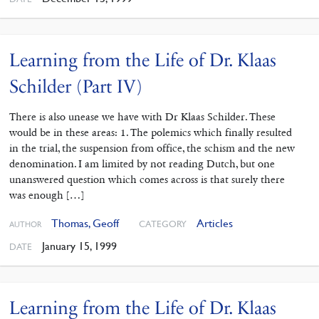
Learning from the Life of Dr. Klaas
Schilder (Part IV)
There is also unease we have with Dr Klaas Schilder. These
would be in these areas: 1. The polemics which finally resulted
in the trial, the suspension from office, the schism and the new
denomination. I am limited by not reading Dutch, but one
unanswered question which comes across is that surely there
was enough […]
Thomas, Geoff
Articles
CATEGORY
AUTHOR
January 15, 1999
DATE
Learning from the Life of Dr. Klaas