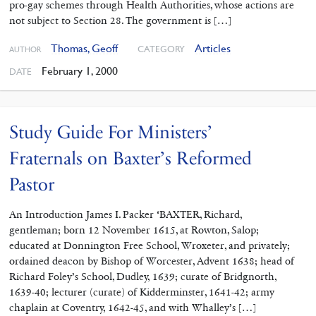
pro-gay schemes through Health Authorities, whose actions are
not subject to Section 28. The government is […]
Thomas, Geoff
Articles
CATEGORY
AUTHOR
February 1, 2000
DATE
Study Guide For Ministers’
Fraternals on Baxter’s Reformed
Pastor
An Introduction James I. Packer ‘BAXTER, Richard,
gentleman; born 12 November 1615, at Rowton, Salop;
educated at Donnington Free School, Wroxeter, and privately;
ordained deacon by Bishop of Worcester, Advent 1638; head of
Richard Foley’s School, Dudley, 1639; curate of Bridgnorth,
1639-40; lecturer (curate) of Kidderminster, 1641-42; army
chaplain at Coventry, 1642-45, and with Whalley’s […]