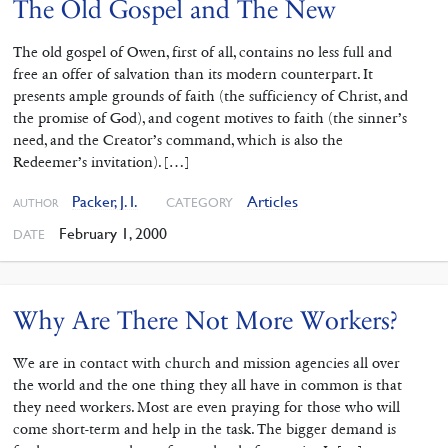
The Old Gospel and The New
The old gospel of Owen, first of all, contains no less full and
free an offer of salvation than its modern counterpart. It
presents ample grounds of faith (the sufficiency of Christ, and
the promise of God), and cogent motives to faith (the sinner’s
need, and the Creator’s command, which is also the
Redeemer’s invitation). […]
Packer, J. I.
Articles
CATEGORY
AUTHOR
February 1, 2000
DATE
Why Are There Not More Workers?
We are in contact with church and mission agencies all over
the world and the one thing they all have in common is that
they need workers. Most are even praying for those who will
come short-term and help in the task. The bigger demand is