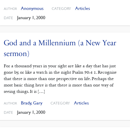
Anonymous
Articles
CATEGORY
AUTHOR
January 1, 2000
DATE
God and a Millennium (a New Year
sermon)
For a thousand years in your sight are like a day that has just
gone by, or like a watch in the night Psalm 90:4 1. Recognise
that there is more than one perspective on life. Perhaps the
most basic thing here is that there is more than one way of
seeing things. It is […]
Brady, Gary
Articles
CATEGORY
AUTHOR
January 1, 2000
DATE