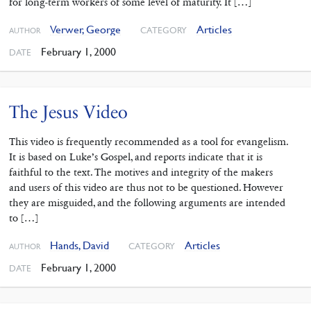
for long-term workers of some level of maturity. It […]
Verwer, George
Articles
CATEGORY
AUTHOR
February 1, 2000
DATE
The Jesus Video
This video is frequently recommended as a tool for evangelism.
It is based on Luke’s Gospel, and reports indicate that it is
faithful to the text. The motives and integrity of the makers
and users of this video are thus not to be questioned. However
they are misguided, and the following arguments are intended
to […]
Hands, David
Articles
CATEGORY
AUTHOR
February 1, 2000
DATE