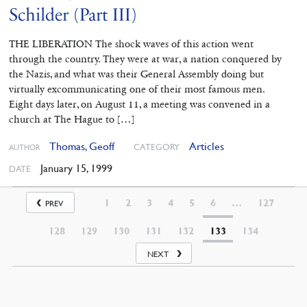
Schilder (Part III)
THE LIBERATION The shock waves of this action went
through the country. They were at war, a nation conquered by
the Nazis, and what was their General Assembly doing but
virtually excommunicating one of their most famous men.
Eight days later, on August 11, a meeting was convened in a
church at The Hague to […]
Thomas, Geoff
Articles
CATEGORY
AUTHOR
January 15, 1999
DATE
1
2
3
4
5
6
…
127
PREV
128
129
130
131
132
133
134
NEXT