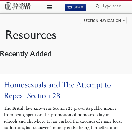
(0)
$
0.00
SECTION NAVIGATION
Resources
Recently Added
Homosexuals and The Attempt to
Repeal Section 28
The British law known as Section 28 prevents public money
from being spent on the promotion of homosexuality in
schools and elsewhere. It has curbed the excesses of many local
authorities, but taxpayers’ money is also being funnelled into