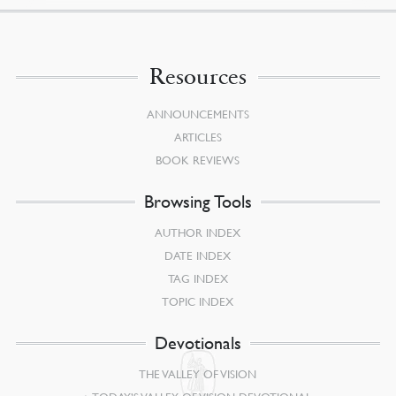
Resources
ANNOUNCEMENTS
ARTICLES
BOOK REVIEWS
Browsing Tools
AUTHOR INDEX
DATE INDEX
TAG INDEX
TOPIC INDEX
Devotionals
THE VALLEY OF VISION