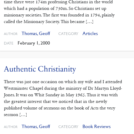
time there were 174m professing Christians in the world
which had a population of 730m. So Christians set up
missionary societies. The first was founded in 1794, plainly
called the Missionary Society. This became […]
Thomas, Geoff
Articles
CATEGORY
AUTHOR
February 1, 2000
DATE
Authentic Christianity
There was just one occasion on which my wife and I attended
Westminster Chapel during the ministry of Dr Martyn Lloyd-
Jones. It was on Whit Sunday in May 1965. Thus it was with
the greatest interest that we noticed that in the newly
published volume of sermons on the book of Acts the very
sermon […]
Thomas, Geoff
Book Reviews
CATEGORY
AUTHOR