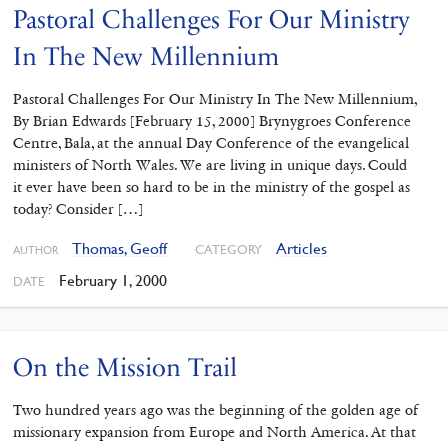
Pastoral Challenges For Our Ministry
In The New Millennium
Pastoral Challenges For Our Ministry In The New Millennium,
By Brian Edwards [February 15, 2000] Brynygroes Conference
Centre, Bala, at the annual Day Conference of the evangelical
ministers of North Wales. We are living in unique days. Could
it ever have been so hard to be in the ministry of the gospel as
today? Consider […]
Thomas, Geoff
Articles
CATEGORY
AUTHOR
February 1, 2000
DATE
On the Mission Trail
Two hundred years ago was the beginning of the golden age of
missionary expansion from Europe and North America. At that