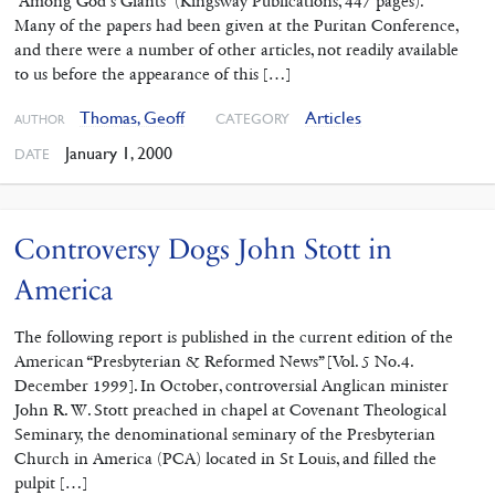
“Among God’s Giants” (Kingsway Publications, 447 pages).
Many of the papers had been given at the Puritan Conference,
and there were a number of other articles, not readily available
to us before the appearance of this […]
Thomas, Geoff
Articles
CATEGORY
AUTHOR
January 1, 2000
DATE
Controversy Dogs John Stott in
America
The following report is published in the current edition of the
American “Presbyterian & Reformed News” [Vol. 5 No.4.
December 1999]. In October, controversial Anglican minister
John R. W. Stott preached in chapel at Covenant Theological
Seminary, the denominational seminary of the Presbyterian
Church in America (PCA) located in St Louis, and filled the
pulpit […]