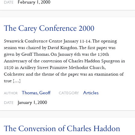
February 1, 2000
DATE
The Carey Conference 2000
Swanwick Conference Centre January 11-14. The opening
session was chaired by David Kingdon. The first paper was
given by Geoff Thomas. On January 6th was the 150th
Anniversary of the conversion of Charles Haddon Spurgeon in
1850 in Artillery Street Primitive Methodist Church,
Colchester and the theme of the paper was an examination of
true […]
Thomas, Geoff
Articles
CATEGORY
AUTHOR
January 1, 2000
DATE
The Conversion of Charles Haddon