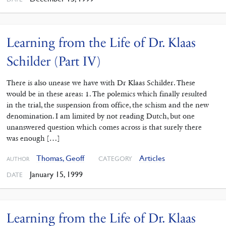
Learning from the Life of Dr. Klaas
Schilder (Part IV)
There is also unease we have with Dr Klaas Schilder. These
would be in these areas: 1. The polemics which finally resulted
in the trial, the suspension from office, the schism and the new
denomination. I am limited by not reading Dutch, but one
unanswered question which comes across is that surely there
was enough […]
Thomas, Geoff
Articles
CATEGORY
AUTHOR
January 15, 1999
DATE
Learning from the Life of Dr. Klaas