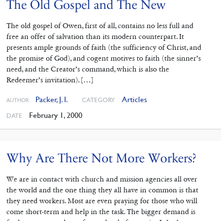
The Old Gospel and The New
The old gospel of Owen, first of all, contains no less full and
free an offer of salvation than its modern counterpart. It
presents ample grounds of faith (the sufficiency of Christ, and
the promise of God), and cogent motives to faith (the sinner’s
need, and the Creator’s command, which is also the
Redeemer’s invitation). […]
Packer, J. I.
Articles
CATEGORY
AUTHOR
February 1, 2000
DATE
Why Are There Not More Workers?
We are in contact with church and mission agencies all over
the world and the one thing they all have in common is that
they need workers. Most are even praying for those who will
come short-term and help in the task. The bigger demand is