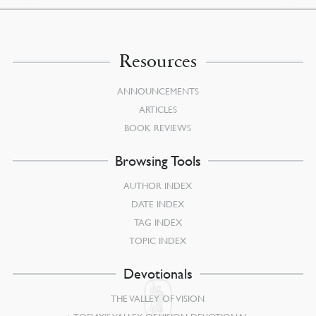
Resources
ANNOUNCEMENTS
ARTICLES
BOOK REVIEWS
Browsing Tools
AUTHOR INDEX
DATE INDEX
TAG INDEX
TOPIC INDEX
Devotionals
THE VALLEY OF VISION