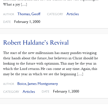
What a joy […]
Thomas, Geoff
Articles
CATEGORY
AUTHOR
February 1, 2000
DATE
Robert Haldane’s Revival
The start of the new millennium has many pundits wringing
their hands about the future, but believers in Christ should he
looking to the future with optimism. This may be the year in
which the Lord returns. He can come at any time. Again, this
may be the year in which we see the beginning […]
Boice, James Montgomery
AUTHOR
February 1, 2000
Articles
DATE
CATEGORY