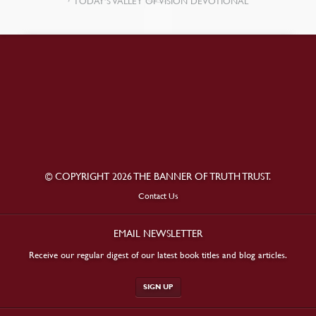
TODAY’S VALLEY OF VISION DEVOTIONAL
© COPYRIGHT 2026 THE BANNER OF TRUTH TRUST.
Contact Us
EMAIL NEWSLETTER
Receive our regular digest of our latest book titles and blog articles.
SIGN UP