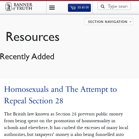
(0)
$
0.00
SECTION NAVIGATION
Resources
Recently Added
Homosexuals and The Attempt to
Repeal Section 28
The British law known as Section 28 prevents public money
from being spent on the promotion of homosexuality in
schools and elsewhere. It has curbed the excesses of many local
authorities, but taxpayers’ money is also being funnelled into