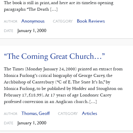
The book is still in print, and here are its timeless opening
paragraphs: “The Death […]
Anonymous
Book Reviews
CATEGORY
AUTHOR
January 1, 2000
DATE
“The Coming Great Church…”
The Times (Monday January 24, 2000) printed an extract from
Monica Furlong’s critical biography of George Carey, the
Archbishop of Canterbury (“C of E. The State It’s In,” by
Monica Furlong, to be published by Hodder and Stoughton on
February 17, £18.99). At 17 years of age Londoner Carey
professed conversion in an Anglican church. […]
Thomas, Geoff
Articles
CATEGORY
AUTHOR
January 1, 2000
DATE