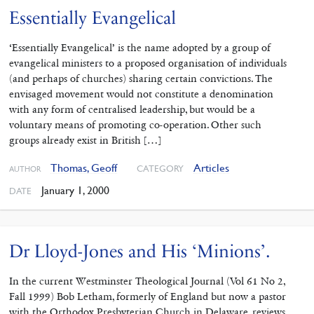
Essentially Evangelical
‘Essentially Evangelical’ is the name adopted by a group of
evangelical ministers to a proposed organisation of individuals
(and perhaps of churches) sharing certain convictions. The
envisaged movement would not constitute a denomination
with any form of centralised leadership, but would be a
voluntary means of promoting co-operation. Other such
groups already exist in British […]
Thomas, Geoff
Articles
CATEGORY
AUTHOR
January 1, 2000
DATE
Dr Lloyd-Jones and His ‘Minions’.
In the current Westminster Theological Journal (Vol 61 No 2,
Fall 1999) Bob Letham, formerly of England but now a pastor
with the Orthodox Presbyterian Church in Delaware, reviews