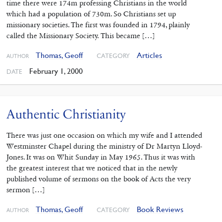
time there were 174m professing Christians in the world
which had a population of 730m. So Christians set up
missionary societies. The first was founded in 1794, plainly
called the Missionary Society. This became […]
Thomas, Geoff
Articles
CATEGORY
AUTHOR
February 1, 2000
DATE
Authentic Christianity
There was just one occasion on which my wife and I attended
Westminster Chapel during the ministry of Dr Martyn Lloyd-
Jones. It was on Whit Sunday in May 1965. Thus it was with
the greatest interest that we noticed that in the newly
published volume of sermons on the book of Acts the very
sermon […]
Thomas, Geoff
Book Reviews
CATEGORY
AUTHOR