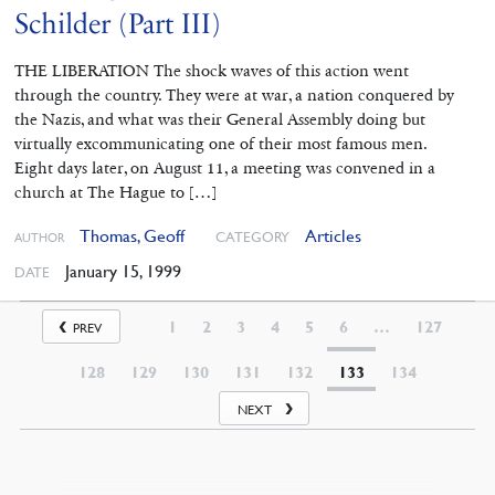
Schilder (Part III)
THE LIBERATION The shock waves of this action went
through the country. They were at war, a nation conquered by
the Nazis, and what was their General Assembly doing but
virtually excommunicating one of their most famous men.
Eight days later, on August 11, a meeting was convened in a
church at The Hague to […]
Thomas, Geoff
Articles
CATEGORY
AUTHOR
January 15, 1999
DATE
1
2
3
4
5
6
…
127
PREV
128
129
130
131
132
133
134
NEXT