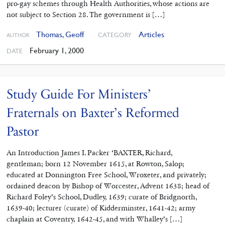
pro-gay schemes through Health Authorities, whose actions are
not subject to Section 28. The government is […]
Thomas, Geoff
Articles
CATEGORY
AUTHOR
February 1, 2000
DATE
Study Guide For Ministers’
Fraternals on Baxter’s Reformed
Pastor
An Introduction James I. Packer ‘BAXTER, Richard,
gentleman; born 12 November 1615, at Rowton, Salop;
educated at Donnington Free School, Wroxeter, and privately;
ordained deacon by Bishop of Worcester, Advent 1638; head of
Richard Foley’s School, Dudley, 1639; curate of Bridgnorth,
1639-40; lecturer (curate) of Kidderminster, 1641-42; army
chaplain at Coventry, 1642-45, and with Whalley’s […]