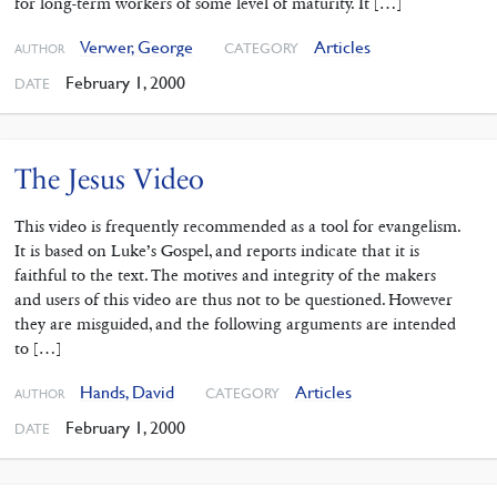
for long-term workers of some level of maturity. It […]
Verwer, George
Articles
CATEGORY
AUTHOR
February 1, 2000
DATE
The Jesus Video
This video is frequently recommended as a tool for evangelism.
It is based on Luke’s Gospel, and reports indicate that it is
faithful to the text. The motives and integrity of the makers
and users of this video are thus not to be questioned. However
they are misguided, and the following arguments are intended
to […]
Hands, David
Articles
CATEGORY
AUTHOR
February 1, 2000
DATE