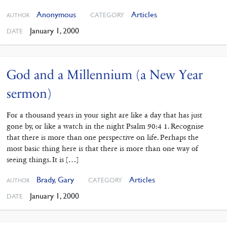
Anonymous
Articles
CATEGORY
AUTHOR
January 1, 2000
DATE
God and a Millennium (a New Year
sermon)
For a thousand years in your sight are like a day that has just
gone by, or like a watch in the night Psalm 90:4 1. Recognise
that there is more than one perspective on life. Perhaps the
most basic thing here is that there is more than one way of
seeing things. It is […]
Brady, Gary
Articles
CATEGORY
AUTHOR
January 1, 2000
DATE