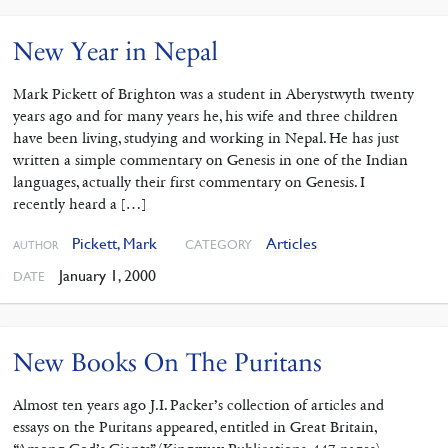
New Year in Nepal
Mark Pickett of Brighton was a student in Aberystwyth twenty
years ago and for many years he, his wife and three children
have been living, studying and working in Nepal. He has just
written a simple commentary on Genesis in one of the Indian
languages, actually their first commentary on Genesis. I
recently heard a […]
Pickett, Mark
Articles
CATEGORY
AUTHOR
January 1, 2000
DATE
New Books On The Puritans
Almost ten years ago J.I. Packer’s collection of articles and
essays on the Puritans appeared, entitled in Great Britain,