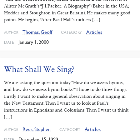
Alister McGrath’s “J.I.Packer: A Biography” (Baker in the USA;
Hodder and Stoughton in Great Britain). He makes many good
points. He begins, “After Basil Hall’s ruthless […]
Thomas, Geoff
Articles
CATEGORY
AUTHOR
January 1, 2000
DATE
What Shall We Sing?
We are asking the question today “How do we assess hymns,
and how do we assess hymn-books?” I hope to do three things.
Firstly I want to make a general observation about singing in
the New Testament. Then I want us to look at Paul’s
instructions in Ephesians and Colossians. Then I want us think
[…]
Rees, Stephen
Articles
CATEGORY
AUTHOR
December 15, 1999
DATE