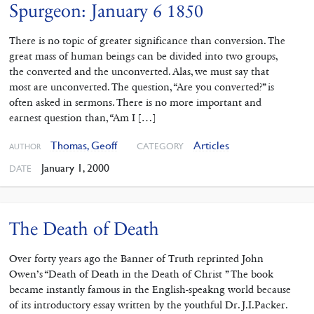
Spurgeon: January 6 1850
There is no topic of greater significance than conversion. The
great mass of human beings can be divided into two groups,
the converted and the unconverted. Alas, we must say that
most are unconverted. The question, “Are you converted?” is
often asked in sermons. There is no more important and
earnest question than, “Am I […]
Thomas, Geoff
Articles
CATEGORY
AUTHOR
January 1, 2000
DATE
The Death of Death
Over forty years ago the Banner of Truth reprinted John
Owen’s “Death of Death in the Death of Christ ” The book
became instantly famous in the English-speakng world because
of its introductory essay written by the youthful Dr. J.I.Packer.