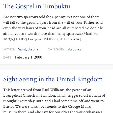
The Gospel in Timbuktu
Are not two sparrows sold for a penny? Yet not one of them
will fall to the ground apart from the will of your Father. And
even the very hairs of your head are all numbered. So don’t be
afraid; you are worth more than many sparrows. (Matthew
10:29-31, NIV) For years I’d thought Timbuktu […]
Saint, Stephen
Articles
CATEGORY
AUTHOR
February 1, 2000
DATE
Sight Seeing in the United Kingdom
This letter arrived from Paul Williams, the pastor of an
Evangelical Church in Swindon, which triggered off a chain of
thought. “Yesterday Ruth and I had some time off and went to
Bristol. We were taken by friends to the George Muller
museum there, and also saw for ourselves the vast orphanages.