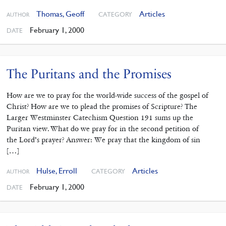
Thomas, Geoff
Articles
CATEGORY
AUTHOR
February 1, 2000
DATE
The Puritans and the Promises
How are we to pray for the world-wide success of the gospel of
Christ? How are we to plead the promises of Scripture? The
Larger Westminster Catechism Question 191 sums up the
Puritan view. What do we pray for in the second petition of
the Lord’s prayer? Answer: We pray that the kingdom of sin
[…]
Hulse, Erroll
Articles
CATEGORY
AUTHOR
February 1, 2000
DATE