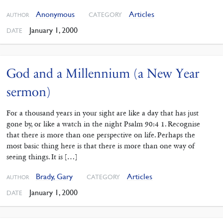
Anonymous
Articles
CATEGORY
AUTHOR
January 1, 2000
DATE
God and a Millennium (a New Year
sermon)
For a thousand years in your sight are like a day that has just
gone by, or like a watch in the night Psalm 90:4 1. Recognise
that there is more than one perspective on life. Perhaps the
most basic thing here is that there is more than one way of
seeing things. It is […]
Brady, Gary
Articles
CATEGORY
AUTHOR
January 1, 2000
DATE