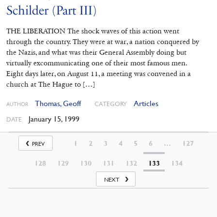
Schilder (Part III)
THE LIBERATION The shock waves of this action went
through the country. They were at war, a nation conquered by
the Nazis, and what was their General Assembly doing but
virtually excommunicating one of their most famous men.
Eight days later, on August 11, a meeting was convened in a
church at The Hague to […]
Thomas, Geoff
Articles
CATEGORY
AUTHOR
January 15, 1999
DATE
1
2
3
4
5
6
…
127
PREV
128
129
130
131
132
133
134
NEXT