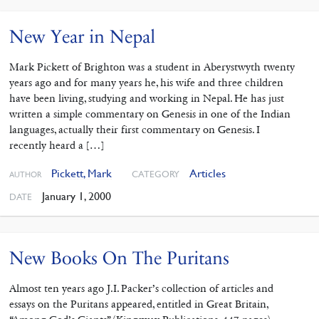
New Year in Nepal
Mark Pickett of Brighton was a student in Aberystwyth twenty
years ago and for many years he, his wife and three children
have been living, studying and working in Nepal. He has just
written a simple commentary on Genesis in one of the Indian
languages, actually their first commentary on Genesis. I
recently heard a […]
Pickett, Mark
Articles
CATEGORY
AUTHOR
January 1, 2000
DATE
New Books On The Puritans
Almost ten years ago J.I. Packer’s collection of articles and
essays on the Puritans appeared, entitled in Great Britain,