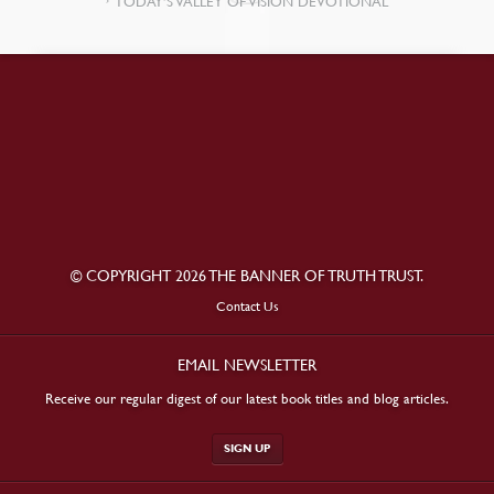
TODAY’S VALLEY OF VISION DEVOTIONAL
© COPYRIGHT 2026 THE BANNER OF TRUTH TRUST.
Contact Us
EMAIL NEWSLETTER
Receive our regular digest of our latest book titles and blog articles.
SIGN UP