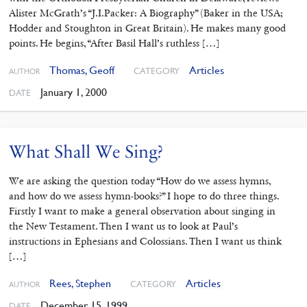
Alister McGrath’s “J.I.Packer: A Biography” (Baker in the USA;
Hodder and Stoughton in Great Britain). He makes many good
points. He begins, “After Basil Hall’s ruthless […]
Thomas, Geoff
Articles
CATEGORY
AUTHOR
January 1, 2000
DATE
What Shall We Sing?
We are asking the question today “How do we assess hymns,
and how do we assess hymn-books?” I hope to do three things.
Firstly I want to make a general observation about singing in
the New Testament. Then I want us to look at Paul’s
instructions in Ephesians and Colossians. Then I want us think
[…]
Rees, Stephen
Articles
CATEGORY
AUTHOR
December 15, 1999
DATE