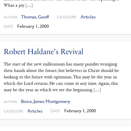
What a joy […]
Thomas, Geoff
Articles
CATEGORY
AUTHOR
February 1, 2000
DATE
Robert Haldane’s Revival
The start of the new millennium has many pundits wringing
their hands about the future, but believers in Christ should he
looking to the future with optimism. This may be the year in
which the Lord returns. He can come at any time. Again, this
may be the year in which we see the beginning […]
Boice, James Montgomery
AUTHOR
February 1, 2000
Articles
DATE
CATEGORY