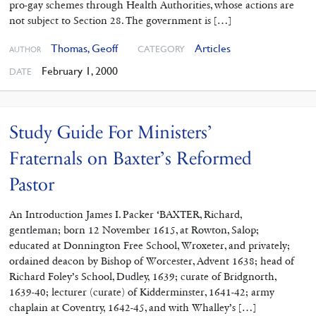
pro-gay schemes through Health Authorities, whose actions are
not subject to Section 28. The government is […]
Thomas, Geoff
Articles
CATEGORY
AUTHOR
February 1, 2000
DATE
Study Guide For Ministers’
Fraternals on Baxter’s Reformed
Pastor
An Introduction James I. Packer ‘BAXTER, Richard,
gentleman; born 12 November 1615, at Rowton, Salop;
educated at Donnington Free School, Wroxeter, and privately;
ordained deacon by Bishop of Worcester, Advent 1638; head of
Richard Foley’s School, Dudley, 1639; curate of Bridgnorth,
1639-40; lecturer (curate) of Kidderminster, 1641-42; army
chaplain at Coventry, 1642-45, and with Whalley’s […]