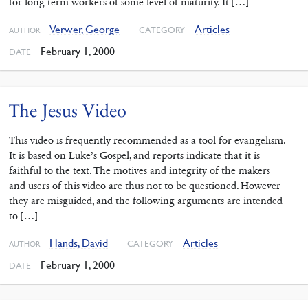
for long-term workers of some level of maturity. It […]
Verwer, George
Articles
CATEGORY
AUTHOR
February 1, 2000
DATE
The Jesus Video
This video is frequently recommended as a tool for evangelism.
It is based on Luke’s Gospel, and reports indicate that it is
faithful to the text. The motives and integrity of the makers
and users of this video are thus not to be questioned. However
they are misguided, and the following arguments are intended
to […]
Hands, David
Articles
CATEGORY
AUTHOR
February 1, 2000
DATE