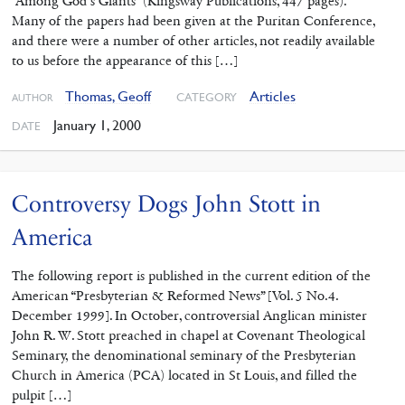
“Among God’s Giants” (Kingsway Publications, 447 pages).
Many of the papers had been given at the Puritan Conference,
and there were a number of other articles, not readily available
to us before the appearance of this […]
Thomas, Geoff
Articles
CATEGORY
AUTHOR
January 1, 2000
DATE
Controversy Dogs John Stott in
America
The following report is published in the current edition of the
American “Presbyterian & Reformed News” [Vol. 5 No.4.
December 1999]. In October, controversial Anglican minister
John R. W. Stott preached in chapel at Covenant Theological
Seminary, the denominational seminary of the Presbyterian
Church in America (PCA) located in St Louis, and filled the
pulpit […]