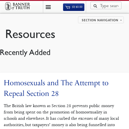
(0)
$
0.00
SECTION NAVIGATION
Resources
Recently Added
Homosexuals and The Attempt to
Repeal Section 28
The British law known as Section 28 prevents public money
from being spent on the promotion of homosexuality in
schools and elsewhere. It has curbed the excesses of many local
authorities, but taxpayers’ money is also being funnelled into