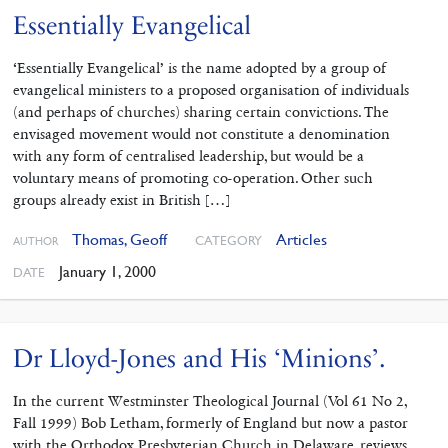
Essentially Evangelical
‘Essentially Evangelical’ is the name adopted by a group of
evangelical ministers to a proposed organisation of individuals
(and perhaps of churches) sharing certain convictions. The
envisaged movement would not constitute a denomination
with any form of centralised leadership, but would be a
voluntary means of promoting co-operation. Other such
groups already exist in British […]
Thomas, Geoff
Articles
CATEGORY
AUTHOR
January 1, 2000
DATE
Dr Lloyd-Jones and His ‘Minions’.
In the current Westminster Theological Journal (Vol 61 No 2,
Fall 1999) Bob Letham, formerly of England but now a pastor
with the Orthodox Presbyterian Church in Delaware, reviews