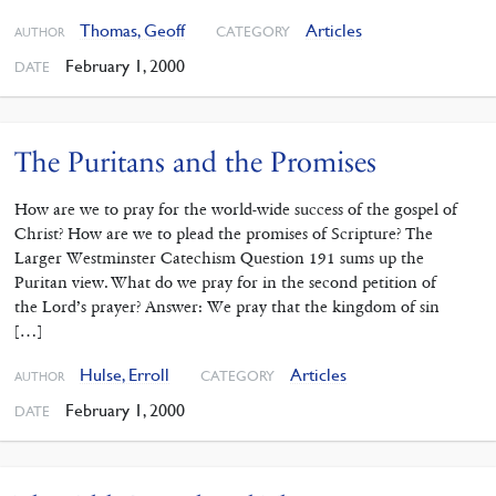
Thomas, Geoff
Articles
CATEGORY
AUTHOR
February 1, 2000
DATE
The Puritans and the Promises
How are we to pray for the world-wide success of the gospel of
Christ? How are we to plead the promises of Scripture? The
Larger Westminster Catechism Question 191 sums up the
Puritan view. What do we pray for in the second petition of
the Lord’s prayer? Answer: We pray that the kingdom of sin
[…]
Hulse, Erroll
Articles
CATEGORY
AUTHOR
February 1, 2000
DATE