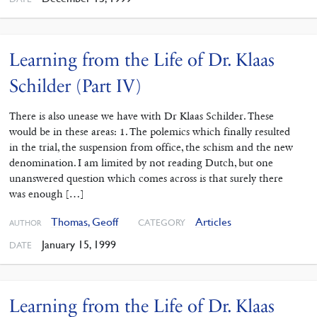
Learning from the Life of Dr. Klaas
Schilder (Part IV)
There is also unease we have with Dr Klaas Schilder. These
would be in these areas: 1. The polemics which finally resulted
in the trial, the suspension from office, the schism and the new
denomination. I am limited by not reading Dutch, but one
unanswered question which comes across is that surely there
was enough […]
Thomas, Geoff
Articles
CATEGORY
AUTHOR
January 15, 1999
DATE
Learning from the Life of Dr. Klaas