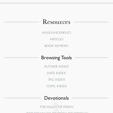
Resources
ANNOUNCEMENTS
ARTICLES
BOOK REVIEWS
Browsing Tools
AUTHOR INDEX
DATE INDEX
TAG INDEX
TOPIC INDEX
Devotionals
THE VALLEY OF VISION