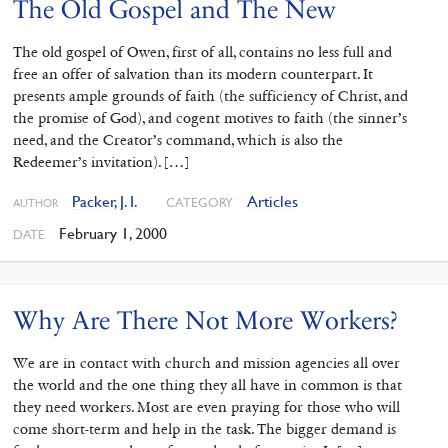
The Old Gospel and The New
The old gospel of Owen, first of all, contains no less full and
free an offer of salvation than its modern counterpart. It
presents ample grounds of faith (the sufficiency of Christ, and
the promise of God), and cogent motives to faith (the sinner’s
need, and the Creator’s command, which is also the
Redeemer’s invitation). […]
Packer, J. I.
Articles
CATEGORY
AUTHOR
February 1, 2000
DATE
Why Are There Not More Workers?
We are in contact with church and mission agencies all over
the world and the one thing they all have in common is that
they need workers. Most are even praying for those who will
come short-term and help in the task. The bigger demand is