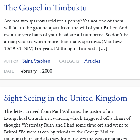
The Gospel in Timbuktu
Are not two sparrows sold for a penny? Yet not one of them
will fall to the ground apart from the will of your Father. And
even the very hairs of your head are all numbered. So don’t be
afraid; you are worth more than many sparrows. (Matthew
10:29-31, NIV) For years I’d thought Timbuktu […]
Saint, Stephen
Articles
CATEGORY
AUTHOR
February 1, 2000
DATE
Sight Seeing in the United Kingdom
This letter arrived from Paul Williams, the pastor of an
Evangelical Church in Swindon, which triggered off a chain of
thought. “Yesterday Ruth and I had some time off and went to
Bristol. We were taken by friends to the George Muller
museum there, and also saw for ourselves the vast orphanages.