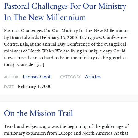
Pastoral Challenges For Our Ministry
In The New Millennium
Pastoral Challenges For Our Ministry In The New Millennium,
By Brian Edwards [February 15, 2000] Brynygroes Conference
Centre, Bala, at the annual Day Conference of the evangelical
ministers of North Wales. We are living in unique days. Could
it ever have been so hard to be in the ministry of the gospel as
today? Consider […]
Thomas, Geoff
Articles
CATEGORY
AUTHOR
February 1, 2000
DATE
On the Mission Trail
Two hundred years ago was the beginning of the golden age of
missionary expansion from Europe and North America. At that