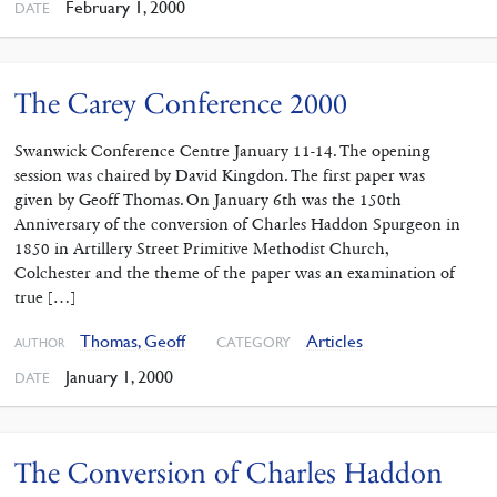
February 1, 2000
DATE
The Carey Conference 2000
Swanwick Conference Centre January 11-14. The opening
session was chaired by David Kingdon. The first paper was
given by Geoff Thomas. On January 6th was the 150th
Anniversary of the conversion of Charles Haddon Spurgeon in
1850 in Artillery Street Primitive Methodist Church,
Colchester and the theme of the paper was an examination of
true […]
Thomas, Geoff
Articles
CATEGORY
AUTHOR
January 1, 2000
DATE
The Conversion of Charles Haddon