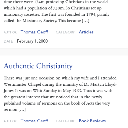
time there were 174m professing Christians in the world
which had a population of 730m. So Christians set up
missionary societies. The first was founded in 1794, plainly
called the Missionary Society. This became […]
Thomas, Geoff
Articles
CATEGORY
AUTHOR
February 1, 2000
DATE
Authentic Christianity
There was just one occasion on which my wife and I attended
Westminster Chapel during the ministry of Dr Martyn Lloyd-
Jones. It was on Whit Sunday in May 1965. Thus it was with
the greatest interest that we noticed that in the newly
published volume of sermons on the book of Acts the very
sermon […]
Thomas, Geoff
Book Reviews
CATEGORY
AUTHOR