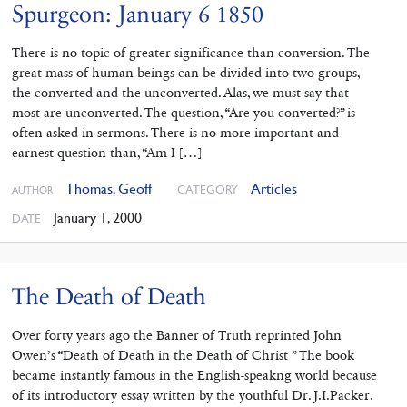
Spurgeon: January 6 1850
There is no topic of greater significance than conversion. The
great mass of human beings can be divided into two groups,
the converted and the unconverted. Alas, we must say that
most are unconverted. The question, “Are you converted?” is
often asked in sermons. There is no more important and
earnest question than, “Am I […]
Thomas, Geoff
Articles
CATEGORY
AUTHOR
January 1, 2000
DATE
The Death of Death
Over forty years ago the Banner of Truth reprinted John
Owen’s “Death of Death in the Death of Christ ” The book
became instantly famous in the English-speakng world because
of its introductory essay written by the youthful Dr. J.I.Packer.