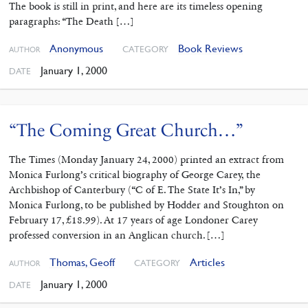
The book is still in print, and here are its timeless opening
paragraphs: “The Death […]
Anonymous
Book Reviews
CATEGORY
AUTHOR
January 1, 2000
DATE
“The Coming Great Church…”
The Times (Monday January 24, 2000) printed an extract from
Monica Furlong’s critical biography of George Carey, the
Archbishop of Canterbury (“C of E. The State It’s In,” by
Monica Furlong, to be published by Hodder and Stoughton on
February 17, £18.99). At 17 years of age Londoner Carey
professed conversion in an Anglican church. […]
Thomas, Geoff
Articles
CATEGORY
AUTHOR
January 1, 2000
DATE