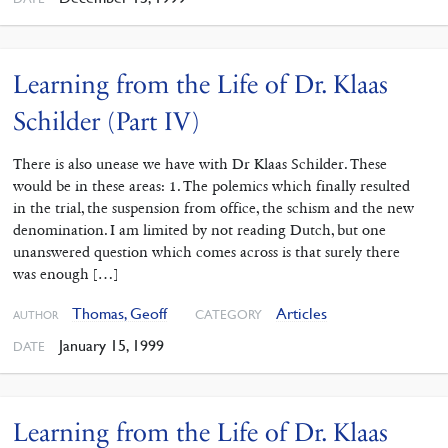
Learning from the Life of Dr. Klaas
Schilder (Part IV)
There is also unease we have with Dr Klaas Schilder. These
would be in these areas: 1. The polemics which finally resulted
in the trial, the suspension from office, the schism and the new
denomination. I am limited by not reading Dutch, but one
unanswered question which comes across is that surely there
was enough […]
Thomas, Geoff
Articles
CATEGORY
AUTHOR
January 15, 1999
DATE
Learning from the Life of Dr. Klaas