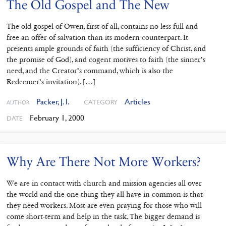
The Old Gospel and The New
The old gospel of Owen, first of all, contains no less full and
free an offer of salvation than its modern counterpart. It
presents ample grounds of faith (the sufficiency of Christ, and
the promise of God), and cogent motives to faith (the sinner’s
need, and the Creator’s command, which is also the
Redeemer’s invitation). […]
Packer, J. I.
Articles
CATEGORY
AUTHOR
February 1, 2000
DATE
Why Are There Not More Workers?
We are in contact with church and mission agencies all over
the world and the one thing they all have in common is that
they need workers. Most are even praying for those who will
come short-term and help in the task. The bigger demand is