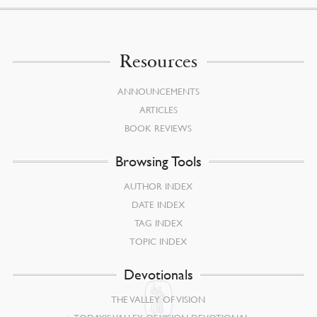
Resources
ANNOUNCEMENTS
ARTICLES
BOOK REVIEWS
Browsing Tools
AUTHOR INDEX
DATE INDEX
TAG INDEX
TOPIC INDEX
Devotionals
THE VALLEY OF VISION