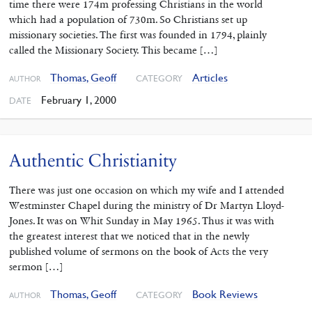
time there were 174m professing Christians in the world
which had a population of 730m. So Christians set up
missionary societies. The first was founded in 1794, plainly
called the Missionary Society. This became […]
Thomas, Geoff
Articles
CATEGORY
AUTHOR
February 1, 2000
DATE
Authentic Christianity
There was just one occasion on which my wife and I attended
Westminster Chapel during the ministry of Dr Martyn Lloyd-
Jones. It was on Whit Sunday in May 1965. Thus it was with
the greatest interest that we noticed that in the newly
published volume of sermons on the book of Acts the very
sermon […]
Thomas, Geoff
Book Reviews
CATEGORY
AUTHOR