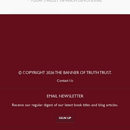
TODAY’S VALLEY OF VISION DEVOTIONAL
© COPYRIGHT 2026 THE BANNER OF TRUTH TRUST.
Contact Us
EMAIL NEWSLETTER
Receive our regular digest of our latest book titles and blog articles.
SIGN UP