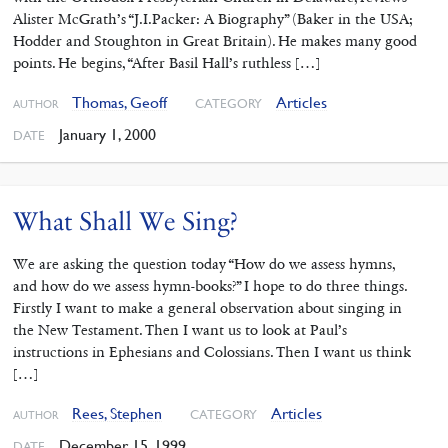
Alister McGrath’s “J.I.Packer: A Biography” (Baker in the USA;
Hodder and Stoughton in Great Britain). He makes many good
points. He begins, “After Basil Hall’s ruthless […]
Thomas, Geoff
Articles
CATEGORY
AUTHOR
January 1, 2000
DATE
What Shall We Sing?
We are asking the question today “How do we assess hymns,
and how do we assess hymn-books?” I hope to do three things.
Firstly I want to make a general observation about singing in
the New Testament. Then I want us to look at Paul’s
instructions in Ephesians and Colossians. Then I want us think
[…]
Rees, Stephen
Articles
CATEGORY
AUTHOR
December 15, 1999
DATE