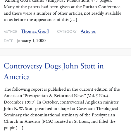
“Among God’s Giants” (Kingsway Publications, 447 pages).
Many of the papers had been given at the Puritan Conference,
and there were a number of other articles, not readily available
to us before the appearance of this […]
Thomas, Geoff
Articles
CATEGORY
AUTHOR
January 1, 2000
DATE
Controversy Dogs John Stott in
America
The following report is published in the current edition of the
American “Presbyterian & Reformed News” [Vol. 5 No.4.
December 1999]. In October, controversial Anglican minister
John R. W. Stott preached in chapel at Covenant Theological
Seminary, the denominational seminary of the Presbyterian
Church in America (PCA) located in St Louis, and filled the
pulpit […]