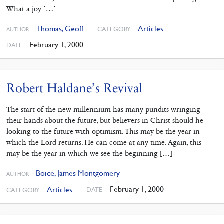
What a joy […]
Thomas, Geoff
Articles
CATEGORY
AUTHOR
February 1, 2000
DATE
Robert Haldane’s Revival
The start of the new millennium has many pundits wringing
their hands about the future, but believers in Christ should he
looking to the future with optimism. This may be the year in
which the Lord returns. He can come at any time. Again, this
may be the year in which we see the beginning […]
Boice, James Montgomery
AUTHOR
February 1, 2000
Articles
DATE
CATEGORY