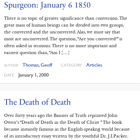
Spurgeon: January 6 1850
There is no topic of greater significance than conversion. The
great mass of human beings can be divided into two groups,
the converted and the unconverted. Alas, we must say that
most are unconverted. The question, “Are you converted?” is
often asked in sermons. There is no more important and
earnest question than, “Am I […]
Thomas, Geoff
Articles
CATEGORY
AUTHOR
January 1, 2000
DATE
The Death of Death
Over forty years ago the Banner of Truth reprinted John
Owen’s “Death of Death in the Death of Christ ” The book
became instantly famous in the English-speakng world because
of its introductory essay written by the youthful Dr. J.I.Packer.