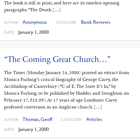
The book is still in print, and here are its timeless opening
paragraphs: “The Death […]
Anonymous
Book Reviews
CATEGORY
AUTHOR
January 1, 2000
DATE
“The Coming Great Church…”
The Times (Monday January 24, 2000) printed an extract from
Monica Furlong’s critical biography of George Carey, the
Archbishop of Canterbury (“C of E. The State It’s In,” by
Monica Furlong, to be published by Hodder and Stoughton on
February 17, £18.99). At 17 years of age Londoner Carey
professed conversion in an Anglican church. […]
Thomas, Geoff
Articles
CATEGORY
AUTHOR
January 1, 2000
DATE