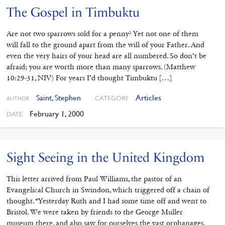
The Gospel in Timbuktu
Are not two sparrows sold for a penny? Yet not one of them
will fall to the ground apart from the will of your Father. And
even the very hairs of your head are all numbered. So don’t be
afraid; you are worth more than many sparrows. (Matthew
10:29-31, NIV) For years I’d thought Timbuktu […]
Saint, Stephen
Articles
CATEGORY
AUTHOR
February 1, 2000
DATE
Sight Seeing in the United Kingdom
This letter arrived from Paul Williams, the pastor of an
Evangelical Church in Swindon, which triggered off a chain of
thought. “Yesterday Ruth and I had some time off and went to
Bristol. We were taken by friends to the George Muller
museum there, and also saw for ourselves the vast orphanages.