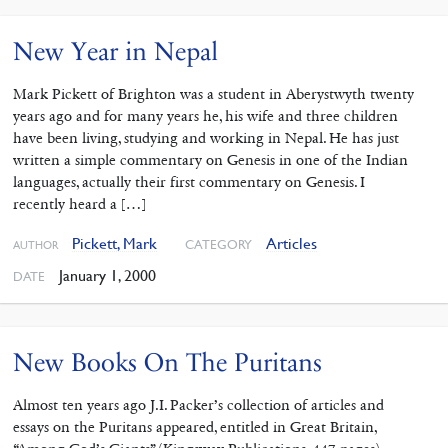
New Year in Nepal
Mark Pickett of Brighton was a student in Aberystwyth twenty
years ago and for many years he, his wife and three children
have been living, studying and working in Nepal. He has just
written a simple commentary on Genesis in one of the Indian
languages, actually their first commentary on Genesis. I
recently heard a […]
Pickett, Mark
Articles
CATEGORY
AUTHOR
January 1, 2000
DATE
New Books On The Puritans
Almost ten years ago J.I. Packer’s collection of articles and
essays on the Puritans appeared, entitled in Great Britain,