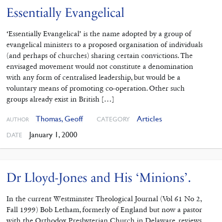
Essentially Evangelical
‘Essentially Evangelical’ is the name adopted by a group of
evangelical ministers to a proposed organisation of individuals
(and perhaps of churches) sharing certain convictions. The
envisaged movement would not constitute a denomination
with any form of centralised leadership, but would be a
voluntary means of promoting co-operation. Other such
groups already exist in British […]
Thomas, Geoff
Articles
CATEGORY
AUTHOR
January 1, 2000
DATE
Dr Lloyd-Jones and His ‘Minions’.
In the current Westminster Theological Journal (Vol 61 No 2,
Fall 1999) Bob Letham, formerly of England but now a pastor
with the Orthodox Presbyterian Church in Delaware, reviews