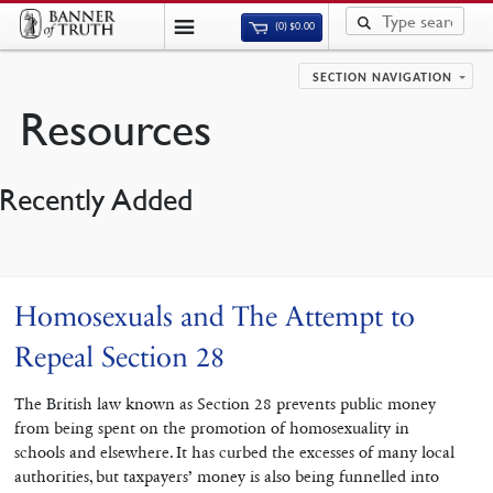
(0)
$
0.00
SECTION NAVIGATION
Resources
Recently Added
Homosexuals and The Attempt to
Repeal Section 28
The British law known as Section 28 prevents public money
from being spent on the promotion of homosexuality in
schools and elsewhere. It has curbed the excesses of many local
authorities, but taxpayers’ money is also being funnelled into