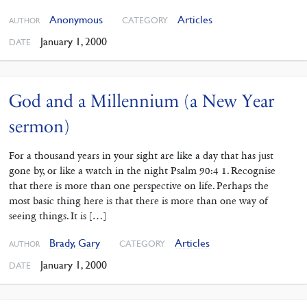
Anonymous
Articles
CATEGORY
AUTHOR
January 1, 2000
DATE
God and a Millennium (a New Year
sermon)
For a thousand years in your sight are like a day that has just
gone by, or like a watch in the night Psalm 90:4 1. Recognise
that there is more than one perspective on life. Perhaps the
most basic thing here is that there is more than one way of
seeing things. It is […]
Brady, Gary
Articles
CATEGORY
AUTHOR
January 1, 2000
DATE