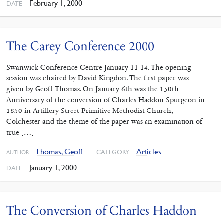
February 1, 2000
DATE
The Carey Conference 2000
Swanwick Conference Centre January 11-14. The opening
session was chaired by David Kingdon. The first paper was
given by Geoff Thomas. On January 6th was the 150th
Anniversary of the conversion of Charles Haddon Spurgeon in
1850 in Artillery Street Primitive Methodist Church,
Colchester and the theme of the paper was an examination of
true […]
Thomas, Geoff
Articles
CATEGORY
AUTHOR
January 1, 2000
DATE
The Conversion of Charles Haddon