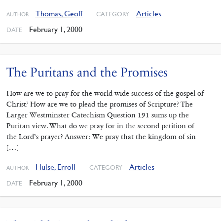
Thomas, Geoff
Articles
CATEGORY
AUTHOR
February 1, 2000
DATE
The Puritans and the Promises
How are we to pray for the world-wide success of the gospel of
Christ? How are we to plead the promises of Scripture? The
Larger Westminster Catechism Question 191 sums up the
Puritan view. What do we pray for in the second petition of
the Lord’s prayer? Answer: We pray that the kingdom of sin
[…]
Hulse, Erroll
Articles
CATEGORY
AUTHOR
February 1, 2000
DATE