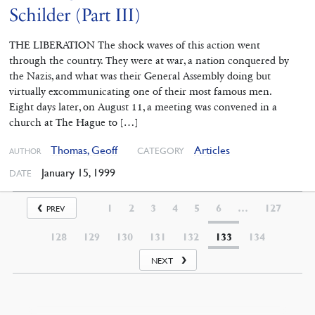
Schilder (Part III)
THE LIBERATION The shock waves of this action went
through the country. They were at war, a nation conquered by
the Nazis, and what was their General Assembly doing but
virtually excommunicating one of their most famous men.
Eight days later, on August 11, a meeting was convened in a
church at The Hague to […]
Thomas, Geoff
Articles
CATEGORY
AUTHOR
January 15, 1999
DATE
1
2
3
4
5
6
…
127
PREV
128
129
130
131
132
133
134
NEXT