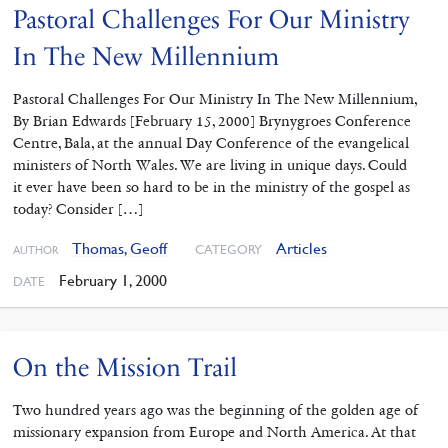
Pastoral Challenges For Our Ministry
In The New Millennium
Pastoral Challenges For Our Ministry In The New Millennium,
By Brian Edwards [February 15, 2000] Brynygroes Conference
Centre, Bala, at the annual Day Conference of the evangelical
ministers of North Wales. We are living in unique days. Could
it ever have been so hard to be in the ministry of the gospel as
today? Consider […]
Thomas, Geoff
Articles
CATEGORY
AUTHOR
February 1, 2000
DATE
On the Mission Trail
Two hundred years ago was the beginning of the golden age of
missionary expansion from Europe and North America. At that