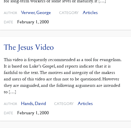
for long-term workers of some level of maturity. It […]
Verwer, George
Articles
CATEGORY
AUTHOR
February 1, 2000
DATE
The Jesus Video
This video is frequently recommended as a tool for evangelism.
It is based on Luke’s Gospel, and reports indicate that it is
faithful to the text. The motives and integrity of the makers
and users of this video are thus not to be questioned. However
they are misguided, and the following arguments are intended
to […]
Hands, David
Articles
CATEGORY
AUTHOR
February 1, 2000
DATE