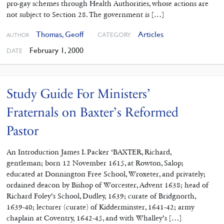
pro-gay schemes through Health Authorities, whose actions are
not subject to Section 28. The government is […]
Thomas, Geoff
Articles
CATEGORY
AUTHOR
February 1, 2000
DATE
Study Guide For Ministers’
Fraternals on Baxter’s Reformed
Pastor
An Introduction James I. Packer ‘BAXTER, Richard,
gentleman; born 12 November 1615, at Rowton, Salop;
educated at Donnington Free School, Wroxeter, and privately;
ordained deacon by Bishop of Worcester, Advent 1638; head of
Richard Foley’s School, Dudley, 1639; curate of Bridgnorth,
1639-40; lecturer (curate) of Kidderminster, 1641-42; army
chaplain at Coventry, 1642-45, and with Whalley’s […]