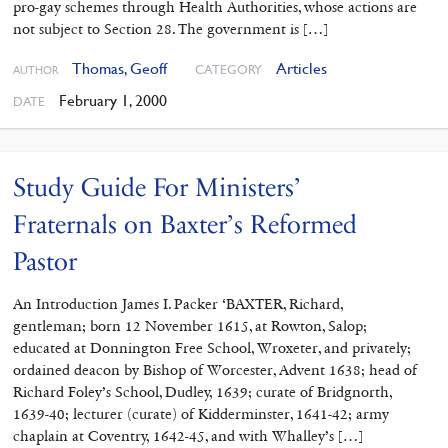
pro-gay schemes through Health Authorities, whose actions are
not subject to Section 28. The government is […]
Thomas, Geoff
Articles
CATEGORY
AUTHOR
February 1, 2000
DATE
Study Guide For Ministers’
Fraternals on Baxter’s Reformed
Pastor
An Introduction James I. Packer ‘BAXTER, Richard,
gentleman; born 12 November 1615, at Rowton, Salop;
educated at Donnington Free School, Wroxeter, and privately;
ordained deacon by Bishop of Worcester, Advent 1638; head of
Richard Foley’s School, Dudley, 1639; curate of Bridgnorth,
1639-40; lecturer (curate) of Kidderminster, 1641-42; army
chaplain at Coventry, 1642-45, and with Whalley’s […]