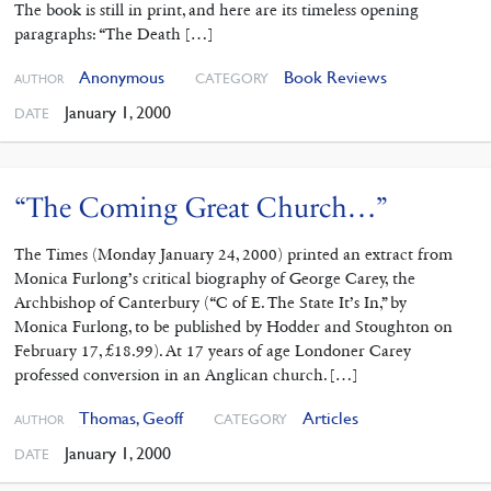
The book is still in print, and here are its timeless opening
paragraphs: “The Death […]
Anonymous
Book Reviews
CATEGORY
AUTHOR
January 1, 2000
DATE
“The Coming Great Church…”
The Times (Monday January 24, 2000) printed an extract from
Monica Furlong’s critical biography of George Carey, the
Archbishop of Canterbury (“C of E. The State It’s In,” by
Monica Furlong, to be published by Hodder and Stoughton on
February 17, £18.99). At 17 years of age Londoner Carey
professed conversion in an Anglican church. […]
Thomas, Geoff
Articles
CATEGORY
AUTHOR
January 1, 2000
DATE