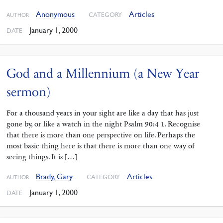
Anonymous
Articles
CATEGORY
AUTHOR
January 1, 2000
DATE
God and a Millennium (a New Year
sermon)
For a thousand years in your sight are like a day that has just
gone by, or like a watch in the night Psalm 90:4 1. Recognise
that there is more than one perspective on life. Perhaps the
most basic thing here is that there is more than one way of
seeing things. It is […]
Brady, Gary
Articles
CATEGORY
AUTHOR
January 1, 2000
DATE