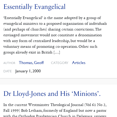
Essentially Evangelical
‘Essentially Evangelical’ is the name adopted by a group of
evangelical ministers to a proposed organisation of individuals
(and perhaps of churches) sharing certain convictions. The
envisaged movement would not constitute a denomination
with any form of centralised leadership, but would be a
voluntary means of promoting co-operation. Other such
groups already exist in British […]
Thomas, Geoff
Articles
CATEGORY
AUTHOR
January 1, 2000
DATE
Dr Lloyd-Jones and His ‘Minions’.
In the current Westminster Theological Journal (Vol 61 No 2,
Fall 1999) Bob Letham, formerly of England but now a pastor
with the Orthodox Presbyterian Church in Delaware, reviews