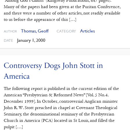
“Among God’s Giants” (Kingsway Publications, 447 pages).
Many of the papers had been given at the Puritan Conference,
and there were a number of other articles, not readily available
to us before the appearance of this […]
Thomas, Geoff
Articles
CATEGORY
AUTHOR
January 1, 2000
DATE
Controversy Dogs John Stott in
America
The following report is published in the current edition of the
American “Presbyterian & Reformed News” [Vol. 5 No.4.
December 1999]. In October, controversial Anglican minister
John R. W. Stott preached in chapel at Covenant Theological
Seminary, the denominational seminary of the Presbyterian
Church in America (PCA) located in St Louis, and filled the
pulpit […]