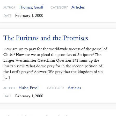
Thomas, Geoff
Articles
CATEGORY
AUTHOR
February 1, 2000
DATE
The Puritans and the Promises
How are we to pray for the world-wide success of the gospel of
Christ? How are we to plead the promises of Scripture? The
Larger Westminster Catechism Question 191 sums up the
Puritan view. What do we pray for in the second petition of
the Lord’s prayer? Answer: We pray that the kingdom of sin
[…]
Hulse, Erroll
Articles
CATEGORY
AUTHOR
February 1, 2000
DATE