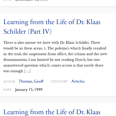
Learning from the Life of Dr. Klaas
Schilder (Part IV)
There is also unease we have with Dr Klaas Schilder. These
would be in these areas: 1. The polemics which finally resulted
in the trial, the suspension from office, the schism and the new
denomination. I am limited by not reading Dutch, but one
unanswered question which comes across is that surely there
was enough […]
Thomas, Geoff
Articles
CATEGORY
AUTHOR
January 15, 1999
DATE
Learning from the Life of Dr. Klaas