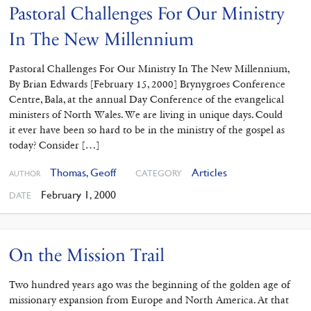
Pastoral Challenges For Our Ministry
In The New Millennium
Pastoral Challenges For Our Ministry In The New Millennium,
By Brian Edwards [February 15, 2000] Brynygroes Conference
Centre, Bala, at the annual Day Conference of the evangelical
ministers of North Wales. We are living in unique days. Could
it ever have been so hard to be in the ministry of the gospel as
today? Consider […]
Thomas, Geoff
Articles
CATEGORY
AUTHOR
February 1, 2000
DATE
On the Mission Trail
Two hundred years ago was the beginning of the golden age of
missionary expansion from Europe and North America. At that