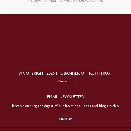
TODAY’S VALLEY OF VISION DEVOTIONAL
© COPYRIGHT 2026 THE BANNER OF TRUTH TRUST.
Contact Us
EMAIL NEWSLETTER
Receive our regular digest of our latest book titles and blog articles.
SIGN UP