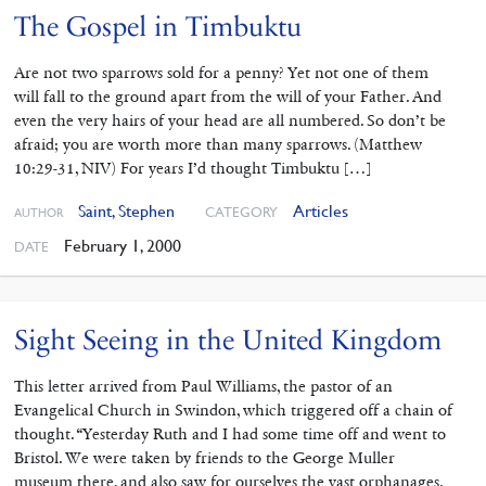
The Gospel in Timbuktu
Are not two sparrows sold for a penny? Yet not one of them
will fall to the ground apart from the will of your Father. And
even the very hairs of your head are all numbered. So don’t be
afraid; you are worth more than many sparrows. (Matthew
10:29-31, NIV) For years I’d thought Timbuktu […]
Saint, Stephen
Articles
CATEGORY
AUTHOR
February 1, 2000
DATE
Sight Seeing in the United Kingdom
This letter arrived from Paul Williams, the pastor of an
Evangelical Church in Swindon, which triggered off a chain of
thought. “Yesterday Ruth and I had some time off and went to
Bristol. We were taken by friends to the George Muller
museum there, and also saw for ourselves the vast orphanages.