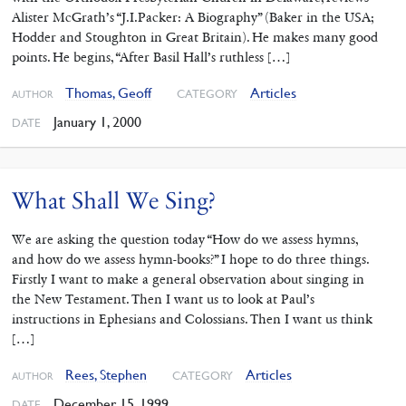
Alister McGrath’s “J.I.Packer: A Biography” (Baker in the USA;
Hodder and Stoughton in Great Britain). He makes many good
points. He begins, “After Basil Hall’s ruthless […]
Thomas, Geoff
Articles
CATEGORY
AUTHOR
January 1, 2000
DATE
What Shall We Sing?
We are asking the question today “How do we assess hymns,
and how do we assess hymn-books?” I hope to do three things.
Firstly I want to make a general observation about singing in
the New Testament. Then I want us to look at Paul’s
instructions in Ephesians and Colossians. Then I want us think
[…]
Rees, Stephen
Articles
CATEGORY
AUTHOR
December 15, 1999
DATE