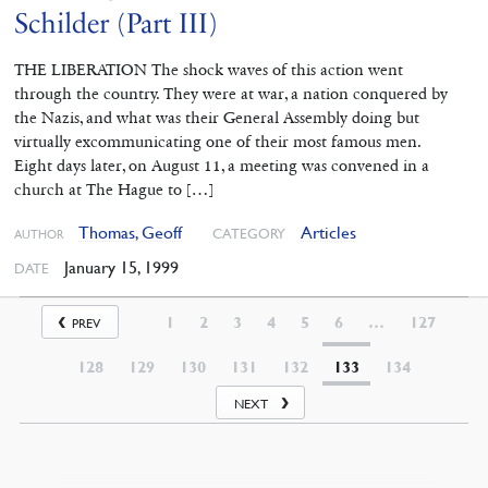
Schilder (Part III)
THE LIBERATION The shock waves of this action went
through the country. They were at war, a nation conquered by
the Nazis, and what was their General Assembly doing but
virtually excommunicating one of their most famous men.
Eight days later, on August 11, a meeting was convened in a
church at The Hague to […]
Thomas, Geoff
Articles
CATEGORY
AUTHOR
January 15, 1999
DATE
1
2
3
4
5
6
…
127
PREV
128
129
130
131
132
133
134
NEXT