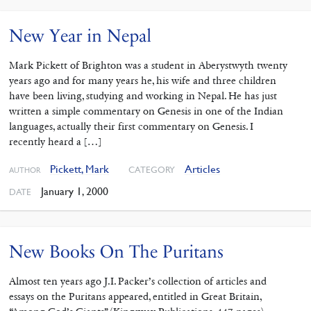
New Year in Nepal
Mark Pickett of Brighton was a student in Aberystwyth twenty
years ago and for many years he, his wife and three children
have been living, studying and working in Nepal. He has just
written a simple commentary on Genesis in one of the Indian
languages, actually their first commentary on Genesis. I
recently heard a […]
Pickett, Mark
Articles
CATEGORY
AUTHOR
January 1, 2000
DATE
New Books On The Puritans
Almost ten years ago J.I. Packer’s collection of articles and
essays on the Puritans appeared, entitled in Great Britain,