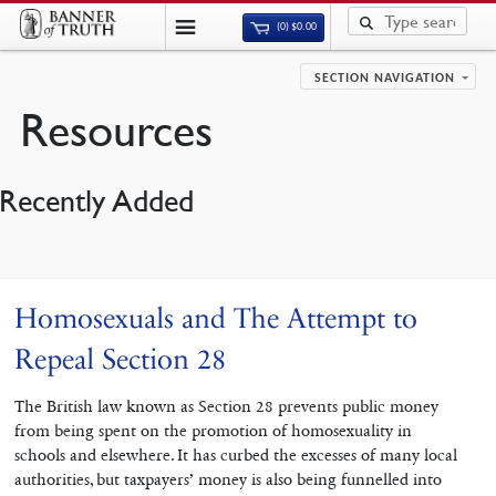
(0)
$
0.00
SECTION NAVIGATION
Resources
Recently Added
Homosexuals and The Attempt to
Repeal Section 28
The British law known as Section 28 prevents public money
from being spent on the promotion of homosexuality in
schools and elsewhere. It has curbed the excesses of many local
authorities, but taxpayers’ money is also being funnelled into