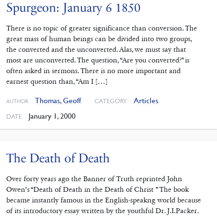
Spurgeon: January 6 1850
There is no topic of greater significance than conversion. The
great mass of human beings can be divided into two groups,
the converted and the unconverted. Alas, we must say that
most are unconverted. The question, “Are you converted?” is
often asked in sermons. There is no more important and
earnest question than, “Am I […]
Thomas, Geoff
Articles
CATEGORY
AUTHOR
January 1, 2000
DATE
The Death of Death
Over forty years ago the Banner of Truth reprinted John
Owen’s “Death of Death in the Death of Christ ” The book
became instantly famous in the English-speakng world because
of its introductory essay written by the youthful Dr. J.I.Packer.