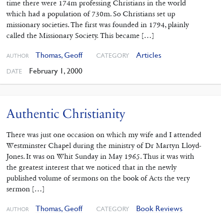
time there were 174m professing Christians in the world
which had a population of 730m. So Christians set up
missionary societies. The first was founded in 1794, plainly
called the Missionary Society. This became […]
Thomas, Geoff
Articles
CATEGORY
AUTHOR
February 1, 2000
DATE
Authentic Christianity
There was just one occasion on which my wife and I attended
Westminster Chapel during the ministry of Dr Martyn Lloyd-
Jones. It was on Whit Sunday in May 1965. Thus it was with
the greatest interest that we noticed that in the newly
published volume of sermons on the book of Acts the very
sermon […]
Thomas, Geoff
Book Reviews
CATEGORY
AUTHOR