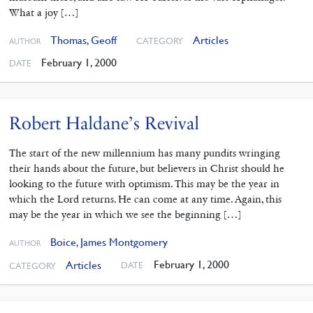
What a joy […]
Thomas, Geoff
Articles
CATEGORY
AUTHOR
February 1, 2000
DATE
Robert Haldane’s Revival
The start of the new millennium has many pundits wringing
their hands about the future, but believers in Christ should he
looking to the future with optimism. This may be the year in
which the Lord returns. He can come at any time. Again, this
may be the year in which we see the beginning […]
Boice, James Montgomery
AUTHOR
February 1, 2000
Articles
DATE
CATEGORY