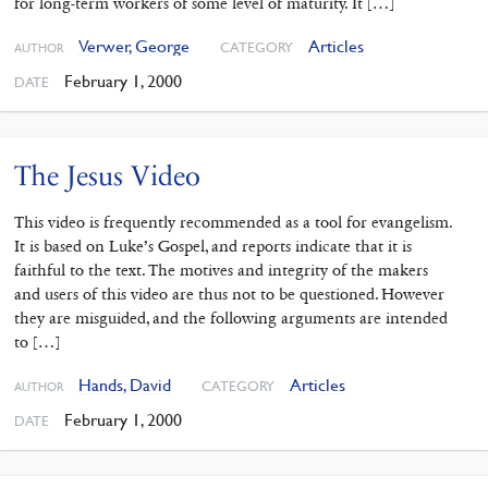
for long-term workers of some level of maturity. It […]
Verwer, George
Articles
CATEGORY
AUTHOR
February 1, 2000
DATE
The Jesus Video
This video is frequently recommended as a tool for evangelism.
It is based on Luke’s Gospel, and reports indicate that it is
faithful to the text. The motives and integrity of the makers
and users of this video are thus not to be questioned. However
they are misguided, and the following arguments are intended
to […]
Hands, David
Articles
CATEGORY
AUTHOR
February 1, 2000
DATE