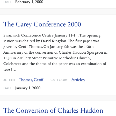
February 1, 2000
DATE
The Carey Conference 2000
Swanwick Conference Centre January 11-14. The opening
session was chaired by David Kingdon. The first paper was
given by Geoff Thomas. On January 6th was the 150th
Anniversary of the conversion of Charles Haddon Spurgeon in
1850 in Artillery Street Primitive Methodist Church,
Colchester and the theme of the paper was an examination of
true […]
Thomas, Geoff
Articles
CATEGORY
AUTHOR
January 1, 2000
DATE
The Conversion of Charles Haddon