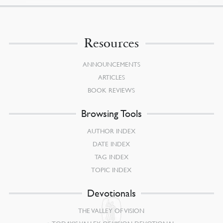
Resources
ANNOUNCEMENTS
ARTICLES
BOOK REVIEWS
Browsing Tools
AUTHOR INDEX
DATE INDEX
TAG INDEX
TOPIC INDEX
Devotionals
THE VALLEY OF VISION