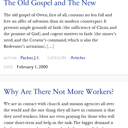
The Old Gospel and The New
The old gospel of Owen, first of all, contains no less full and
free an offer of salvation than its modern counterpart. It
presents ample grounds of faith (the sufficiency of Christ, and
the promise of God), and cogent motives to faith (the sinner’s
need, and the Creator’s command, which is also the
Redeemer’s invitation). […]
Packer, J. I.
Articles
CATEGORY
AUTHOR
February 1, 2000
DATE
Why Are There Not More Workers?
We are in contact with church and mission agencies all over
the world and the one thing they all have in common is that
they need workers. Most are even praying for those who will
come short-term and help in the task. The bigger demand is