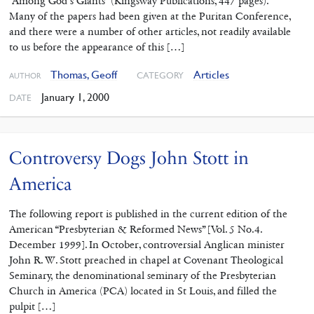
“Among God’s Giants” (Kingsway Publications, 447 pages).
Many of the papers had been given at the Puritan Conference,
and there were a number of other articles, not readily available
to us before the appearance of this […]
Thomas, Geoff
Articles
CATEGORY
AUTHOR
January 1, 2000
DATE
Controversy Dogs John Stott in
America
The following report is published in the current edition of the
American “Presbyterian & Reformed News” [Vol. 5 No.4.
December 1999]. In October, controversial Anglican minister
John R. W. Stott preached in chapel at Covenant Theological
Seminary, the denominational seminary of the Presbyterian
Church in America (PCA) located in St Louis, and filled the
pulpit […]