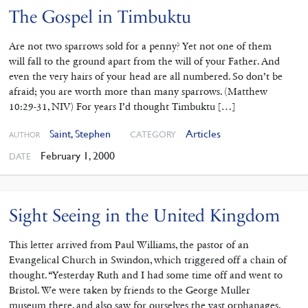
The Gospel in Timbuktu
Are not two sparrows sold for a penny? Yet not one of them
will fall to the ground apart from the will of your Father. And
even the very hairs of your head are all numbered. So don’t be
afraid; you are worth more than many sparrows. (Matthew
10:29-31, NIV) For years I’d thought Timbuktu […]
Saint, Stephen
Articles
CATEGORY
AUTHOR
February 1, 2000
DATE
Sight Seeing in the United Kingdom
This letter arrived from Paul Williams, the pastor of an
Evangelical Church in Swindon, which triggered off a chain of
thought. “Yesterday Ruth and I had some time off and went to
Bristol. We were taken by friends to the George Muller
museum there, and also saw for ourselves the vast orphanages.