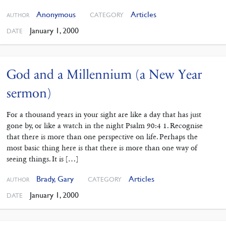
Anonymous
Articles
CATEGORY
AUTHOR
January 1, 2000
DATE
God and a Millennium (a New Year
sermon)
For a thousand years in your sight are like a day that has just
gone by, or like a watch in the night Psalm 90:4 1. Recognise
that there is more than one perspective on life. Perhaps the
most basic thing here is that there is more than one way of
seeing things. It is […]
Brady, Gary
Articles
CATEGORY
AUTHOR
January 1, 2000
DATE