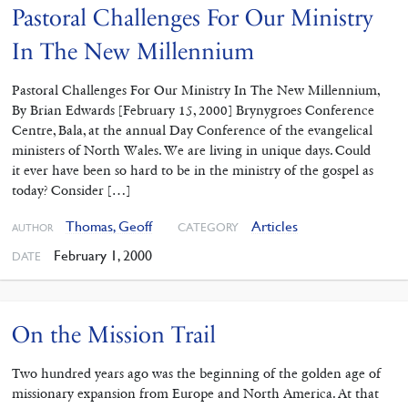
Pastoral Challenges For Our Ministry
In The New Millennium
Pastoral Challenges For Our Ministry In The New Millennium,
By Brian Edwards [February 15, 2000] Brynygroes Conference
Centre, Bala, at the annual Day Conference of the evangelical
ministers of North Wales. We are living in unique days. Could
it ever have been so hard to be in the ministry of the gospel as
today? Consider […]
Thomas, Geoff
Articles
CATEGORY
AUTHOR
February 1, 2000
DATE
On the Mission Trail
Two hundred years ago was the beginning of the golden age of
missionary expansion from Europe and North America. At that