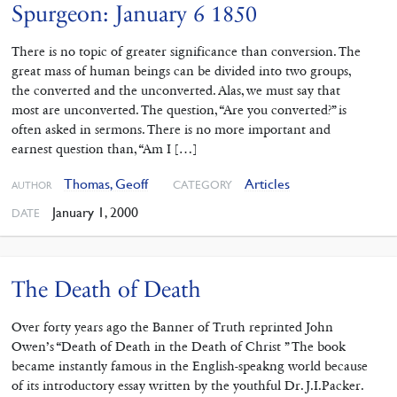
Spurgeon: January 6 1850
There is no topic of greater significance than conversion. The
great mass of human beings can be divided into two groups,
the converted and the unconverted. Alas, we must say that
most are unconverted. The question, “Are you converted?” is
often asked in sermons. There is no more important and
earnest question than, “Am I […]
Thomas, Geoff
Articles
CATEGORY
AUTHOR
January 1, 2000
DATE
The Death of Death
Over forty years ago the Banner of Truth reprinted John
Owen’s “Death of Death in the Death of Christ ” The book
became instantly famous in the English-speakng world because
of its introductory essay written by the youthful Dr. J.I.Packer.