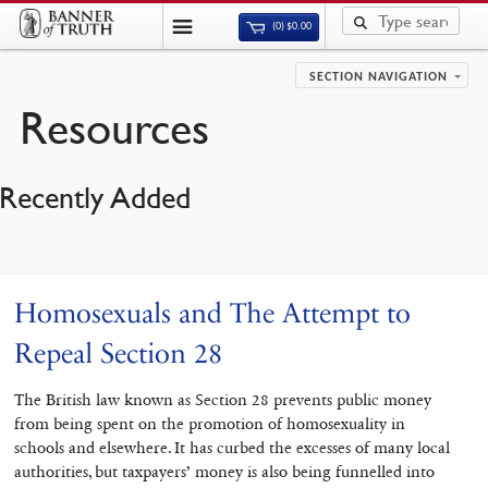
(0)
$
0.00
SECTION NAVIGATION
Resources
Recently Added
Homosexuals and The Attempt to
Repeal Section 28
The British law known as Section 28 prevents public money
from being spent on the promotion of homosexuality in
schools and elsewhere. It has curbed the excesses of many local
authorities, but taxpayers’ money is also being funnelled into