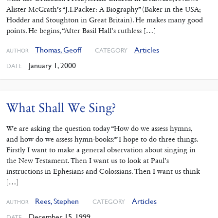
Alister McGrath’s “J.I.Packer: A Biography” (Baker in the USA;
Hodder and Stoughton in Great Britain). He makes many good
points. He begins, “After Basil Hall’s ruthless […]
Thomas, Geoff
Articles
CATEGORY
AUTHOR
January 1, 2000
DATE
What Shall We Sing?
We are asking the question today “How do we assess hymns,
and how do we assess hymn-books?” I hope to do three things.
Firstly I want to make a general observation about singing in
the New Testament. Then I want us to look at Paul’s
instructions in Ephesians and Colossians. Then I want us think
[…]
Rees, Stephen
Articles
CATEGORY
AUTHOR
December 15, 1999
DATE