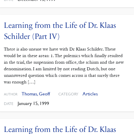
Learning from the Life of Dr. Klaas
Schilder (Part IV)
There is also unease we have with Dr Klaas Schilder. These
would be in these areas: 1. The polemics which finally resulted
in the trial, the suspension from office, the schism and the new
denomination. I am limited by not reading Dutch, but one
unanswered question which comes across is that surely there
was enough […]
Thomas, Geoff
Articles
CATEGORY
AUTHOR
January 15, 1999
DATE
Learning from the Life of Dr. Klaas