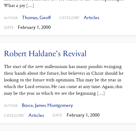
What a joy […]
Thomas, Geoff
Articles
CATEGORY
AUTHOR
February 1, 2000
DATE
Robert Haldane’s Revival
The start of the new millennium has many pundits wringing
their hands about the future, but believers in Christ should he
looking to the future with optimism. This may be the year in
which the Lord returns. He can come at any time. Again, this
may be the year in which we see the beginning […]
Boice, James Montgomery
AUTHOR
February 1, 2000
Articles
DATE
CATEGORY