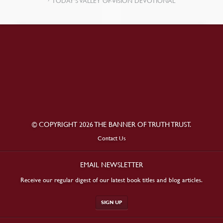
TODAY’S VALLEY OF VISION DEVOTIONAL
© COPYRIGHT 2026 THE BANNER OF TRUTH TRUST.
Contact Us
EMAIL NEWSLETTER
Receive our regular digest of our latest book titles and blog articles.
SIGN UP