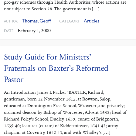
pro-gay schemes through Health Authorities, whose actions are
not subject to Section 28. The government is […]
Thomas, Geoff
Articles
CATEGORY
AUTHOR
February 1, 2000
DATE
Study Guide For Ministers’
Fraternals on Baxter’s Reformed
Pastor
An Introduction James I. Packer ‘BAXTER, Richard,
gentleman; born 12 November 1615, at Rowton, Salop;
educated at Donnington Free School, Wroxeter, and privately;
ordained deacon by Bishop of Worcester, Advent 1638; head of
Richard Foley’s School, Dudley, 1639; curate of Bridgnorth,
1639-40; lecturer (curate) of Kidderminster, 1641-42; army
chaplain at Coventry, 1642-45, and with Whalley’s […]