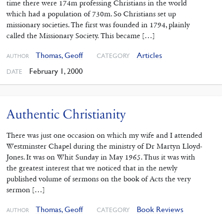
time there were 174m professing Christians in the world
which had a population of 730m. So Christians set up
missionary societies. The first was founded in 1794, plainly
called the Missionary Society. This became […]
Thomas, Geoff
Articles
CATEGORY
AUTHOR
February 1, 2000
DATE
Authentic Christianity
There was just one occasion on which my wife and I attended
Westminster Chapel during the ministry of Dr Martyn Lloyd-
Jones. It was on Whit Sunday in May 1965. Thus it was with
the greatest interest that we noticed that in the newly
published volume of sermons on the book of Acts the very
sermon […]
Thomas, Geoff
Book Reviews
CATEGORY
AUTHOR