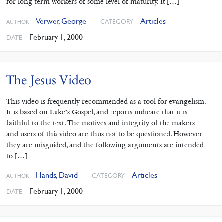
for long-term workers of some level of maturity. It […]
Verwer, George
Articles
CATEGORY
AUTHOR
February 1, 2000
DATE
The Jesus Video
This video is frequently recommended as a tool for evangelism.
It is based on Luke’s Gospel, and reports indicate that it is
faithful to the text. The motives and integrity of the makers
and users of this video are thus not to be questioned. However
they are misguided, and the following arguments are intended
to […]
Hands, David
Articles
CATEGORY
AUTHOR
February 1, 2000
DATE