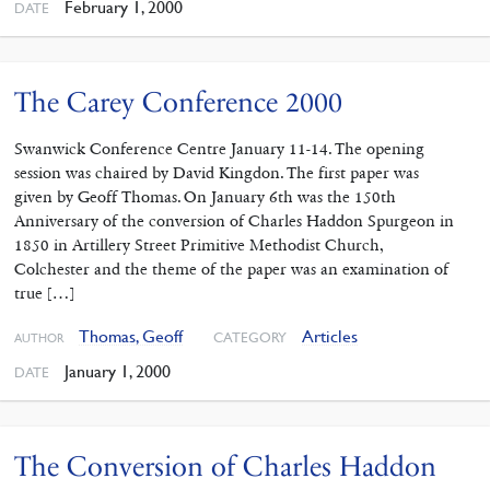
February 1, 2000
DATE
The Carey Conference 2000
Swanwick Conference Centre January 11-14. The opening
session was chaired by David Kingdon. The first paper was
given by Geoff Thomas. On January 6th was the 150th
Anniversary of the conversion of Charles Haddon Spurgeon in
1850 in Artillery Street Primitive Methodist Church,
Colchester and the theme of the paper was an examination of
true […]
Thomas, Geoff
Articles
CATEGORY
AUTHOR
January 1, 2000
DATE
The Conversion of Charles Haddon