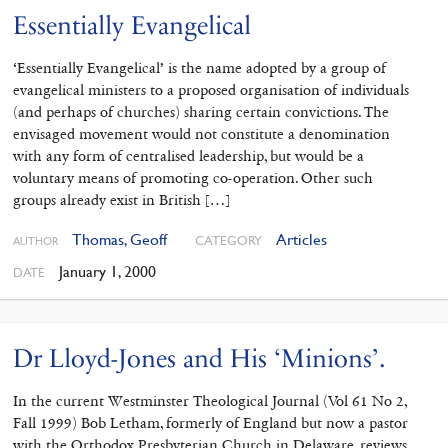
Essentially Evangelical
‘Essentially Evangelical’ is the name adopted by a group of
evangelical ministers to a proposed organisation of individuals
(and perhaps of churches) sharing certain convictions. The
envisaged movement would not constitute a denomination
with any form of centralised leadership, but would be a
voluntary means of promoting co-operation. Other such
groups already exist in British […]
Thomas, Geoff
Articles
CATEGORY
AUTHOR
January 1, 2000
DATE
Dr Lloyd-Jones and His ‘Minions’.
In the current Westminster Theological Journal (Vol 61 No 2,
Fall 1999) Bob Letham, formerly of England but now a pastor
with the Orthodox Presbyterian Church in Delaware, reviews