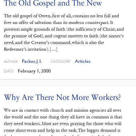
The Old Gospel and The New
The old gospel of Owen, first of all, contains no less full and
free an offer of salvation than its modern counterpart. It
presents ample grounds of faith (the sufficiency of Christ, and
the promise of God), and cogent motives to faith (the sinner’s
need, and the Creator’s command, which is also the
Redeemer’s invitation). […]
Packer, J. I.
Articles
CATEGORY
AUTHOR
February 1, 2000
DATE
Why Are There Not More Workers?
We are in contact with church and mission agencies all over
the world and the one thing they all have in common is that
they need workers. Most are even praying for those who will
come short-term and help in the task. The bigger demand is