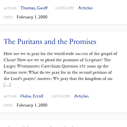
Thomas, Geoff
Articles
CATEGORY
AUTHOR
February 1, 2000
DATE
The Puritans and the Promises
How are we to pray for the world-wide success of the gospel of
Christ? How are we to plead the promises of Scripture? The
Larger Westminster Catechism Question 191 sums up the
Puritan view. What do we pray for in the second petition of
the Lord’s prayer? Answer: We pray that the kingdom of sin
[…]
Hulse, Erroll
Articles
CATEGORY
AUTHOR
February 1, 2000
DATE