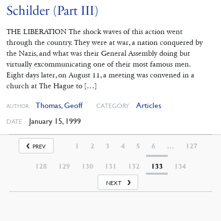
Schilder (Part III)
THE LIBERATION The shock waves of this action went
through the country. They were at war, a nation conquered by
the Nazis, and what was their General Assembly doing but
virtually excommunicating one of their most famous men.
Eight days later, on August 11, a meeting was convened in a
church at The Hague to […]
Thomas, Geoff
Articles
CATEGORY
AUTHOR
January 15, 1999
DATE
1
2
3
4
5
6
…
127
PREV
128
129
130
131
132
133
134
NEXT