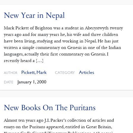
New Year in Nepal
Mark Pickett of Brighton was a student in Aberystwyth twenty
years ago and for many years he, his wife and three children
have been living, studying and working in Nepal. He has just
written a simple commentary on Genesis in one of the Indian
languages, actually their first commentary on Genesis. I
recently heard a […]
Pickett, Mark
Articles
CATEGORY
AUTHOR
January 1, 2000
DATE
New Books On The Puritans
Almost ten years ago J.I. Packer’s collection of articles and
essays on the Puritans appeared, entitled in Great Britain,