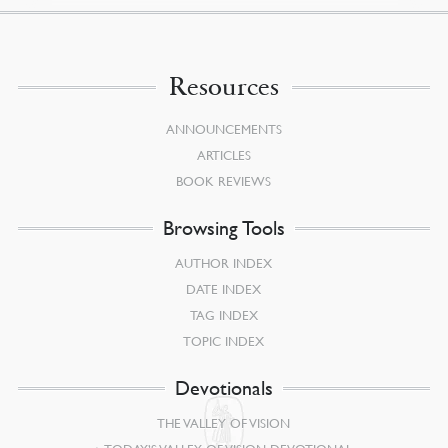
Resources
ANNOUNCEMENTS
ARTICLES
BOOK REVIEWS
Browsing Tools
AUTHOR INDEX
DATE INDEX
TAG INDEX
TOPIC INDEX
Devotionals
THE VALLEY OF VISION