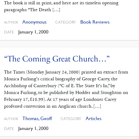
The book is still in print, and here are its timeless opening
paragraphs: “The Death […]
Anonymous
Book Reviews
CATEGORY
AUTHOR
January 1, 2000
DATE
“The Coming Great Church…”
The Times (Monday January 24, 2000) printed an extract from
Monica Furlong’s critical biography of George Carey, the
Archbishop of Canterbury (“C of E. The State It’s In,” by
Monica Furlong, to be published by Hodder and Stoughton on
February 17, £18.99). At 17 years of age Londoner Carey
professed conversion in an Anglican church. […]
Thomas, Geoff
Articles
CATEGORY
AUTHOR
January 1, 2000
DATE