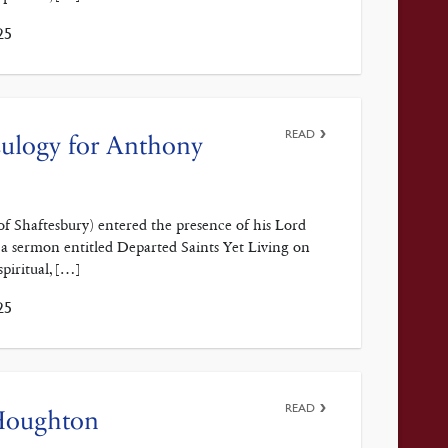
25
READ
 Eulogy for Anthony
f Shaftesbury) entered the presence of his Lord
 a sermon entitled Departed Saints Yet Living on
spiritual, […]
25
READ
 Houghton