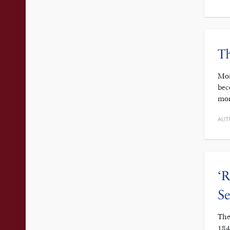
Th
Mor
bec
mor
AUT
‘R
S
The
184