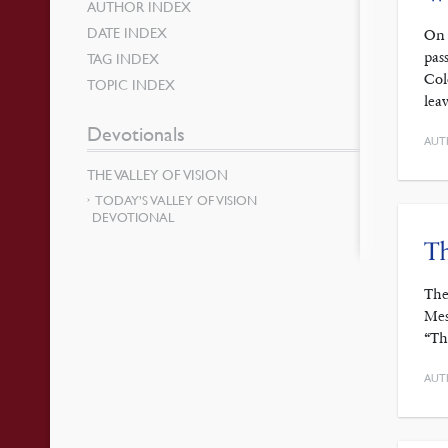
AUTHOR INDEX
DATE INDEX
On 
pas
TAG INDEX
Col
TOPIC INDEX
lea
Devotionals
AUT
THE VALLEY OF VISION
TODAY’S VALLEY OF VISION
DEVOTIONAL
Th
The
Mes
“Th
AUT