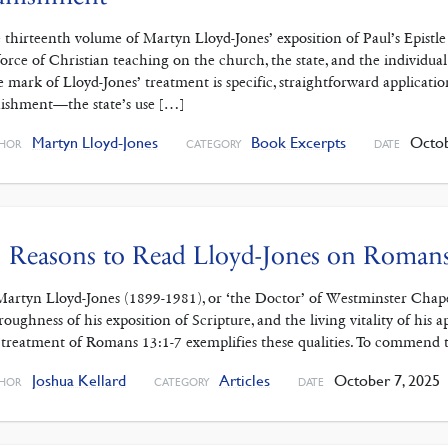
 thirteenth volume of Martyn Lloyd-Jones’ exposition of Paul’s Epistl
force of Christian teaching on the church, the state, and the individual
 mark of Lloyd-Jones’ treatment is specific, straightforward applicati
ishment—the state’s use […]
Martyn Lloyd-Jones
Book Excerpts
Octob
HOR
CATEGORY
DATE
 Reasons to Read Lloyd-Jones on Roman
Martyn Lloyd-Jones (1899-1981), or ‘the Doctor’ of Westminster Chapel
roughness of his exposition of Scripture, and the living vitality of his ap
 treatment of Romans 13:1-7 exemplifies these qualities. To commend t
Joshua Kellard
Articles
October 7, 2025
HOR
CATEGORY
DATE