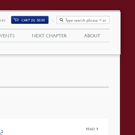
CART (0)
$
0.00
 IN
EVENTS
NEXT CHAPTER
ABOUT
READ
?