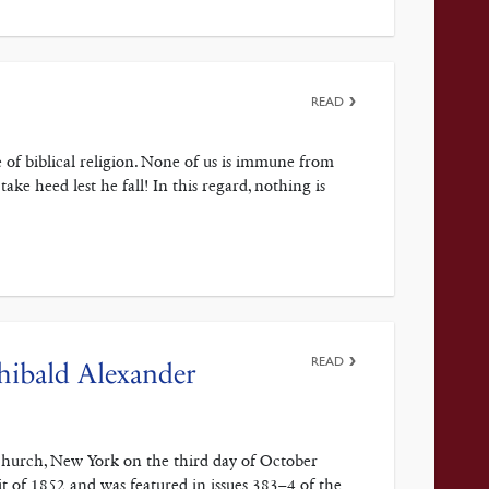
READ
 of biblical religion. None of us is immune from
ke heed lest he fall! In this regard, nothing is
READ
hibald Alexander
Church, New York on the third day of October
pit of 1852 and was featured in issues 383–4 of the