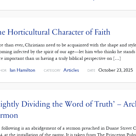
e Horticultural Character of Faith
e than ever, Christians need to be acquainted with the shape and style
oming infected by the spirit of our age—let him who thinks he stands ta
e important than us having a truly biblical perspective on […]
Ian Hamilton
Articles
October 23, 2025
HOR
CATEGORY
DATE
ightly Dividing the Word of Truth’ – Arc
ermon
 following is an abridgement of a sermon preached in Duane Street 
4, at the installation of the pastor. It is taken from The Princeton Pul