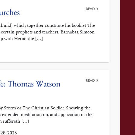
READ
hurches
. Schmid) which together constitute his booklet The
 certain prophets and teachers: Barnabas, Simeon
up with Herod the […]
READ
ife: Thomas Watson
y Storm or The Christian Soldier, Showing the
 an extended meditation on, and application of the
n suffereth […]
28, 2025