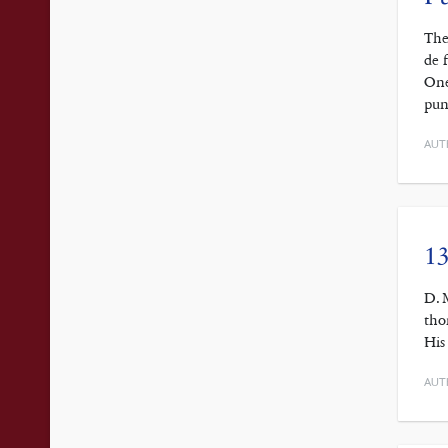
The
de 
One
pun
AUT
13
D. 
tho
His
AUT