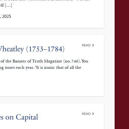
elf […]
, 2025
READ
 Wheatley (1753–1784)
 of the Banner of Truth Magazine (no. 746). You
issues each year. ‘It is ironic that of all the
READ
es on Capital