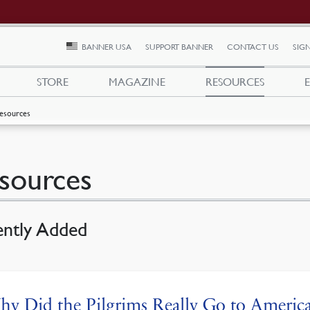
BANNER USA
SUPPORT BANNER
CONTACT US
SIGN
STORE
MAGAZINE
RESOURCES
esources
sources
ently Added
y Did the Pilgrims Really Go to America