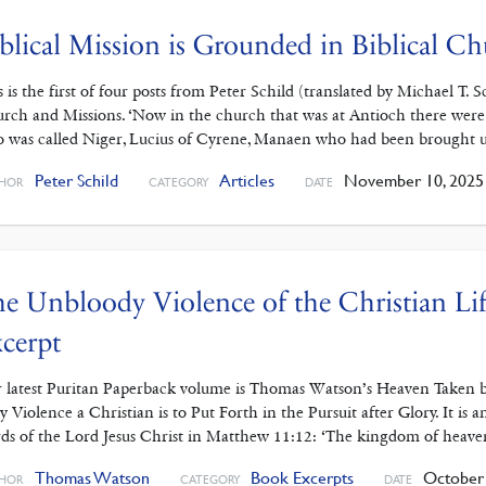
blical Mission is Grounded in Biblical C
s is the first of four posts from Peter Schild (translated by Michael T
rch and Missions. ‘Now in the church that was at Antioch there were
 was called Niger, Lucius of Cyrene, Manaen who had been brought 
Peter Schild
Articles
November 10, 2025
HOR
CATEGORY
DATE
e Unbloody Violence of the Christian L
cerpt
 latest Puritan Paperback volume is Thomas Watson’s Heaven Taken b
y Violence a Christian is to Put Forth in the Pursuit after Glory. It is
ds of the Lord Jesus Christ in Matthew 11:12: ‘The kingdom of heave
Thomas Watson
Book Excerpts
October 
HOR
CATEGORY
DATE