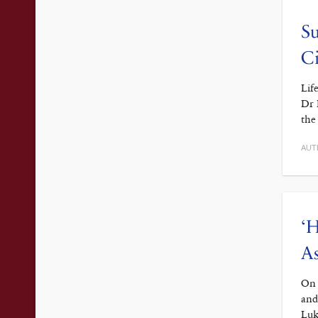
Su
Ci
Lif
Dr 
the
AUT
‘H
As
On 
and
Luk