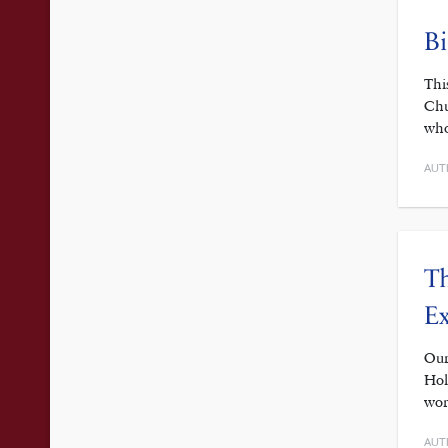
Bi
Thi
Chu
who
AUT
Th
Ex
Our
Hol
wor
AUT