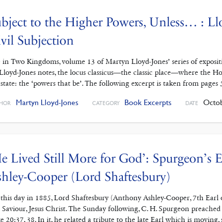
bject to the Higher Powers, Unless… : Ll
vil Subjection
e in Two Kingdoms, volume 13 of Martyn Lloyd-Jones’ series of exposit
Lloyd-Jones notes, the locus classicus—the classic place—where the Holy
 state: the ‘powers that be’. The following excerpt is taken from pages 
Martyn Lloyd-Jones
Book Excerpts
Octob
HOR
CATEGORY
DATE
e Lived Still More for God’: Spurgeon’s
hley-Cooper (Lord Shaftesbury)
this day in 1885, Lord Shaftesbury (Anthony Ashley-Cooper, 7th Earl o
 Saviour, Jesus Christ. The Sunday following, C. H. Spurgeon preached
e 20:37, 38. In it, he related a tribute to the late Earl which is moving, 