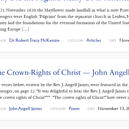
21 November 1620 the Mayflower made landfall in what is now Provin
sengers were English ‘Pilgrims’ from the separatist church in Leiden,
ony laid the foundations for the eventual formation of the United Stat
ving Europe […]
Dr. Robert Tracy McKenzie
Articles
Nove
HOR
CATEGORY
DATE
e Crown-Rights of Christ — John Angel
 verses below, written by the Rev. J. Angell James, were featured in th
senger, on page 25. “It was delightful to hear the Rev. J. Angell James 
e crown rights of Christ!”‘” “The crown rights of Christ!” how sweet 
John Angell James
Poem
November 13, 2
HOR
CATEGORY
DATE