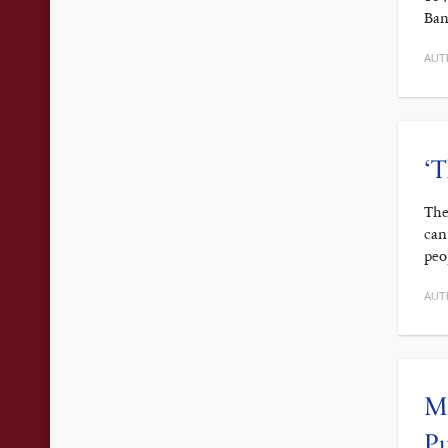
Ban
AUT
‘T
The
can
peo
AUT
Ma
P