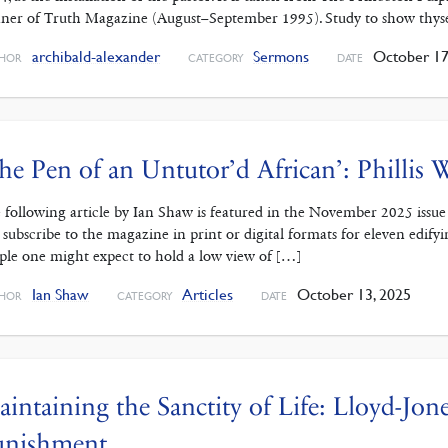
ner of Truth Magazine (August–September 1995). Study to show thys
archibald-alexander
Sermons
October 17
HOR
CATEGORY
DATE
he Pen of an Untutor’d African’: Phillis
 following article by Ian Shaw is featured in the November 2025 issue
 subscribe to the magazine in print or digital formats for eleven edifying 
ple one might expect to hold a low view of […]
Ian Shaw
Articles
October 13, 2025
HOR
CATEGORY
DATE
intaining the Sanctity of Life: Lloyd-Jon
unishment