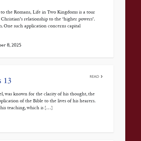
e to the Romans, Life in Two Kingdoms is a tour
 Christian’s relationship to the ‘higher powers’.
on. One such application concerns capital
er 8, 2025
READ
s 13
, was known for the clarity of his thought, the
plication of the Bible to the lives of his hearers.
his teaching, which is […]