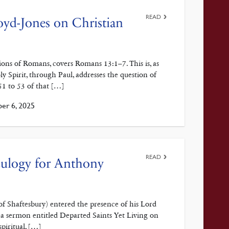
READ
oyd-Jones on Christian
ions of Romans, covers Romans 13:1–7. This is, as
 Spirit, through Paul, addresses the question of
51 to 53 of that […]
er 6, 2025
READ
 Eulogy for Anthony
f Shaftesbury) entered the presence of his Lord
 a sermon entitled Departed Saints Yet Living on
spiritual, […]