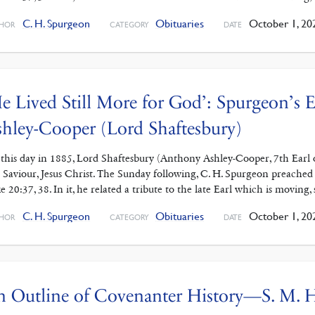
C. H. Spurgeon
Obituaries
October 1, 20
HOR
CATEGORY
DATE
e Lived Still More for God’: Spurgeon’s
hley-Cooper (Lord Shaftesbury)
this day in 1885, Lord Shaftesbury (Anthony Ashley-Cooper, 7th Earl o
 Saviour, Jesus Christ. The Sunday following, C. H. Spurgeon preached
e 20:37, 38. In it, he related a tribute to the late Earl which is moving, 
C. H. Spurgeon
Obituaries
October 1, 20
HOR
CATEGORY
DATE
n Outline of Covenanter History—S. M.