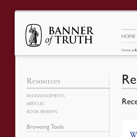
HOME
Home
»
R
Re
Resources
ANNOUNCEMENTS
Rec
ARTICLES
BOOK REVIEWS
Browsing Tools
Wh