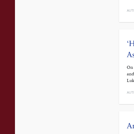
AUT
‘H
As
On 
and
Luk
AUT
A