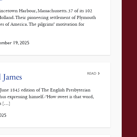
cetown Harbour, Massachussetts. 37 of its 102
 Holland. Their pioneering settlement of Plymouth
es of America. The pilgrims’ motivation for
mber 19, 2025
READ
l James
e June 1845 edition of The English Presbyterian
thus expressing himself.-‘How sweet is that word,
is […]
025