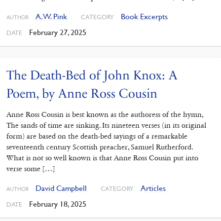
A. W. Pink
Book Excerpts
CATEGORY
AUTHOR
February 27, 2025
DATE
The Death-Bed of John Knox: A
Poem, by Anne Ross Cousin
Anne Ross Cousin is best known as the authoress of the hymn,
The sands of time are sinking. Its nineteen verses (in its original
form) are based on the death-bed sayings of a remarkable
seventeenth century Scottish preacher, Samuel Rutherford.
What is not so well known is that Anne Ross Cousin put into
verse some […]
David Campbell
Articles
CATEGORY
AUTHOR
February 18, 2025
DATE