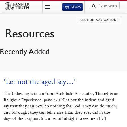
(0)
$
0.00
SECTION NAVIGATION
Resources
Recently Added
‘Let not the aged say…’
The following is taken from Archibald Alexander, Thoughts on
Religious Experience, page 279. “Let not the infirm and aged
say that they can now do nothing for God. They can do much;
and for ought they can tell, more than they ever did in the
days of their vigour. It is a beautiful sight to see men […]