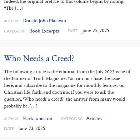
Indeed, the original preface to this volume begins by noting,
“The […]
Donald John Maclean
AUTHOR
June 25, 2025
Book Excerpts
DATE
CATEGORY
Who Needs a Creed?
The following article is the editorial from the July 2025 issue of
the Banner of Truth Magazine. You can purchase the issue
here, and subscribe to the magazine for monthly features on
Christian life, faith, and doctrine. If you were to ask the
question, ‘Who needs a creed?’ the answer from many would
probably be, […]
Mark Johnston
Articles
CATEGORY
AUTHOR
June 23, 2025
DATE