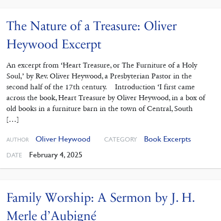
The Nature of a Treasure: Oliver
Heywood Excerpt
An excerpt from ‘Heart Treasure, or The Furniture of a Holy
Soul,’ by Rev. Oliver Heywood, a Presbyterian Pastor in the
second half of the 17th century. Introduction ‘I first came
across the book, Heart Treasure by Oliver Heywood, in a box of
old books in a furniture barn in the town of Central, South
[…]
Oliver Heywood
Book Excerpts
CATEGORY
AUTHOR
February 4, 2025
DATE
Family Worship: A Sermon by J. H.
Merle d’Aubigné