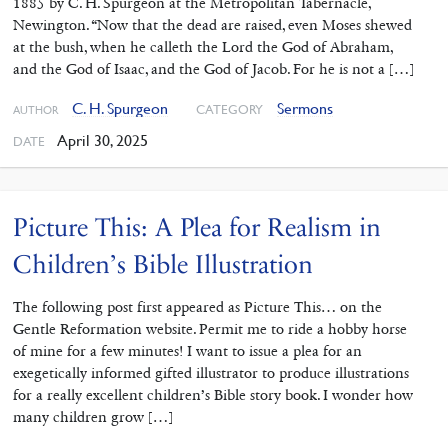
1885 by C. H. Spurgeon at the Metropolitan Tabernacle,
Newington. “Now that the dead are raised, even Moses shewed
at the bush, when he calleth the Lord the God of Abraham,
and the God of Isaac, and the God of Jacob. For he is not a […]
C. H. Spurgeon
Sermons
CATEGORY
AUTHOR
April 30, 2025
DATE
Picture This: A Plea for Realism in
Children’s Bible Illustration
The following post first appeared as Picture This… on the
Gentle Reformation website. Permit me to ride a hobby horse
of mine for a few minutes! I want to issue a plea for an
exegetically informed gifted illustrator to produce illustrations
for a really excellent children’s Bible story book. I wonder how
many children grow […]