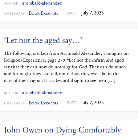
archibald-alexander
AUTHOR
July 7, 2025
Book Excerpts
DATE
CATEGORY
‘Let not the aged say…’
The following is taken from Archibald Alexander, Thoughts on
Religious Experience, page 279. “Let not the infirm and aged
say that they can now do nothing for God. They can do much;
and for ought they can tell, more than they ever did in the
days of their vigour. It is a beautiful sight to see men […]
archibald-alexander
AUTHOR
July 7, 2025
Book Excerpts
DATE
CATEGORY
John Owen on Dying Comfortably