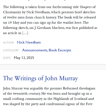
The following is taken from our forthcoming title Shapers of
Christianity by Nick Needham, which presents brief sketches
of twelve men from church history. The book will be released
on 19 May and you can sign up for the waitlist here. The
following sketch, on J. Gresham Machen, was first published as
an article in […]
Nick Needham
AUTHOR
Announcements
,
Book Excerpts
CATEGORY
May 12, 2025
DATE
The Writings of John Murray
John Murray was arguably the premier Reformed theologian
of the twentieth century. He was born and brought up in a
small crofting community in the Highlands of Scotland and
was shaped by the piety and confessional rigour of the Free