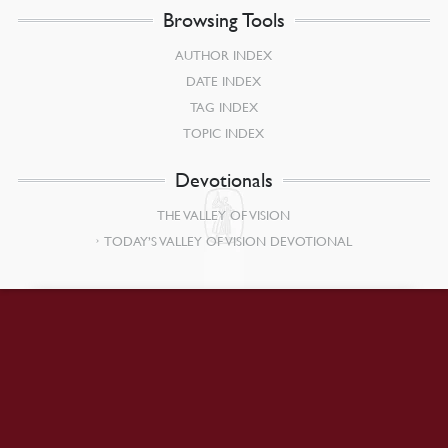
Browsing Tools
AUTHOR INDEX
DATE INDEX
TAG INDEX
TOPIC INDEX
Devotionals
THE VALLEY OF VISION
TODAY’S VALLEY OF VISION DEVOTIONAL