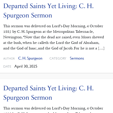
Departed Saints Yet Living: C. H.
Spurgeon Sermon
This sermon was delivered on Lord’s-Day Morning, 4 October
1885 by C. H. Spurgeon at the Metropolitan Tabernacle,
Newington. “Now that the dead are raised, even Moses shewed
at the bush, when he calleth the Lord the God of Abraham,
and the God of Isaac, and the God of Jacob. For he is not a […]
C. H. Spurgeon
Sermons
CATEGORY
AUTHOR
April 30, 2025
DATE
Departed Saints Yet Living: C. H.
Spurgeon Sermon
This sermon was delivered on Lord’s-Day Morning, 4 October