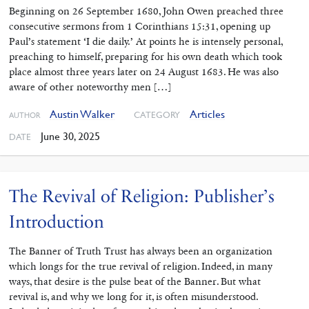
Beginning on 26 September 1680, John Owen preached three
consecutive sermons from 1 Corinthians 15:31, opening up
Paul’s statement ‘I die daily.’ At points he is intensely personal,
preaching to himself, preparing for his own death which took
place almost three years later on 24 August 1683. He was also
aware of other noteworthy men […]
Austin Walker
Articles
CATEGORY
AUTHOR
June 30, 2025
DATE
The Revival of Religion: Publisher’s
Introduction
The Banner of Truth Trust has always been an organization
which longs for the true revival of religion. Indeed, in many
ways, that desire is the pulse beat of the Banner. But what
revival is, and why we long for it, is often misunderstood.