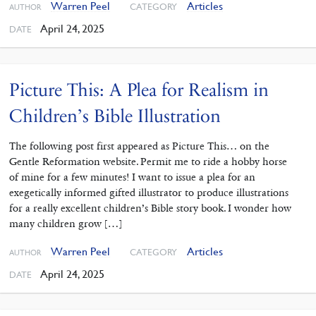
Warren Peel
Articles
CATEGORY
AUTHOR
April 24, 2025
DATE
Picture This: A Plea for Realism in
Children’s Bible Illustration
The following post first appeared as Picture This… on the
Gentle Reformation website. Permit me to ride a hobby horse
of mine for a few minutes! I want to issue a plea for an
exegetically informed gifted illustrator to produce illustrations
for a really excellent children’s Bible story book. I wonder how
many children grow […]
Warren Peel
Articles
CATEGORY
AUTHOR
April 24, 2025
DATE