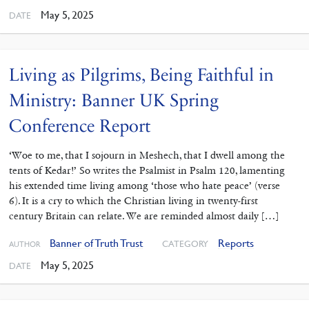
May 5, 2025
DATE
Living as Pilgrims, Being Faithful in
Ministry: Banner UK Spring
Conference Report
‘Woe to me, that I sojourn in Meshech, that I dwell among the
tents of Kedar!’ So writes the Psalmist in Psalm 120, lamenting
his extended time living among ‘those who hate peace’ (verse
6). It is a cry to which the Christian living in twenty-first
century Britain can relate. We are reminded almost daily […]
Banner of Truth Trust
Reports
CATEGORY
AUTHOR
May 5, 2025
DATE