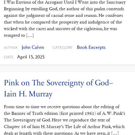
I Was Envious of the Arrogant Until I Went into the Sanctuary
Beginning by extolling God, the author of this psalm contends
against the judgment of carnal sense and reason. He confesses
that when he compared the prosperity and indulgence of the
wicked with the cares and sorrows of the righteous, he was
tempted to […]
John Calvin
Book Excerpts
CATEGORY
AUTHOR
April 15, 2025
DATE
Pink on The Sovereignty of God–
Iain H. Murray
From time to time we receive questions about the editing of
the Banner of Truth edition (first printed 1961) of A. W. Pink’s
The Sovereignty of God. Here we reproduce the text of
Chapter 16 of Iain H. Murray’s The Life of Arthur Pink, which
deals at length with these questions: As we have seen, it […]