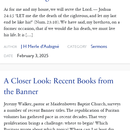
As for me and my house, we will serve the Lord. — Joshua
24:15 ‘LET me die the death of the righteous, and let my last
end be like his!’ (Num. 23:10). We have said, my brethren, on a
former occasion, that if we would die his death, we must live
his life. It is […]
J H Merle d'Aubigné
Sermons
CATEGORY
AUTHOR
February 3, 2025
DATE
A Closer Look: Recent Books from
the Banner
Jeremy Walker, pastor at Maidenbower Baptist Church, surveys
a number of recent Banner titles. The republication of Puritan
volumes has gathered pace in recent decades. That very
proliferation brings a challenge: where to begin? Which
Puritans wrote about which topics? Where can I at least dip