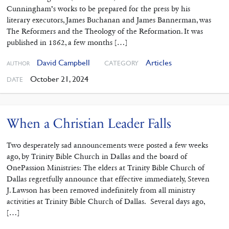
Cunningham’s works to be prepared for the press by his
literary executors, James Buchanan and James Bannerman, was
The Reformers and the Theology of the Reformation. It was
published in 1862, a few months […]
David Campbell
Articles
CATEGORY
AUTHOR
October 21, 2024
DATE
When a Christian Leader Falls
Two desperately sad announcements were posted a few weeks
ago, by Trinity Bible Church in Dallas and the board of
OnePassion Ministries: The elders at Trinity Bible Church of
Dallas regretfully announce that effective immediately, Steven
J. Lawson has been removed indefinitely from all ministry
activities at Trinity Bible Church of Dallas. Several days ago,
[…]