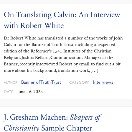
On Translating Calvin: An Interview
with Robert White
Dr Robert White has translated a number of the works of John
Calvin for the Banner of Truth Trust, including a respected
edition of the Reformer’s 1541 Institutes of the Christian
Religion. Joshua Kellard, Communications Manager at the
Banner, recently interviewed Robert by email, to find out a bit
more about his background, translation work, […]
Banner of Truth Trust
Interviews
CATEGORY
AUTHOR
June 16, 2025
DATE
J. Gresham Machen:
Shapers of
Christianity
Sample Chapter