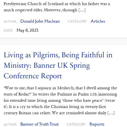
Presbyterian Church of Scotland in which his father was a
much respected elder. However, through […]
Donald John Maclean
Articles
CATEGORY
AUTHOR
May 8, 2025
DATE
Living as Pilgrims, Being Faithful in
Ministry: Banner UK Spring
Conference Report
‘Woe to me, that I sojourn in Meshech, that I dwell among the
tents of Kedar!’ So writes the Psalmist in Psalm 120, lamenting
his extended time living among ‘those who hate peace’ (verse
6). It is a cry to which the Christian living in twenty-first
century Britain can relate. We are reminded almost daily […]
Banner of Truth Trust
Reports
CATEGORY
AUTHOR