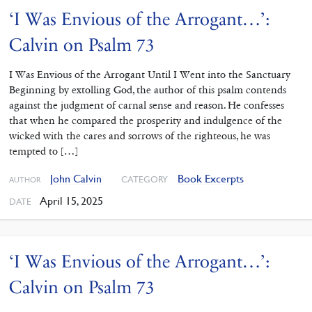
‘I Was Envious of the Arrogant…’:
Calvin on Psalm 73
I Was Envious of the Arrogant Until I Went into the Sanctuary
Beginning by extolling God, the author of this psalm contends
against the judgment of carnal sense and reason. He confesses
that when he compared the prosperity and indulgence of the
wicked with the cares and sorrows of the righteous, he was
tempted to […]
John Calvin
Book Excerpts
CATEGORY
AUTHOR
April 15, 2025
DATE
‘I Was Envious of the Arrogant…’:
Calvin on Psalm 73