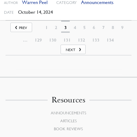
Warren Peel
Announcements
CATEGORY
AUTHOR
October 14, 2024
DATE
1
2
3
4
5
6
7
8
9
PREV
…
129
130
131
132
133
134
NEXT
Resources
ANNOUNCEMENTS
ARTICLES
BOOK REVIEWS