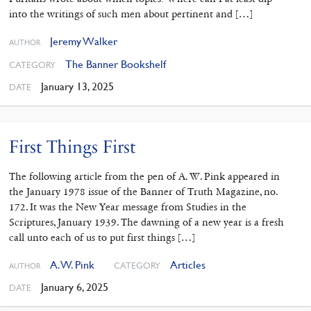
into the writings of such men about pertinent and […]
Jeremy Walker
AUTHOR
The Banner Bookshelf
CATEGORY
January 13, 2025
DATE
First Things First
The following article from the pen of A. W. Pink appeared in
the January 1978 issue of the Banner of Truth Magazine, no.
172. It was the New Year message from Studies in the
Scriptures, January 1939. The dawning of a new year is a fresh
call unto each of us to put first things […]
A. W. Pink
Articles
CATEGORY
AUTHOR
January 6, 2025
DATE