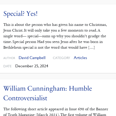
Special? Yes!
This is about the person who has given his name to Christmas,
Jesus Christ. It will only take you a few moments to read. A
single word— special—sums up why you shouldn’t grudge the
time. Special person Had you seen Jesus after he was born in
Bethlehem special is not the word that would have […]
David Campbell
Articles
CATEGORY
AUTHOR
December 25, 2024
DATE
William Cunningham: Humble
Controversialist
The following short article appeared in Issue 690 of the Banner
of Truth Magazine (March 2021). The first volume of William