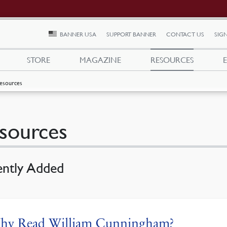
BANNER USA
SUPPORT BANNER
CONTACT US
SIGN
STORE
MAGAZINE
RESOURCES
esources
sources
ently Added
hy Read William Cunningham?