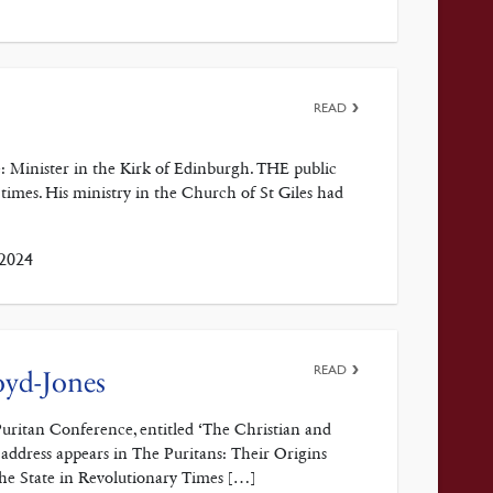
READ
: Minister in the Kirk of Edinburgh. THE public
 times. His ministry in the Church of St Giles had
 2024
READ
oyd-Jones
Puritan Conference, entitled ‘The Christian and
address appears in The Puritans: Their Origins
the State in Revolutionary Times […]