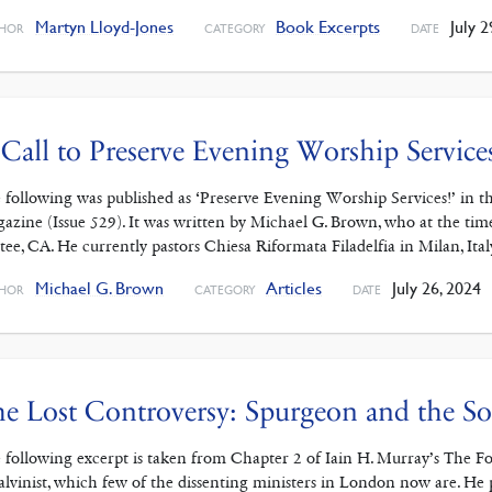
Martyn Lloyd-Jones
Book Excerpts
July 2
HOR
CATEGORY
DATE
Call to Preserve Evening Worship Service
 following was published as ‘Preserve Evening Worship Services!’ in 
azine (Issue 529). It was written by Michael G. Brown, who at the ti
tee, CA. He currently pastors Chiesa Riformata Filadelfia in Milan, It
Michael G. Brown
Articles
July 26, 2024
HOR
CATEGORY
DATE
e Lost Controversy: Spurgeon and the So
 following excerpt is taken from Chapter 2 of Iain H. Murray’s The 
alvinist, which few of the dissenting ministers in London now are. He pr