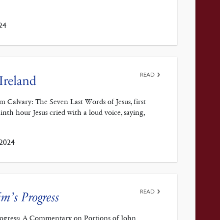
24
READ
Ireland
m Calvary: The Seven Last Words of Jesus, first
th hour Jesus cried with a loud voice, saying,
 2024
READ
im’s Progress
Progress: A Commentary on Portions of John