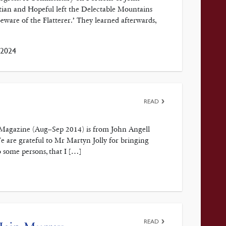
an and Hopeful left the Delectable Mountains
eware of the Flatterer.’ They learned afterwards,
 2024
READ
h Magazine (Aug–Sep 2014) is from John Angell
e are grateful to Mr Martyn Jolly for bringing
o some persons, that I […]
READ