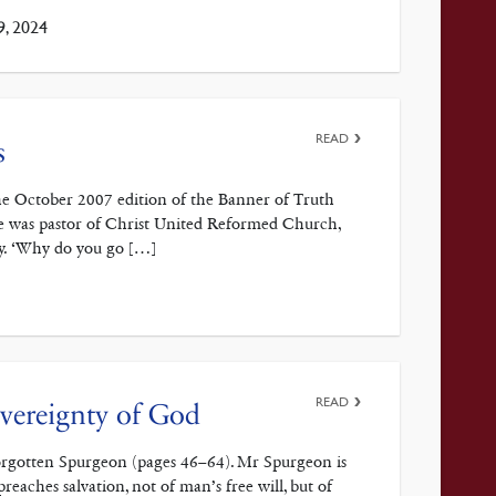
9, 2024
READ
s
the October 2007 edition of the Banner of Truth
me was pastor of Christ United Reformed Church,
aly. ‘Why do you go […]
READ
vereignty of God
Forgotten Spurgeon (pages 46–64). Mr Spurgeon is
eaches salvation, not of man’s free will, but of