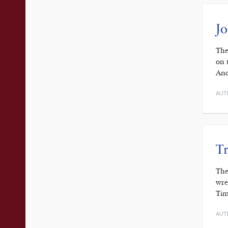
J
The
on 
And
AUT
Tr
The
wre
Tim
AUT