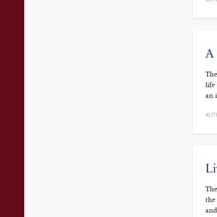
A 
The
lif
an 
AUT
Li
The
the
and