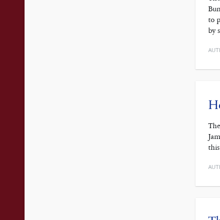
Bun
to 
by 
AUT
H
The
Jam
thi
AUT