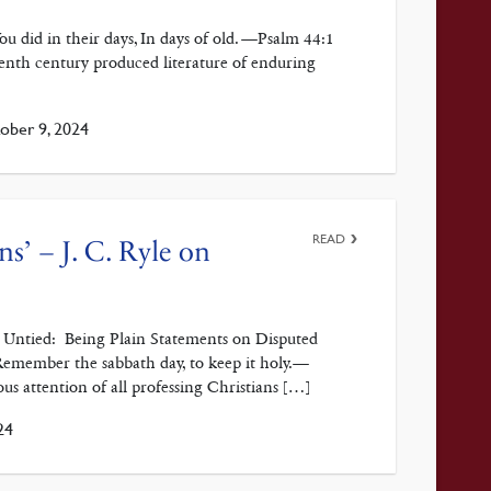
u did in their days, In days of old. —Psalm 44:1
enth century produced literature of enduring
ber 9, 2024
READ
ans’ – J. C. Ryle on
ts Untied: Being Plain Statements on Disputed
emember the sabbath day, to keep it holy.—
us attention of all professing Christians […]
24