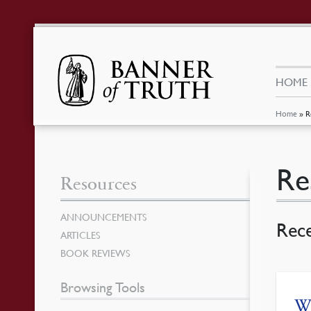
HOME
Home
»
R
Re
Resources
ANNOUNCEMENTS
Rec
ARTICLES
BOOK REVIEWS
Browsing Tools
W