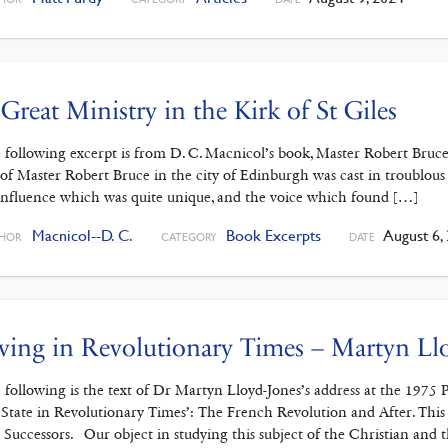
Great Ministry in the Kirk of St Giles
 following excerpt is from D. C. Macnicol’s book, Master Robert Bruce
e of Master Robert Bruce in the city of Edinburgh was cast in troublous
influence which was quite unique, and the voice which found […]
Macnicol--D. C.
Book Excerpts
August 6,
HOR
CATEGORY
DATE
ving in Revolutionary Times – Martyn Ll
 following is the text of Dr Martyn Lloyd-Jones’s address at the 1975 
 State in Revolutionary Times’: The French Revolution and After. This 
 Successors. Our object in studying this subject of the Christian and 