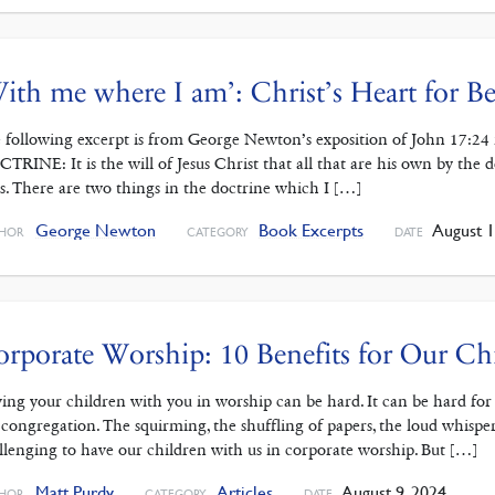
ith me where I am’: Christ’s Heart for Be
 following excerpt is from George Newton’s exposition of John 17:2
TRINE: It is the will of Jesus Christ that all that are his own by the
is. There are two things in the doctrine which I […]
George Newton
Book Excerpts
August 1
HOR
CATEGORY
DATE
rporate Worship: 10 Benefits for Our Ch
ing your children with you in worship can be hard. It can be hard for t
 congregation. The squirming, the shuffling of papers, the loud whispers
llenging to have our children with us in corporate worship. But […]
Matt Purdy
Articles
August 9, 2024
HOR
CATEGORY
DATE