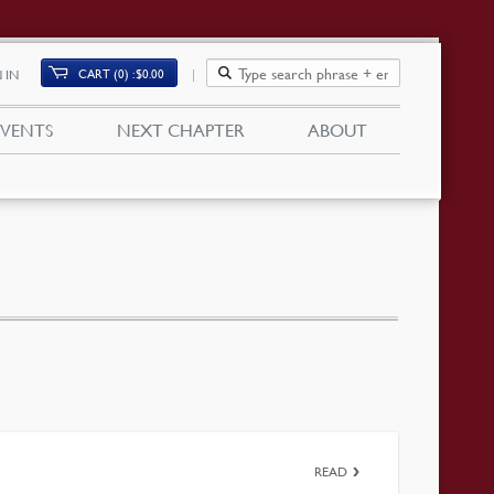
CART (0)
$
0.00
 IN
EVENTS
NEXT CHAPTER
ABOUT
READ