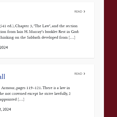
READ
1541 ed.), Chapter 3, ‘The Law’, and the section
on from Iain H. Murray’s booklet Rest in God:
 thinking on the Sabbath developed from […]
 2024
READ
ll
 Armour, pages 119–121. There is a law in
 he not crowned except he strive lawfully, 2
 appointed […]
, 2024