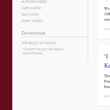
AUTHOR INDEX
DATE INDEX
We 
(NK
TAG INDEX
val
TOPIC INDEX
AUT
Devotionals
THE VALLEY OF VISION
TODAY’S VALLEY OF VISION
DEVOTIONAL
‘I
Ke
The
Poi
Exo
AUT