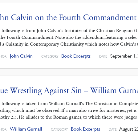
ohn Calvin on the Fourth Commandment
 following is from John Calvin’s Institutes of the Christian Religion (
the Fourth Commandment. Note also the addendum, featuring a selecti
 a Calamity in Contemporary Christianity which notes how Calvin’s
John Calvin
Book Excerpts
September 1,
HOR
CATEGORY
DATE
ue Wrestling Against Sin – William Gurna
 following is taken from William Gurnall’s The Christian in Complete
stling which must be observed. If a man also strive for masteries, yet is
othy 2:5. He alludes to the Roman games, to which there were judges
William Gurnall
Book Excerpts
August 22
HOR
CATEGORY
DATE