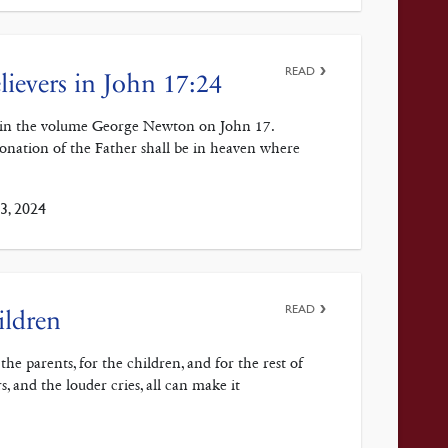
READ
lievers in John 17:24
4 in the volume George Newton on John 17.
 donation of the Father shall be in heaven where
3, 2024
READ
ildren
he parents, for the children, and for the rest of
, and the louder cries, all can make it