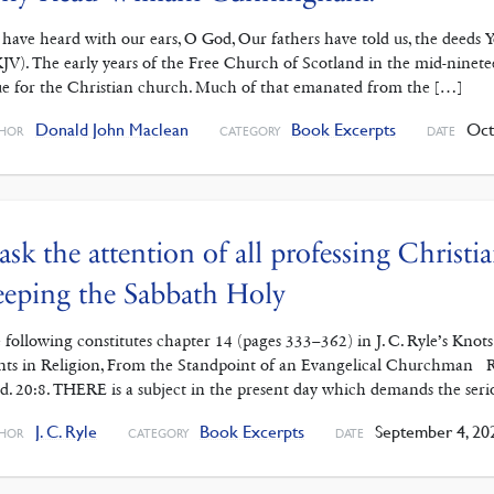
have heard with our ears, O God, Our fathers have told us, the deeds Yo
JV). The early years of the Free Church of Scotland in the mid-ninete
ue for the Christian church. Much of that emanated from the […]
Donald John Maclean
Book Excerpts
Octo
HOR
CATEGORY
DATE
 ask the attention of all professing Christi
eping the Sabbath Holy
 following constitutes chapter 14 (pages 333–362) in J. C. Ryle’s Kno
nts in Religion, From the Standpoint of an Evangelical Churchman R
d. 20:8. THERE is a subject in the present day which demands the serio
J. C. Ryle
Book Excerpts
September 4, 20
HOR
CATEGORY
DATE