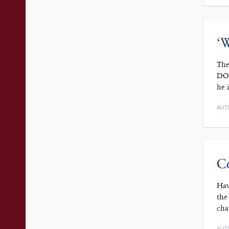
‘W
The
DOC
he 
AUT
Co
Hav
the
cha
AUT