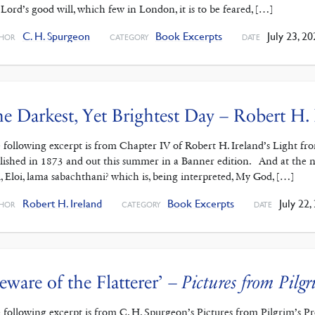
 Lord’s good will, which few in London, it is to be feared, […]
C. H. Spurgeon
Book Excerpts
July 23, 20
HOR
CATEGORY
DATE
e Darkest, Yet Brightest Day – Robert H. 
 following excerpt is from Chapter IV of Robert H. Ireland’s Light fro
lished in 1873 and out this summer in a Banner edition. And at the nin
i, Eloi, lama sabachthani? which is, being interpreted, My God, […]
Robert H. Ireland
Book Excerpts
July 22,
HOR
CATEGORY
DATE
eware of the Flatterer’ –
Pictures from Pilgr
 following excerpt is from C. H. Spurgeon’s Pictures from Pilgrim’s 