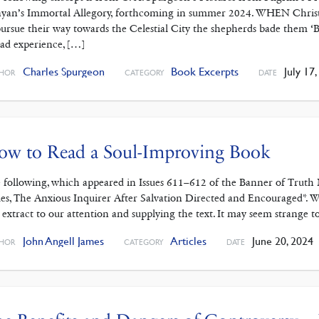
yan’s Immortal Allegory, forthcoming in summer 2024. WHEN Christi
pursue their way towards the Celestial City the shepherds bade them ‘B
sad experience, […]
Charles Spurgeon
Book Excerpts
July 17,
HOR
CATEGORY
DATE
ow to Read a Soul-Improving Book
 following, which appeared in Issues 611–612 of the Banner of Trut
es, The Anxious Inquirer After Salvation Directed and Encouraged*. W
s extract to our attention and supplying the text. It may seem strange t
John Angell James
Articles
June 20, 2024
HOR
CATEGORY
DATE