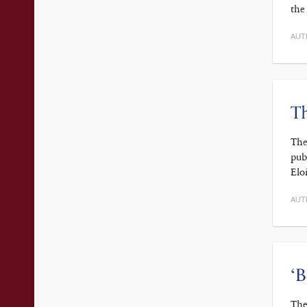
the
AUT
Th
The
pub
Elo
AUT
‘B
The