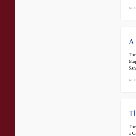
AUT
A 
The
Mag
San
AUT
Th
The
a C