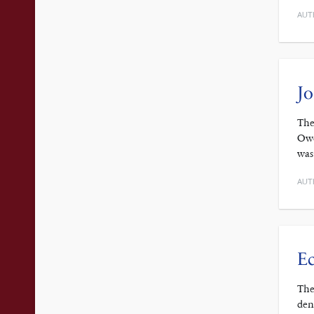
AUT
Jo
The
Owe
was
AUT
Ec
The
den