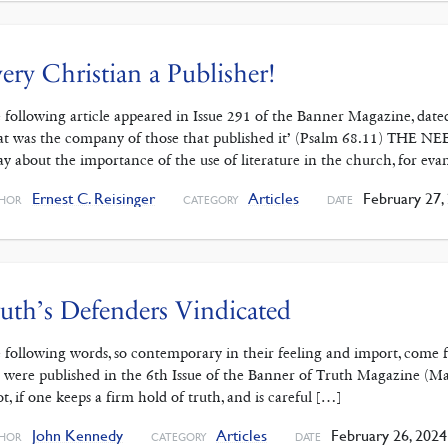
ery Christian a Publisher!
 following article appeared in Issue 291 of the Banner Magazine, da
at was the company of those that published it’ (Psalm 68.11) THE N
ay about the importance of the use of liter­ature in the church, for eva
Ernest C. Reisinger
Articles
February 27,
HOR
CATEGORY
DATE
uth’s Defenders Vindicated
 following words, so contemporary in their feeling and import, come
 were published in the 6th Issue of the Banner of Truth Magazine (May, 
ot, if one keeps a firm hold of truth, and is careful […]
John Kennedy
Articles
February 26, 2024
HOR
CATEGORY
DATE