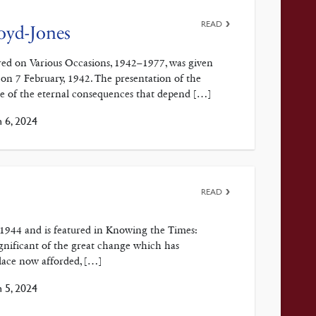
READ
oyd-Jones
red on Various Occasions, 1942–1977, was given
 on 7 February, 1942. The presentation of the
use of the eternal consequences that depend […]
 6, 2024
READ
, 1944 and is featured in Knowing the Times:
gnificant of the great change which has
place now afforded, […]
 5, 2024