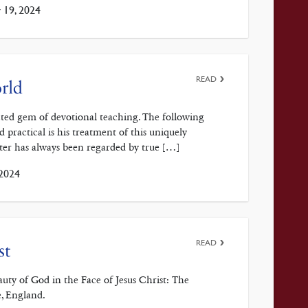
 19, 2024
READ
rld
cted gem of devotional teaching. The following
ractical is his treatment of this uniquely
nter has always been regarded by true […]
 2024
READ
st
y of God in the Face of Jesus Christ: The
, England.