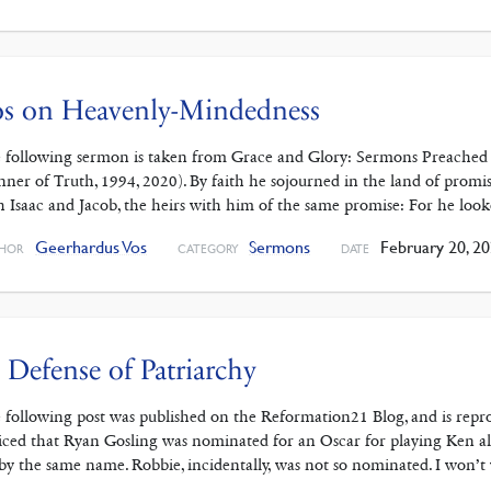
os on Heavenly-Mindedness
 following sermon is taken from Grace and Glory: Sermons Preached 
nner of Truth, 1994, 2020). By faith he sojourned in the land of promise
h Isaac and Jacob, the heirs with him of the same promise: For he loo
Geerhardus Vos
Sermons
February 20, 2
HOR
CATEGORY
DATE
 Defense of Patriarchy
 following post was published on the Reformation21 Blog, and is repro
iced that Ryan Gosling was nominated for an Oscar for playing Ken al
 by the same name. Robbie, incidentally, was not so nominated. I won’t 