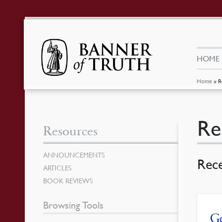
HOME
Home
»
R
Re
Resources
ANNOUNCEMENTS
Rec
ARTICLES
BOOK REVIEWS
Browsing Tools
Ge