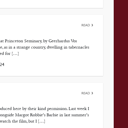
READ
at Princeton Seminary, by Geerhardus Vos
, as in a strange country, dwelling in tabernacles
ked for […]
024
READ
duced here by their kind permission. Last week I
ongside Margot Robbie’s Barbie in last summer’s
watch the film, but I […]