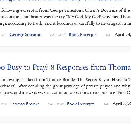
 following excerpt is from George Smeaton’s Christ’s Doctrine of th
the conscious sin-bearer was the cry, “My God, My God! why hast Thou fo
ings, according to truth; and it becomes us carefully to investigate its 
George Smeaton
Book Excerpts
April 24
HOR
CATEGORY
DATE
o Busy to Pray? 8 Responses from Thoma
 following is taken from Thomas Brooks, The Secret Key to Heaven: Th
erbacks). After detailing the great privilege of private prayer, and why i
icipates and answers several common objections to its practice: First 
Thomas Brooks
Book Excerpts
April 8, 2
HOR
CATEGORY
DATE