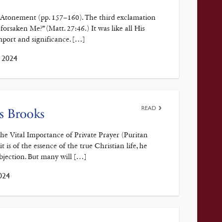
e Atonement (pp. 157–160). The third exclamation
rsaken Me?” (Matt. 27:46.) It was like all His
import and significance. […]
, 2024
READ
s Brooks
e Vital Importance of Private Prayer (Puritan
t is of the essence of the true Christian life, he
Objection. But many will […]
024