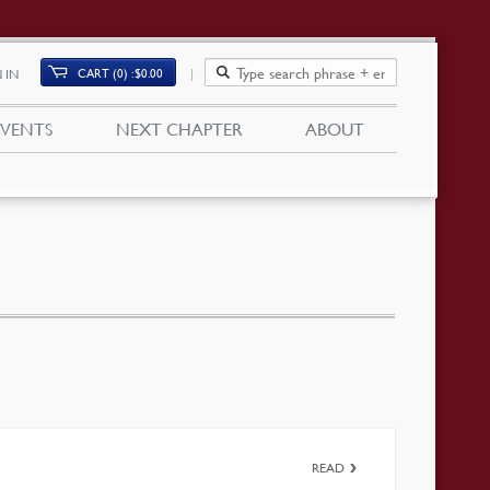
CART (0)
$
0.00
 IN
EVENTS
NEXT CHAPTER
ABOUT
READ