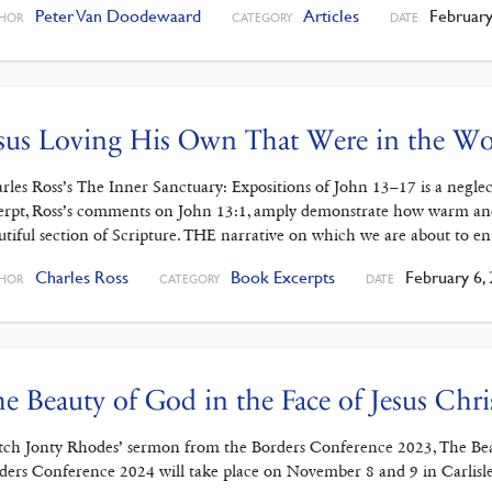
Peter Van Doodewaard
Articles
February
HOR
CATEGORY
DATE
sus Loving His Own That Were in the Wo
rles Ross’s The Inner Sanctuary: Expositions of John 13–17 is a negle
erpt, Ross’s comments on John 13:1, amply demonstrate how warm and p
utiful section of Scripture. THE narrative on which we are about to e
Charles Ross
Book Excerpts
February 6,
HOR
CATEGORY
DATE
e Beauty of God in the Face of Jesus Chri
ch Jonty Rhodes’ sermon from the Borders Conference 2023, The Beaut
ders Conference 2024 will take place on November 8 and 9 in Carlisle