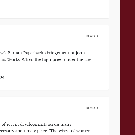
READ
. Law’s Puritan Paperback abridgement of John
 his Works. When the high priest under the law
024
READ
ht of recent developments across many
cessary and timely piece. ‘The wisest of women