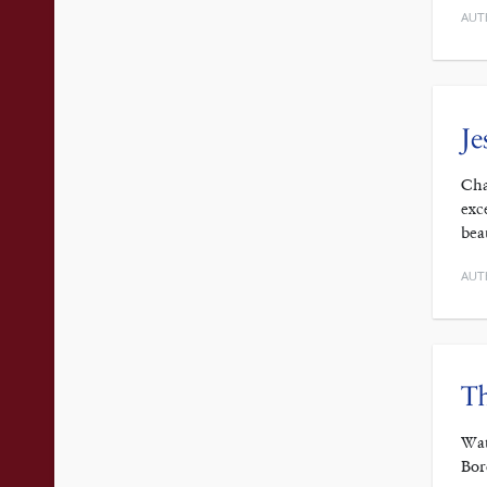
AUT
Je
Cha
exc
bea
AUT
Th
Wat
Bor