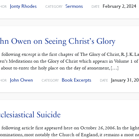
Jonty Rhodes
Sermons
February 2, 2024
HOR
CATEGORY
DATE
hn Owen on Seeing Christ’s Glory
 following excerpt is the first chapter of The Glory of Christ, R. J. K
n’s Meditations on the Glory of Christ which appears in Volume 1 of
 about to enter the holy place on the day of atonement, […]
John Owen
Book Excerpts
January 31, 2
HOR
CATEGORY
DATE
clesiastical Suicide
 following article first appeared here on October 26, 2006. In the lig
ominations, most notably the Church of England, it remains a most ne