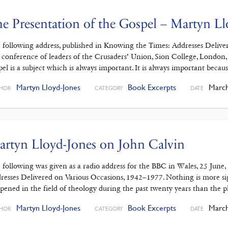
e Presentation of the Gospel – Martyn Ll
 following address, published in Knowing the Times: Addresses Delive
a conference of leaders of the Crusaders’ Union, Sion College, London,
pel is a subject which is always important. It is always important beca
Martyn Lloyd-Jones
Book Excerpts
March
HOR
CATEGORY
DATE
rtyn Lloyd-Jones on John Calvin
 following was given as a radio address for the BBC in Wales, 25 June
resses Delivered on Various Occasions, 1942–1977. Nothing is more si
pened in the field of theology during the past twenty years than the 
Martyn Lloyd-Jones
Book Excerpts
March
HOR
CATEGORY
DATE