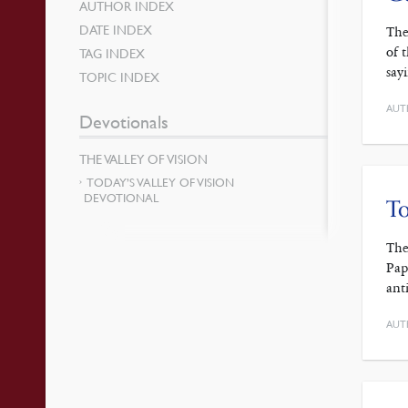
AUTHOR INDEX
DATE INDEX
The
of 
TAG INDEX
say
TOPIC INDEX
AUT
Devotionals
THE VALLEY OF VISION
TODAY’S VALLEY OF VISION
DEVOTIONAL
To
The
Pap
ant
AUT