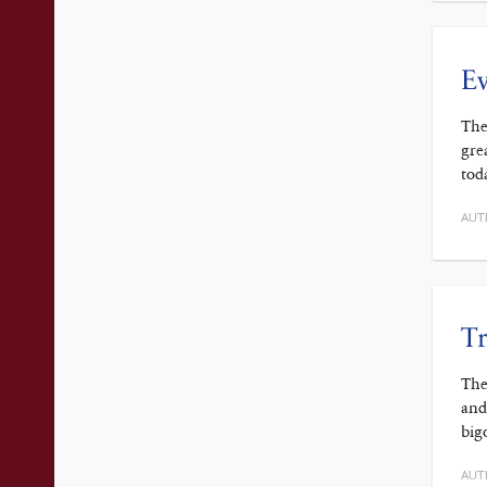
Ev
The
gre
tod
AUT
Tr
The
and
big
AUT