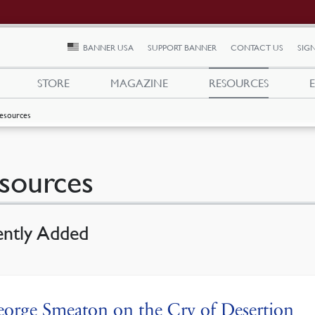
BANNER USA
SUPPORT BANNER
CONTACT US
SIGN
STORE
MAGAZINE
RESOURCES
esources
sources
ently Added
orge Smeaton on the Cry of Desertion