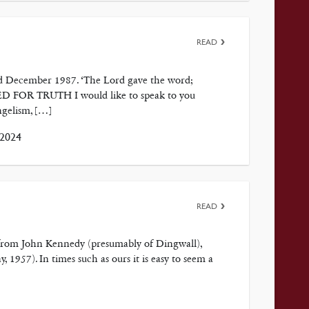
READ
ted December 1987. ‘The Lord gave the word;
EED FOR TRUTH I would like to speak to you
ngelism, […]
 2024
READ
 from John Kennedy (presumably of Dingwall),
1957). In times such as ours it is easy to seem a