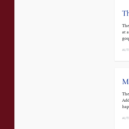
Th
The
at 
gos
AUT
Ma
The
Add
hap
AUT