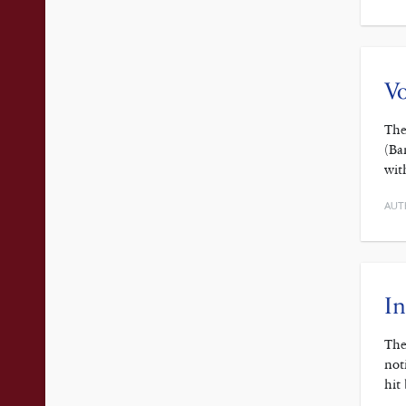
V
The
(Ba
wit
AUT
In
The
not
hit