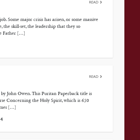
READ
job. Some major crisis has arisen, or some massive
the skill-set, the leadership that they so
he Father […]
READ
t by John Owen. This Puritan Paperback title is
se Concerning the Holy Spirit, which is 650
ames […]
24