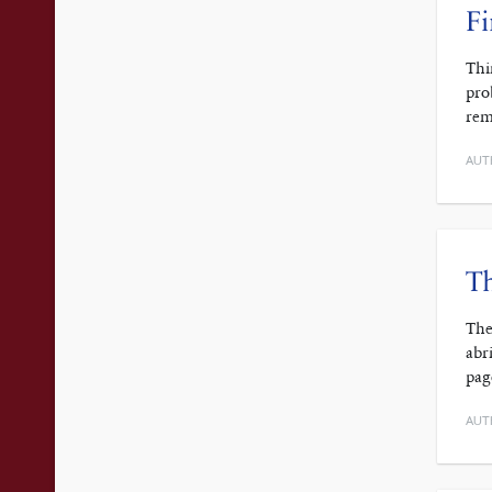
Fi
Thi
pro
rem
AUT
Th
The
abr
pag
AUT