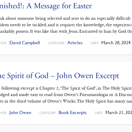
nished!: A Message for Easter
nk about someone being selected and sent to do an especially difficult 
blem needs to be tackled, and it requires the knowledge, the experience, 
arkably possess. It was like that with Jesus. Entrusted to him by God t
David Campbell
Articles
March 28, 2024
HOR
CATEGORY
DATE
e Spirit of God – John Owen Excerpt
 following excerpt is Chapter 2, ‘The Spirit of God’, in The Holy Spiri
idged and made easy to read from Owen’s Pneumatologia or A Discour
es in the third volume of Owen’s Works. The Holy Spirit has many n
John Owen
Book Excerpts
March 21, 20
HOR
CATEGORY
DATE