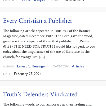
CATEGORY
Every Christian a Publisher!
The following article appeared in Issue 291 of the Banner
Magazine, dated December 1987. ‘The Lord gave the word;
great was the company of those that published it’ (Psalm
68.11) THE NEED FOR TRUTH I would like to speak to you
today about the importance of the use of liter­ature in the
church, for evangelism, […]
Ernest C. Reisinger
Articles
CATEGORY
AUTHOR
February 27, 2024
DATE
Truth’s Defenders Vindicated
The following words, so contemporary in their feeling and