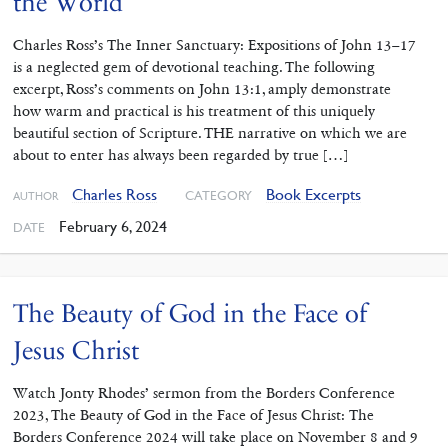
the World
Charles Ross’s The Inner Sanctuary: Expositions of John 13–17
is a neglected gem of devotional teaching. The following
excerpt, Ross’s comments on John 13:1, amply demonstrate
how warm and practical is his treatment of this uniquely
beautiful section of Scripture. THE narrative on which we are
about to enter has always been regarded by true […]
Charles Ross
Book Excerpts
CATEGORY
AUTHOR
February 6, 2024
DATE
The Beauty of God in the Face of
Jesus Christ
Watch Jonty Rhodes’ sermon from the Borders Conference
2023, The Beauty of God in the Face of Jesus Christ: The
Borders Conference 2024 will take place on November 8 and 9