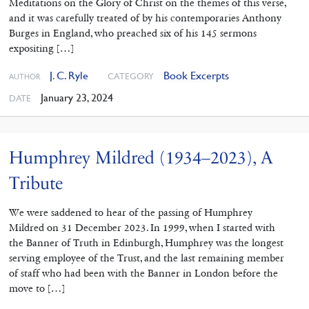
Meditations on the Glory of Christ on the themes of this verse,
and it was carefully treated of by his contemporaries Anthony
Burges in England, who preached six of his 145 sermons
expositing […]
J. C. Ryle
Book Excerpts
CATEGORY
AUTHOR
January 23, 2024
DATE
Humphrey Mildred (1934–2023), A
Tribute
We were saddened to hear of the passing of Humphrey
Mildred on 31 December 2023. In 1999, when I started with
the Banner of Truth in Edinburgh, Humphrey was the longest
serving employee of the Trust, and the last remaining member
of staff who had been with the Banner in London before the
move to […]