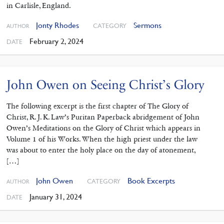
in Carlisle, England.
Jonty Rhodes
Sermons
CATEGORY
AUTHOR
February 2, 2024
DATE
John Owen on Seeing Christ’s Glory
The following excerpt is the first chapter of The Glory of
Christ, R. J. K. Law’s Puritan Paperback abridgement of John
Owen’s Meditations on the Glory of Christ which appears in
Volume 1 of his Works. When the high priest under the law
was about to enter the holy place on the day of atonement,
[…]
John Owen
Book Excerpts
CATEGORY
AUTHOR
January 31, 2024
DATE