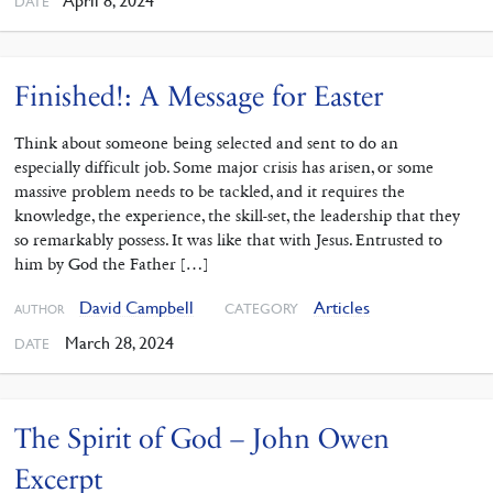
April 8, 2024
DATE
Finished!: A Message for Easter
Think about someone being selected and sent to do an
especially difficult job. Some major crisis has arisen, or some
massive problem needs to be tackled, and it requires the
knowledge, the experience, the skill-set, the leadership that they
so remarkably possess. It was like that with Jesus. Entrusted to
him by God the Father […]
David Campbell
Articles
CATEGORY
AUTHOR
March 28, 2024
DATE
The Spirit of God – John Owen
Excerpt