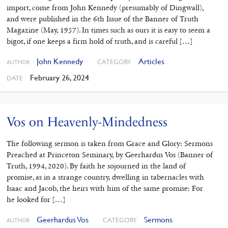
import, come from John Kennedy (presumably of Dingwall),
and were published in the 6th Issue of the Banner of Truth
Magazine (May, 1957). In times such as ours it is easy to seem a
bigot, if one keeps a firm hold of truth, and is careful […]
John Kennedy
Articles
CATEGORY
AUTHOR
February 26, 2024
DATE
Vos on Heavenly-Mindedness
The following sermon is taken from Grace and Glory: Sermons
Preached at Princeton Seminary, by Geerhardus Vos (Banner of
Truth, 1994, 2020). By faith he sojourned in the land of
promise, as in a strange country, dwelling in tabernacles with
Isaac and Jacob, the heirs with him of the same promise: For
he looked for […]
Geerhardus Vos
Sermons
CATEGORY
AUTHOR