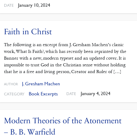
January 10, 2024
DATE
Faith in Christ
The following is an excerpt from J. Gresham Machen’s classic
work, What Is Faith?, which has recently been reprinted by the
Banner with a new, modern typeset and an updated cover. It is
impossible to trust God in the Christian sense without holding
that he is a free and living person, Creator and Ruler of […]
J. Gresham Machen
AUTHOR
January 4, 2024
Book Excerpts
DATE
CATEGORY
Modern Theories of the Atonement
– B. B. Warfield