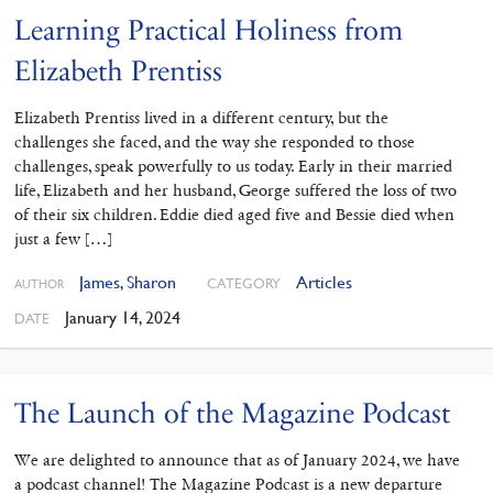
Learning Practical Holiness from
Elizabeth Prentiss
Elizabeth Prentiss lived in a different century, but the
challenges she faced, and the way she responded to those
challenges, speak powerfully to us today. Early in their married
life, Elizabeth and her husband, George suffered the loss of two
of their six children. Eddie died aged five and Bessie died when
just a few […]
James
,
Sharon
Articles
CATEGORY
AUTHOR
January 14, 2024
DATE
The Launch of the Magazine Podcast
We are delighted to announce that as of January 2024, we have
a podcast channel! The Magazine Podcast is a new departure