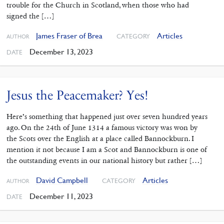
trouble for the Church in Scotland, when those who had
signed the […]
James Fraser of Brea
Articles
CATEGORY
AUTHOR
December 13, 2023
DATE
Jesus the Peacemaker? Yes!
Here’s something that happened just over seven hundred years
ago. On the 24th of June 1314 a famous victory was won by
the Scots over the English at a place called Bannockburn. I
mention it not because I am a Scot and Bannockburn is one of
the outstanding events in our national history but rather […]
David Campbell
Articles
CATEGORY
AUTHOR
December 11, 2023
DATE