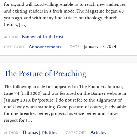
for us, and will, Lord-willing, enable us to reach new audiences,
and existing readers in a fresh mode. The Magazine began 68
years ago, and with many fine articles on theology, church
history, […]
Banner of Truth Trust
AUTHOR
January 12, 2024
Announcements
DATE
CATEGORY
The Posture of Preaching
The following article first appeared in The Founders Journal,
Issue 74 (Fall 2008) and was featured on the Banner website in
January 2010. By ‘posture’ I do not refer to the alignment of
one’s body when standing. Good posture, of course, is advisable,
for one breathes better, projects his voice better and shows
respect for […]
Thomas J. Nettles
Articles
CATEGORY
AUTHOR