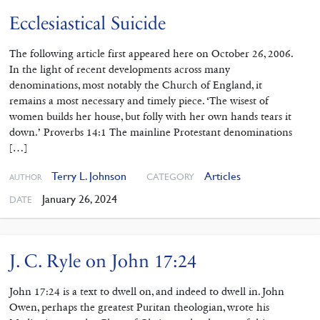
Ecclesiastical Suicide
The following article first appeared here on October 26, 2006.
In the light of recent developments across many
denominations, most notably the Church of England, it
remains a most necessary and timely piece. ‘The wisest of
women builds her house, but folly with her own hands tears it
down.’ Proverbs 14:1 The mainline Protestant denominations
[…]
Terry L. Johnson
Articles
CATEGORY
AUTHOR
January 26, 2024
DATE
J. C. Ryle on John 17:24
John 17:24 is a text to dwell on, and indeed to dwell in. John
Owen, perhaps the greatest Puritan theologian, wrote his