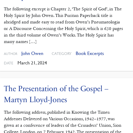
The following excerpt is Chapter 2, ‘The Spirit of God’, in The
Holy Spirit by John Owen. This Puritan Paperback title is
abridged and made easy to read from Owen’s Pneumatologia
or A Discourse Concerning the Holy Spirit, which is 650 pages
in the third volume of Owen’s Works. The Holy Spirit has
many names […]
John Owen
Book Excerpts
CATEGORY
AUTHOR
March 21, 2024
DATE
The Presentation of the Gospel –
Martyn Lloyd-Jones
The following address, published in Knowing the Times:
Addresses Delivered on Various Occasions, 1942–1977, was
given at a conference of leaders of the Crusaders’ Union, Sion
College, London, on 7 February, 1942. The presentation of the