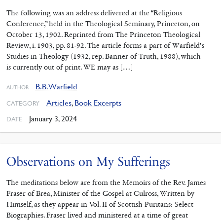
The following was an address delivered at the “Religious
Conference,” held in the Theo­logical Seminary, Princeton, on
October 13, 1902. Reprinted from The Princeton Theological
Review, i. 1903, pp. 81-92. The article forms a part of Warfield’s
Studies in Theology (1932, rep. Banner of Truth, 1988), which
is currently out of print. WE may as […]
B.B. Warfield
AUTHOR
Articles
,
Book Excerpts
CATEGORY
January 3, 2024
DATE
Observations on My Sufferings
The meditations below are from the Memoirs of the Rev. James
Fraser of Brea, Minister of the Gospel at Culross, Written by
Himself, as they appear in Vol. II of Scottish Puritans: Select
Biographies. Fraser lived and ministered at a time of great