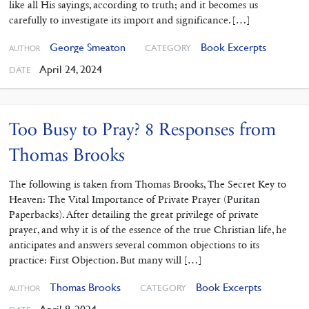
like all His sayings, according to truth; and it becomes us
carefully to investigate its import and significance. […]
George Smeaton
Book Excerpts
CATEGORY
AUTHOR
April 24, 2024
DATE
Too Busy to Pray? 8 Responses from
Thomas Brooks
The following is taken from Thomas Brooks, The Secret Key to
Heaven: The Vital Importance of Private Prayer (Puritan
Paperbacks). After detailing the great privilege of private
prayer, and why it is of the essence of the true Christian life, he
anticipates and answers several common objections to its
practice: First Objection. But many will […]
Thomas Brooks
Book Excerpts
CATEGORY
AUTHOR