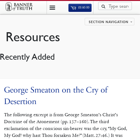
(0)
$
0.00
SECTION NAVIGATION
Resources
Recently Added
George Smeaton on the Cry of
Desertion
The following excerpt is from George Smeaton’s Christ’s
Doctrine of the Atonement (pp. 157–160). The third
exclamation of the conscious sin-bearer was the cry, “My God,
My God! why hast Thou forsaken Me?” (Matt. 27:46.) It was