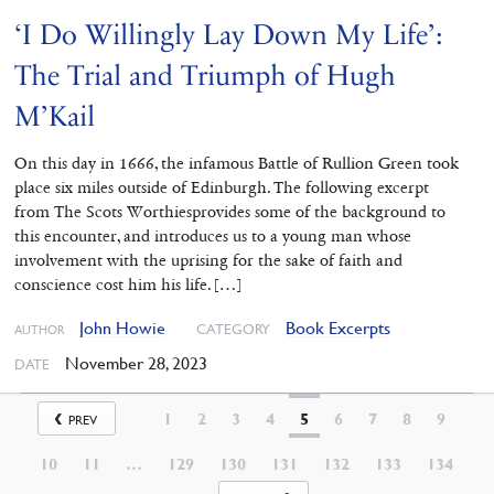
‘I Do Willingly Lay Down My Life’:
The Trial and Triumph of Hugh
M’Kail
On this day in 1666, the infamous Battle of Rullion Green took
place six miles outside of Edinburgh. The following excerpt
from The Scots Worthiesprovides some of the background to
this encounter, and introduces us to a young man whose
involvement with the uprising for the sake of faith and
conscience cost him his life. […]
John Howie
Book Excerpts
CATEGORY
AUTHOR
November 28, 2023
DATE
1
2
3
4
5
6
7
8
9
PREV
10
11
…
129
130
131
132
133
134