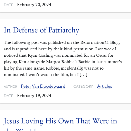
February 20, 2024
DATE
In Defense of Patriarchy
The following post was published on the Reformation21 Blog,
and is reproduced here by their kind permission. Last week I
noticed that Ryan Gosling was nominated for an Oscar for
playing Ken alongside Margot Robbie’s Barbie in last summer’s
hit by the same name. Robbie, incidentally, was not so
nominated. I won’t watch the film, but I […]
Peter Van Doodewaard
Articles
CATEGORY
AUTHOR
February 19, 2024
DATE
Jesus Loving His Own That Were in