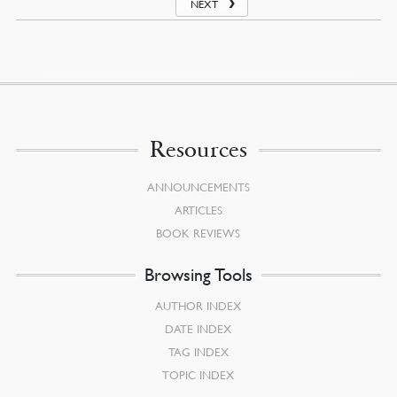
NEXT
Resources
ANNOUNCEMENTS
ARTICLES
BOOK REVIEWS
Browsing Tools
AUTHOR INDEX
DATE INDEX
TAG INDEX
TOPIC INDEX