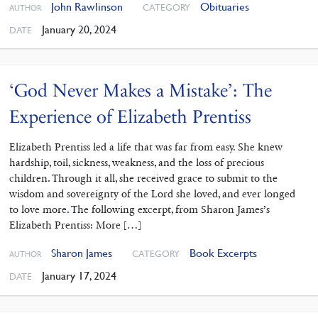
John Rawlinson
Obituaries
CATEGORY
AUTHOR
January 20, 2024
DATE
‘God Never Makes a Mistake’: The
Experience of Elizabeth Prentiss
Elizabeth Prentiss led a life that was far from easy. She knew
hardship, toil, sickness, weakness, and the loss of precious
children. Through it all, she received grace to submit to the
wisdom and sovereignty of the Lord she loved, and ever longed
to love more. The following excerpt, from Sharon James’s
Elizabeth Prentiss: More […]
Sharon James
Book Excerpts
CATEGORY
AUTHOR
January 17, 2024
DATE