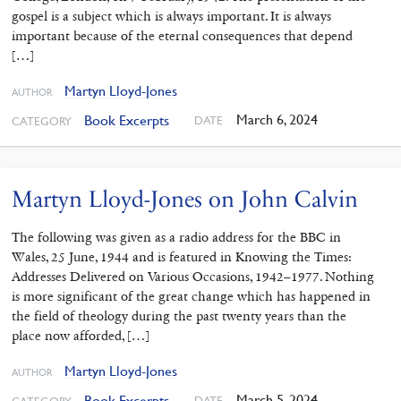
gospel is a subject which is always important. It is always
important because of the eternal consequences that depend
[…]
Martyn Lloyd-Jones
AUTHOR
March 6, 2024
Book Excerpts
DATE
CATEGORY
Martyn Lloyd-Jones on John Calvin
The following was given as a radio address for the BBC in
Wales, 25 June, 1944 and is featured in Knowing the Times:
Addresses Delivered on Various Occasions, 1942–1977. Nothing
is more significant of the great change which has happened in
the field of theology during the past twenty years than the
place now afforded, […]
Martyn Lloyd-Jones
AUTHOR
March 5, 2024
Book Excerpts
DATE