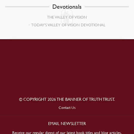
Devotionals
THE VALLEY OF VISION
TODAY’S VALLEY OF VISION DEVOTIONAL
© COPYRIGHT 2026 THE BANNER OF TRUTH TRUST.
Contact Us
EMAIL NEWSLETTER
Receive our regular digest of our latest book titles and blog articles.