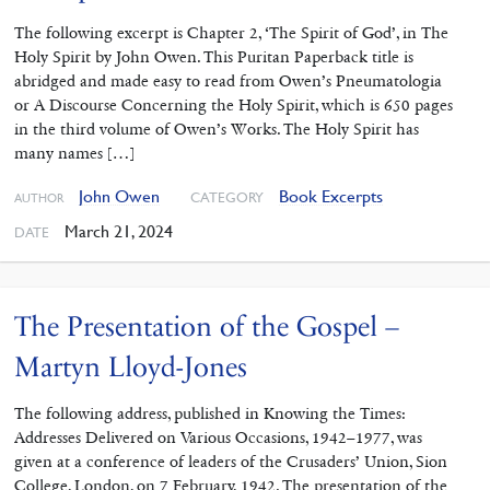
The following excerpt is Chapter 2, ‘The Spirit of God’, in The
Holy Spirit by John Owen. This Puritan Paperback title is
abridged and made easy to read from Owen’s Pneumatologia
or A Discourse Concerning the Holy Spirit, which is 650 pages
in the third volume of Owen’s Works. The Holy Spirit has
many names […]
John Owen
Book Excerpts
CATEGORY
AUTHOR
March 21, 2024
DATE
The Presentation of the Gospel –
Martyn Lloyd-Jones
The following address, published in Knowing the Times:
Addresses Delivered on Various Occasions, 1942–1977, was
given at a conference of leaders of the Crusaders’ Union, Sion
College, London, on 7 February, 1942. The presentation of the