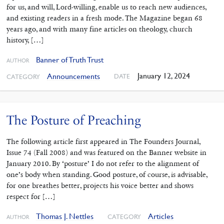
for us, and will, Lord-willing, enable us to reach new audiences,
and existing readers in a fresh mode. The Magazine began 68
years ago, and with many fine articles on theology, church
history, […]
Banner of Truth Trust
AUTHOR
January 12, 2024
Announcements
DATE
CATEGORY
The Posture of Preaching
The following article first appeared in The Founders Journal,
Issue 74 (Fall 2008) and was featured on the Banner website in
January 2010. By ‘posture’ I do not refer to the alignment of
one’s body when standing. Good posture, of course, is advisable,
for one breathes better, projects his voice better and shows
respect for […]
Thomas J. Nettles
Articles
CATEGORY
AUTHOR