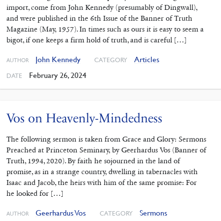
import, come from John Kennedy (presumably of Dingwall),
and were published in the 6th Issue of the Banner of Truth
Magazine (May, 1957). In times such as ours it is easy to seem a
bigot, if one keeps a firm hold of truth, and is careful […]
John Kennedy
Articles
CATEGORY
AUTHOR
February 26, 2024
DATE
Vos on Heavenly-Mindedness
The following sermon is taken from Grace and Glory: Sermons
Preached at Princeton Seminary, by Geerhardus Vos (Banner of
Truth, 1994, 2020). By faith he sojourned in the land of
promise, as in a strange country, dwelling in tabernacles with
Isaac and Jacob, the heirs with him of the same promise: For
he looked for […]
Geerhardus Vos
Sermons
CATEGORY
AUTHOR