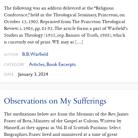
The following was an address delivered at the “Religious
Conference,” held in the Theo­logical Seminary, Princeton, on
October 13, 1902. Reprinted from The Princeton Theological
Review, i. 1903, pp. 81-92. The article forms a part of Warfield’s
Studies in Theology (1932, rep. Banner of Truth, 1988), which
is currently out of print. WE may as […]
B.B. Warfield
AUTHOR
Articles
,
Book Excerpts
CATEGORY
January 3, 2024
DATE
Observations on My Sufferings
The meditations below are from the Memoirs of the Rev. James
Fraser of Brea, Minister of the Gospel at Culross, Written by
Himself, as they appear in Vol. II of Scottish Puritans: Select
Biographies. Fraser lived and ministered at a time of great