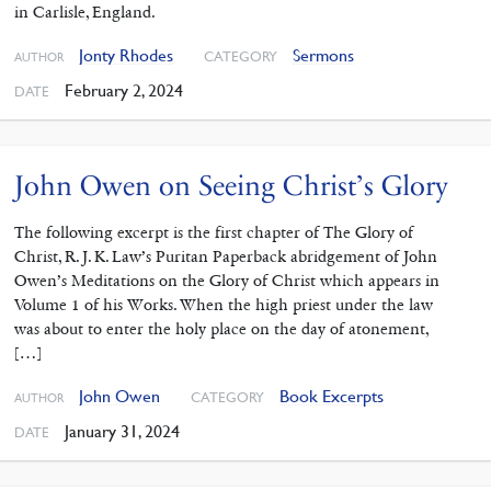
in Carlisle, England.
Jonty Rhodes
Sermons
CATEGORY
AUTHOR
February 2, 2024
DATE
John Owen on Seeing Christ’s Glory
The following excerpt is the first chapter of The Glory of
Christ, R. J. K. Law’s Puritan Paperback abridgement of John
Owen’s Meditations on the Glory of Christ which appears in
Volume 1 of his Works. When the high priest under the law
was about to enter the holy place on the day of atonement,
[…]
John Owen
Book Excerpts
CATEGORY
AUTHOR
January 31, 2024
DATE