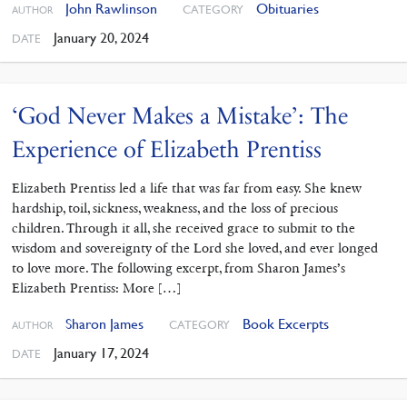
John Rawlinson
Obituaries
CATEGORY
AUTHOR
January 20, 2024
DATE
‘God Never Makes a Mistake’: The
Experience of Elizabeth Prentiss
Elizabeth Prentiss led a life that was far from easy. She knew
hardship, toil, sickness, weakness, and the loss of precious
children. Through it all, she received grace to submit to the
wisdom and sovereignty of the Lord she loved, and ever longed
to love more. The following excerpt, from Sharon James’s
Elizabeth Prentiss: More […]
Sharon James
Book Excerpts
CATEGORY
AUTHOR
January 17, 2024
DATE