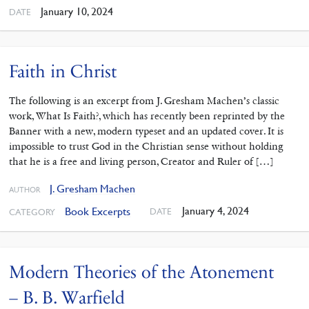
January 10, 2024
DATE
Faith in Christ
The following is an excerpt from J. Gresham Machen’s classic
work, What Is Faith?, which has recently been reprinted by the
Banner with a new, modern typeset and an updated cover. It is
impossible to trust God in the Christian sense without holding
that he is a free and living person, Creator and Ruler of […]
J. Gresham Machen
AUTHOR
January 4, 2024
Book Excerpts
DATE
CATEGORY
Modern Theories of the Atonement
– B. B. Warfield