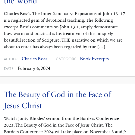
the World
Charles Ross’s The Inner Sanctuary: Expositions of John 13–17
is a neglected gem of devotional teaching. The following
excerpt, Ross’s comments on John 13:1, amply demonstrate
how warm and practical is his treatment of this uniquely
beautiful section of Scripture. THE narrative on which we are
about to enter has always been regarded by true […]
Charles Ross
Book Excerpts
CATEGORY
AUTHOR
February 6, 2024
DATE
The Beauty of God in the Face of
Jesus Christ
Watch Jonty Rhodes’ sermon from the Borders Conference
2023, The Beauty of God in the Face of Jesus Christ: The
Borders Conference 2024 will take place on November 8 and 9