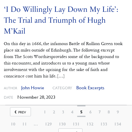
‘I Do Willingly Lay Down My Life’:
The Trial and Triumph of Hugh
M’Kail
On this day in 1666, the infamous Battle of Rullion Green took
place six miles outside of Edinburgh. The following excerpt
from The Scots Worthiesprovides some of the background to
this encounter, and introduces us to a young man whose
involvement with the uprising for the sake of faith and
conscience cost him his life. […]
John Howie
Book Excerpts
CATEGORY
AUTHOR
November 28, 2023
DATE
1
2
3
4
5
6
7
8
9
PREV
10
11
…
129
130
131
132
133
134