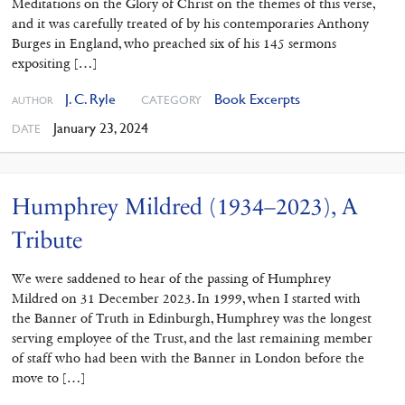
Meditations on the Glory of Christ on the themes of this verse,
and it was carefully treated of by his contemporaries Anthony
Burges in England, who preached six of his 145 sermons
expositing […]
J. C. Ryle
Book Excerpts
CATEGORY
AUTHOR
January 23, 2024
DATE
Humphrey Mildred (1934–2023), A
Tribute
We were saddened to hear of the passing of Humphrey
Mildred on 31 December 2023. In 1999, when I started with
the Banner of Truth in Edinburgh, Humphrey was the longest
serving employee of the Trust, and the last remaining member
of staff who had been with the Banner in London before the
move to […]