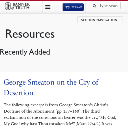
(0)
$
0.00
SECTION NAVIGATION
Resources
Recently Added
George Smeaton on the Cry of
Desertion
The following excerpt is from George Smeaton’s Christ’s
Doctrine of the Atonement (pp. 157–160). The third
exclamation of the conscious sin-bearer was the cry, “My God,
My God! why hast Thou forsaken Me?” (Matt. 27:46.) It was