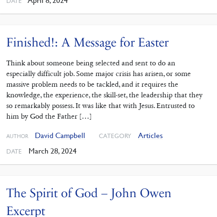
April 8, 2024
DATE
Finished!: A Message for Easter
Think about someone being selected and sent to do an
especially difficult job. Some major crisis has arisen, or some
massive problem needs to be tackled, and it requires the
knowledge, the experience, the skill-set, the leadership that they
so remarkably possess. It was like that with Jesus. Entrusted to
him by God the Father […]
David Campbell
Articles
CATEGORY
AUTHOR
March 28, 2024
DATE
The Spirit of God – John Owen
Excerpt