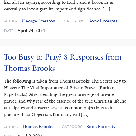
like all His sayings, according to truth; and it becomes us
carefully to investigate its import and significance. […]
George Smeaton
Book Excerpts
CATEGORY
AUTHOR
April 24, 2024
DATE
Too Busy to Pray? 8 Responses from
Thomas Brooks
The following is taken from Thomas Brooks, The Secret Key to
Heaven: The Vital Importance of Private Prayer (Puritan
Paperbacks). After detailing the great privilege of private
prayer, and why it is of the essence of the true Christian life, he
anticipates and answers several common objections to its
practice: First Objection. But many will […]
Thomas Brooks
Book Excerpts
CATEGORY
AUTHOR