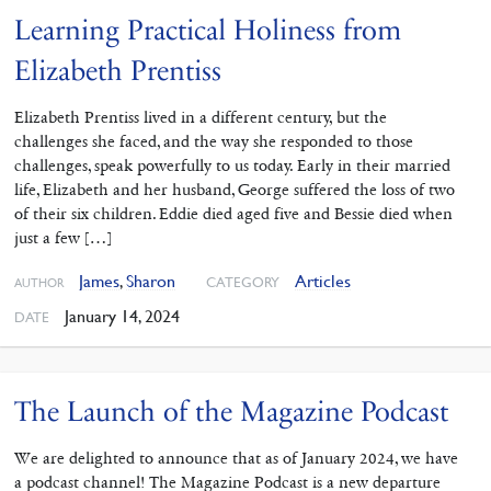
Learning Practical Holiness from
Elizabeth Prentiss
Elizabeth Prentiss lived in a different century, but the
challenges she faced, and the way she responded to those
challenges, speak powerfully to us today. Early in their married
life, Elizabeth and her husband, George suffered the loss of two
of their six children. Eddie died aged five and Bessie died when
just a few […]
James
,
Sharon
Articles
CATEGORY
AUTHOR
January 14, 2024
DATE
The Launch of the Magazine Podcast
We are delighted to announce that as of January 2024, we have
a podcast channel! The Magazine Podcast is a new departure