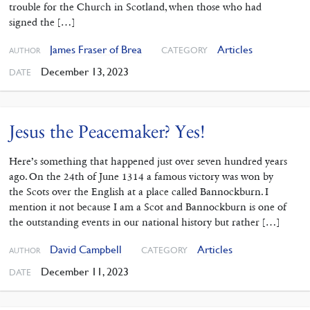
trouble for the Church in Scotland, when those who had
signed the […]
James Fraser of Brea
Articles
CATEGORY
AUTHOR
December 13, 2023
DATE
Jesus the Peacemaker? Yes!
Here’s something that happened just over seven hundred years
ago. On the 24th of June 1314 a famous victory was won by
the Scots over the English at a place called Bannockburn. I
mention it not because I am a Scot and Bannockburn is one of
the outstanding events in our national history but rather […]
David Campbell
Articles
CATEGORY
AUTHOR
December 11, 2023
DATE