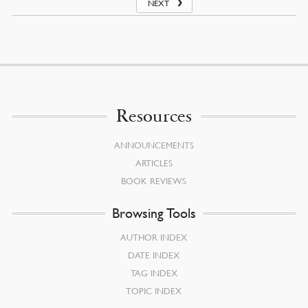
NEXT
Resources
ANNOUNCEMENTS
ARTICLES
BOOK REVIEWS
Browsing Tools
AUTHOR INDEX
DATE INDEX
TAG INDEX
TOPIC INDEX