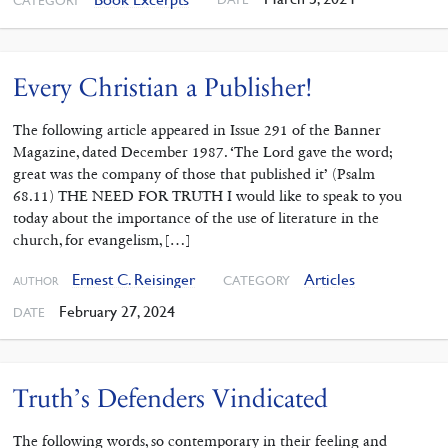
CATEGORY
Every Christian a Publisher!
The following article appeared in Issue 291 of the Banner
Magazine, dated December 1987. ‘The Lord gave the word;
great was the company of those that published it’ (Psalm
68.11) THE NEED FOR TRUTH I would like to speak to you
today about the importance of the use of liter­ature in the
church, for evangelism, […]
Ernest C. Reisinger
Articles
CATEGORY
AUTHOR
February 27, 2024
DATE
Truth’s Defenders Vindicated
The following words, so contemporary in their feeling and