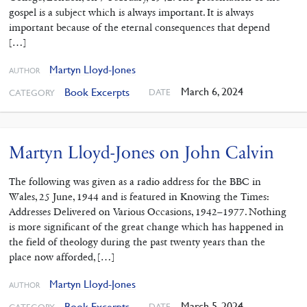
gospel is a subject which is always important. It is always
important because of the eternal consequences that depend
[…]
Martyn Lloyd-Jones
AUTHOR
March 6, 2024
Book Excerpts
DATE
CATEGORY
Martyn Lloyd-Jones on John Calvin
The following was given as a radio address for the BBC in
Wales, 25 June, 1944 and is featured in Knowing the Times:
Addresses Delivered on Various Occasions, 1942–1977. Nothing
is more significant of the great change which has happened in
the field of theology during the past twenty years than the
place now afforded, […]
Martyn Lloyd-Jones
AUTHOR
March 5, 2024
Book Excerpts
DATE