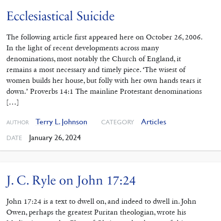
Ecclesiastical Suicide
The following article first appeared here on October 26, 2006.
In the light of recent developments across many
denominations, most notably the Church of England, it
remains a most necessary and timely piece. ‘The wisest of
women builds her house, but folly with her own hands tears it
down.’ Proverbs 14:1 The mainline Protestant denominations
[…]
Terry L. Johnson
Articles
CATEGORY
AUTHOR
January 26, 2024
DATE
J. C. Ryle on John 17:24
John 17:24 is a text to dwell on, and indeed to dwell in. John
Owen, perhaps the greatest Puritan theologian, wrote his