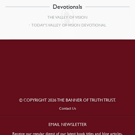
Devotionals
THE VALLEY OF VISION
TODAY’S VALLEY OF VISION DEVOTIONAL
© COPYRIGHT 2026 THE BANNER OF TRUTH TRUST.
Contact Us
EMAIL NEWSLETTER
Receive our regular digest of our latest book titles and blog articles.