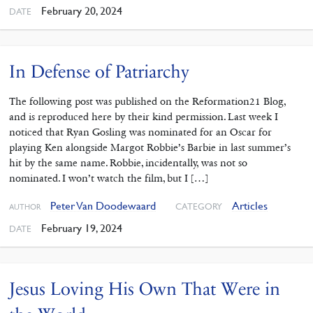
February 20, 2024
DATE
In Defense of Patriarchy
The following post was published on the Reformation21 Blog,
and is reproduced here by their kind permission. Last week I
noticed that Ryan Gosling was nominated for an Oscar for
playing Ken alongside Margot Robbie’s Barbie in last summer’s
hit by the same name. Robbie, incidentally, was not so
nominated. I won’t watch the film, but I […]
Peter Van Doodewaard
Articles
CATEGORY
AUTHOR
February 19, 2024
DATE
Jesus Loving His Own That Were in