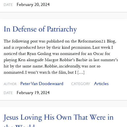
February 20, 2024
DATE
In Defense of Patriarchy
The following post was published on the Reformation21 Blog,
and is reproduced here by their kind permission. Last week I
noticed that Ryan Gosling was nominated for an Oscar for
playing Ken alongside Margot Robbie’s Barbie in last summer’s
hit by the same name. Robbie, incidentally, was not so
nominated. I won’t watch the film, but I […]
Peter Van Doodewaard
Articles
CATEGORY
AUTHOR
February 19, 2024
DATE
Jesus Loving His Own That Were in