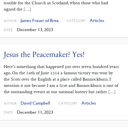
trouble for the Church in Scotland, when those who had
signed the […]
James Fraser of Brea
Articles
CATEGORY
AUTHOR
December 13, 2023
DATE
Jesus the Peacemaker? Yes!
Here’s something that happened just over seven hundred years
ago. On the 24th of June 1314 a famous victory was won by
the Scots over the English at a place called Bannockburn. I
mention it not because I am a Scot and Bannockburn is one of
the outstanding events in our national history but rather […]
David Campbell
Articles
CATEGORY
AUTHOR
December 11, 2023
DATE