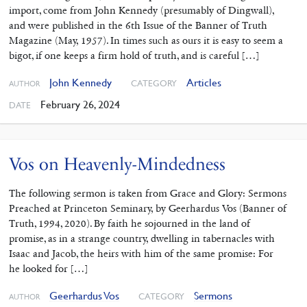
import, come from John Kennedy (presumably of Dingwall),
and were published in the 6th Issue of the Banner of Truth
Magazine (May, 1957). In times such as ours it is easy to seem a
bigot, if one keeps a firm hold of truth, and is careful […]
John Kennedy
Articles
CATEGORY
AUTHOR
February 26, 2024
DATE
Vos on Heavenly-Mindedness
The following sermon is taken from Grace and Glory: Sermons
Preached at Princeton Seminary, by Geerhardus Vos (Banner of
Truth, 1994, 2020). By faith he sojourned in the land of
promise, as in a strange country, dwelling in tabernacles with
Isaac and Jacob, the heirs with him of the same promise: For
he looked for […]
Geerhardus Vos
Sermons
CATEGORY
AUTHOR