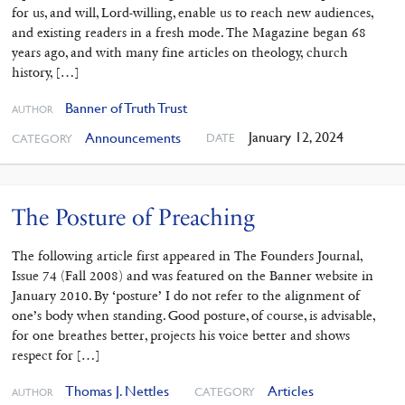
for us, and will, Lord-willing, enable us to reach new audiences,
and existing readers in a fresh mode. The Magazine began 68
years ago, and with many fine articles on theology, church
history, […]
Banner of Truth Trust
AUTHOR
January 12, 2024
Announcements
DATE
CATEGORY
The Posture of Preaching
The following article first appeared in The Founders Journal,
Issue 74 (Fall 2008) and was featured on the Banner website in
January 2010. By ‘posture’ I do not refer to the alignment of
one’s body when standing. Good posture, of course, is advisable,
for one breathes better, projects his voice better and shows
respect for […]
Thomas J. Nettles
Articles
CATEGORY
AUTHOR