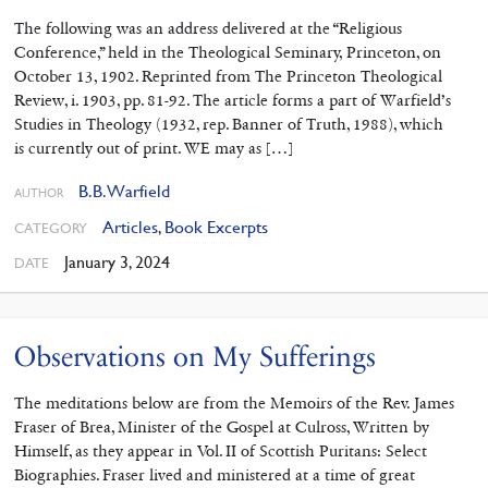
The following was an address delivered at the “Religious
Conference,” held in the Theo­logical Seminary, Princeton, on
October 13, 1902. Reprinted from The Princeton Theological
Review, i. 1903, pp. 81-92. The article forms a part of Warfield’s
Studies in Theology (1932, rep. Banner of Truth, 1988), which
is currently out of print. WE may as […]
B.B. Warfield
AUTHOR
Articles
,
Book Excerpts
CATEGORY
January 3, 2024
DATE
Observations on My Sufferings
The meditations below are from the Memoirs of the Rev. James
Fraser of Brea, Minister of the Gospel at Culross, Written by
Himself, as they appear in Vol. II of Scottish Puritans: Select
Biographies. Fraser lived and ministered at a time of great