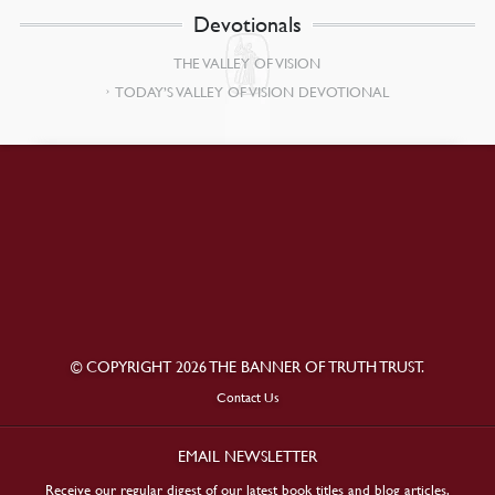
Devotionals
THE VALLEY OF VISION
TODAY’S VALLEY OF VISION DEVOTIONAL
© COPYRIGHT 2026 THE BANNER OF TRUTH TRUST.
Contact Us
EMAIL NEWSLETTER
Receive our regular digest of our latest book titles and blog articles.