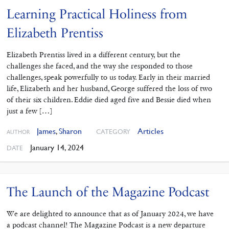
Learning Practical Holiness from
Elizabeth Prentiss
Elizabeth Prentiss lived in a different century, but the
challenges she faced, and the way she responded to those
challenges, speak powerfully to us today. Early in their married
life, Elizabeth and her husband, George suffered the loss of two
of their six children. Eddie died aged five and Bessie died when
just a few […]
James
,
Sharon
Articles
CATEGORY
AUTHOR
January 14, 2024
DATE
The Launch of the Magazine Podcast
We are delighted to announce that as of January 2024, we have
a podcast channel! The Magazine Podcast is a new departure