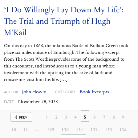
‘I Do Willingly Lay Down My Life’:
The Trial and Triumph of Hugh
M’Kail
On this day in 1666, the infamous Battle of Rullion Green took
place six miles outside of Edinburgh. The following excerpt
from The Scots Worthiesprovides some of the background to
this encounter, and introduces us to a young man whose
involvement with the uprising for the sake of faith and
conscience cost him his life. […]
John Howie
Book Excerpts
CATEGORY
AUTHOR
November 28, 2023
DATE
1
2
3
4
5
6
7
8
9
PREV
10
11
…
129
130
131
132
133
134