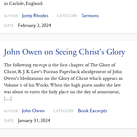
in Carlisle, England.
Jonty Rhodes
Sermons
CATEGORY
AUTHOR
February 2, 2024
DATE
John Owen on Seeing Christ’s Glory
The following excerpt is the first chapter of The Glory of
Christ, R. J. K. Law’s Puritan Paperback abridgement of John
Owen’s Meditations on the Glory of Christ which appears in
Volume 1 of his Works. When the high priest under the law
was about to enter the holy place on the day of atonement,
[…]
John Owen
Book Excerpts
CATEGORY
AUTHOR
January 31, 2024
DATE