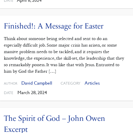
April 8, 2024
DATE
Finished!: A Message for Easter
Think about someone being selected and sent to do an
especially difficult job. Some major crisis has arisen, or some
massive problem needs to be tackled, and it requires the
knowledge, the experience, the skill-set, the leadership that they
so remarkably possess. It was like that with Jesus. Entrusted to
him by God the Father […]
David Campbell
Articles
CATEGORY
AUTHOR
March 28, 2024
DATE
The Spirit of God – John Owen
Excerpt