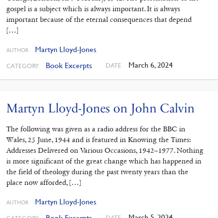
gospel is a subject which is always important. It is always
important because of the eternal consequences that depend
[…]
Martyn Lloyd-Jones
AUTHOR
March 6, 2024
Book Excerpts
DATE
CATEGORY
Martyn Lloyd-Jones on John Calvin
The following was given as a radio address for the BBC in
Wales, 25 June, 1944 and is featured in Knowing the Times:
Addresses Delivered on Various Occasions, 1942–1977. Nothing
is more significant of the great change which has happened in
the field of theology during the past twenty years than the
place now afforded, […]
Martyn Lloyd-Jones
AUTHOR
March 5, 2024
Book Excerpts
DATE