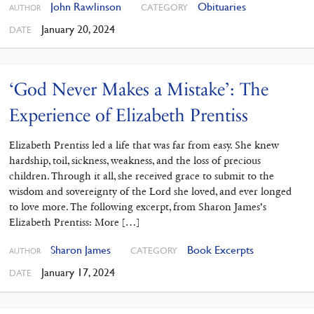
John Rawlinson
Obituaries
CATEGORY
AUTHOR
January 20, 2024
DATE
‘God Never Makes a Mistake’: The
Experience of Elizabeth Prentiss
Elizabeth Prentiss led a life that was far from easy. She knew
hardship, toil, sickness, weakness, and the loss of precious
children. Through it all, she received grace to submit to the
wisdom and sovereignty of the Lord she loved, and ever longed
to love more. The following excerpt, from Sharon James’s
Elizabeth Prentiss: More […]
Sharon James
Book Excerpts
CATEGORY
AUTHOR
January 17, 2024
DATE