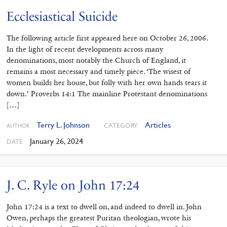
Ecclesiastical Suicide
The following article first appeared here on October 26, 2006.
In the light of recent developments across many
denominations, most notably the Church of England, it
remains a most necessary and timely piece. ‘The wisest of
women builds her house, but folly with her own hands tears it
down.’ Proverbs 14:1 The mainline Protestant denominations
[…]
Terry L. Johnson
Articles
CATEGORY
AUTHOR
January 26, 2024
DATE
J. C. Ryle on John 17:24
John 17:24 is a text to dwell on, and indeed to dwell in. John
Owen, perhaps the greatest Puritan theologian, wrote his