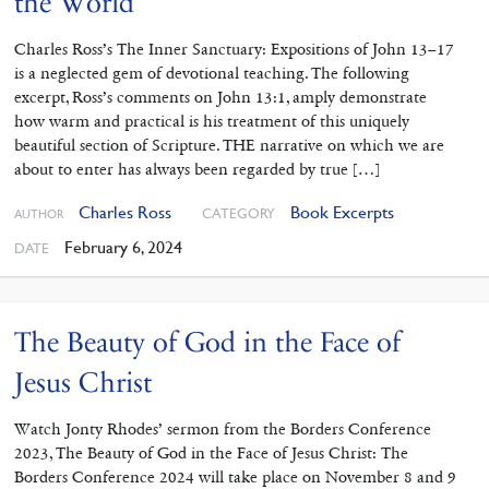
the World
Charles Ross’s The Inner Sanctuary: Expositions of John 13–17
is a neglected gem of devotional teaching. The following
excerpt, Ross’s comments on John 13:1, amply demonstrate
how warm and practical is his treatment of this uniquely
beautiful section of Scripture. THE narrative on which we are
about to enter has always been regarded by true […]
Charles Ross
Book Excerpts
CATEGORY
AUTHOR
February 6, 2024
DATE
The Beauty of God in the Face of
Jesus Christ
Watch Jonty Rhodes’ sermon from the Borders Conference
2023, The Beauty of God in the Face of Jesus Christ: The
Borders Conference 2024 will take place on November 8 and 9