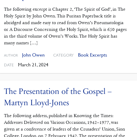
The following excerpt is Chapter 2, ‘The Spirit of God’, in The
Holy Spirit by John Owen. This Puritan Paperback title is
abridged and made easy to read from Owen’s Pneumatologia
or A Discourse Concerning the Holy Spirit, which is 650 pages
in the third volume of Owen’s Works. The Holy Spirit has
many names […]
John Owen
Book Excerpts
CATEGORY
AUTHOR
March 21, 2024
DATE
The Presentation of the Gospel –
Martyn Lloyd-Jones
The following address, published in Knowing the Times:
Addresses Delivered on Various Occasions, 1942–1977, was
given at a conference of leaders of the Crusaders’ Union, Sion
College, London, on 7 February, 1942. The presentation of the