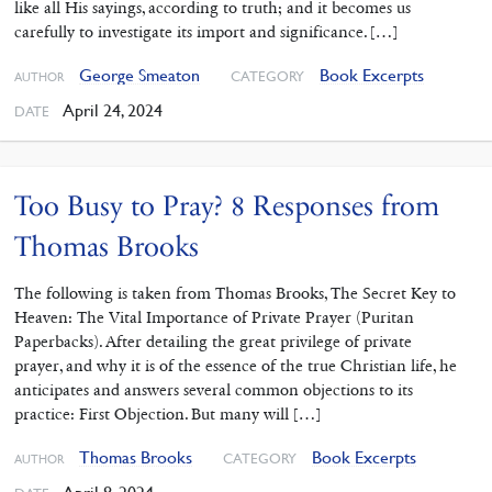
like all His sayings, according to truth; and it becomes us
carefully to investigate its import and significance. […]
George Smeaton
Book Excerpts
CATEGORY
AUTHOR
April 24, 2024
DATE
Too Busy to Pray? 8 Responses from
Thomas Brooks
The following is taken from Thomas Brooks, The Secret Key to
Heaven: The Vital Importance of Private Prayer (Puritan
Paperbacks). After detailing the great privilege of private
prayer, and why it is of the essence of the true Christian life, he
anticipates and answers several common objections to its
practice: First Objection. But many will […]
Thomas Brooks
Book Excerpts
CATEGORY
AUTHOR