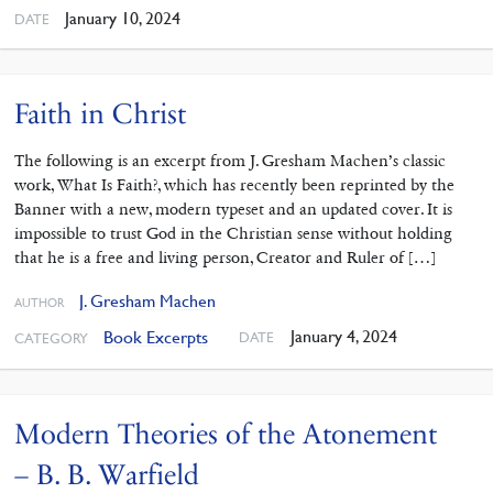
January 10, 2024
DATE
Faith in Christ
The following is an excerpt from J. Gresham Machen’s classic
work, What Is Faith?, which has recently been reprinted by the
Banner with a new, modern typeset and an updated cover. It is
impossible to trust God in the Christian sense without holding
that he is a free and living person, Creator and Ruler of […]
J. Gresham Machen
AUTHOR
January 4, 2024
Book Excerpts
DATE
CATEGORY
Modern Theories of the Atonement
– B. B. Warfield