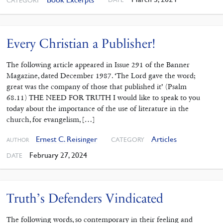
CATEGORY
Every Christian a Publisher!
The following article appeared in Issue 291 of the Banner
Magazine, dated December 1987. ‘The Lord gave the word;
great was the company of those that published it’ (Psalm
68.11) THE NEED FOR TRUTH I would like to speak to you
today about the importance of the use of liter­ature in the
church, for evangelism, […]
Ernest C. Reisinger
Articles
CATEGORY
AUTHOR
February 27, 2024
DATE
Truth’s Defenders Vindicated
The following words, so contemporary in their feeling and