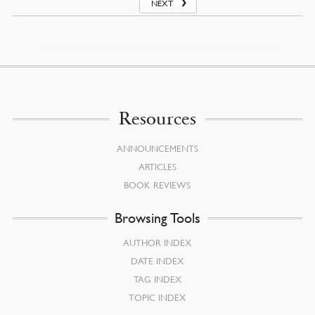
NEXT
Resources
ANNOUNCEMENTS
ARTICLES
BOOK REVIEWS
Browsing Tools
AUTHOR INDEX
DATE INDEX
TAG INDEX
TOPIC INDEX