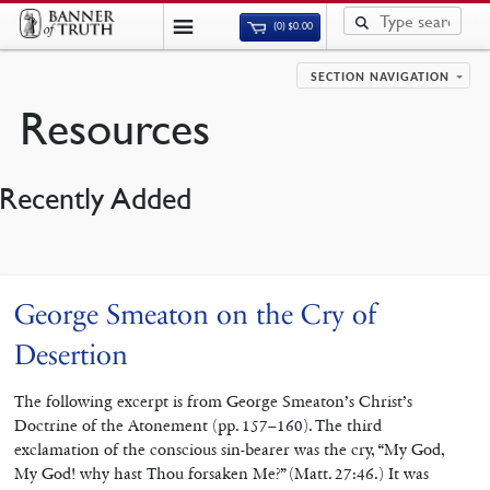
(0)
$
0.00
SECTION NAVIGATION
Resources
Recently Added
George Smeaton on the Cry of
Desertion
The following excerpt is from George Smeaton’s Christ’s
Doctrine of the Atonement (pp. 157–160). The third
exclamation of the conscious sin-bearer was the cry, “My God,
My God! why hast Thou forsaken Me?” (Matt. 27:46.) It was