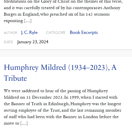
Meditations on the Glory of Christ on the themes of this verse,
and it was carefully treated of by his contemporaries Anthony
Burges in England, who preached six of his 145 sermons
expositing […]
J. C. Ryle
Book Excerpts
CATEGORY
AUTHOR
January 23, 2024
DATE
Humphrey Mildred (1934–2023), A
Tribute
We were saddened to hear of the passing of Humphrey
Mildred on 31 December 2023. In 1999, when I started with
the Banner of Truth in Edinburgh, Humphrey was the longest
serving employee of the Trust, and the last remaining member
of staff who had been with the Banner in London before the
move to […]