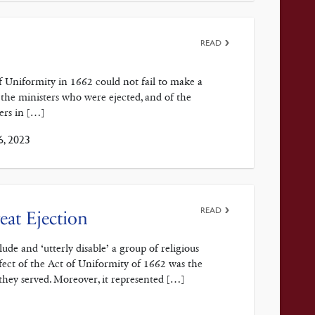
READ
Uniformity in 1662 could not fail to make a
 the ministers who were ejected, and of the
ers in […]
6, 2023
READ
eat Ejection
de and ‘utterly disable’ a group of religious
fect of the Act of Uniformity of 1662 was the
they served. Moreover, it represented […]