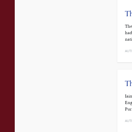
Th
The
had
nat
AUT
Th
Iai
Eng
Pur
AUT