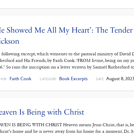
e Showed Me All My Heart’: The Tender 
ickson
 following excerpt, which witnesses to the pastoral ministry of David
herford and His Friends, by Faith Cook. ‘FROM Irvine, being on my jo
6.’ So runs the inscription on a letter written by Samuel Rutherford
Faith Cook
Book Excerpts
August 8, 202
HOR
CATEGORY
DATE
aven Is Being with Christ
VEN IS BEING WITH CHRIST Heaven means Jesus Christ, that is, being w
Christ’s home and he is never away from his home for a moment. Dr. 