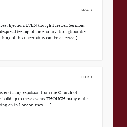
READ
e Great Ejection. EVEN though Farewell Sermons
despread feeling of uncertainty throughout the
thing of this uncertainty can be detected […]
READ
nisters facing expulsion from the Church of
he build-up to these events. THOUGH many of the
going on in London, they […]