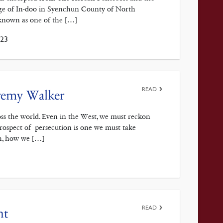
age of In-doo in Syenchun County of North
known as one of the […]
023
READ
eremy Walker
ross the world. Even in the West, we must reckon
prospect of persecution is one we must take
ch, how we […]
READ
nt