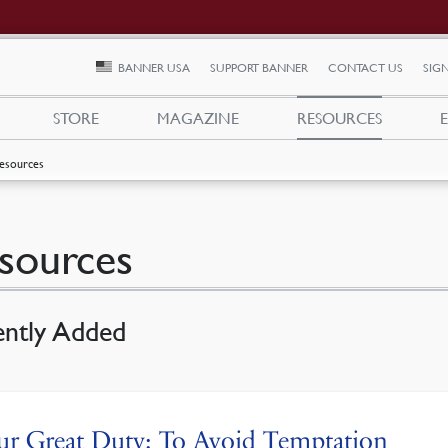
BANNER USA
SUPPORT BANNER
CONTACT US
SIGN
STORE
MAGAZINE
RESOURCES
esources
sources
ently Added
r Great Duty: To Avoid Temptation