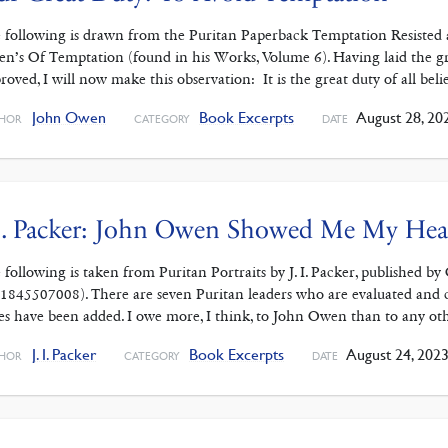
 following is drawn from the Puritan Paperback Temptation Resisted 
n’s Of Temptation (found in his Works, Volume 6). Having laid the g
roved, I will now make this observation: It is the great duty of all belie
John Owen
Book Excerpts
August 28, 20
HOR
CATEGORY
DATE
I. Packer: John Owen Showed Me My Hea
 following is taken from Puritan Portraits by J. I. Packer, published b
1845507008). There are seven Puritan leaders who are evaluated and 
es have been added. I owe more, I think, to John Owen than to any ot
J. I. Packer
Book Excerpts
August 24, 202
HOR
CATEGORY
DATE