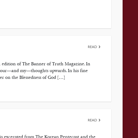
READ
2 edition of The Banner of Truth Magazine. In
ct your—and my—thoughts upwards. In his fine
ter on the Blessedness of God […]
READ
p is excerpted from The Korean Pentecost and the