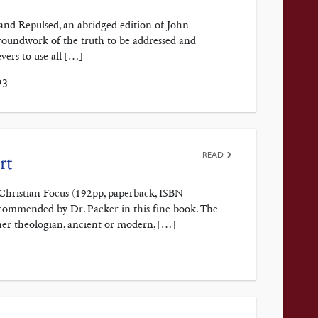
and Repulsed, an abridged edition of John
roundwork of the truth to be addressed and
vers to use all […]
23
READ
rt
y Christian Focus (192pp, paperback, ISBN
commended by Dr. Packer in this fine book. The
her theologian, ancient or modern, […]
3