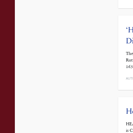
‘H
D
The
Rut
163
AUT
He
HEA
is 