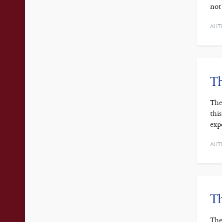
not
AUT
Th
The
thi
exp
AUT
Th
The