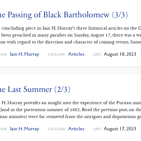
e Passing of Black Bartholomew (3/3)
 concluding piece in Iain H. Murray’s three historical articles on th
 been preached in many parishes on Sunday, August 17, there was a wi
ion with regard to the direction and character of coming events. Some
Iain H. Murray
Articles
August 18, 2023
HOR
CATEGORY
DATE
e Last Summer (2/3)
n H. Murray provides an insight into the experience of the Puritan mi
land in the portentous summer of 1662. Read the previous post, on t
itan ministers were far removed from the intrigues and disputations 
Iain H. Murray
Articles
August 17, 2023
HOR
CATEGORY
DATE