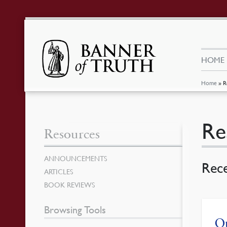
HOME
Home
»
R
Re
Resources
ANNOUNCEMENTS
Rec
ARTICLES
BOOK REVIEWS
Browsing Tools
Ou