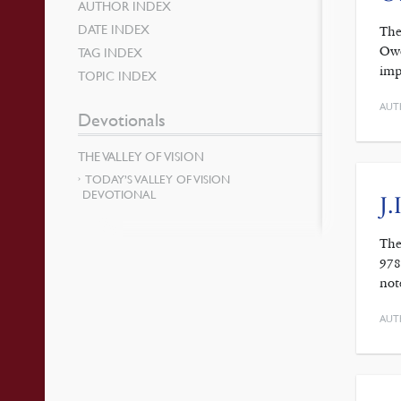
AUTHOR INDEX
DATE INDEX
The
Owe
TAG INDEX
imp
TOPIC INDEX
AUT
Devotionals
THE VALLEY OF VISION
TODAY’S VALLEY OF VISION
DEVOTIONAL
J.
The
978
not
AUT