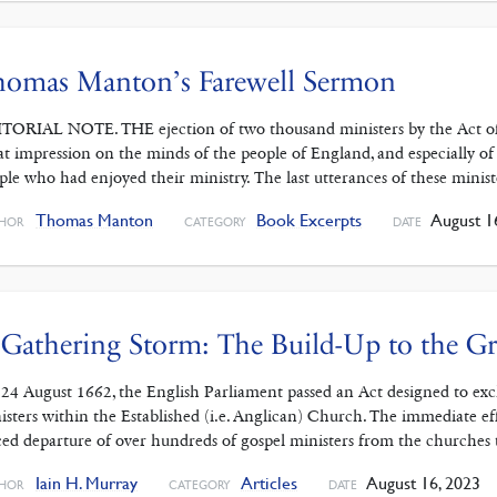
homas Manton’s Farewell Sermon
TORIAL NOTE. THE ejection of two thousand ministers by the Act of 
at impression on the minds of the people of England, and especially of
ple who had enjoyed their ministry. The last utterances of these minist
Thomas Manton
Book Excerpts
August 1
HOR
CATEGORY
DATE
Gathering Storm: The Build-Up to the Gr
24 August 1662, the English Parliament passed an Act designed to exclu
isters within the Established (i.e. Anglican) Church. The immediate ef
ced departure of over hundreds of gospel ministers from the churches 
Iain H. Murray
Articles
August 16, 2023
HOR
CATEGORY
DATE