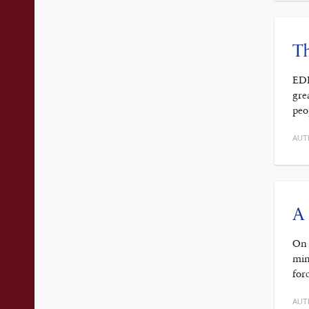
T
EDI
gre
peo
AUT
A 
On 
min
for
AUT