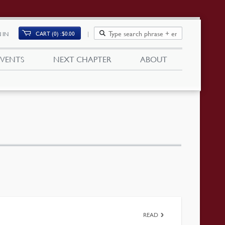
CART (0)
$
0.00
 IN
EVENTS
NEXT CHAPTER
ABOUT
READ