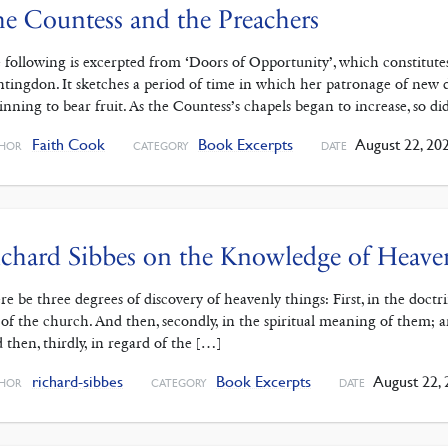
e Countess and the Preachers
 following is excerpted from ‘Doors of Opportunity’, which constitutes
tingdon. It sketches a period of time in which her patronage of new d
inning to bear fruit. As the Countess’s chapels began to increase, so d
Faith Cook
Book Excerpts
August 22, 20
HOR
CATEGORY
DATE
chard Sibbes on the Knowledge of Heave
re be three degrees of discovery of heavenly things: First, in the doct
 of the church. And then, secondly, in the spiritual meaning of them; 
 then, thirdly, in regard of the […]
richard-sibbes
Book Excerpts
August 22, 
HOR
CATEGORY
DATE