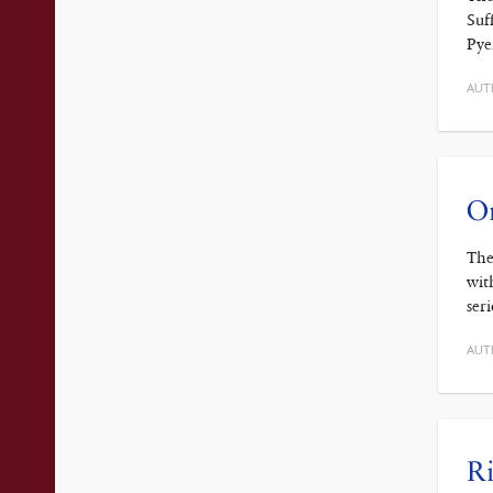
Suf
Pye
AUT
On
The
wit
ser
AUT
Ri