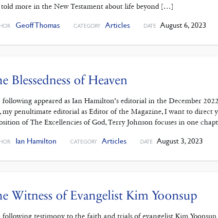
 told more in the New Testament about life beyond […]
Geoff Thomas
Articles
August 6, 2023
HOR
CATEGORY
DATE
e Blessedness of Heaven
 following appeared as Ian Hamilton’s editorial in the December 202
s, my penultimate editorial as Editor of the Magazine, I want to dire
osition of The Excellencies of God, Terry Johnson focuses in one chap
Ian Hamilton
Articles
August 3, 2023
HOR
CATEGORY
DATE
e Witness of Evangelist Kim Yoonsup
 following testimony to the faith and trials of evangelist Kim Yoonsu