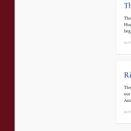
Th
The
Hun
beg
AUT
Ri
The
out
And
AUT