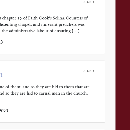
READ
 chapter 15 of Faith Cook’s Selina, Countess of
issenting chapels and itinerant preachers was
id the administrative labour of ensuring […]
23
READ
n
rine of them; and so they are hid to them that are
and so they are hid to carnal men in the church.
2023