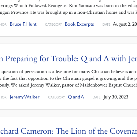
ferings Which Followed. Evangelist Kim Yoonsup was born in the vill
ngan Province. He was brought up in a non-Christian home and was 
Bruce F. Hunt
Book Excerpts
August 2, 2
HOR
CATEGORY
DATE
 Preparing for Trouble: Q and A with J
 question of persecution is a live one for many Christian believers ac
h the fact that opposition to the Christian gospel is growing, and the 
iously. We asked Jeremy Walker, pastor of Maidenbower Baptist Chur
Jeremy Walker
Q and A
July 30, 2023
HOR
CATEGORY
DATE
chard Cameron: The Lion of the Covena