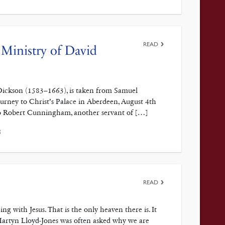
READ
Ministry of David
 Dickson (1583–1663), is taken from Samuel
urney to Christ’s Palace in Aberdeen, August 4th
 to Robert Cunningham, another servant of […]
3
READ
ith Jesus. That is the only heaven there is. It
Martyn Lloyd-Jones was often asked why we are