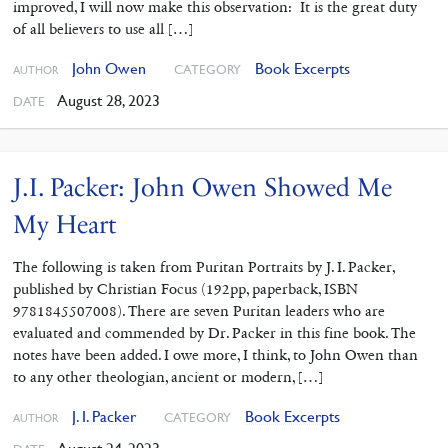
improved, I will now make this observation: It is the great duty
of all believers to use all […]
John Owen
Book Excerpts
CATEGORY
AUTHOR
August 28, 2023
DATE
J.I. Packer: John Owen Showed Me
My Heart
The following is taken from Puritan Portraits by J. I. Packer,
published by Christian Focus (192pp, paperback, ISBN
9781845507008). There are seven Puritan leaders who are
evaluated and commended by Dr. Packer in this fine book. The
notes have been added. I owe more, I think, to John Owen than
to any other theologian, ancient or modern, […]
J. I. Packer
Book Excerpts
CATEGORY
AUTHOR