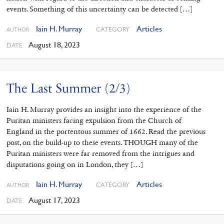
events. Something of this uncertainty can be detected […]
Iain H. Murray
Articles
CATEGORY
AUTHOR
August 18, 2023
DATE
The Last Summer (2/3)
Iain H. Murray provides an insight into the experience of the
Puritan ministers facing expulsion from the Church of
England in the portentous summer of 1662. Read the previous
post, on the build-up to these events. THOUGH many of the
Puritan ministers were far removed from the intrigues and
disputations going on in London, they […]
Iain H. Murray
Articles
CATEGORY
AUTHOR
August 17, 2023
DATE