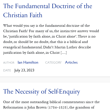
The Fundamental Doctrine of the
Christian Faith
What would you say is the fundamental doctrine of the
Christian Faith? For many of us, the instinctive answer would
be, ‘justification by faith alone, in Christ alone’. There is no
doubt, or should be no doubt, that this is a biblical and
evangelical fundamental. Didn’t Martin Luther describe
justification by faith alone, in Christ […]
Ian Hamilton
Articles
CATEGORY
AUTHOR
July 23, 2023
DATE
The Necessity of Self-Enquiry
One of the most outstanding ‌biblical commentators since the
Reformation is John Brown (1784–1858), the grandson of