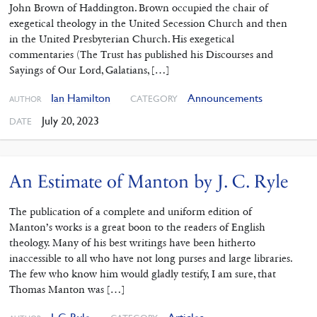
John Brown of Haddington. Brown occupied the chair of
exegetical theology in the United Secession Church and then
in the United Presbyterian Church. His exegetical
commentaries (The Trust has published his Discourses and
Sayings of Our Lord, Galatians, […]
Ian Hamilton
Announcements
CATEGORY
AUTHOR
July 20, 2023
DATE
An Estimate of Manton by J. C. Ryle
The publication of a complete and uniform edition of
Manton’s works is a great boon to the readers of English
theology. Many of his best writings have been hitherto
inaccessible to all who have not long purses and large libraries.
The few who know him would gladly testify, I am sure, that
Thomas Manton was […]