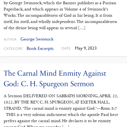
by George Swinnock, which the Banner publishes as a Puritan
Paperback, and which appears in Volume 4 of Swinnock’s
Works. The incomparableness of God in his being. It is from
itself, for itself, and wholly independent. The incomparableness
of the divine being will appear in several […]
George Swinnock
AUTHOR
May 9, 2023
Book Excerpts
DATE
CATEGORY
The Carnal Mind Enmity Against
God: C. H. Spurgeon Sermon
A Sermon DELIVERED ON SABBATH MORNING, APRIL 22,
1855, BY THE REV. C. H. SPURGEON, AT EXETER HALL,
STRAND. ‘The carnal mind is enmity against God.’—Rom. 8:7
THIS is a very solemn indictment which the apostle Paul here
prefers against the carnal mind. He declares it to be enmity
against God. When we consider […]