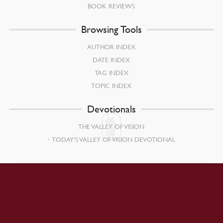
BOOK REVIEWS
Browsing Tools
AUTHOR INDEX
DATE INDEX
TAG INDEX
TOPIC INDEX
Devotionals
THE VALLEY OF VISION
TODAY’S VALLEY OF VISION DEVOTIONAL