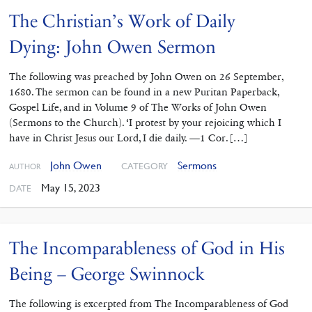
The Christian’s Work of Daily
Dying: John Owen Sermon
The following was preached by John Owen on 26 September,
1680. The sermon can be found in a new Puritan Paperback,
Gospel Life, and in Volume 9 of The Works of John Owen
(Sermons to the Church). ‘I protest by your rejoicing which I
have in Christ Jesus our Lord, I die daily. —1 Cor. […]
John Owen
Sermons
CATEGORY
AUTHOR
May 15, 2023
DATE
The Incomparableness of God in His
Being – George Swinnock
The following is excerpted from The Incomparableness of God