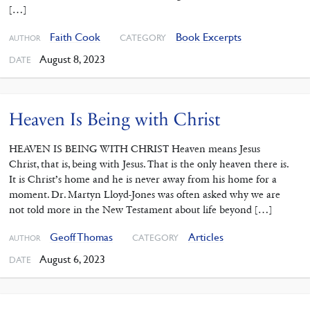
[…]
Faith Cook
Book Excerpts
CATEGORY
AUTHOR
August 8, 2023
DATE
Heaven Is Being with Christ
HEAVEN IS BEING WITH CHRIST Heaven means Jesus
Christ, that is, being with Jesus. That is the only heaven there is.
It is Christ’s home and he is never away from his home for a
moment. Dr. Martyn Lloyd-Jones was often asked why we are
not told more in the New Testament about life beyond […]
Geoff Thomas
Articles
CATEGORY
AUTHOR
August 6, 2023
DATE