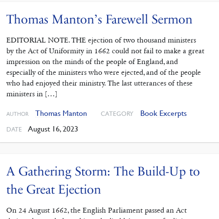
Thomas Manton’s Farewell Sermon
EDITORIAL NOTE. THE ejection of two thousand ministers
by the Act of Uniformity in 1662 could not fail to make a great
impression on the minds of the people of England, and
especially of the ministers who were ejected, and of the people
who had enjoyed their ministry. The last utterances of these
ministers in […]
Thomas Manton
Book Excerpts
CATEGORY
AUTHOR
August 16, 2023
DATE
A Gathering Storm: The Build-Up to
the Great Ejection
On 24 August 1662, the English Parliament passed an Act