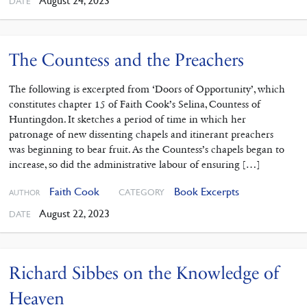
August 24, 2023
DATE
The Countess and the Preachers
The following is excerpted from ‘Doors of Opportunity’, which
constitutes chapter 15 of Faith Cook’s Selina, Countess of
Huntingdon. It sketches a period of time in which her
patronage of new dissenting chapels and itinerant preachers
was beginning to bear fruit. As the Countess’s chapels began to
increase, so did the administrative labour of ensuring […]
Faith Cook
Book Excerpts
CATEGORY
AUTHOR
August 22, 2023
DATE
Richard Sibbes on the Knowledge of
Heaven