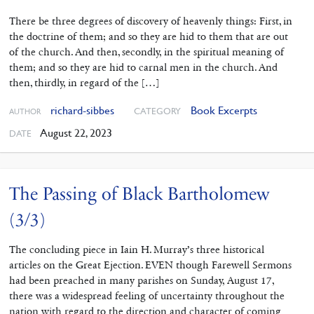
There be three degrees of discovery of heavenly things: First, in
the doctrine of them; and so they are hid to them that are out
of the church. And then, secondly, in the spiritual meaning of
them; and so they are hid to carnal men in the church. And
then, thirdly, in regard of the […]
richard-sibbes
Book Excerpts
CATEGORY
AUTHOR
August 22, 2023
DATE
The Passing of Black Bartholomew
(3/3)
The concluding piece in Iain H. Murray’s three historical
articles on the Great Ejection. EVEN though Farewell Sermons
had been preached in many parishes on Sunday, August 17,
there was a widespread feeling of uncertainty throughout the
nation with regard to the direction and character of coming