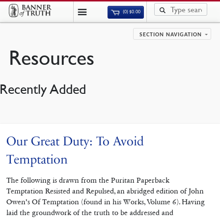
(0)
$
0.00
SECTION NAVIGATION
Resources
Recently Added
Our Great Duty: To Avoid
Temptation
The following is drawn from the Puritan Paperback
Temptation Resisted and Repulsed, an abridged edition of John
Owen’s Of Temptation (found in his Works, Volume 6). Having
laid the groundwork of the truth to be addressed and