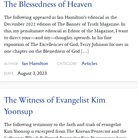
The Blessedness of Heaven
The following appeared as Ian Hamilton’s editorial in the
December 2022 edition of The Banner of Truth Magazine. In
this, my penultimate editorial as Editor of the Magazine, I want
to direct your—and my—thoughts upwards. In his fine
exposition of The Excellencies of God, Terry Johnson focuses in
one chapter on the Blessedness of God […]
Ian Hamilton
Articles
CATEGORY
AUTHOR
August 3, 2023
DATE
The Witness of Evangelist Kim
Yoonsup
The following testimony to the faith and trials of evangelist
Kim Yoonsup is excerpted from The Korean Pentecost and the
Sufferings Which Followed. Evangelist Kim Yoonsup was born