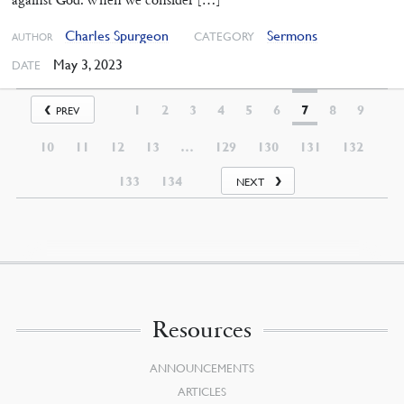
Charles Spurgeon
Sermons
CATEGORY
AUTHOR
May 3, 2023
DATE
1
2
3
4
5
6
7
8
9
PREV
10
11
12
13
…
129
130
131
132
133
134
NEXT
Resources
ANNOUNCEMENTS
ARTICLES