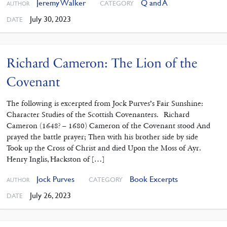
Jeremy Walker
Q and A
CATEGORY
AUTHOR
July 30, 2023
DATE
Richard Cameron: The Lion of the
Covenant
The following is excerpted from Jock Purves’s Fair Sunshine:
Character Studies of the Scottish Covenanters. Richard
Cameron (1648? – 1680) Cameron of the Covenant stood And
prayed the battle prayer; Then with his brother side by side
Took up the Cross of Christ and died Upon the Moss of Ayr.
Henry Inglis, Hackston of […]
Jock Purves
Book Excerpts
CATEGORY
AUTHOR
July 26, 2023
DATE