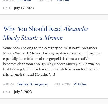
J. C. Ryle
Articles
CATEGORY
AUTHOR
July 17, 2023
DATE
Why You Should Read
Alexander
Moody Stuart: a Memoir
Some books belong to the category of ‘must have’. Alexander
Moody Stuart: A Memoir belongs to that category, and perhaps
especially for ministers of the gospel it is a ‘must read’. It
becomes clear soon enough why Robert Murray M‘Cheyne on
first hearing him preach was immediately anxious for his close
friends Andrew and Horatius […]
Sinclair B. Ferguson
Articles
CATEGORY
AUTHOR
July 3, 2023
DATE