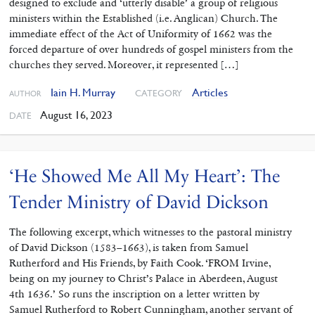
designed to exclude and ‘utterly disable’ a group of religious
ministers within the Established (i.e. Anglican) Church. The
immediate effect of the Act of Uniformity of 1662 was the
forced departure of over hundreds of gospel ministers from the
churches they served. Moreover, it represented […]
Iain H. Murray
Articles
CATEGORY
AUTHOR
August 16, 2023
DATE
‘He Showed Me All My Heart’: The
Tender Ministry of David Dickson
The following excerpt, which witnesses to the pastoral ministry
of David Dickson (1583–1663), is taken from Samuel
Rutherford and His Friends, by Faith Cook. ‘FROM Irvine,
being on my journey to Christ’s Palace in Aberdeen, August
4th 1636.’ So runs the inscription on a letter written by
Samuel Rutherford to Robert Cunningham, another servant of