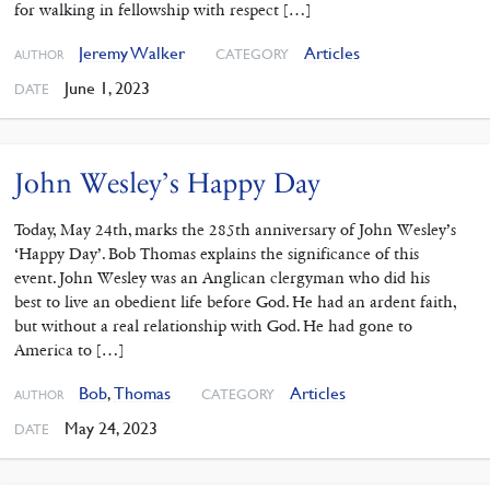
for walking in fellowship with respect […]
Jeremy Walker
Articles
CATEGORY
AUTHOR
June 1, 2023
DATE
John Wesley’s Happy Day
Today, May 24th, marks the 285th anniversary of John Wesley’s
‘Happy Day’. Bob Thomas explains the significance of this
event. John Wesley was an Anglican clergyman who did his
best to live an obedient life before God. He had an ardent faith,
but without a real relationship with God. He had gone to
America to […]
Bob
,
Thomas
Articles
CATEGORY
AUTHOR
May 24, 2023
DATE