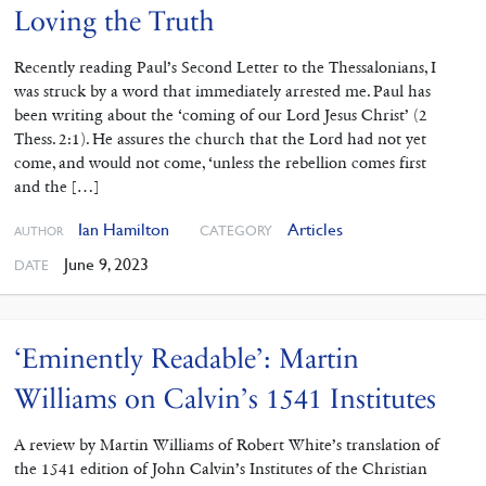
Loving the Truth
Recently reading Paul’s Second ‌Letter to the Thessalonians, I
was struck by a word that immediately arrested me. Paul has
been writing about the ‘coming of our Lord Jesus Christ’ (2
Thess. 2:1). He assures the church that the Lord had not yet
come, and would not come, ‘unless the rebellion comes first
and the […]
Ian Hamilton
Articles
CATEGORY
AUTHOR
June 9, 2023
DATE
‘Eminently Readable’: Martin
Williams on Calvin’s 1541 Institutes
A review by Martin Williams of Robert White’s translation of
the 1541 edition of John Calvin’s Institutes of the Christian