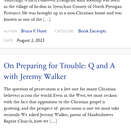
in the village of In-doo in Syenchun County of North Pyengan
Province. He was brought up in a non-Christian home and was
known as one of the […]
Bruce F. Hunt
Book Excerpts
CATEGORY
AUTHOR
August 2, 2023
DATE
On Preparing for Trouble: Q and A
with Jeremy Walker
The question of persecution is a live one for many Christian
believers across the world. Even in the West, we must reckon
with the fact that opposition to the Christian gospel is
growing, and the prospect of persecution is one we must take
seriously. We asked Jeremy Walker, pastor of Maidenbower
Baptist Church, how we […]