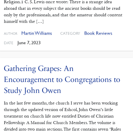
Religion.1 C. S. Lewis once wrote: There is a strange idea
abroad that in every subject the ancient books should be read
only by the professionals, and that the amateur should content
himself with the […]
Martin Williams
Book Reviews
CATEGORY
AUTHOR
June 7, 2023
DATE
Gathering Grapes: An
Encouragement to Congregations to
Study John Owen
In the last few months, the church I serve has been working
through ‌the updated version of Eshcol, John Owen’s little
treatment on church life now entitled Duties of Christian
Fellowship: A Manual for Church Members. The volume is
divided into two main sections. The first contains seven ‘Rules