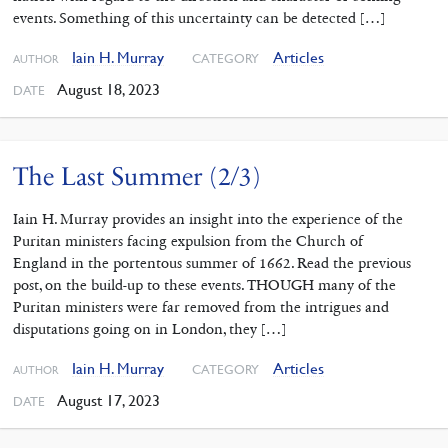
events. Something of this uncertainty can be detected […]
Iain H. Murray
Articles
CATEGORY
AUTHOR
August 18, 2023
DATE
The Last Summer (2/3)
Iain H. Murray provides an insight into the experience of the
Puritan ministers facing expulsion from the Church of
England in the portentous summer of 1662. Read the previous
post, on the build-up to these events. THOUGH many of the
Puritan ministers were far removed from the intrigues and
disputations going on in London, they […]
Iain H. Murray
Articles
CATEGORY
AUTHOR
August 17, 2023
DATE