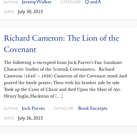
Jeremy Walker
Q and A
CATEGORY
AUTHOR
July 30, 2023
DATE
Richard Cameron: The Lion of the
Covenant
The following is excerpted from Jock Purves’s Fair Sunshine:
Character Studies of the Scottish Covenanters. Richard
Cameron (1648? – 1680) Cameron of the Covenant stood And
prayed the battle prayer; Then with his brother side by side
Took up the Cross of Christ and died Upon the Moss of Ayr.
Henry Inglis, Hackston of […]
Jock Purves
Book Excerpts
CATEGORY
AUTHOR
July 26, 2023
DATE