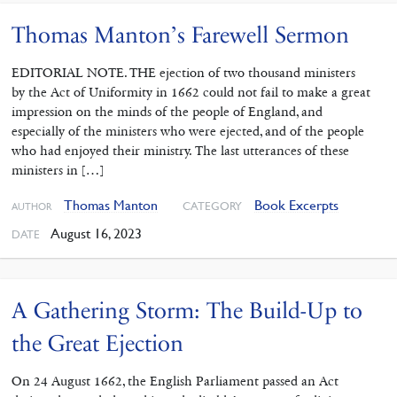
Thomas Manton’s Farewell Sermon
EDITORIAL NOTE. THE ejection of two thousand ministers
by the Act of Uniformity in 1662 could not fail to make a great
impression on the minds of the people of England, and
especially of the ministers who were ejected, and of the people
who had enjoyed their ministry. The last utterances of these
ministers in […]
Thomas Manton
Book Excerpts
CATEGORY
AUTHOR
August 16, 2023
DATE
A Gathering Storm: The Build-Up to
the Great Ejection
On 24 August 1662, the English Parliament passed an Act