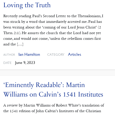
Loving the Truth
Recently reading Paul’s Second ‌Letter to the Thessalonians, I
was struck by a word that immediately arrested me. Paul has
been writing about the ‘coming of our Lord Jesus Christ’ (2
Thess. 2:1). He assures the church that the Lord had not yet
come, and would not come, ‘unless the rebellion comes first
and the […]
Ian Hamilton
Articles
CATEGORY
AUTHOR
June 9, 2023
DATE
‘Eminently Readable’: Martin
Williams on Calvin’s 1541 Institutes
A review by Martin Williams of Robert White’s translation of
the 1541 edition of John Calvin’s Institutes of the Christian