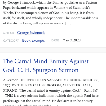
by George Swinnock, which the Banner publishes as a Puritan
Paperback, and which appears in Volume 4 of Swinnock’s
Works. The incomparableness of God in his being. It is from
itself, for itself, and wholly independent. The incomparableness
of the divine being will appear in several […]
George Swinnock
AUTHOR
May 9, 2023
Book Excerpts
DATE
CATEGORY
The Carnal Mind Enmity Against
God: C. H. Spurgeon Sermon
A Sermon DELIVERED ON SABBATH MORNING, APRIL 22,
1855, BY THE REV. C. H. SPURGEON, AT EXETER HALL,
STRAND. ‘The carnal mind is enmity against God.’—Rom. 8:7
THIS is a very solemn indictment which the apostle Paul here
prefers against the carnal mind. He declares it to be enmity
against God. When we consider […]