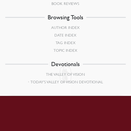
BOOK REVIEWS
Browsing Tools
AUTHOR INDEX
DATE INDEX
TAG INDEX
TOPIC INDEX
Devotionals
THE VALLEY OF VISION
TODAY’S VALLEY OF VISION DEVOTIONAL