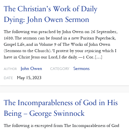
The Christian’s Work of Daily
Dying: John Owen Sermon
The following was preached by John Owen on 26 September,
1680. The sermon can be found in a new Puritan Paperback,
Gospel Life, and in Volume 9 of The Works of John Owen
(Sermons to the Church). ‘I protest by your rejoicing which I
have in Christ Jesus our Lord, I die daily. —1 Cor. […]
John Owen
Sermons
CATEGORY
AUTHOR
May 15, 2023
DATE
The Incomparableness of God in His
Being – George Swinnock
The following is excerpted from The Incomparableness of God