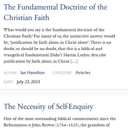
The Fundamental Doctrine of the
Christian Faith
What would you say is the fundamental doctrine of the
Christian Faith? For many of us, the instinctive answer would
be, ‘justification by faith alone, in Christ alone’. There is no
doubt, or should be no doubt, that this is a biblical and
evangelical fundamental. Didn’t Martin Luther describe
justification by faith alone, in Christ […]
Ian Hamilton
Articles
CATEGORY
AUTHOR
July 23, 2023
DATE
The Necessity of Self-Enquiry
One of the most outstanding ‌biblical commentators since the
Reformation is John Brown (1784–1858), the grandson of