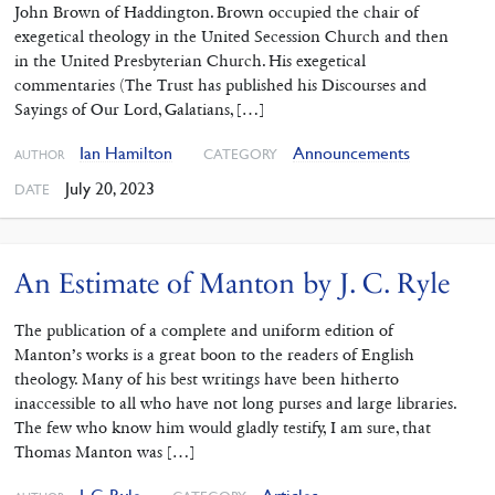
John Brown of Haddington. Brown occupied the chair of
exegetical theology in the United Secession Church and then
in the United Presbyterian Church. His exegetical
commentaries (The Trust has published his Discourses and
Sayings of Our Lord, Galatians, […]
Ian Hamilton
Announcements
CATEGORY
AUTHOR
July 20, 2023
DATE
An Estimate of Manton by J. C. Ryle
The publication of a complete and uniform edition of
Manton’s works is a great boon to the readers of English
theology. Many of his best writings have been hitherto
inaccessible to all who have not long purses and large libraries.
The few who know him would gladly testify, I am sure, that
Thomas Manton was […]