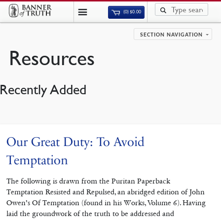
(0)
$
0.00
SECTION NAVIGATION
Resources
Recently Added
Our Great Duty: To Avoid
Temptation
The following is drawn from the Puritan Paperback
Temptation Resisted and Repulsed, an abridged edition of John
Owen’s Of Temptation (found in his Works, Volume 6). Having
laid the groundwork of the truth to be addressed and