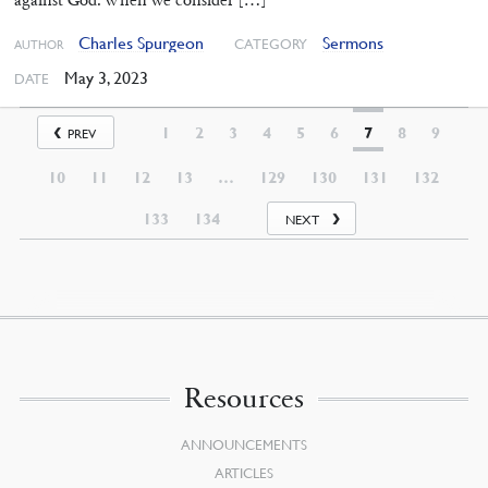
Charles Spurgeon
Sermons
CATEGORY
AUTHOR
May 3, 2023
DATE
1
2
3
4
5
6
7
8
9
PREV
10
11
12
13
…
129
130
131
132
133
134
NEXT
Resources
ANNOUNCEMENTS
ARTICLES