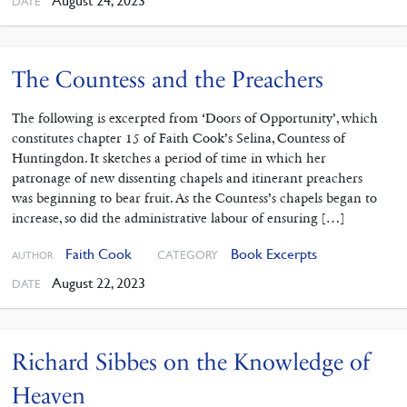
August 24, 2023
DATE
The Countess and the Preachers
The following is excerpted from ‘Doors of Opportunity’, which
constitutes chapter 15 of Faith Cook’s Selina, Countess of
Huntingdon. It sketches a period of time in which her
patronage of new dissenting chapels and itinerant preachers
was beginning to bear fruit. As the Countess’s chapels began to
increase, so did the administrative labour of ensuring […]
Faith Cook
Book Excerpts
CATEGORY
AUTHOR
August 22, 2023
DATE
Richard Sibbes on the Knowledge of
Heaven