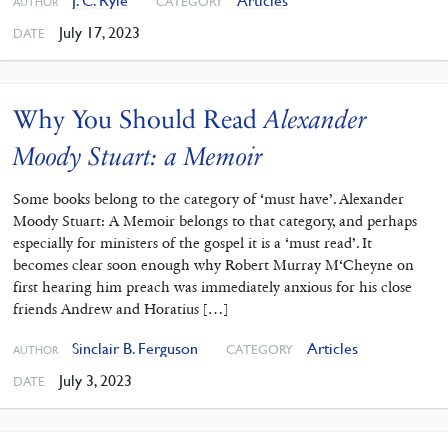
J. C. Ryle
Articles
CATEGORY
AUTHOR
July 17, 2023
DATE
Why You Should Read
Alexander
Moody Stuart: a Memoir
Some books belong to the category of ‘must have’. Alexander
Moody Stuart: A Memoir belongs to that category, and perhaps
especially for ministers of the gospel it is a ‘must read’. It
becomes clear soon enough why Robert Murray M‘Cheyne on
first hearing him preach was immediately anxious for his close
friends Andrew and Horatius […]
Sinclair B. Ferguson
Articles
CATEGORY
AUTHOR
July 3, 2023
DATE