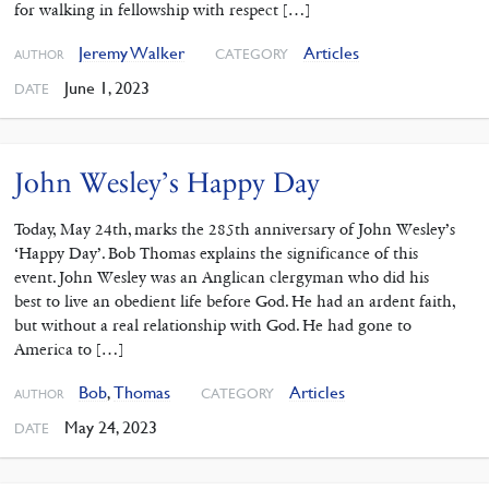
for walking in fellowship with respect […]
Jeremy Walker
Articles
CATEGORY
AUTHOR
June 1, 2023
DATE
John Wesley’s Happy Day
Today, May 24th, marks the 285th anniversary of John Wesley’s
‘Happy Day’. Bob Thomas explains the significance of this
event. John Wesley was an Anglican clergyman who did his
best to live an obedient life before God. He had an ardent faith,
but without a real relationship with God. He had gone to
America to […]
Bob
,
Thomas
Articles
CATEGORY
AUTHOR
May 24, 2023
DATE