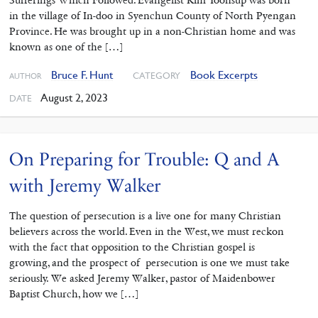
in the village of In-doo in Syenchun County of North Pyengan
Province. He was brought up in a non-Christian home and was
known as one of the […]
Bruce F. Hunt
Book Excerpts
CATEGORY
AUTHOR
August 2, 2023
DATE
On Preparing for Trouble: Q and A
with Jeremy Walker
The question of persecution is a live one for many Christian
believers across the world. Even in the West, we must reckon
with the fact that opposition to the Christian gospel is
growing, and the prospect of persecution is one we must take
seriously. We asked Jeremy Walker, pastor of Maidenbower
Baptist Church, how we […]