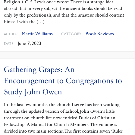
Religion.1 C. S. Lewis once wrote: There is a strange idea
abroad that in every subject the ancient books should be read
only by the professionals, and that the amateur should content
himself with the […]
Martin Williams
Book Reviews
CATEGORY
AUTHOR
June 7, 2023
DATE
Gathering Grapes: An
Encouragement to Congregations to
Study John Owen
In the last few months, the church I serve has been working
through ‌the updated version of Eshcol, John Owen’s little
treatment on church life now entitled Duties of Christian
Fellowship: A Manual for Church Members. The volume is
divided into two main sections. The first contains seven ‘Rules