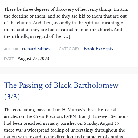
There be three degrees of discovery of heavenly things: First, in
the doctrine of them; and so they are hid to them that are out
of the church. And then, secondly, in the spiritual meaning of
them; and so they are hid to carnal men in the church. And
then, thirdly, in regard of the […]
richard-sibbes
Book Excerpts
CATEGORY
AUTHOR
August 22, 2023
DATE
The Passing of Black Bartholomew
(3/3)
The concluding piece in Iain H. Murray’s three historical
articles on the Great Ejection. EVEN though Farewell Sermons
had been preached in many parishes on Sunday, August 17,
there was a widespread feeling of uncertainty throughout the
nation with regard to the direction and character of coming