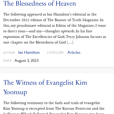
The Blessedness of Heaven
The following appeared as Ian Hamilton’s editorial in the
December 2022 edition of The Banner of Truth Magazine. In
this, my penultimate editorial as Editor of the Magazine, I want
to direct your—and my—thoughts upwards. In his fine
exposition of The Excellencies of God, Terry Johnson focuses in
one chapter on the Blessedness of God […]
Ian Hamilton
Articles
CATEGORY
AUTHOR
August 3, 2023
DATE
The Witness of Evangelist Kim
Yoonsup
The following testimony to the faith and trials of evangelist
Kim Yoonsup is excerpted from The Korean Pentecost and the
Sufferings Which Followed. Evangelist Kim Yoonsup was born