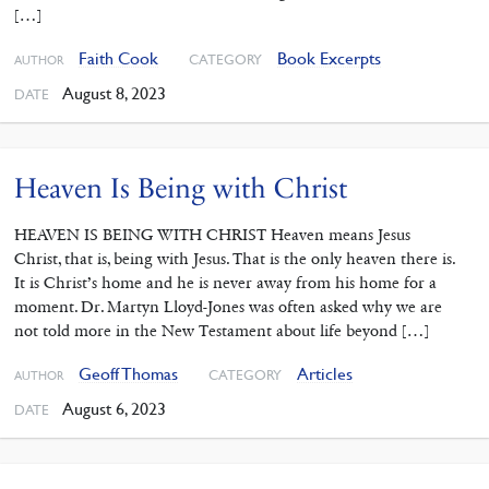
[…]
Faith Cook
Book Excerpts
CATEGORY
AUTHOR
August 8, 2023
DATE
Heaven Is Being with Christ
HEAVEN IS BEING WITH CHRIST Heaven means Jesus
Christ, that is, being with Jesus. That is the only heaven there is.
It is Christ’s home and he is never away from his home for a
moment. Dr. Martyn Lloyd-Jones was often asked why we are
not told more in the New Testament about life beyond […]
Geoff Thomas
Articles
CATEGORY
AUTHOR
August 6, 2023
DATE