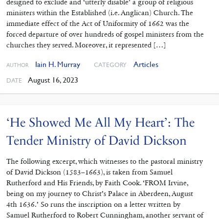
designed to exclude and ‘utterly disable’ a group of religious
ministers within the Established (i.e. Anglican) Church. The
immediate effect of the Act of Uniformity of 1662 was the
forced departure of over hundreds of gospel ministers from the
churches they served. Moreover, it represented […]
Iain H. Murray
Articles
CATEGORY
AUTHOR
August 16, 2023
DATE
‘He Showed Me All My Heart’: The
Tender Ministry of David Dickson
The following excerpt, which witnesses to the pastoral ministry
of David Dickson (1583–1663), is taken from Samuel
Rutherford and His Friends, by Faith Cook. ‘FROM Irvine,
being on my journey to Christ’s Palace in Aberdeen, August
4th 1636.’ So runs the inscription on a letter written by
Samuel Rutherford to Robert Cunningham, another servant of