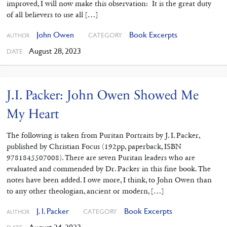
improved, I will now make this observation: It is the great duty
of all believers to use all […]
John Owen
Book Excerpts
CATEGORY
AUTHOR
August 28, 2023
DATE
J.I. Packer: John Owen Showed Me
My Heart
The following is taken from Puritan Portraits by J. I. Packer,
published by Christian Focus (192pp, paperback, ISBN
9781845507008). There are seven Puritan leaders who are
evaluated and commended by Dr. Packer in this fine book. The
notes have been added. I owe more, I think, to John Owen than
to any other theologian, ancient or modern, […]
J. I. Packer
Book Excerpts
CATEGORY
AUTHOR