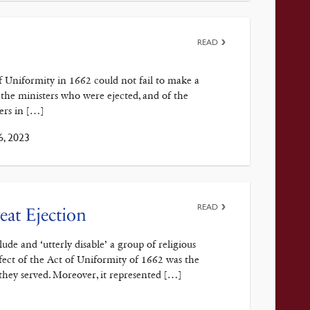
READ
Uniformity in 1662 could not fail to make a
 the ministers who were ejected, and of the
ers in […]
6, 2023
READ
eat Ejection
de and ‘utterly disable’ a group of religious
fect of the Act of Uniformity of 1662 was the
they served. Moreover, it represented […]