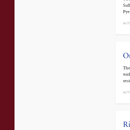
Suf
Pye
AUT
On
The
wit
ser
AUT
Ri