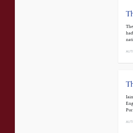
Th
The
had
nat
AUT
Th
Iai
Eng
Pur
AUT