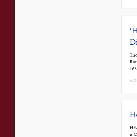
‘H
D
The
Rut
163
AUT
He
HEA
is 