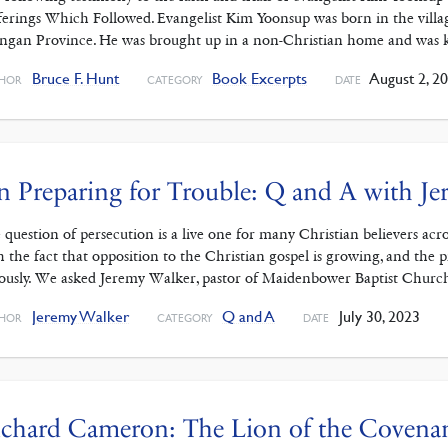
ferings Which Followed. Evangelist Kim Yoonsup was born in the vill
ngan Province. He was brought up in a non-Christian home and was 
Bruce F. Hunt
Book Excerpts
August 2, 2
HOR
CATEGORY
DATE
 Preparing for Trouble: Q and A with J
 question of persecution is a live one for many Christian believers ac
h the fact that opposition to the Christian gospel is growing, and the 
iously. We asked Jeremy Walker, pastor of Maidenbower Baptist Chur
Jeremy Walker
Q and A
July 30, 2023
HOR
CATEGORY
DATE
chard Cameron: The Lion of the Covena