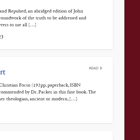
and Repulsed, an abridged edition of John
roundwork of the truth to be addressed and
vers to use all […]
23
READ
rt
y Christian Focus (192pp, paperback, ISBN
commended by Dr. Packer in this fine book. The
her theologian, ancient or modern, […]
3