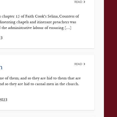
READ
 chapter 15 of Faith Cook’s Selina, Countess of
issenting chapels and itinerant preachers was
id the administrative labour of ensuring […]
23
READ
n
rine of them; and so they are hid to them that are
and so they are hid to carnal men in the church.
2023