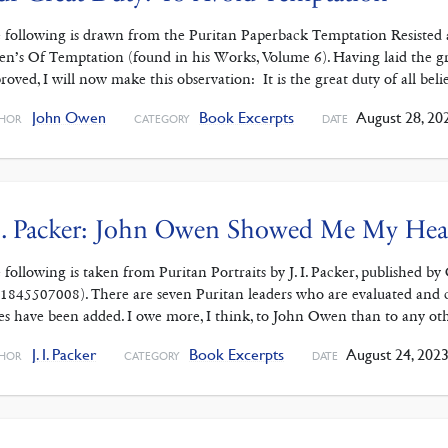
 following is drawn from the Puritan Paperback Temptation Resisted 
n’s Of Temptation (found in his Works, Volume 6). Having laid the g
roved, I will now make this observation: It is the great duty of all belie
John Owen
Book Excerpts
August 28, 20
HOR
CATEGORY
DATE
I. Packer: John Owen Showed Me My Hea
 following is taken from Puritan Portraits by J. I. Packer, published b
1845507008). There are seven Puritan leaders who are evaluated and 
es have been added. I owe more, I think, to John Owen than to any ot
J. I. Packer
Book Excerpts
August 24, 202
HOR
CATEGORY
DATE