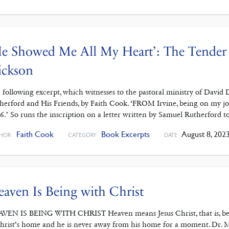
e Showed Me All My Heart’: The Tender 
ickson
 following excerpt, which witnesses to the pastoral ministry of David
herford and His Friends, by Faith Cook. ‘FROM Irvine, being on my jo
6.’ So runs the inscription on a letter written by Samuel Rutherford
Faith Cook
Book Excerpts
August 8, 202
HOR
CATEGORY
DATE
aven Is Being with Christ
VEN IS BEING WITH CHRIST Heaven means Jesus Christ, that is, being w
Christ’s home and he is never away from his home for a moment. Dr. 