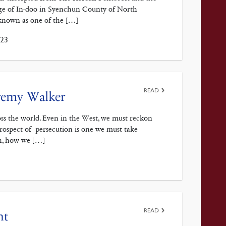
age of In-doo in Syenchun County of North
known as one of the […]
023
READ
eremy Walker
ross the world. Even in the West, we must reckon
prospect of persecution is one we must take
ch, how we […]
READ
nt