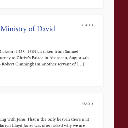
READ
Ministry of David
 Dickson (1583–1663), is taken from Samuel
urney to Christ’s Palace in Aberdeen, August 4th
 to Robert Cunningham, another servant of […]
3
READ
ith Jesus. That is the only heaven there is. It
Martyn Lloyd-Jones was often asked why we are