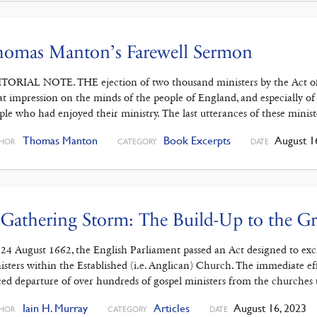
homas Manton’s Farewell Sermon
TORIAL NOTE. THE ejection of two thousand ministers by the Act of 
at impression on the minds of the people of England, and especially of
ple who had enjoyed their ministry. The last utterances of these minist
Thomas Manton
Book Excerpts
August 1
HOR
CATEGORY
DATE
Gathering Storm: The Build-Up to the Gr
24 August 1662, the English Parliament passed an Act designed to exclu
isters within the Established (i.e. Anglican) Church. The immediate ef
ced departure of over hundreds of gospel ministers from the churches 
Iain H. Murray
Articles
August 16, 2023
HOR
CATEGORY
DATE