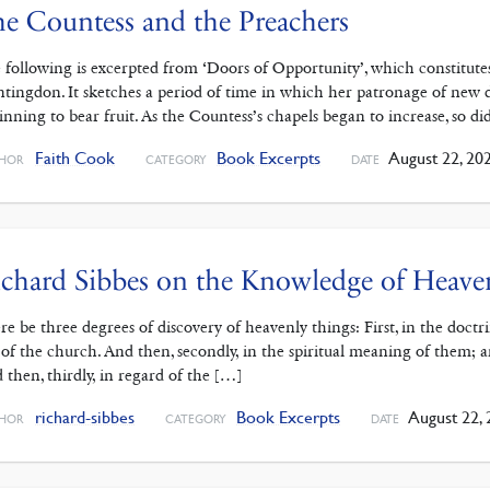
e Countess and the Preachers
 following is excerpted from ‘Doors of Opportunity’, which constitutes
tingdon. It sketches a period of time in which her patronage of new d
inning to bear fruit. As the Countess’s chapels began to increase, so d
Faith Cook
Book Excerpts
August 22, 20
HOR
CATEGORY
DATE
chard Sibbes on the Knowledge of Heave
re be three degrees of discovery of heavenly things: First, in the doct
 of the church. And then, secondly, in the spiritual meaning of them; 
 then, thirdly, in regard of the […]
richard-sibbes
Book Excerpts
August 22, 
HOR
CATEGORY
DATE