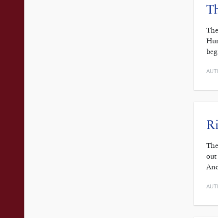
Th
The
Hun
beg
AUT
Ri
The
out
And
AUT