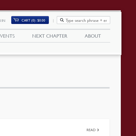
CART (0)
$
0.00
 IN
EVENTS
NEXT CHAPTER
ABOUT
READ