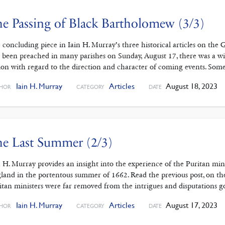
e Passing of Black Bartholomew (3/3)
 concluding piece in Iain H. Murray’s three historical articles on th
 been preached in many parishes on Sunday, August 17, there was a wi
ion with regard to the direction and character of coming events. Some
Iain H. Murray
Articles
August 18, 2023
HOR
CATEGORY
DATE
e Last Summer (2/3)
n H. Murray provides an insight into the experience of the Puritan mi
land in the portentous summer of 1662. Read the previous post, on t
itan ministers were far removed from the intrigues and disputations 
Iain H. Murray
Articles
August 17, 2023
HOR
CATEGORY
DATE