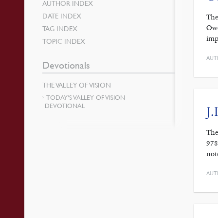
AUTHOR INDEX
DATE INDEX
The
Owe
TAG INDEX
imp
TOPIC INDEX
AUT
Devotionals
THE VALLEY OF VISION
TODAY’S VALLEY OF VISION
DEVOTIONAL
J.
The
978
not
AUT