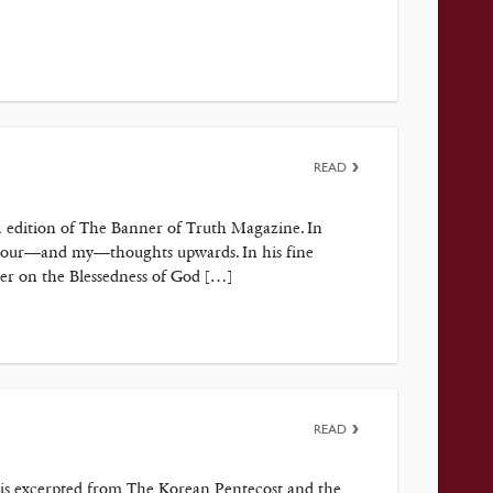
READ
2 edition of The Banner of Truth Magazine. In
ct your—and my—thoughts upwards. In his fine
ter on the Blessedness of God […]
READ
p is excerpted from The Korean Pentecost and the