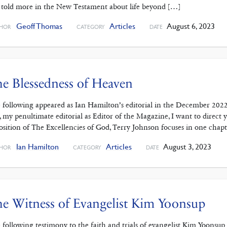
 told more in the New Testament about life beyond […]
Geoff Thomas
Articles
August 6, 2023
HOR
CATEGORY
DATE
e Blessedness of Heaven
 following appeared as Ian Hamilton’s editorial in the December 202
s, my penultimate editorial as Editor of the Magazine, I want to dire
osition of The Excellencies of God, Terry Johnson focuses in one chap
Ian Hamilton
Articles
August 3, 2023
HOR
CATEGORY
DATE
e Witness of Evangelist Kim Yoonsup
 following testimony to the faith and trials of evangelist Kim Yoonsu