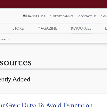
BANNER USA
SUPPORT BANNER
CONTACT US
SIGN
STORE
MAGAZINE
RESOURCES
esources
sources
ently Added
r Great Duty: To Avoid Temptation