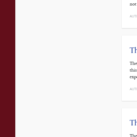
not
AUT
Th
The
thi
exp
AUT
Th
The