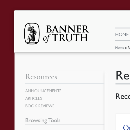
HOME
Home
»
R
Re
Resources
ANNOUNCEMENTS
Rec
ARTICLES
BOOK REVIEWS
Browsing Tools
Ou