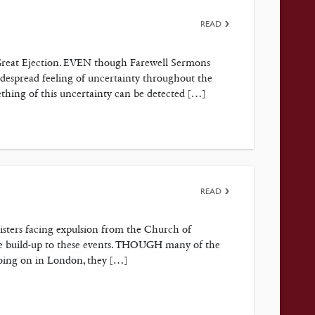
READ
e Great Ejection. EVEN though Farewell Sermons
despread feeling of uncertainty throughout the
thing of this uncertainty can be detected […]
READ
nisters facing expulsion from the Church of
he build-up to these events. THOUGH many of the
going on in London, they […]