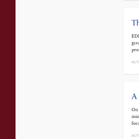
T
EDI
gre
peo
AUT
A 
On 
min
for
AUT