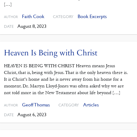
[…]
Faith Cook
Book Excerpts
CATEGORY
AUTHOR
August 8, 2023
DATE
Heaven Is Being with Christ
HEAVEN IS BEING WITH CHRIST Heaven means Jesus
Christ, that is, being with Jesus. That is the only heaven there is.
It is Christ’s home and he is never away from his home for a
moment. Dr. Martyn Lloyd-Jones was often asked why we are
not told more in the New Testament about life beyond […]
Geoff Thomas
Articles
CATEGORY
AUTHOR
August 6, 2023
DATE