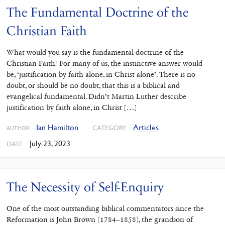
The Fundamental Doctrine of the
Christian Faith
What would you say is the fundamental doctrine of the
Christian Faith? For many of us, the instinctive answer would
be, ‘justification by faith alone, in Christ alone’. There is no
doubt, or should be no doubt, that this is a biblical and
evangelical fundamental. Didn’t Martin Luther describe
justification by faith alone, in Christ […]
Ian Hamilton
Articles
CATEGORY
AUTHOR
July 23, 2023
DATE
The Necessity of Self-Enquiry
One of the most outstanding ‌biblical commentators since the
Reformation is John Brown (1784–1858), the grandson of