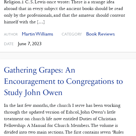
Religion.1 C. S. Lewis once wrote: There is a strange idea
abroad that in every subject the ancient books should be read
only by the professionals, and that the amateur should content
himself with the […]
Martin Williams
Book Reviews
CATEGORY
AUTHOR
June 7, 2023
DATE
Gathering Grapes: An
Encouragement to Congregations to
Study John Owen
In the last few months, the church I serve has been working
through ‌the updated version of Eshcol, John Owen’s little
treatment on church life now entitled Duties of Christian
Fellowship: A Manual for Church Members. The volume is
divided into two main sections. The first contains seven ‘Rules