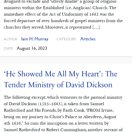
designed to exclude and ‘utterly disable’ a group of religious
ministers within the Established (i.e. Anglican) Church. The
immediate effect of the Act of Uniformity of 1662 was the
forced departure of over hundreds of gospel ministers from the
churches they served. Moreover, it represented […]
Iain H. Murray
Articles
CATEGORY
AUTHOR
August 16, 2023
DATE
‘He Showed Me All My Heart’: The
Tender Ministry of David Dickson
The following excerpt, which witnesses to the pastoral ministry
of David Dickson (1583–1663), is taken from Samuel
Rutherford and His Friends, by Faith Cook. ‘FROM Irvine,
being on my journey to Christ’s Palace in Aberdeen, August
4th 1636.’ So runs the inscription on a letter written by
Samuel Rutherford to Robert Cunningham, another servant of