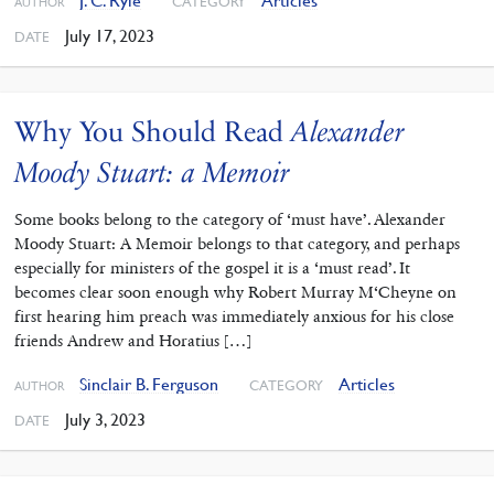
J. C. Ryle
Articles
CATEGORY
AUTHOR
July 17, 2023
DATE
Why You Should Read
Alexander
Moody Stuart: a Memoir
Some books belong to the category of ‘must have’. Alexander
Moody Stuart: A Memoir belongs to that category, and perhaps
especially for ministers of the gospel it is a ‘must read’. It
becomes clear soon enough why Robert Murray M‘Cheyne on
first hearing him preach was immediately anxious for his close
friends Andrew and Horatius […]
Sinclair B. Ferguson
Articles
CATEGORY
AUTHOR
July 3, 2023
DATE