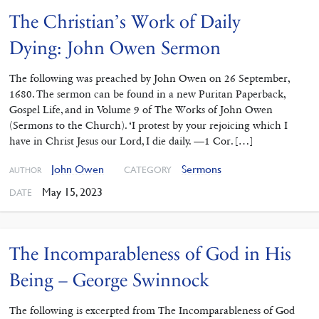
The Christian’s Work of Daily
Dying: John Owen Sermon
The following was preached by John Owen on 26 September,
1680. The sermon can be found in a new Puritan Paperback,
Gospel Life, and in Volume 9 of The Works of John Owen
(Sermons to the Church). ‘I protest by your rejoicing which I
have in Christ Jesus our Lord, I die daily. —1 Cor. […]
John Owen
Sermons
CATEGORY
AUTHOR
May 15, 2023
DATE
The Incomparableness of God in His
Being – George Swinnock
The following is excerpted from The Incomparableness of God