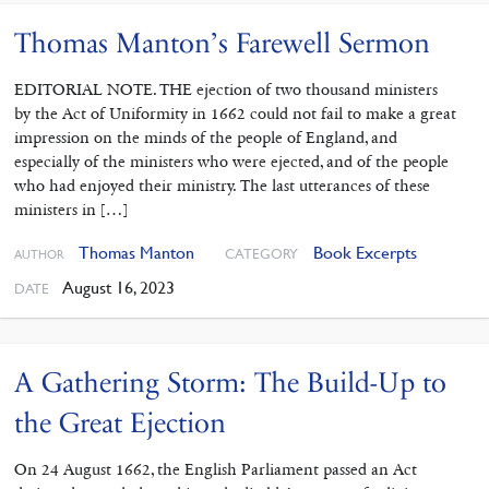
Thomas Manton’s Farewell Sermon
EDITORIAL NOTE. THE ejection of two thousand ministers
by the Act of Uniformity in 1662 could not fail to make a great
impression on the minds of the people of England, and
especially of the ministers who were ejected, and of the people
who had enjoyed their ministry. The last utterances of these
ministers in […]
Thomas Manton
Book Excerpts
CATEGORY
AUTHOR
August 16, 2023
DATE
A Gathering Storm: The Build-Up to
the Great Ejection
On 24 August 1662, the English Parliament passed an Act