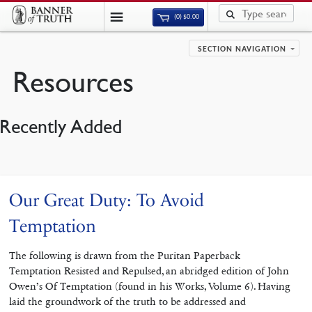
(0)
$
0.00
SECTION NAVIGATION
Resources
Recently Added
Our Great Duty: To Avoid
Temptation
The following is drawn from the Puritan Paperback
Temptation Resisted and Repulsed, an abridged edition of John
Owen’s Of Temptation (found in his Works, Volume 6). Having
laid the groundwork of the truth to be addressed and