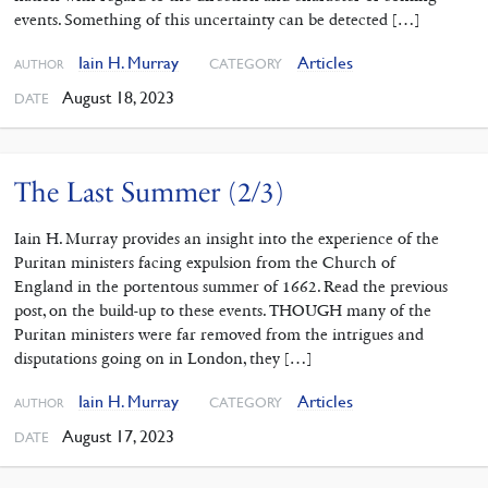
events. Something of this uncertainty can be detected […]
Iain H. Murray
Articles
CATEGORY
AUTHOR
August 18, 2023
DATE
The Last Summer (2/3)
Iain H. Murray provides an insight into the experience of the
Puritan ministers facing expulsion from the Church of
England in the portentous summer of 1662. Read the previous
post, on the build-up to these events. THOUGH many of the
Puritan ministers were far removed from the intrigues and
disputations going on in London, they […]
Iain H. Murray
Articles
CATEGORY
AUTHOR
August 17, 2023
DATE