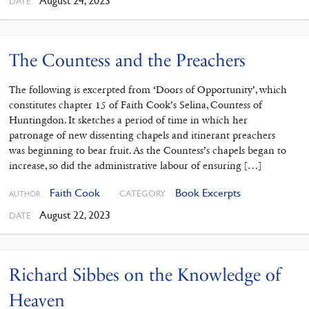
August 24, 2023
DATE
The Countess and the Preachers
The following is excerpted from ‘Doors of Opportunity’, which
constitutes chapter 15 of Faith Cook’s Selina, Countess of
Huntingdon. It sketches a period of time in which her
patronage of new dissenting chapels and itinerant preachers
was beginning to bear fruit. As the Countess’s chapels began to
increase, so did the administrative labour of ensuring […]
Faith Cook
Book Excerpts
CATEGORY
AUTHOR
August 22, 2023
DATE
Richard Sibbes on the Knowledge of
Heaven