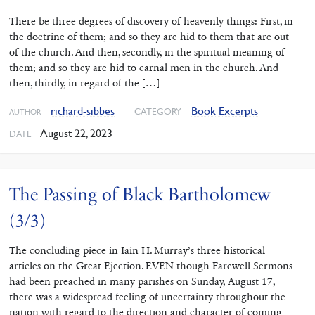
There be three degrees of discovery of heavenly things: First, in
the doctrine of them; and so they are hid to them that are out
of the church. And then, secondly, in the spiritual meaning of
them; and so they are hid to carnal men in the church. And
then, thirdly, in regard of the […]
richard-sibbes
Book Excerpts
CATEGORY
AUTHOR
August 22, 2023
DATE
The Passing of Black Bartholomew
(3/3)
The concluding piece in Iain H. Murray’s three historical
articles on the Great Ejection. EVEN though Farewell Sermons
had been preached in many parishes on Sunday, August 17,
there was a widespread feeling of uncertainty throughout the
nation with regard to the direction and character of coming