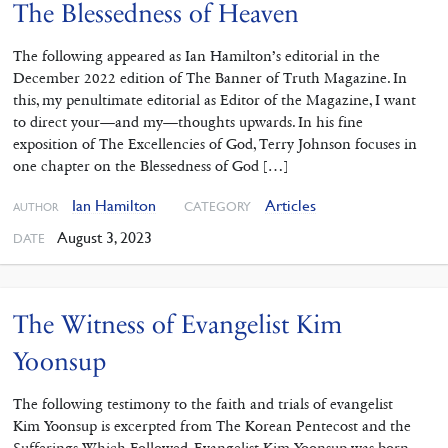
The Blessedness of Heaven
The following appeared as Ian Hamilton’s editorial in the
December 2022 edition of The Banner of Truth Magazine. In
this, my penultimate editorial as Editor of the Magazine, I want
to direct your—and my—thoughts upwards. In his fine
exposition of The Excellencies of God, Terry Johnson focuses in
one chapter on the Blessedness of God […]
Ian Hamilton
Articles
CATEGORY
AUTHOR
August 3, 2023
DATE
The Witness of Evangelist Kim
Yoonsup
The following testimony to the faith and trials of evangelist
Kim Yoonsup is excerpted from The Korean Pentecost and the
Sufferings Which Followed. Evangelist Kim Yoonsup was born