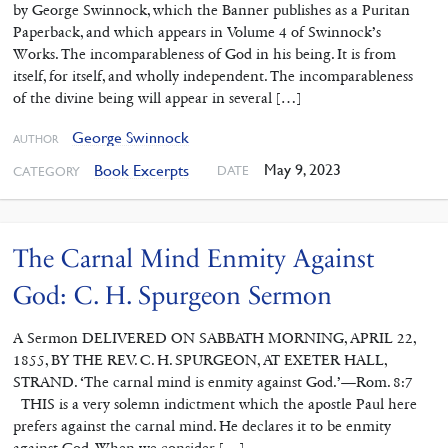
by George Swinnock, which the Banner publishes as a Puritan
Paperback, and which appears in Volume 4 of Swinnock’s
Works. The incomparableness of God in his being. It is from
itself, for itself, and wholly independent. The incomparableness
of the divine being will appear in several […]
George Swinnock
AUTHOR
May 9, 2023
Book Excerpts
DATE
CATEGORY
The Carnal Mind Enmity Against
God: C. H. Spurgeon Sermon
A Sermon DELIVERED ON SABBATH MORNING, APRIL 22,
1855, BY THE REV. C. H. SPURGEON, AT EXETER HALL,
STRAND. ‘The carnal mind is enmity against God.’—Rom. 8:7
THIS is a very solemn indictment which the apostle Paul here
prefers against the carnal mind. He declares it to be enmity
against God. When we consider […]