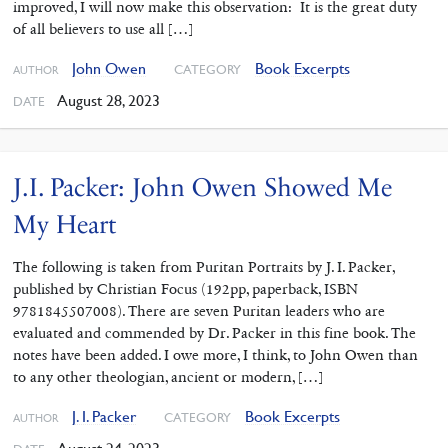
improved, I will now make this observation: It is the great duty
of all believers to use all […]
John Owen
Book Excerpts
CATEGORY
AUTHOR
August 28, 2023
DATE
J.I. Packer: John Owen Showed Me
My Heart
The following is taken from Puritan Portraits by J. I. Packer,
published by Christian Focus (192pp, paperback, ISBN
9781845507008). There are seven Puritan leaders who are
evaluated and commended by Dr. Packer in this fine book. The
notes have been added. I owe more, I think, to John Owen than
to any other theologian, ancient or modern, […]
J. I. Packer
Book Excerpts
CATEGORY
AUTHOR