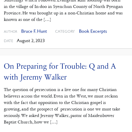
in the village of In-doo in Syenchun County of North Pyengan
Province. He was brought up in a non-Christian home and was
known as one of the […]
Bruce F. Hunt
Book Excerpts
CATEGORY
AUTHOR
August 2, 2023
DATE
On Preparing for Trouble: Q and A
with Jeremy Walker
The question of persecution is a live one for many Christian
believers across the world. Even in the West, we must reckon
with the fact that opposition to the Christian gospel is
growing, and the prospect of persecution is one we must take
seriously. We asked Jeremy Walker, pastor of Maidenbower
Baptist Church, how we […]