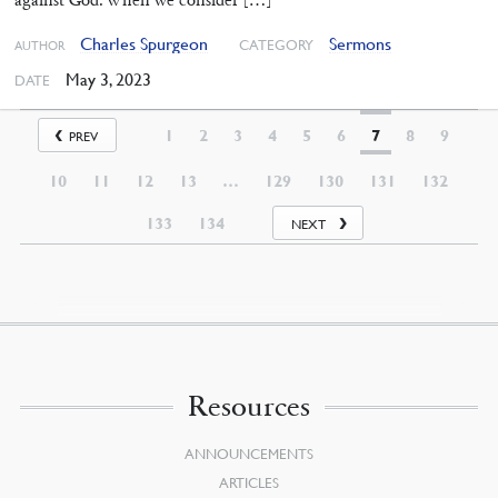
Charles Spurgeon
Sermons
CATEGORY
AUTHOR
May 3, 2023
DATE
1
2
3
4
5
6
7
8
9
PREV
10
11
12
13
…
129
130
131
132
133
134
NEXT
Resources
ANNOUNCEMENTS
ARTICLES