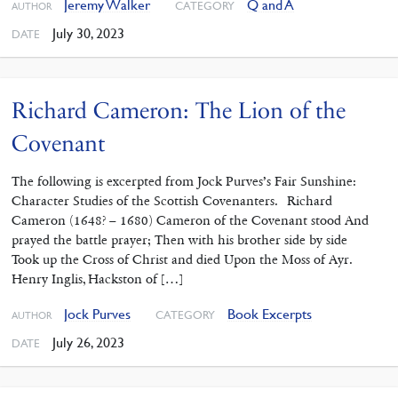
Jeremy Walker
Q and A
CATEGORY
AUTHOR
July 30, 2023
DATE
Richard Cameron: The Lion of the
Covenant
The following is excerpted from Jock Purves’s Fair Sunshine:
Character Studies of the Scottish Covenanters. Richard
Cameron (1648? – 1680) Cameron of the Covenant stood And
prayed the battle prayer; Then with his brother side by side
Took up the Cross of Christ and died Upon the Moss of Ayr.
Henry Inglis, Hackston of […]
Jock Purves
Book Excerpts
CATEGORY
AUTHOR
July 26, 2023
DATE