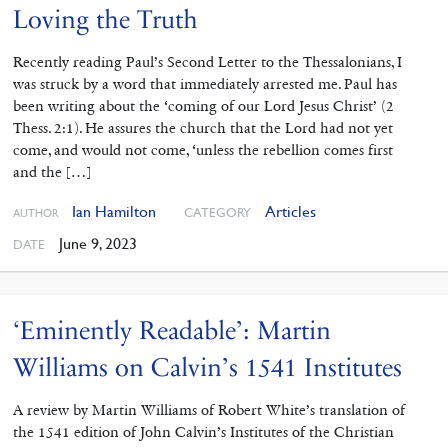
Loving the Truth
Recently reading Paul’s Second ‌Letter to the Thessalonians, I
was struck by a word that immediately arrested me. Paul has
been writing about the ‘coming of our Lord Jesus Christ’ (2
Thess. 2:1). He assures the church that the Lord had not yet
come, and would not come, ‘unless the rebellion comes first
and the […]
Ian Hamilton
Articles
CATEGORY
AUTHOR
June 9, 2023
DATE
‘Eminently Readable’: Martin
Williams on Calvin’s 1541 Institutes
A review by Martin Williams of Robert White’s translation of
the 1541 edition of John Calvin’s Institutes of the Christian