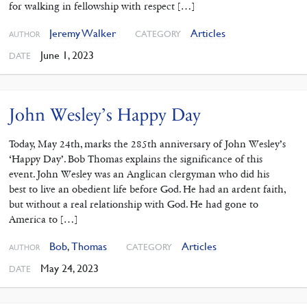
for walking in fellowship with respect […]
Jeremy Walker
Articles
CATEGORY
AUTHOR
June 1, 2023
DATE
John Wesley’s Happy Day
Today, May 24th, marks the 285th anniversary of John Wesley’s
‘Happy Day’. Bob Thomas explains the significance of this
event. John Wesley was an Anglican clergyman who did his
best to live an obedient life before God. He had an ardent faith,
but without a real relationship with God. He had gone to
America to […]
Bob
,
Thomas
Articles
CATEGORY
AUTHOR
May 24, 2023
DATE