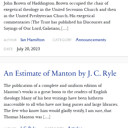
John Brown of Haddington. Brown occupied the chair of
exegetical theology in the United Secession Church and then
in the United Presbyterian Church. His exegetical
commentaries (The Trust has published his Discourses and
Sayings of Our Lord, Galatians, […]
Ian Hamilton
Announcements
CATEGORY
AUTHOR
July 20, 2023
DATE
An Estimate of Manton by J. C. Ryle
The publication of a complete and uniform edition of
Manton’s works is a great boon to the readers of English
theology. Many of his best writings have been hitherto
inaccessible to all who have not long purses and large libraries.
The few who know him would gladly testify, I am sure, that
Thomas Manton was […]