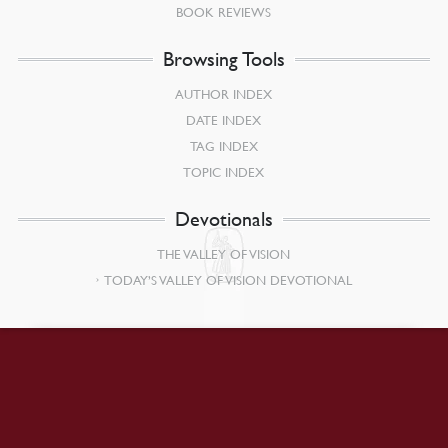
BOOK REVIEWS
Browsing Tools
AUTHOR INDEX
DATE INDEX
TAG INDEX
TOPIC INDEX
Devotionals
THE VALLEY OF VISION
TODAY’S VALLEY OF VISION DEVOTIONAL