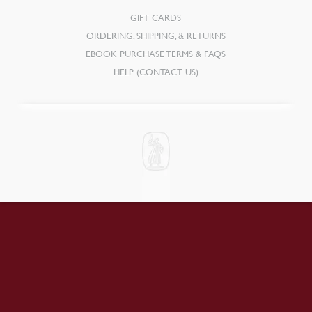
GIFT CARDS
ORDERING, SHIPPING, & RETURNS
EBOOK PURCHASE TERMS & FAQS
HELP (CONTACT US)