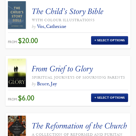
The Child’s Story Bible
WITH COLOUR ILLUSTRATIONS
Vos, Catherine
by
$
20.00
SELECT OPTIONS
FROM:
From Grief to Glory
SPIRITUAL JOURNEYS OF MOURNING PARENTS
Bruce, Jay
by
$
6.00
SELECT OPTIONS
FROM:
The Reformation of the Church
A COLLECTION OF REFORMED AND PURITAN