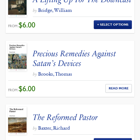
Bridge, William
by
$
6.00
SELECT OPTIONS
FROM:
Precious Remedies Against
Satan’s Devices
Brooks, Thomas
by
$
6.00
READ MORE
FROM:
The Reformed Pastor
Baxter, Richard
by