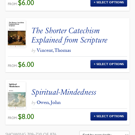
$
6.00
SELECT OPTIONS
FROM:
The Shorter Catechism
Explained from Scripture
Vincent, Thomas
by
$
6.00
SELECT OPTIONS
FROM:
Spiritual-Mindedness
Owen, John
by
$
8.00
SELECT OPTIONS
FROM:
SHOWING 709–720 OF 876