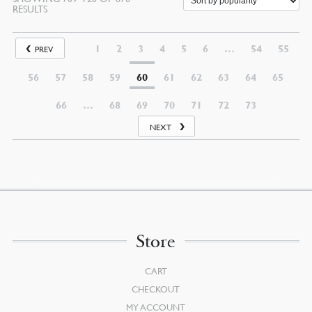
RESULTS
1
2
3
4
5
6
…
54
55
PREV
56
57
58
59
60
61
62
63
64
65
66
…
68
69
70
71
72
73
NEXT
Store
CART
CHECKOUT
MY ACCOUNT