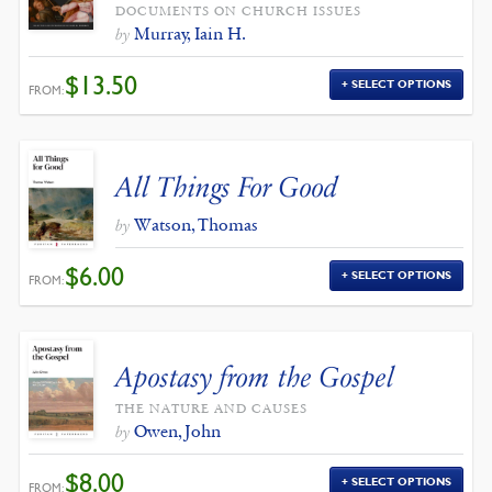
DOCUMENTS ON CHURCH ISSUES
Murray, Iain H.
by
$
13.50
SELECT OPTIONS
FROM:
All Things For Good
Watson, Thomas
by
$
6.00
SELECT OPTIONS
FROM:
Apostasy from the Gospel
THE NATURE AND CAUSES
Owen, John
by
$
8.00
SELECT OPTIONS
FROM: