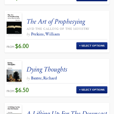
The Art of Prophesying
AND THE CALLING OF THE MINISTRY
Perkins, William
by
$
6.00
SELECT OPTIONS
FROM:
Dying Thoughts
Baxter, Richard
by
$
6.50
SELECT OPTIONS
FROM:
A Lifting Up For The Downcast