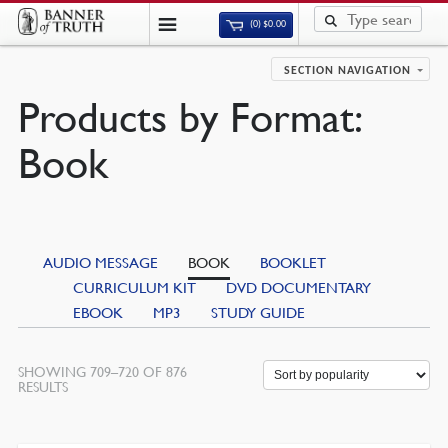
(0)
$
0.00
SECTION NAVIGATION
Products by Format:
Book
AUDIO MESSAGE
BOOK
BOOKLET
CURRICULUM KIT
DVD DOCUMENTARY
EBOOK
MP3
STUDY GUIDE
SHOWING 709–720 OF 876
RESULTS