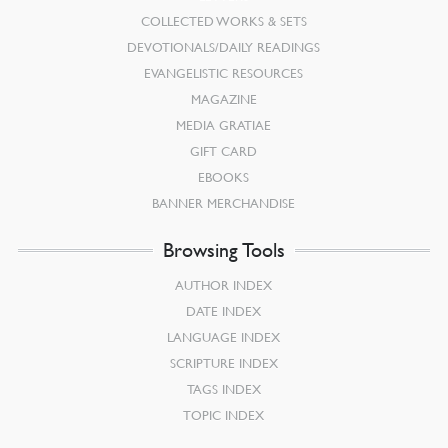
COLLECTED WORKS & SETS
DEVOTIONALS/DAILY READINGS
EVANGELISTIC RESOURCES
MAGAZINE
MEDIA GRATIAE
GIFT CARD
EBOOKS
BANNER MERCHANDISE
Browsing Tools
AUTHOR INDEX
DATE INDEX
LANGUAGE INDEX
SCRIPTURE INDEX
TAGS INDEX
TOPIC INDEX