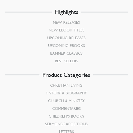
Highlights
NEW RELEASES
NEW EBOOK TITLES
UPCOMING RELEASES
UPCOMING EBOOKS
BANNER CLASSICS
BEST SELLERS
Product Categories
CHRISTIAN LIVING
HISTORY & BIOGRAPHY
CHURCH & MINISTRY
COMMENTARIES
CHILDREN’S BOOKS
SERMONS/EXPOSITIONS
LETTERS