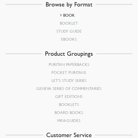
Browse by Format
BOOK
BOOKLET
STUDY GUIDE
EBOOKS
Product Groupings
PURITAN PAPERBACKS
POCKET PURITANS
LET’S STUDY SERIES
GENEVA SERIES OF COMMENTARIES
GIFT EDITIONS
BOOKLETS
BOARD BOOKS
MINI-GUIDES
Customer Service