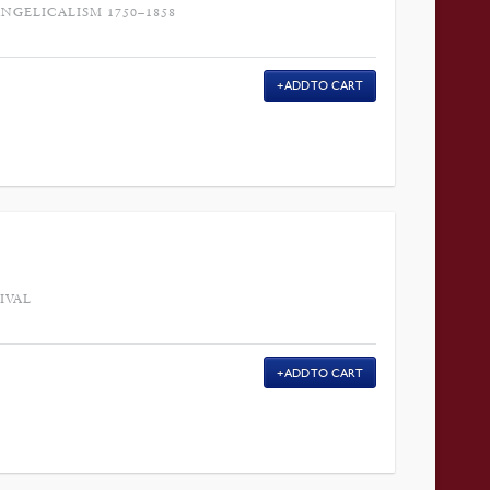
GELICALISM 1750–1858
ADD TO CART
IVAL
ADD TO CART