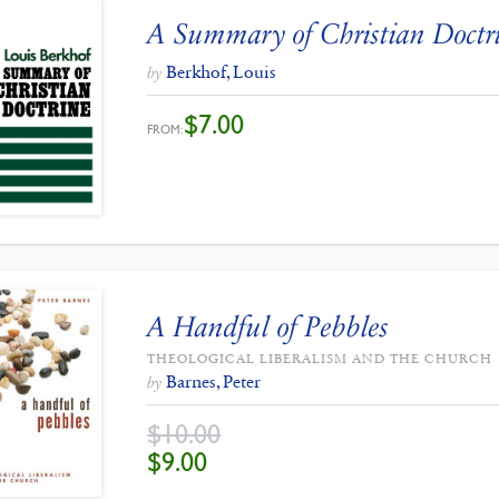
A Summary of Christian Doctr
Berkhof, Louis
by
$
7.00
FROM:
A Handful of Pebbles
THEOLOGICAL LIBERALISM AND THE CHURCH
Barnes, Peter
by
$
10.00
ORIGINAL
CURRENT
$
9.00
PRICE
PRICE
WAS:
IS:
$10.00.
$9.00.