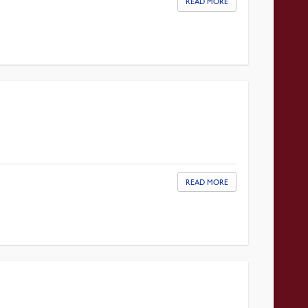
READ MORE
READ MORE