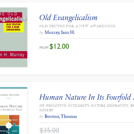
Old Evangelicalism
OLD TRUTHS FOR A NEW AWAKENING
Murray, Iain H.
by
$
12.00
FROM:
Human Nature In Its Fourfold 
OF PRIMITIVE INTEGRITY, ENTIRE DEPRAVITY
MISERY
Boston, Thomas
by
$
35.00