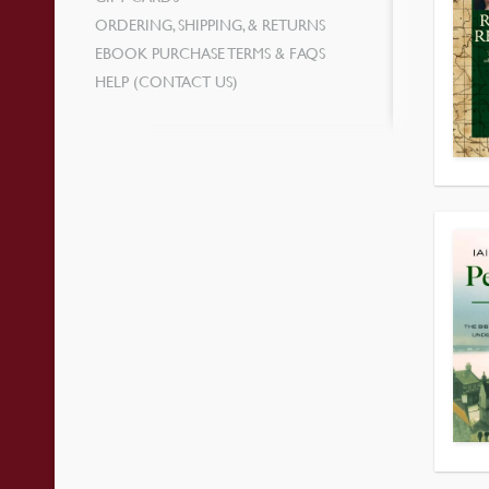
ORDERING, SHIPPING, & RETURNS
EBOOK PURCHASE TERMS & FAQS
HELP (CONTACT US)