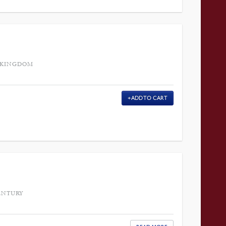
D KINGDOM
ADD TO CART
ENTURY