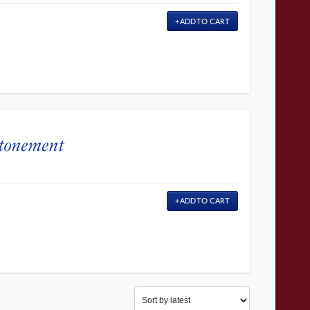
ADD TO CART
Atonement
ADD TO CART