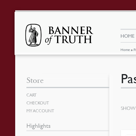
HOME
Home
»
P
Pa
Store
CART
CHECKOUT
SHOWI
MY ACCOUNT
Highlights