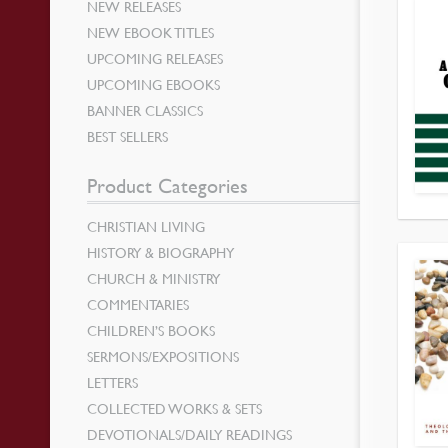
NEW RELEASES
NEW EBOOK TITLES
UPCOMING RELEASES
UPCOMING EBOOKS
BANNER CLASSICS
BEST SELLERS
Product Categories
CHRISTIAN LIVING
HISTORY & BIOGRAPHY
CHURCH & MINISTRY
COMMENTARIES
CHILDREN’S BOOKS
SERMONS/EXPOSITIONS
LETTERS
COLLECTED WORKS & SETS
DEVOTIONALS/DAILY READINGS