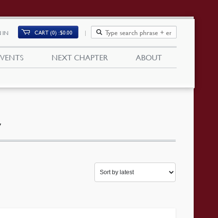
CART (0)
$
0.00
 IN
EVENTS
NEXT CHAPTER
ABOUT
y