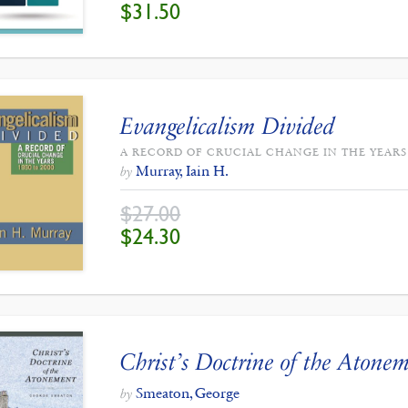
ORIGINAL
CURRENT
$
31.50
PRICE
PRICE
WAS:
IS:
$35.00.
$31.50.
Evangelicalism Divided
A RECORD OF CRUCIAL CHANGE IN THE YEARS 
Murray, Iain H.
by
$
27.00
ORIGINAL
CURRENT
$
24.30
PRICE
PRICE
WAS:
IS:
$27.00.
$24.30.
Christ’s Doctrine of the Atone
Smeaton, George
by