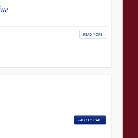
ine
READ MORE
ADD TO CART