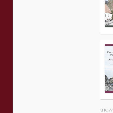
SHOWI