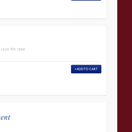
1950 TO 2000
ADD TO CART
ment