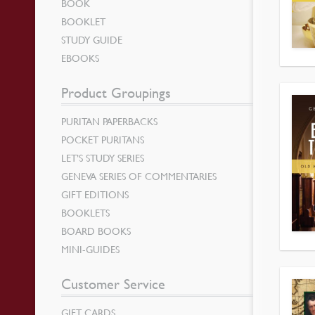
BOOK
BOOKLET
STUDY GUIDE
EBOOKS
Product Groupings
PURITAN PAPERBACKS
POCKET PURITANS
LET’S STUDY SERIES
GENEVA SERIES OF COMMENTARIES
GIFT EDITIONS
BOOKLETS
BOARD BOOKS
MINI-GUIDES
Customer Service
GIFT CARDS