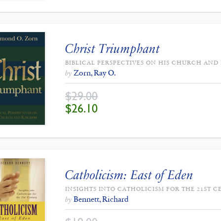
Christ Triumphant
BIBLICAL PERSPECTIVES ON HIS CHURCH AN
Zorn, Ray O.
by
$
29.00
ORIGINAL
CURRENT
$
26.10
PRICE
PRICE
WAS:
IS:
$29.00.
$26.10.
Catholicism: East of Eden
INSIGHTS INTO CATHOLICISM FOR THE 21ST C
Bennett, Richard
by