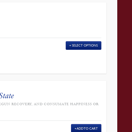
SELECT OPTIONS
State
, BEGUN RECOVERY, AND CONSUMATE HAPPINESS OR
ADD TO CART