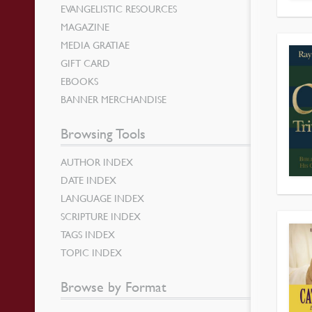
EVANGELISTIC RESOURCES
MAGAZINE
MEDIA GRATIAE
GIFT CARD
EBOOKS
BANNER MERCHANDISE
Browsing Tools
AUTHOR INDEX
DATE INDEX
LANGUAGE INDEX
SCRIPTURE INDEX
TAGS INDEX
TOPIC INDEX
Browse by Format