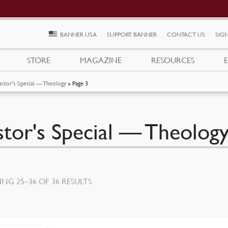
BANNER USA
SUPPORT BANNER
CONTACT US
SIGN
STORE
MAGAZINE
RESOURCES
astor's Special — Theology
»
Page 3
stor's Special — Theolog
SORTED
NG 25–36 OF 36 RESULTS
BY
LATEST