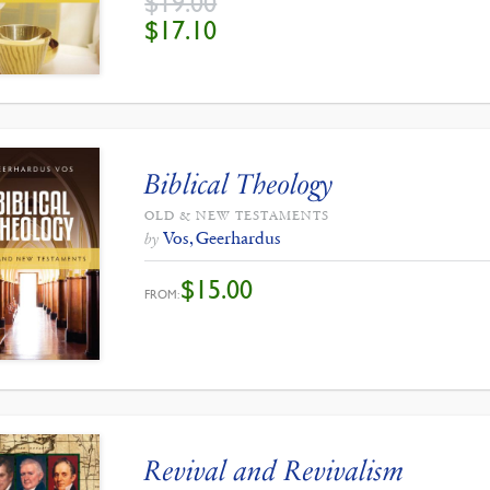
$
19.00
ORIGINAL
CURRENT
$
17.10
PRICE
PRICE
WAS:
IS:
$19.00.
$17.10.
Biblical Theology
OLD & NEW TESTAMENTS
Vos, Geerhardus
by
$
15.00
FROM:
Revival and Revivalism