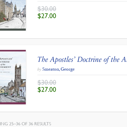
$
30.00
ORIGINAL
CURRENT
$
27.00
PRICE
PRICE
WAS:
IS:
$30.00.
$27.00.
The Apostles’ Doctrine of the 
Smeaton, George
by
$
30.00
ORIGINAL
CURRENT
$
27.00
PRICE
PRICE
WAS:
IS:
$30.00.
$27.00.
SORTED
NG 25–36 OF 36 RESULTS