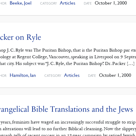
Beeke, Joel
Articles
October 1, 2000
HOR
CATEGORY
DATE
cker on Ryle
hop J. C. Ryle was The Puritan Bishop, that is the Puritan Bishop par exc
ology at Regent College, Vancouver, speaking in Liverpool on 9 Septe
that city. His subject was “J. C. Ryle, the Puritan Bishop”. Dr. Packer […]
Hamilton, Ian
Articles
October 1, 2000
HOR
CATEGORY
DATE
angelical Bible Translations and the Jews
 years, feminists have waged an increasingly successful struggle to stri
h alterations will lead to no further Biblical cleansing. Now the slipper
egraph tells of recent success in an 18-year campaign by retired Jewis