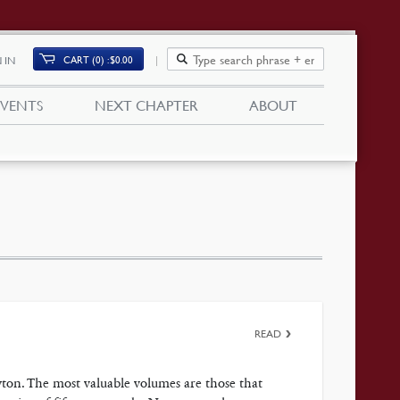
CART (0)
$
0.00
 IN
EVENTS
NEXT CHAPTER
ABOUT
READ
on. The most valuable volumes are those that