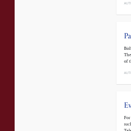
AUT
Pa
Bis
The
of 
AUT
Ev
For
suc
Tel