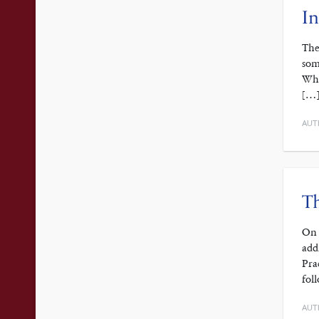
In
The
som
Whi
[…
AUT
Th
On 
add
Pra
fol
AUT