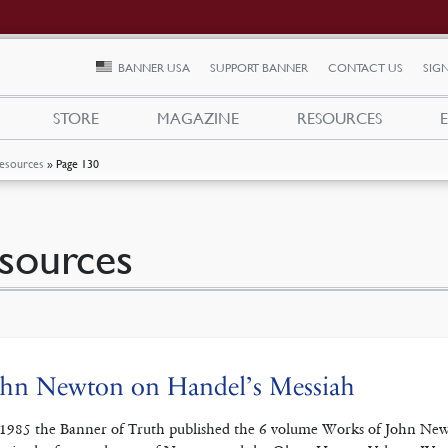
BANNER USA
SUPPORT BANNER
CONTACT US
SIGN
STORE
MAGAZINE
RESOURCES
esources
»
Page 130
sources
ohn Newton on Handel’s Messiah
 1985 the Banner of Truth published the 6 volume Works of John Newt