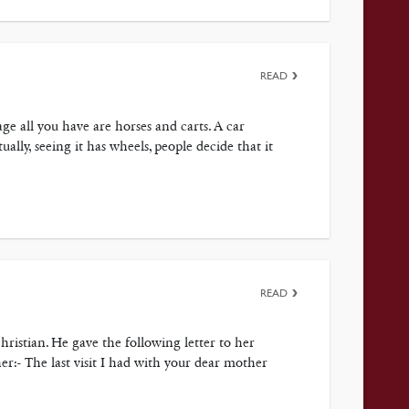
READ
ge all you have are horses and carts. A car
ally, seeing it has wheels, people decide that it
READ
ristian. He gave the following letter to her
 her:- The last visit I had with your dear mother