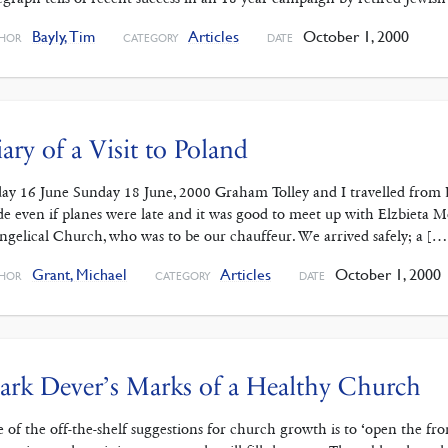
Bayly, Tim
Articles
October 1, 2000
HOR
CATEGORY
DATE
ary of a Visit to Poland
day 16 June Sunday 18 June, 2000 Graham Tolley and I travelled from
e even if planes were late and it was good to meet up with Elzbieta
ngelical Church, who was to be our chauffeur. We arrived safely; a […
Grant, Michael
Articles
October 1, 2000
HOR
CATEGORY
DATE
rk Dever’s Marks of a Healthy Church
 of the off-the-shelf suggestions for church growth is to ‘open the fr