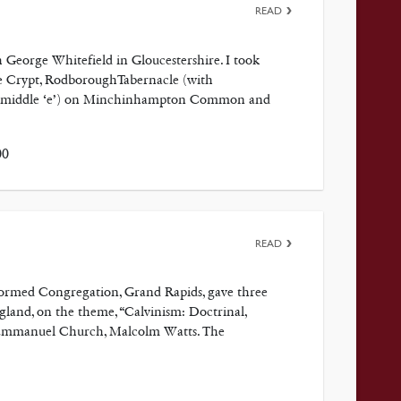
READ
h George Whitefield in Gloucestershire. I took
 de Crypt, RodboroughTabernacle (with
 the middle ‘e’) on Minchinhampton Common and
00
READ
formed Congregation, Grand Rapids, gave three
gland, on the theme, “Calvinism: Doctrinal,
he Emmanuel Church, Malcolm Watts. The