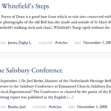
 Whitefield’s Steps
 Forest of Dean is a good base from which to visit sites connected wit
e photographs of the old Bell Inn, the inside and outside of St Mary
tefield’s walking stick and chair), Whitfield’s Tump (spelt without
]
James, Digby L.
Articles
November 1, 20
HOR
CATEGORY
DATE
e Salisbury Conference
September 2 Dr Joel Beeke, Minister of the Netherlands Heritage Re
resses to the Salisbury Conference at Emmanuel Church, Salisbury, En
ctical, Experimental.” The Conference as chaired by the pastor of t
lowing report was published in the English […]
Beeke, Joel
Articles
November 1, 2000
HOR
CATEGORY
DATE