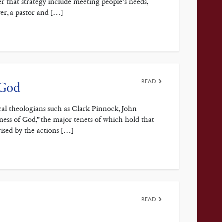
r that strategy include meeting people’s needs,
ver, a pastor and […]
READ
 God
cal theologians such as Clark Pinnock, John
ess of God,” the major tenets of which hold that
rised by the actions […]
READ