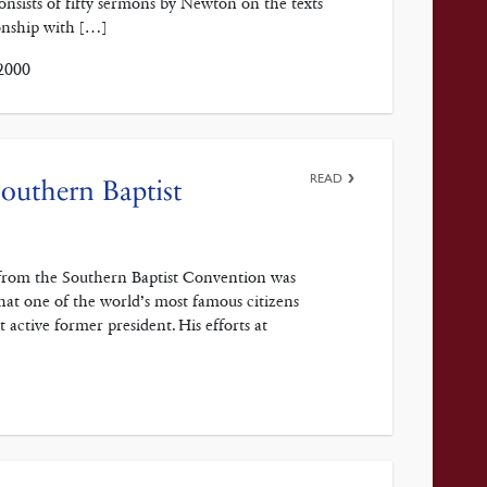
sists of fifty sermons by Newton on the texts
onship with […]
2000
READ
outhern Baptist
 from the Southern Baptist Convention was
 that one of the world’s most famous citizens
active former president. His efforts at