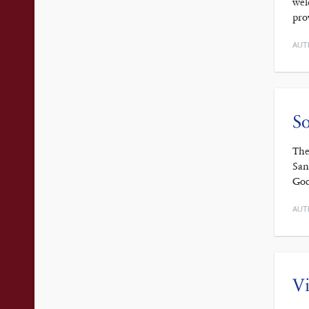
wel
pro
AUT
So
The
San
God
AUT
Vi