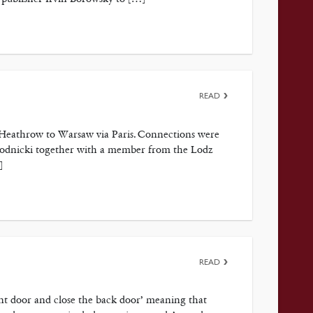
READ
 Heathrow to Warsaw via Paris. Connections were
 Modnicki together with a member from the Lodz
]
READ
ont door and close the back door’ meaning that