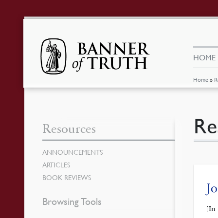
HOME
Home
»
R
Re
Resources
ANNOUNCEMENTS
ARTICLES
BOOK REVIEWS
J
Browsing Tools
[In