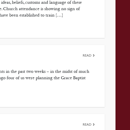
 ideas, beliefs, customs and language of these
re. Church attendance is showing no sign of
 have been established to train […]
READ
s in the past two weeks – in the midst of much
ago four of us were planning the Grace Baptist
READ