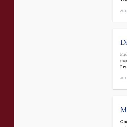
AUT
Di
Fri
mad
Eva
AUT
Ma
One