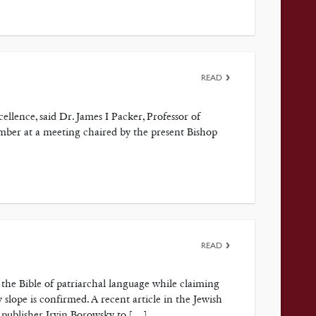
READ
ellence, said Dr. James I Packer, Professor of
mber at a meeting chaired by the present Bishop
READ
p the Bible of patriarchal language while claiming
y slope is confirmed. A recent article in the Jewish
h publisher Irvin Borowsky to […]