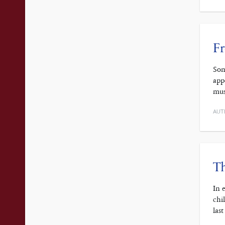
F
Som
app
mus
AUT
Th
In 
chi
las