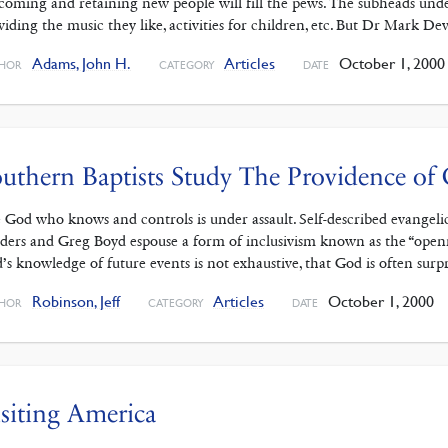
coming and retaining new people will fill the pews. The subheads unde
viding the music they like, activities for children, etc. But Dr Mark De
Adams, John H.
Articles
October 1, 2000
HOR
CATEGORY
DATE
uthern Baptists Study The Providence of
 God who knows and controls is under assault. Self-described evangeli
ders and Greg Boyd espouse a form of inclusivism known as the “openn
’s knowledge of future events is not exhaustive, that God is often surp
Robinson, Jeff
Articles
October 1, 2000
HOR
CATEGORY
DATE
siting America