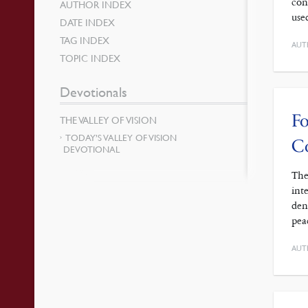
con
AUTHOR INDEX
use
DATE INDEX
TAG INDEX
AUT
TOPIC INDEX
Devotionals
Fo
THE VALLEY OF VISION
TODAY’S VALLEY OF VISION
C
DEVOTIONAL
The
int
den
pea
AUT