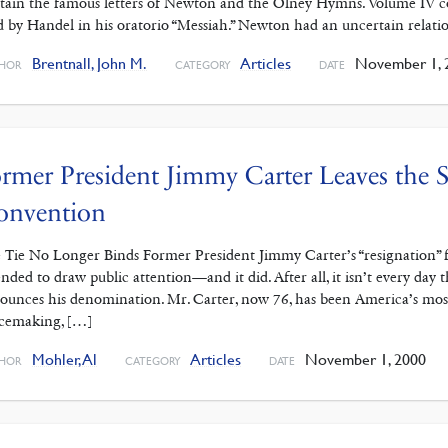
tain the famous letters of Newton and the Olney Hymns. Volume IV con
d by Handel in his oratorio “Messiah.” Newton had an uncertain relati
Brentnall, John M.
Articles
November 1, 
HOR
CATEGORY
DATE
rmer President Jimmy Carter Leaves the S
onvention
 Tie No Longer Binds Former President Jimmy Carter’s “resignation”
ended to draw public attention—and it did. After all, it isn’t every day
ounces his denomination. Mr. Carter, now 76, has been America’s most 
cemaking, […]
Mohler, Al
Articles
November 1, 2000
HOR
CATEGORY
DATE