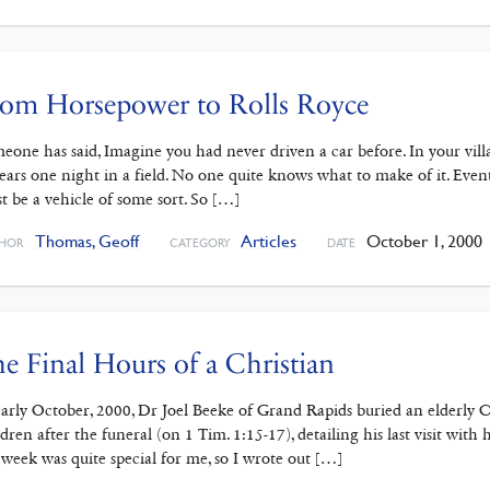
rom Horsepower to Rolls Royce
eone has said, Imagine you had never driven a car before. In your villa
ears one night in a field. No one quite knows what to make of it. Eventu
t be a vehicle of some sort. So […]
Thomas, Geoff
Articles
October 1, 2000
HOR
CATEGORY
DATE
e Final Hours of a Christian
early October, 2000, Dr Joel Beeke of Grand Rapids buried an elderly Ch
ldren after the funeral (on 1 Tim. 1:15-17), detailing his last visit with
t week was quite special for me, so I wrote out […]