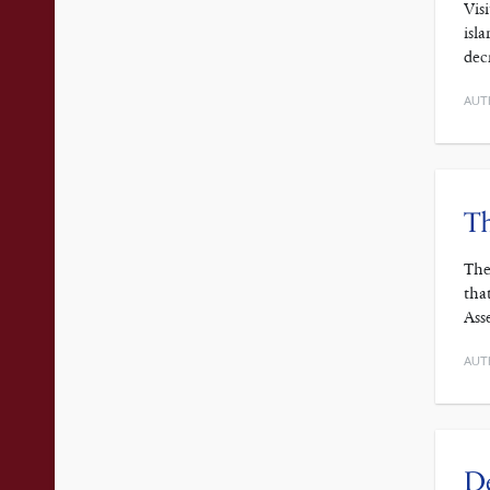
Vis
isl
dec
AUT
T
The
tha
Ass
AUT
De