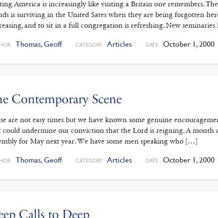
iting America is increasingly like visiting a Britain one remembers. The
ands is surviving in the United Sates when they are being forgotten he
reasing, and to sit in a full congregation is refreshing. New seminaries
Thomas, Geoff
Articles
October 1, 2000
HOR
CATEGORY
DATE
he Contemporary Scene
se are not easy times but we have known some genuine encouragement
t could undermine our conviction that the Lord is reigning. A month 
embly for May next year. We have some men speaking who […]
Thomas, Geoff
Articles
October 1, 2000
HOR
CATEGORY
DATE
ep Calls to Deep