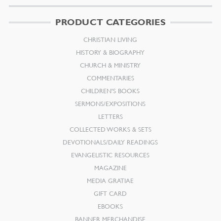
PRODUCT CATEGORIES
CHRISTIAN LIVING
HISTORY & BIOGRAPHY
CHURCH & MINISTRY
COMMENTARIES
CHILDREN’S BOOKS
SERMONS/EXPOSITIONS
LETTERS
COLLECTED WORKS & SETS
DEVOTIONALS/DAILY READINGS
EVANGELISTIC RESOURCES
MAGAZINE
MEDIA GRATIAE
GIFT CARD
EBOOKS
BANNER MERCHANDISE