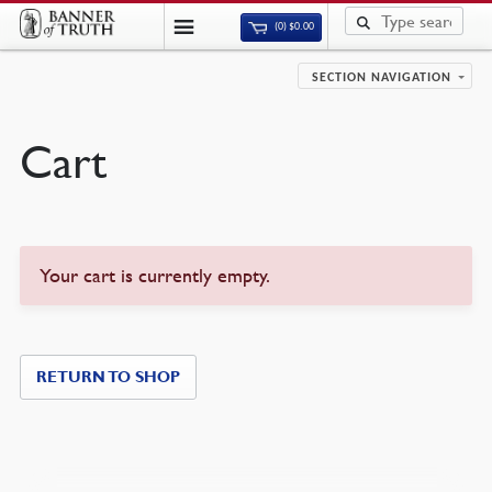
(0)
$
0.00
SECTION NAVIGATION
Cart
Your cart is currently empty.
RETURN TO SHOP