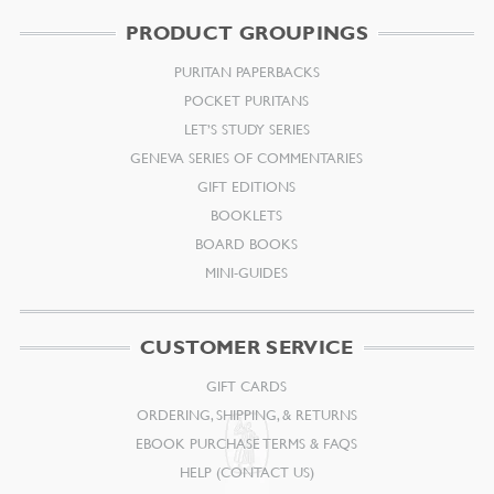
PRODUCT GROUPINGS
PURITAN PAPERBACKS
POCKET PURITANS
LET’S STUDY SERIES
GENEVA SERIES OF COMMENTARIES
GIFT EDITIONS
BOOKLETS
BOARD BOOKS
MINI-GUIDES
CUSTOMER SERVICE
GIFT CARDS
ORDERING, SHIPPING, & RETURNS
EBOOK PURCHASE TERMS & FAQS
HELP (CONTACT US)