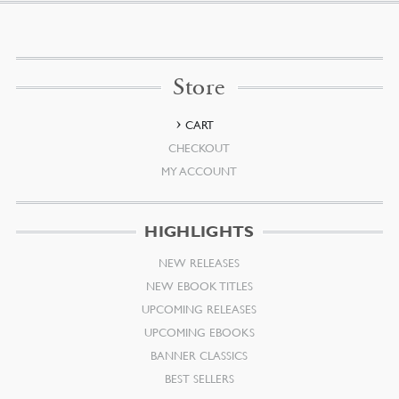
Store
CART
CHECKOUT
MY ACCOUNT
HIGHLIGHTS
NEW RELEASES
NEW EBOOK TITLES
UPCOMING RELEASES
UPCOMING EBOOKS
BANNER CLASSICS
BEST SELLERS