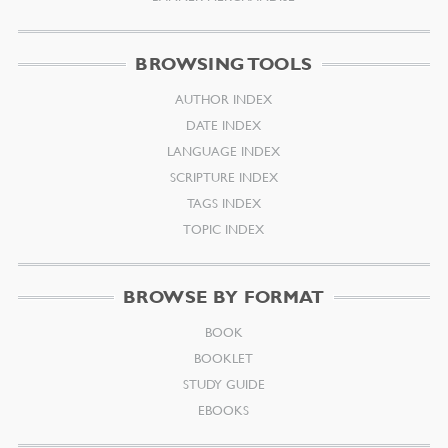
BROWSING TOOLS
AUTHOR INDEX
DATE INDEX
LANGUAGE INDEX
SCRIPTURE INDEX
TAGS INDEX
TOPIC INDEX
BROWSE BY FORMAT
BOOK
BOOKLET
STUDY GUIDE
EBOOKS