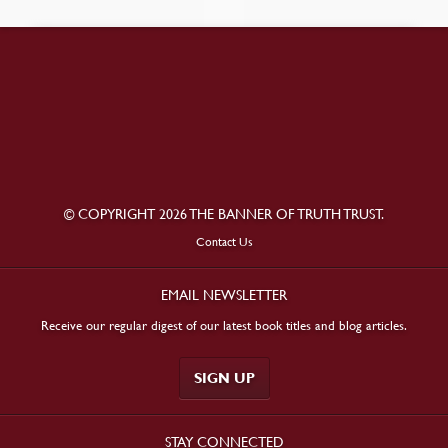
© COPYRIGHT 2026 THE BANNER OF TRUTH TRUST.
Contact Us
EMAIL NEWSLETTER
Receive our regular digest of our latest book titles and blog articles.
SIGN UP
STAY CONNECTED