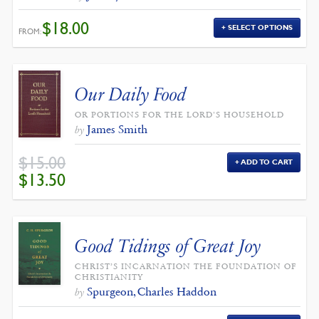
$
18.00
SELECT OPTIONS
FROM:
Our Daily Food
OR PORTIONS FOR THE LORD'S HOUSEHOLD
James Smith
by
$
15.00
ADD TO CART
ORIGINAL
CURRENT
$
13.50
PRICE
PRICE
WAS:
IS:
$15.00.
$13.50.
Good Tidings of Great Joy
CHRIST’S INCARNATION THE FOUNDATION OF
CHRISTIANITY
Spurgeon, Charles Haddon
by