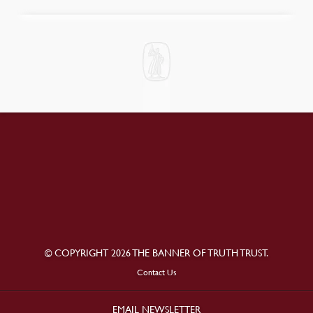
© COPYRIGHT 2026 THE BANNER OF TRUTH TRUST.
Contact Us
EMAIL NEWSLETTER