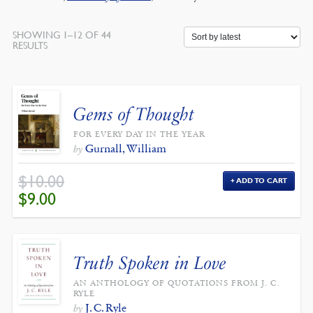
SHOWING 1–12 OF 44
SORTED
RESULTS
BY
LATEST
Gems of Thought
FOR EVERY DAY IN THE YEAR
Gurnall, William
by
$
10.00
ADD TO CART
ORIGINAL
CURRENT
$
9.00
PRICE
PRICE
WAS:
IS:
$10.00.
$9.00.
Truth Spoken in Love
AN ANTHOLOGY OF QUOTATIONS FROM J. C.
RYLE
J. C. Ryle
by