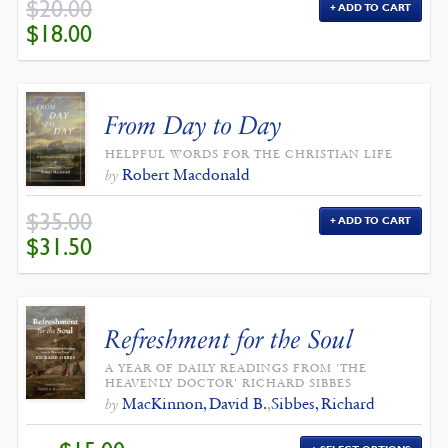
$
20.00
ADD TO CART
ORIGINAL
CURRENT
$
18.00
PRICE
PRICE
WAS:
IS:
$20.00.
$18.00.
From Day to Day
HELPFUL WORDS FOR THE CHRISTIAN LIFE
Robert Macdonald
by
$
35.00
ADD TO CART
ORIGINAL
CURRENT
$
31.50
PRICE
PRICE
WAS:
IS:
$35.00.
$31.50.
Refreshment for the Soul
A YEAR OF DAILY READINGS FROM 'THE
HEAVENLY DOCTOR' RICHARD SIBBES
MacKinnon, David B.
,
Sibbes, Richard
by