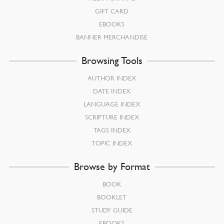
GIFT CARD
EBOOKS
BANNER MERCHANDISE
Browsing Tools
AUTHOR INDEX
DATE INDEX
LANGUAGE INDEX
SCRIPTURE INDEX
TAGS INDEX
TOPIC INDEX
Browse by Format
BOOK
BOOKLET
STUDY GUIDE
EBOOKS