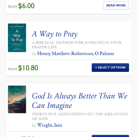
$
6.00
READ MORE
FROM:
A Way to Pray
A BIBLICAL METHOD FOR ENRICHING YOUR
PRAYER LIFE
Henry, Matthew
,
Robertson, O Palmer
by
$
10.80
SELECT OPTIONS
FROM:
God Is Always Better Than We
Can Imagine
THIRTY-ONE MEDITATIONS ON THE GREATNESS
OF GOD
Wright, Iain
by