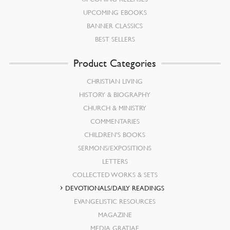
UPCOMING EBOOKS
BANNER CLASSICS
BEST SELLERS
Product Categories
CHRISTIAN LIVING
HISTORY & BIOGRAPHY
CHURCH & MINISTRY
COMMENTARIES
CHILDREN’S BOOKS
SERMONS/EXPOSITIONS
LETTERS
COLLECTED WORKS & SETS
DEVOTIONALS/DAILY READINGS
EVANGELISTIC RESOURCES
MAGAZINE
MEDIA GRATIAE