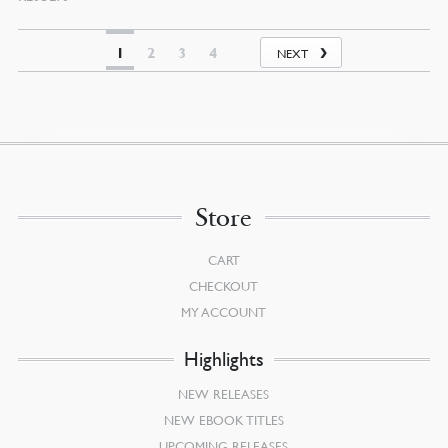
BY
LATEST
1
2
3
4
NEXT
Store
CART
CHECKOUT
MY ACCOUNT
Highlights
NEW RELEASES
NEW EBOOK TITLES
UPCOMING RELEASES