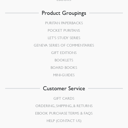
Product Groupings
PURITAN PAPERBACKS
POCKET PURITANS
LET’S STUDY SERIES
GENEVA SERIES OF COMMENTARIES
GIFT EDITIONS
BOOKLETS
BOARD BOOKS
MINI-GUIDES
Customer Service
GIFT CARDS
ORDERING, SHIPPING, & RETURNS
EBOOK PURCHASE TERMS & FAQS
HELP (CONTACT US)