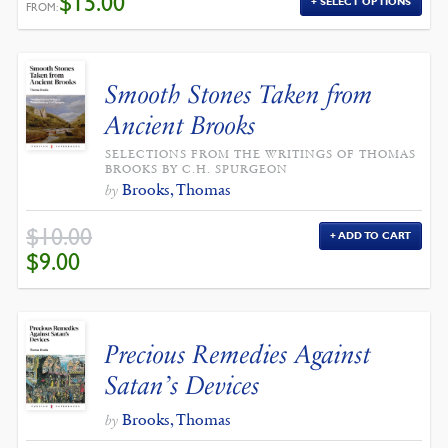
$
15.00
SELECT OPTIONS
FROM:
Smooth Stones Taken from
Ancient Brooks
SELECTIONS FROM THE WRITINGS OF THOMAS
BROOKS BY C.H. SPURGEON
Brooks, Thomas
by
$
10.00
ADD TO CART
ORIGINAL
CURRENT
$
9.00
PRICE
PRICE
WAS:
IS:
$10.00.
$9.00.
Precious Remedies Against
Satan’s Devices
Brooks, Thomas
by