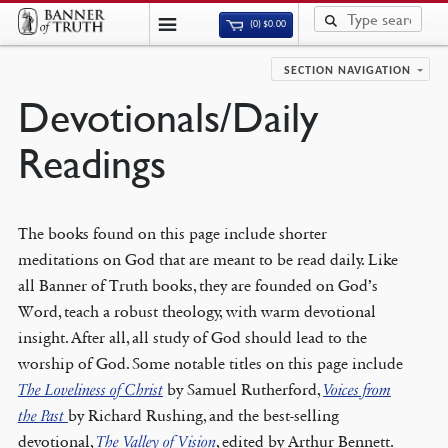
(0)
$
0.00
SECTION NAVIGATION
Devotionals/Daily
Readings
The books found on this page include shorter
meditations on God that are meant to be read daily. Like
all Banner of Truth books, they are founded on God’s
Word, teach a robust theology, with warm devotional
insight. After all, all study of God should lead to the
worship of God. Some notable titles on this page include
The Loveliness of Christ
by Samuel Rutherford,
Voices from
the Past
by Richard Rushing, and the best-selling
devotional,
The Valley of Vision
, edited by Arthur Bennett.