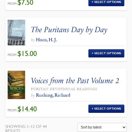
$
7.50
SELECT OPTIONS
FROM:
The Puritans Day by Day
Horn, H. J.
by
$
15.00
SELECT OPTIONS
FROM:
Voices from the Past Volume 2
PURITAN DEVOTIONAL READINGS
Rushing, Richard
by
$
14.40
SELECT OPTIONS
FROM:
SHOWING 1–12 OF 44
SORTED
RESULTS