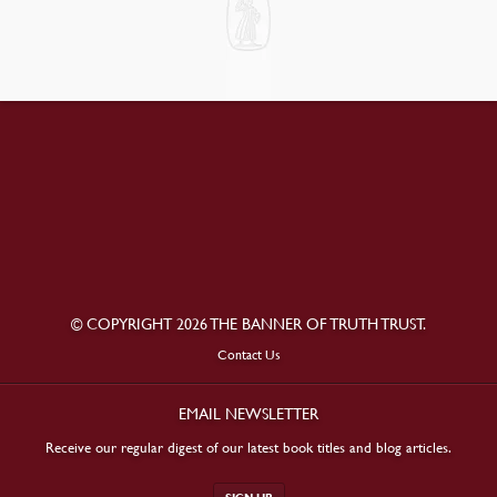
© COPYRIGHT 2026 THE BANNER OF TRUTH TRUST.
Contact Us
EMAIL NEWSLETTER
Receive our regular digest of our latest book titles and blog articles.