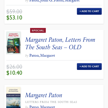
Paton, John G.
,
Paton, Margaret
by
$
59.00
ADD TO CART
ORIGINAL
CURRENT
$
53.10
PRICE
PRICE
WAS:
IS:
$59.00.
$53.10.
SPECIAL
Margaret Paton, Letters From
The South Seas – OLD
Paton, Margaret
by
$
26.00
ADD TO CART
ORIGINAL
CURRENT
$
10.40
PRICE
PRICE
WAS:
IS:
$26.00.
$10.40.
Margaret Paton
LETTERS FROM THE SOUTH SEAS
Paton, Margaret
by