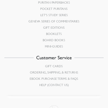
PURITAN PAPERBACKS
POCKET PURITANS
LET’S STUDY SERIES
GENEVA SERIES OF COMMENTARIES
GIFT EDITIONS
BOOKLETS
BOARD BOOKS
MINI-GUIDES
Customer Service
GIFT CARDS
ORDERING, SHIPPING, & RETURNS
EBOOK PURCHASE TERMS & FAQS
HELP (CONTACT US)