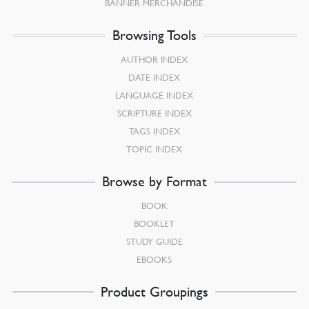
BANNER MERCHANDISE
Browsing Tools
AUTHOR INDEX
DATE INDEX
LANGUAGE INDEX
SCRIPTURE INDEX
TAGS INDEX
TOPIC INDEX
Browse by Format
BOOK
BOOKLET
STUDY GUIDE
EBOOKS
Product Groupings