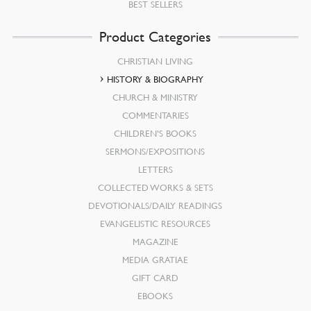
BEST SELLERS
Product Categories
CHRISTIAN LIVING
HISTORY & BIOGRAPHY
CHURCH & MINISTRY
COMMENTARIES
CHILDREN’S BOOKS
SERMONS/EXPOSITIONS
LETTERS
COLLECTED WORKS & SETS
DEVOTIONALS/DAILY READINGS
EVANGELISTIC RESOURCES
MAGAZINE
MEDIA GRATIAE
GIFT CARD
EBOOKS