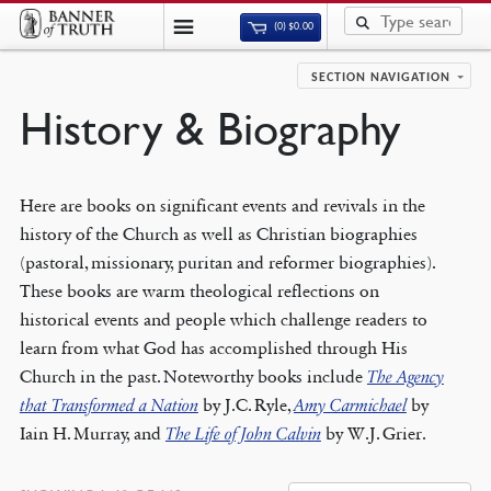
(0)
$
0.00
SECTION NAVIGATION
History & Biography
Here are books on significant events and revivals in the
history of the Church as well as Christian biographies
(pastoral, missionary, puritan and reformer biographies).
These books are warm theological reflections on
historical events and people which challenge readers to
learn from what God has accomplished through His
Church in the past. Noteworthy books include
The Agency
that Transformed a Nation
by J.C. Ryle,
Amy Carmichael
by
Iain H. Murray, and
The Life of John Calvin
by W.J. Grier.