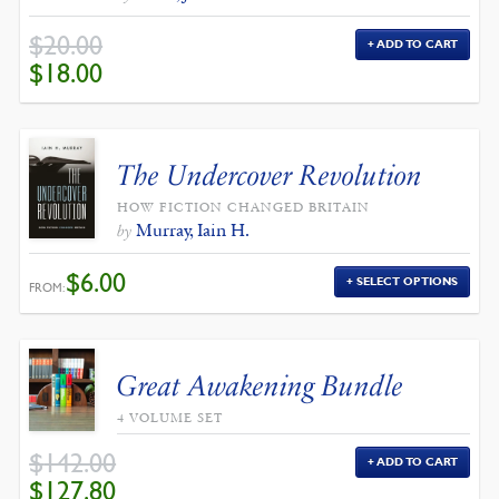
$
20.00
ADD TO CART
ORIGINAL
CURRENT
$
18.00
PRICE
PRICE
WAS:
IS:
$20.00.
$18.00.
The Undercover Revolution
HOW FICTION CHANGED BRITAIN
Murray, Iain H.
by
$
6.00
SELECT OPTIONS
FROM:
Great Awakening Bundle
4 VOLUME SET
$
142.00
ADD TO CART
ORIGINAL
CURRENT
$
127.80
PRICE
PRICE