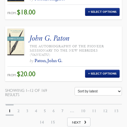
$
18.00
SELECT OPTIONS
FROM:
John G. Paton
THE AUTOBIOGRAPHY OF THE PIONEER
MISSIONARY TO THE NEW HEBRIDES
(VANUATU)
Paton, John G.
by
$
20.00
SELECT OPTIONS
FROM:
SHOWING 1–12 OF 169
SORTED
RESULTS
BY
LATEST
1
2
3
4
5
6
7
…
10
11
12
13
14
15
NEXT