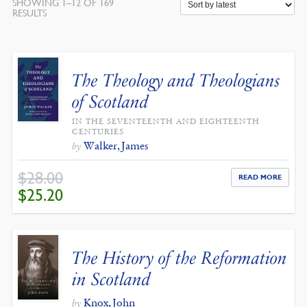
SHOWING 1–12 OF 169
SORTED
RESULTS
BY
LATEST
The Theology and Theologians
of Scotland
IN THE SEVENTEENTH AND EIGHTEENTH
CENTURIES
Walker, James
by
$
28.00
READ MORE
ORIGINAL
CURRENT
$
25.20
PRICE
PRICE
WAS:
IS:
$28.00.
$25.20.
The History of the Reformation
in Scotland
Knox, John
by