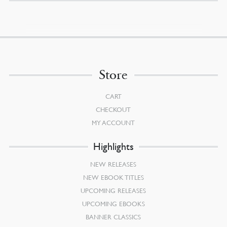
Store
CART
CHECKOUT
MY ACCOUNT
Highlights
NEW RELEASES
NEW EBOOK TITLES
UPCOMING RELEASES
UPCOMING EBOOKS
BANNER CLASSICS