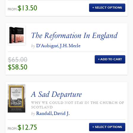
$
13.50
SELECT OPTIONS
FROM:
The Reformation In England
D'Aubigné, J.H. Merle
by
$
65.00
ADD TO CART
ORIGINAL
CURRENT
$
58.50
PRICE
PRICE
WAS:
IS:
$65.00.
$58.50.
A Sad Departure
WHY WE COULD NOT STAY IN THE CHURCH OF
SCOTLAND
Randall, David J.
by
$
12.75
SELECT OPTIONS
FROM: