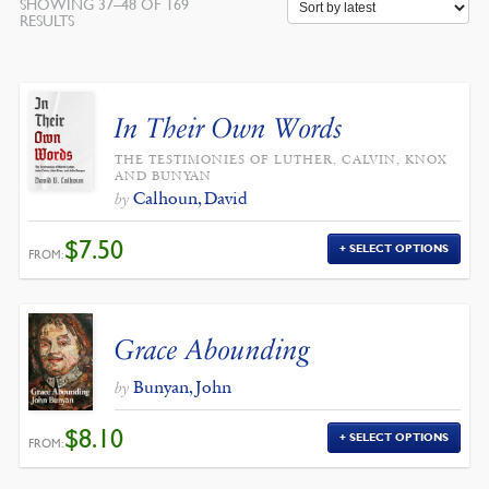
SHOWING 37–48 OF 169
SORTED
RESULTS
BY
LATEST
In Their Own Words
THE TESTIMONIES OF LUTHER, CALVIN, KNOX
AND BUNYAN
Calhoun, David
by
$
7.50
SELECT OPTIONS
FROM:
Grace Abounding
Bunyan, John
by
$
8.10
SELECT OPTIONS
FROM: