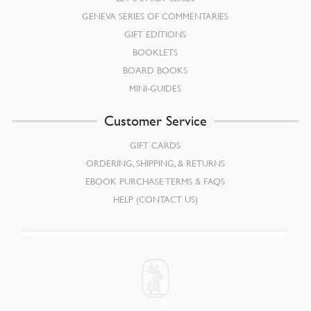
GENEVA SERIES OF COMMENTARIES
GIFT EDITIONS
BOOKLETS
BOARD BOOKS
MINI-GUIDES
Customer Service
GIFT CARDS
ORDERING, SHIPPING, & RETURNS
EBOOK PURCHASE TERMS & FAQS
HELP (CONTACT US)