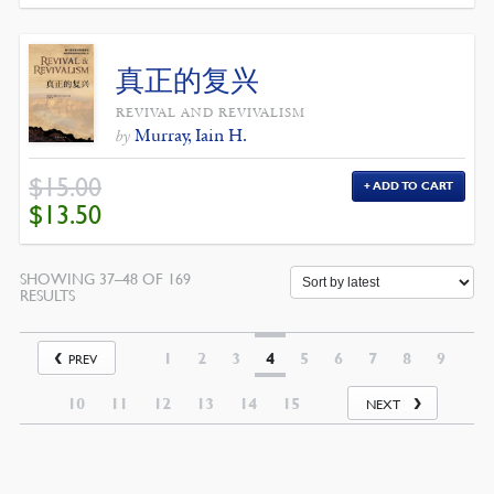
真正的复兴
REVIVAL AND REVIVALISM
Murray, Iain H.
by
$
15.00
ADD TO CART
ORIGINAL
CURRENT
$
13.50
PRICE
PRICE
WAS:
IS:
$15.00.
$13.50.
SHOWING 37–48 OF 169
SORTED
RESULTS
BY
LATEST
1
2
3
4
5
6
7
8
9
PREV
10
11
12
13
14
15
NEXT