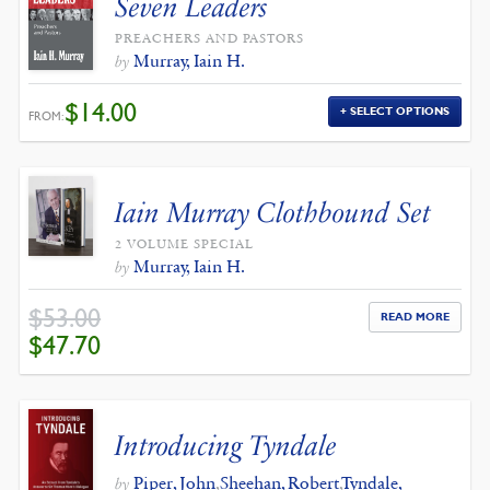
Seven Leaders
PREACHERS AND PASTORS
Murray, Iain H.
by
$
14.00
SELECT OPTIONS
FROM:
Iain Murray Clothbound Set
2 VOLUME SPECIAL
Murray, Iain H.
by
$
53.00
READ MORE
ORIGINAL
CURRENT
$
47.70
PRICE
PRICE
WAS:
IS:
$53.00.
$47.70.
Introducing Tyndale
Piper, John
,
Sheehan, Robert
,
Tyndale,
by