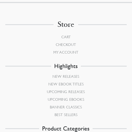
Store
CART
CHECKOUT
MY ACCOUNT
Highlights
NEW RELEASES
NEW EBOOK TITLES
UPCOMING RELEASES
UPCOMING EBOOKS
BANNER CLASSICS
BEST SELLERS
Product Categories