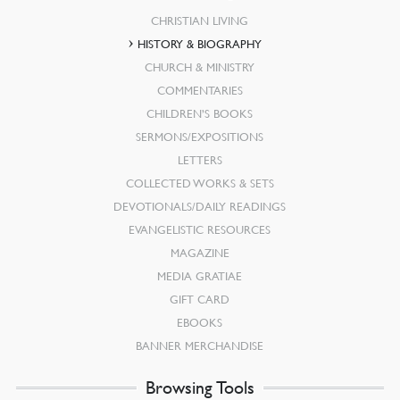
CHRISTIAN LIVING
HISTORY & BIOGRAPHY
CHURCH & MINISTRY
COMMENTARIES
CHILDREN’S BOOKS
SERMONS/EXPOSITIONS
LETTERS
COLLECTED WORKS & SETS
DEVOTIONALS/DAILY READINGS
EVANGELISTIC RESOURCES
MAGAZINE
MEDIA GRATIAE
GIFT CARD
EBOOKS
BANNER MERCHANDISE
Browsing Tools