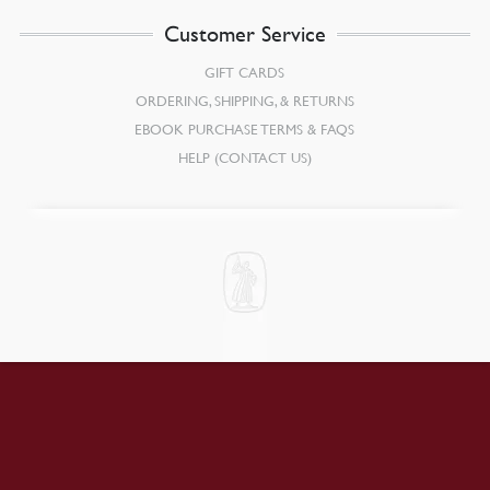
Customer Service
GIFT CARDS
ORDERING, SHIPPING, & RETURNS
EBOOK PURCHASE TERMS & FAQS
HELP (CONTACT US)