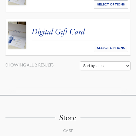
SELECT OPTIONS
Digital Gift Card
SELECT OPTIONS
SORTED
SHOWING ALL 2 RESULTS
BY
LATEST
Store
CART