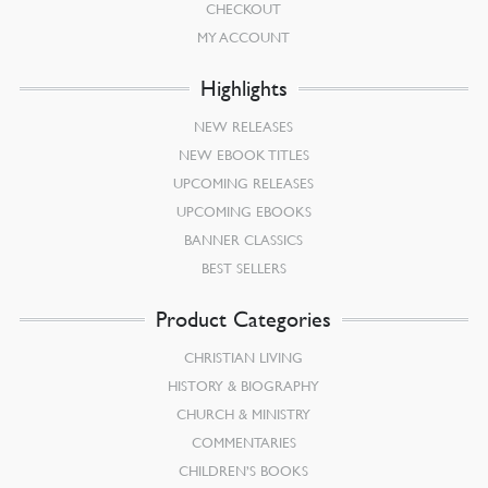
CHECKOUT
MY ACCOUNT
Highlights
NEW RELEASES
NEW EBOOK TITLES
UPCOMING RELEASES
UPCOMING EBOOKS
BANNER CLASSICS
BEST SELLERS
Product Categories
CHRISTIAN LIVING
HISTORY & BIOGRAPHY
CHURCH & MINISTRY
COMMENTARIES
CHILDREN’S BOOKS