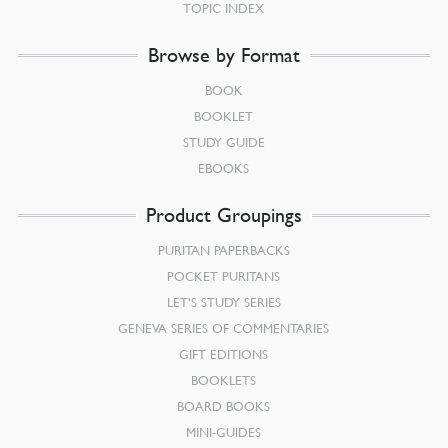
TOPIC INDEX
Browse by Format
BOOK
BOOKLET
STUDY GUIDE
EBOOKS
Product Groupings
PURITAN PAPERBACKS
POCKET PURITANS
LET’S STUDY SERIES
GENEVA SERIES OF COMMENTARIES
GIFT EDITIONS
BOOKLETS
BOARD BOOKS
MINI-GUIDES