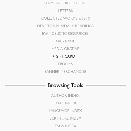
SERMONS/EXPOSITIONS
LETTERS
COLLECTED WORKS & SETS
DEVOTIONALS/DAILY READINGS
EVANGELISTIC RESOURCES
MAGAZINE
MEDIA GRATIAE
GIFT CARD
EBOOKS
BANNER MERCHANDISE
Browsing Tools
AUTHOR INDEX
DATE INDEX
LANGUAGE INDEX
SCRIPTURE INDEX
TAGS INDEX