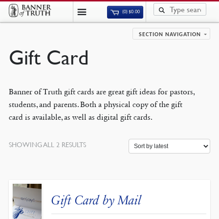
(0)
$
0.00
SECTION NAVIGATION
Gift Card
Banner of Truth gift cards are great gift ideas for pastors,
students, and parents. Both a physical copy of the gift
card is available, as well as digital gift cards.
SORTED
SHOWING ALL 2 RESULTS
BY
LATEST
Gift Card by Mail