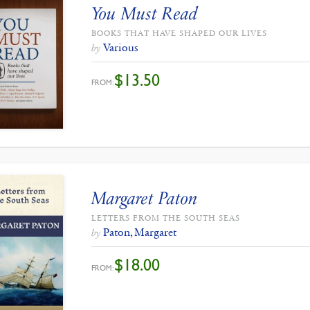
You Must Read
BOOKS THAT HAVE SHAPED OUR LIVES
Various
by
$
13.50
FROM:
Margaret Paton
LETTERS FROM THE SOUTH SEAS
Paton, Margaret
by
$
18.00
FROM: