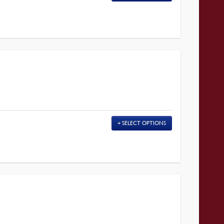
SELECT OPTIONS