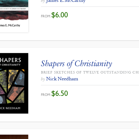
James E. McCarthy
by
$
6.00
FROM:
Shapers of Christianity
BRIEF SKETCHES OF TWELVE OUTSTANDING CH
Nick Needham
by
$
6.50
FROM: