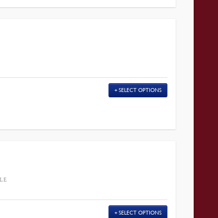
SELECT OPTIONS
LE
SELECT OPTIONS