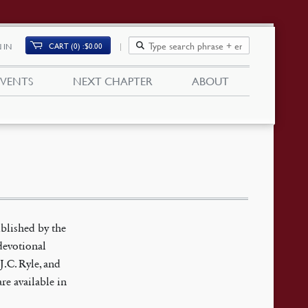
CART (0)
$
0.00
 IN
EVENTS
NEXT CHAPTER
ABOUT
blished by the
devotional
J.C. Ryle, and
are available in