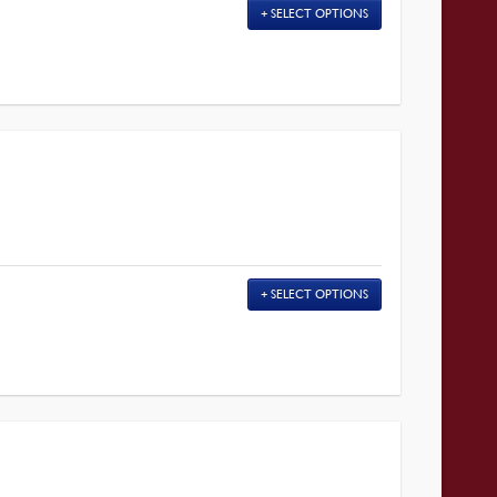
SELECT OPTIONS
SELECT OPTIONS