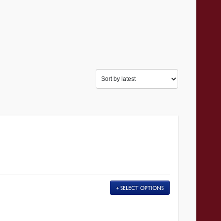
SELECT OPTIONS