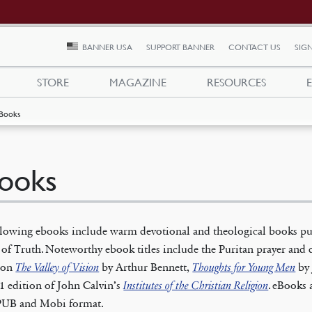
BANNER USA
SUPPORT BANNER
CONTACT US
SIGN
STORE
MAGAZINE
RESOURCES
Books
ooks
llowing ebooks include warm devotional and theological books pu
of Truth. Noteworthy ebook titles include the Puritan prayer and 
tion
The Valley of Vision
by Arthur Bennett,
Thoughts for Young Men
by 
1 edition of John Calvin’s
Institutes of the Christian Religion
. eBooks 
PUB and Mobi format.