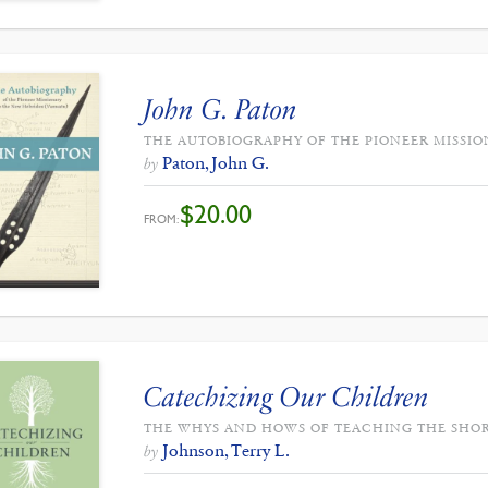
John G. Paton
THE AUTOBIOGRAPHY OF THE PIONEER MISSIO
Paton, John G.
by
$
20.00
FROM:
Catechizing Our Children
THE WHYS AND HOWS OF TEACHING THE SHO
Johnson, Terry L.
by