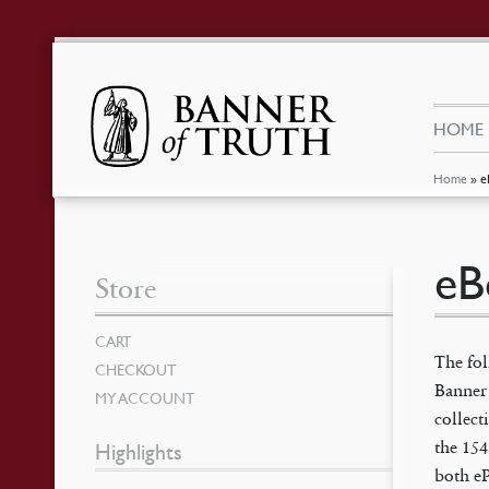
HOME
Home
»
e
eB
Store
CART
The fo
CHECKOUT
Banner 
MY ACCOUNT
collec
the 154
Highlights
both e