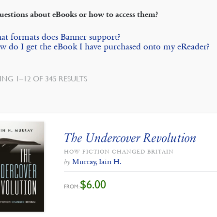
uestions about eBooks or how to access them?
at formats does Banner support?
 do I get the eBook I have purchased onto my eReader?
SORTED
NG 1–12 OF 345 RESULTS
BY
LATEST
The Undercover Revolution
HOW FICTION CHANGED BRITAIN
Murray, Iain H.
by
$
6.00
FROM: