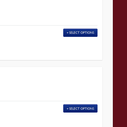
SELECT OPTIONS
SELECT OPTIONS