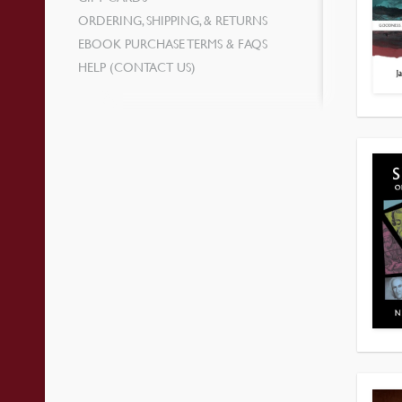
ORDERING, SHIPPING, & RETURNS
EBOOK PURCHASE TERMS & FAQS
HELP (CONTACT US)