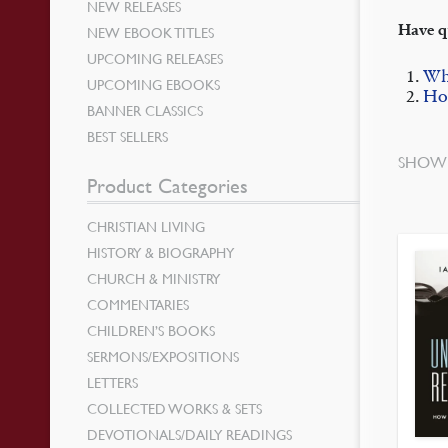
NEW RELEASES
Have q
NEW EBOOK TITLES
UPCOMING RELEASES
Wh
UPCOMING EBOOKS
How
BANNER CLASSICS
BEST SELLERS
SHOWI
Product Categories
CHRISTIAN LIVING
HISTORY & BIOGRAPHY
CHURCH & MINISTRY
COMMENTARIES
CHILDREN’S BOOKS
SERMONS/EXPOSITIONS
LETTERS
COLLECTED WORKS & SETS
DEVOTIONALS/DAILY READINGS