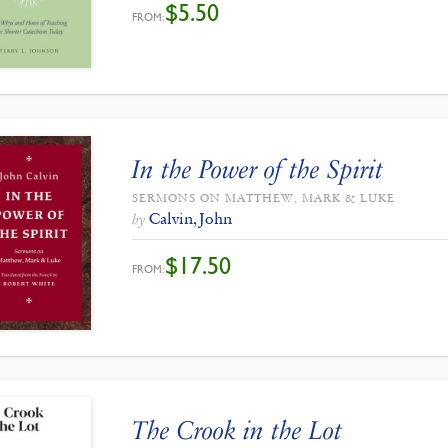
$
5.50
FROM:
In the Power of the Spirit
SERMONS ON MATTHEW, MARK & LUKE
Calvin, John
by
$
17.50
FROM:
The Crook in the Lot