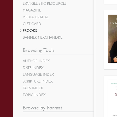
EVANGELISTIC RESOURCES
MAGAZINE
MEDIA GRATIAE
GIFT CARD
EBOOKS
BANNER MERCHANDISE
Browsing Tools
AUTHOR INDEX
DATE INDEX
LANGUAGE INDEX
SCRIPTURE INDEX
TAGS INDEX
TOPIC INDEX
Browse by Format