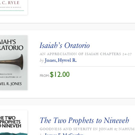
Isaiah’s Oratorio
AN APPRECIATION OF ISAIAH CHAPTERS 24-27
Jones, Hywel R.
by
$
12.00
FROM:
The Two Prophets to Nineveh
GOODNESS AND SEVERITY IN JONAH & NAHUM