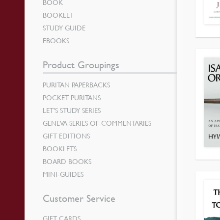
BOOK
BOOKLET
STUDY GUIDE
EBOOKS
Product Groupings
PURITAN PAPERBACKS
POCKET PURITANS
LET’S STUDY SERIES
GENEVA SERIES OF COMMENTARIES
GIFT EDITIONS
BOOKLETS
BOARD BOOKS
MINI-GUIDES
Customer Service
GIFT CARDS