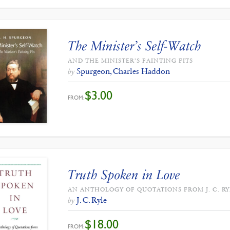
The Minister’s Self-Watch
AND THE MINISTER’S FAINTING FITS
Spurgeon, Charles Haddon
by
$
3.00
FROM:
Truth Spoken in Love
AN ANTHOLOGY OF QUOTATIONS FROM J. C. RY
J. C. Ryle
by
$
18.00
FROM: