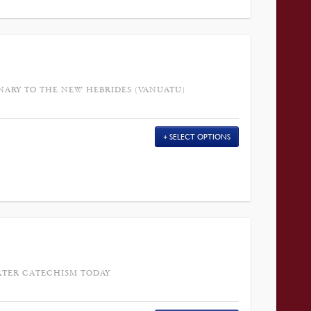
NARY TO THE NEW HEBRIDES (VANUATU)
SELECT OPTIONS
RTER CATECHISM TODAY