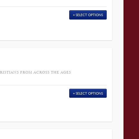
SELECT OPTIONS
RISTIANS FROM ACROSS THE AGES
SELECT OPTIONS