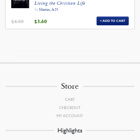
Living the Christian Life
by
Martin, A.N.
ORIGINAL
CURRENT
$
4.00
$
3.60
ADD TO CART
PRICE
PRICE
WAS:
IS:
$4.00.
$3.60.
Store
CART
CHECKOUT
MY ACCOUNT
Highlights