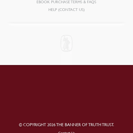
EBOOK PURCHASE TERMS & FAQS
HELP (CONTACT US)
© COPYRIGHT 2026 THE BANNER OF TRUTH TRUST.
Contact Us