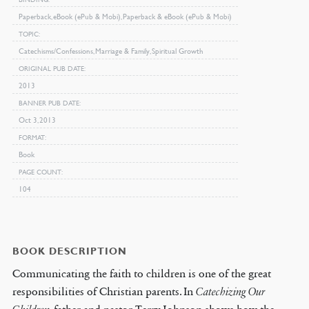
Paperback, eBook (ePub & Mobi), Paperback & eBook (ePub & Mobi)
TOPIC
Catechisms/Confessions, Marriage & Family, Spiritual Growth
ORIGINAL PUB DATE
2013
BANNER PUB DATE
Oct 3, 2013
FORMAT
Book
PAGE COUNT
104
BOOK DESCRIPTION
Communicating the faith to children is one of the great
responsibilities of Christian parents. In
Catechizing Our