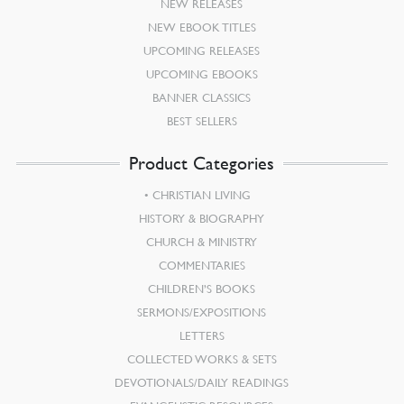
NEW RELEASES
NEW EBOOK TITLES
UPCOMING RELEASES
UPCOMING EBOOKS
BANNER CLASSICS
BEST SELLERS
Product Categories
CHRISTIAN LIVING
HISTORY & BIOGRAPHY
CHURCH & MINISTRY
COMMENTARIES
CHILDREN’S BOOKS
SERMONS/EXPOSITIONS
LETTERS
COLLECTED WORKS & SETS
DEVOTIONALS/DAILY READINGS