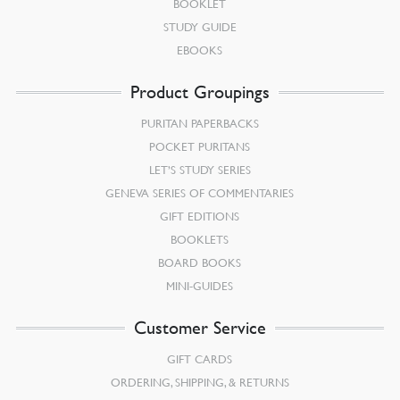
BOOKLET
STUDY GUIDE
EBOOKS
Product Groupings
PURITAN PAPERBACKS
POCKET PURITANS
LET’S STUDY SERIES
GENEVA SERIES OF COMMENTARIES
GIFT EDITIONS
BOOKLETS
BOARD BOOKS
MINI-GUIDES
Customer Service
GIFT CARDS
ORDERING, SHIPPING, & RETURNS