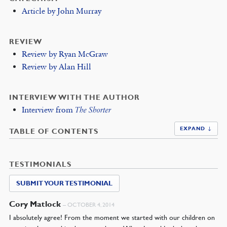
Article by John Murray
REVIEW
Review by Ryan McGraw
Review by Alan Hill
INTERVIEW WITH THE AUTHOR
Interview from
The Shorter
EXPAND ↓
TABLE OF CONTENTS
TESTIMONIALS
SUBMIT YOUR TESTIMONIAL
Cory Matlock
–
OCTOBER 4, 2014
I absolutely agree! From the moment we started with our children on