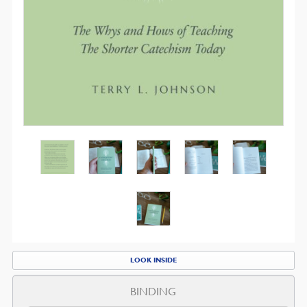
LOOK INSIDE
BINDING