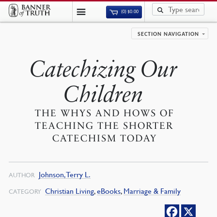
(0)
$
0.00
SECTION NAVIGATION
Catechizing Our
Children
THE WHYS AND HOWS OF
TEACHING THE SHORTER
CATECHISM TODAY
Johnson, Terry L.
AUTHOR
Christian Living
,
eBooks
,
Marriage & Family
CATEGORY