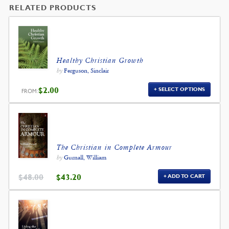
RELATED PRODUCTS
Healthy Christian Growth
by
Ferguson, Sinclair
$
2.00
SELECT OPTIONS
FROM:
The Christian in Complete Armour
by
Gurnall, William
ORIGINAL
CURRENT
$
48.00
$
43.20
ADD TO CART
PRICE
PRICE
WAS:
IS:
$48.00.
$43.20.