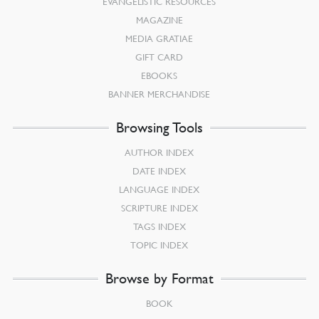
EVANGELISTIC RESOURCES
MAGAZINE
MEDIA GRATIAE
GIFT CARD
EBOOKS
BANNER MERCHANDISE
Browsing Tools
AUTHOR INDEX
DATE INDEX
LANGUAGE INDEX
SCRIPTURE INDEX
TAGS INDEX
TOPIC INDEX
Browse by Format
BOOK