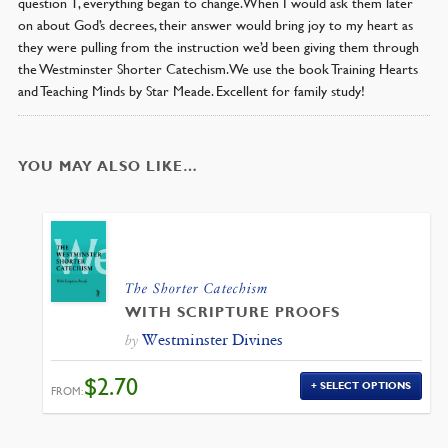
question 1, everything began to change. When I would ask them later
on about God’s decrees, their answer would bring joy to my heart as
they were pulling from the instruction we’d been giving them through
the Westminster Shorter Catechism. We use the book Training Hearts
and Teaching Minds by Star Meade. Excellent for family study!
YOU MAY ALSO LIKE…
The Shorter Catechism
WITH SCRIPTURE PROOFS
Westminster Divines
by
$
2.70
SELECT OPTIONS
FROM: