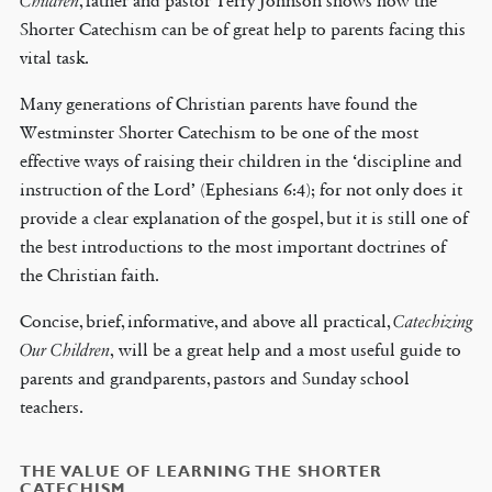
Children
, father and pastor Terry Johnson shows how the
Shorter Catechism can be of great help to parents facing this
vital task.
Many generations of Christian parents have found the
Westminster Shorter Catechism to be one of the most
effective ways of raising their children in the ‘discipline and
instruction of the Lord’ (Ephesians 6:4); for not only does it
provide a clear explanation of the gospel, but it is still one of
the best introductions to the most important doctrines of
the Christian faith.
Concise, brief, informative, and above all practical,
Catechizing
Our Children
, will be a great help and a most useful guide to
parents and grandparents, pastors and Sunday school
teachers.
THE VALUE OF LEARNING THE SHORTER
CATECHISM