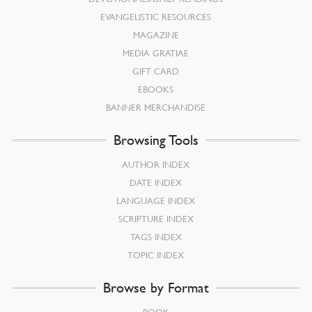
EVANGELISTIC RESOURCES
MAGAZINE
MEDIA GRATIAE
GIFT CARD
EBOOKS
BANNER MERCHANDISE
Browsing Tools
AUTHOR INDEX
DATE INDEX
LANGUAGE INDEX
SCRIPTURE INDEX
TAGS INDEX
TOPIC INDEX
Browse by Format