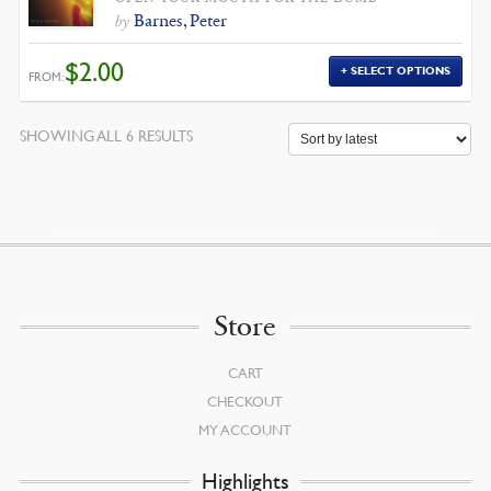
Barnes, Peter
by
$
2.00
SELECT OPTIONS
FROM:
SORTED
SHOWING ALL 6 RESULTS
BY
LATEST
Store
CART
CHECKOUT
MY ACCOUNT
Highlights