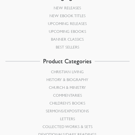
NEW RELEASES
NEW EBOOK TITLES
UPCOMING RELEASES
UPCOMING EBOOKS
BANNER CLASSICS
BEST SELLERS
Product Categories
CHRISTIAN LIVING
HISTORY & BIOGRAPHY
CHURCH & MINISTRY
COMMENTARIES
CHILDREN’S BOOKS
SERMONS/EXPOSITIONS
LETTERS
COLLECTED WORKS & SETS
DEVOTIONALS/DAILY READINGS