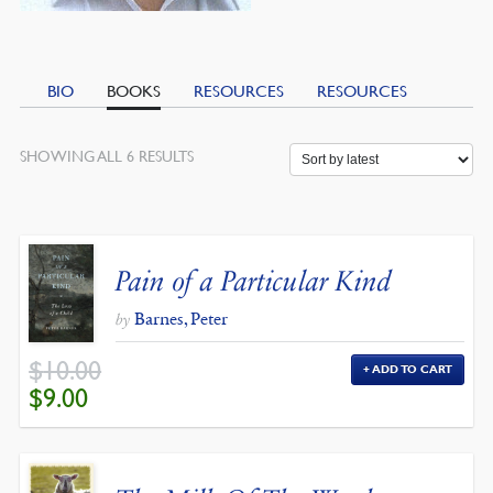
BIO
BOOKS
RESOURCES
RESOURCES
SORTED
SHOWING ALL 6 RESULTS
BY
LATEST
Pain of a Particular Kind
Barnes, Peter
by
$
10.00
ADD TO CART
ORIGINAL
CURRENT
$
9.00
PRICE
PRICE
WAS:
IS:
$10.00.
$9.00.