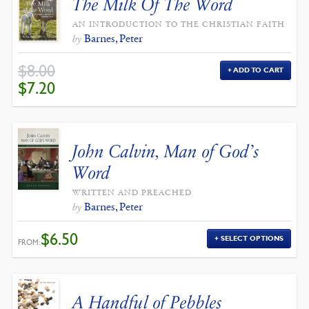
The Milk Of The Word
AN INTRODUCTION TO THE CHRISTIAN FAITH
Barnes, Peter
by
$
8.00
ADD TO CART
ORIGINAL
CURRENT
$
7.20
PRICE
PRICE
WAS:
IS:
$8.00.
$7.20.
John Calvin, Man of God’s
Word
WRITTEN AND PREACHED
Barnes, Peter
by
$
6.50
SELECT OPTIONS
FROM:
A Handful of Pebbles