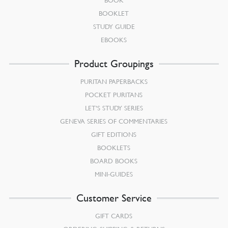
BOOK
BOOKLET
STUDY GUIDE
EBOOKS
Product Groupings
PURITAN PAPERBACKS
POCKET PURITANS
LET’S STUDY SERIES
GENEVA SERIES OF COMMENTARIES
GIFT EDITIONS
BOOKLETS
BOARD BOOKS
MINI-GUIDES
Customer Service
GIFT CARDS