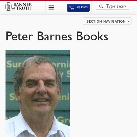
(0)
$
0.00
SECTION NAVIGATION
Peter Barnes Books