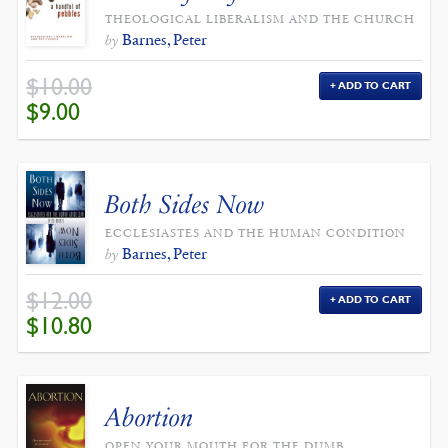
THEOLOGICAL LIBERALISM AND THE CHURCH
Barnes, Peter
by
$
10.00
ADD TO CART
ORIGINAL
CURRENT
$
9.00
PRICE
PRICE
WAS:
IS:
$10.00.
$9.00.
Both Sides Now
ECCLESIASTES AND THE HUMAN CONDITION
Barnes, Peter
by
$
12.00
ADD TO CART
ORIGINAL
CURRENT
$
10.80
PRICE
PRICE
WAS:
IS:
$12.00.
$10.80.
Abortion
OPEN YOUR MOUTH FOR THE DUMB