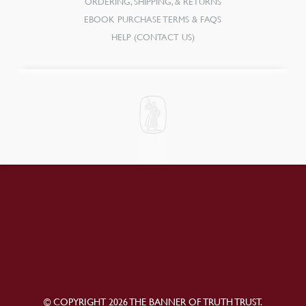
ORDERING, SHIPPING, & RETURNS
EBOOK PURCHASE TERMS & FAQS
HELP (CONTACT US)
© COPYRIGHT 2026 THE BANNER OF TRUTH TRUST.