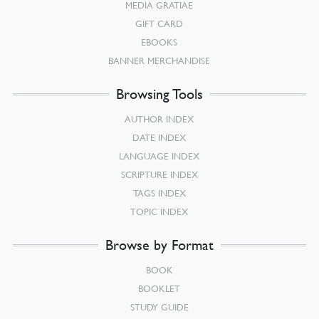
MEDIA GRATIAE
GIFT CARD
EBOOKS
BANNER MERCHANDISE
Browsing Tools
AUTHOR INDEX
DATE INDEX
LANGUAGE INDEX
SCRIPTURE INDEX
TAGS INDEX
TOPIC INDEX
Browse by Format
BOOK
BOOKLET
STUDY GUIDE