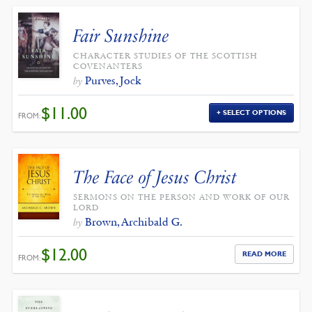
Fair Sunshine
CHARACTER STUDIES OF THE SCOTTISH
COVENANTERS
Purves, Jock
by
$
11.00
SELECT OPTIONS
FROM:
The Face of Jesus Christ
SERMONS ON THE PERSON AND WORK OF OUR
LORD
Brown, Archibald G.
by
$
12.00
READ MORE
FROM: