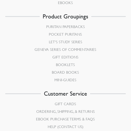
EBOOKS
Product Groupings
PURITAN PAPERBACKS
POCKET PURITANS
LET’S STUDY SERIES
GENEVA SERIES OF COMMENTARIES
GIFT EDITIONS
BOOKLETS
BOARD BOOKS
MINI-GUIDES
Customer Service
GIFT CARDS
ORDERING, SHIPPING, & RETURNS
EBOOK PURCHASE TERMS & FAQS
HELP (CONTACT US)