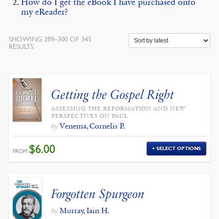
How do I get the eBook I have purchased onto
my eReader?
SHOWING 289–300 OF 345
SORTED
RESULTS
BY
LATEST
Getting the Gospel Right
ASSESSING THE REFORMATION AND NEW
PERSPECTIVES ON PAUL
Venema, Cornelis P.
by
$
6.00
SELECT OPTIONS
FROM:
Forgotten Spurgeon
Murray, Iain H.
by