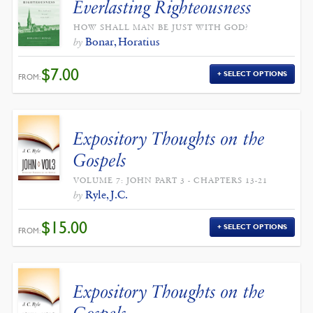
Everlasting Righteousness
HOW SHALL MAN BE JUST WITH GOD?
Bonar, Horatius
by
$
7.00
SELECT OPTIONS
FROM:
Expository Thoughts on the
Gospels
VOLUME 7: JOHN PART 3 - CHAPTERS 13-21
Ryle, J.C.
by
$
15.00
SELECT OPTIONS
FROM:
Expository Thoughts on the