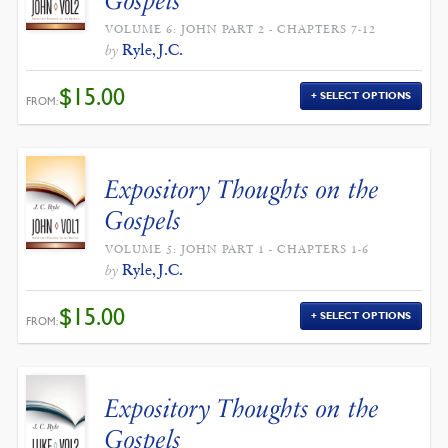
Gospels
VOLUME 6: JOHN PART 2 - CHAPTERS 7-12
Ryle, J.C.
by
$
15.00
SELECT OPTIONS
FROM:
Expository Thoughts on the
Gospels
VOLUME 5: JOHN PART 1 - CHAPTERS 1-6
Ryle, J.C.
by
$
15.00
SELECT OPTIONS
FROM:
Expository Thoughts on the
Gospels