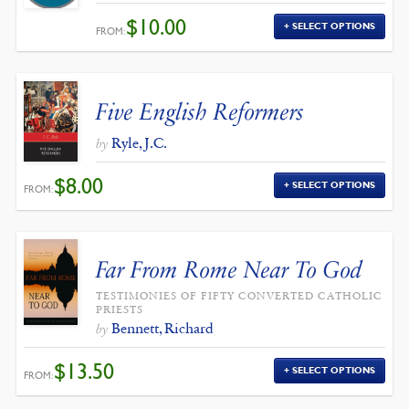
$
10.00
SELECT OPTIONS
FROM:
Five English Reformers
Ryle, J.C.
by
$
8.00
SELECT OPTIONS
FROM:
Far From Rome Near To God
TESTIMONIES OF FIFTY CONVERTED CATHOLIC
PRIESTS
Bennett, Richard
by
$
13.50
SELECT OPTIONS
FROM: