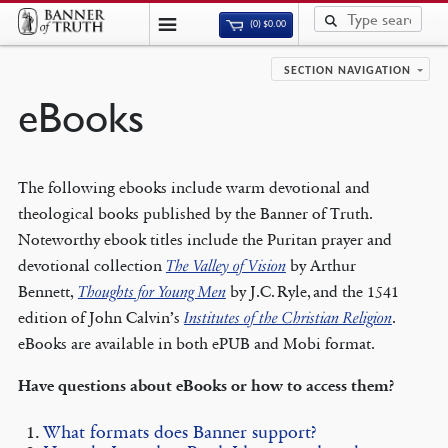
(0)
$
0.00
SECTION NAVIGATION
eBooks
The following ebooks include warm devotional and
theological books published by the Banner of Truth.
Noteworthy ebook titles include the Puritan prayer and
devotional collection
The Valley of Vision
by Arthur
Bennett,
Thoughts for Young Men
by J.C. Ryle, and the 1541
edition of John Calvin’s
Institutes of the Christian Religion
.
eBooks are available in both ePUB and Mobi format.
Have questions about eBooks or how to access them?
What formats does Banner support?