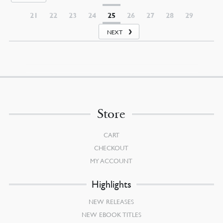
21
22
23
24
25
26
27
28
29
NEXT
Store
CART
CHECKOUT
MY ACCOUNT
Highlights
NEW RELEASES
NEW EBOOK TITLES