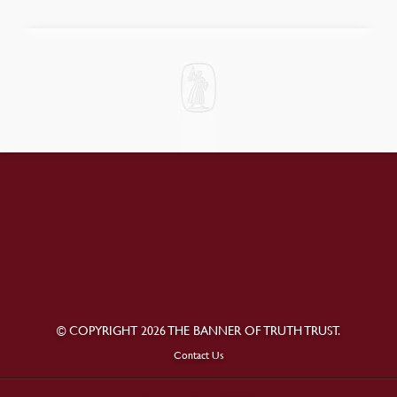
© COPYRIGHT 2026 THE BANNER OF TRUTH TRUST.
Contact Us