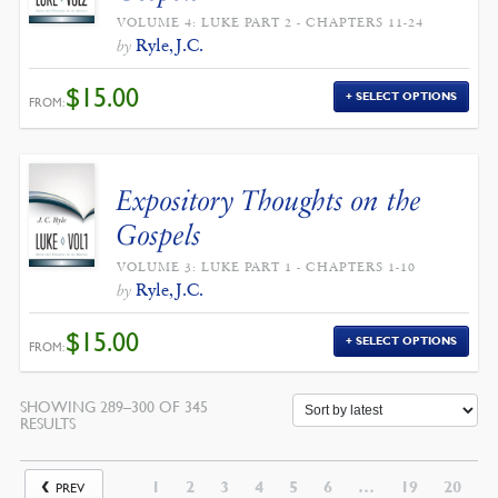
VOLUME 4: LUKE PART 2 - CHAPTERS 11-24
Ryle, J.C.
by
$
15.00
SELECT OPTIONS
FROM:
Expository Thoughts on the
Gospels
VOLUME 3: LUKE PART 1 - CHAPTERS 1-10
Ryle, J.C.
by
$
15.00
SELECT OPTIONS
FROM:
SHOWING 289–300 OF 345
SORTED
RESULTS
BY
LATEST
1
2
3
4
5
6
…
19
20
PREV