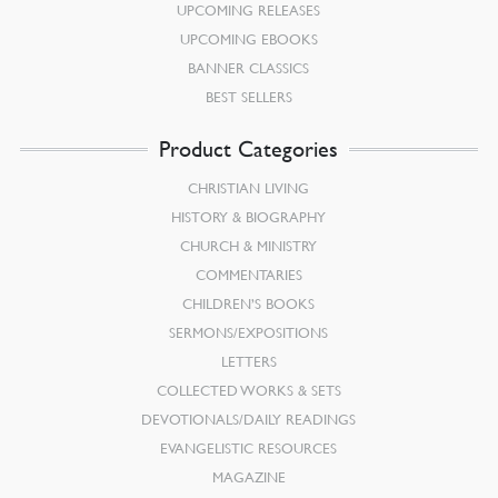
UPCOMING RELEASES
UPCOMING EBOOKS
BANNER CLASSICS
BEST SELLERS
Product Categories
CHRISTIAN LIVING
HISTORY & BIOGRAPHY
CHURCH & MINISTRY
COMMENTARIES
CHILDREN’S BOOKS
SERMONS/EXPOSITIONS
LETTERS
COLLECTED WORKS & SETS
DEVOTIONALS/DAILY READINGS
EVANGELISTIC RESOURCES
MAGAZINE