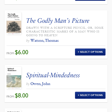
The Godly Man’s Picture
DRAWN WITH A SCRIPTURE PENCIL, OR, SOME
CHARACTERISTIC MARKS OF A MAN WHO IS
GOING TO HEAVEN
Watson, Thomas
by
$
6.00
SELECT OPTIONS
FROM:
Spiritual-Mindedness
Owen, John
by
$
8.00
SELECT OPTIONS
FROM: