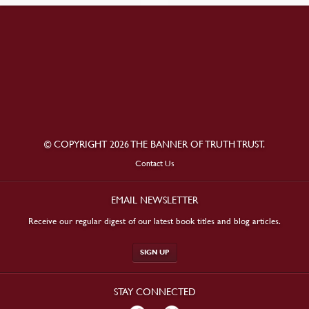
© COPYRIGHT 2026 THE BANNER OF TRUTH TRUST.
Contact Us
EMAIL NEWSLETTER
Receive our regular digest of our latest book titles and blog articles.
SIGN UP
STAY CONNECTED