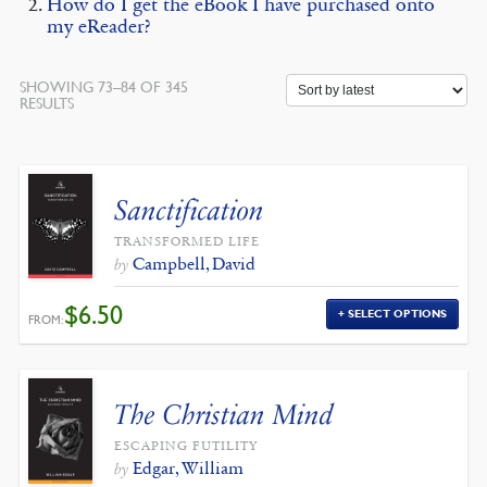
How do I get the eBook I have purchased onto
my eReader?
SHOWING 73–84 OF 345
SORTED
RESULTS
BY
LATEST
Sanctification
TRANSFORMED LIFE
Campbell, David
by
$
6.50
SELECT OPTIONS
FROM:
The Christian Mind
ESCAPING FUTILITY
Edgar, William
by