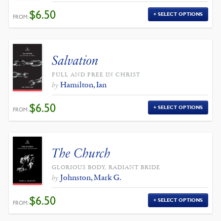
$
6.50
SELECT OPTIONS
FROM:
Salvation
FULL AND FREE IN CHRIST
Hamilton, Ian
by
$
6.50
SELECT OPTIONS
FROM:
The Church
GLORIOUS BODY, RADIANT BRIDE
Johnston, Mark G.
by
$
6.50
SELECT OPTIONS
FROM: