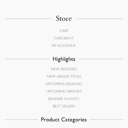
Store
CART
CHECKOUT
MY ACCOUNT
Highlights
NEW RELEASES
NEW EBOOK TITLES
UPCOMING RELEASES
UPCOMING EBOOKS
BANNER CLASSICS
BEST SELLERS
Product Categories