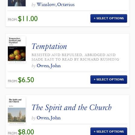
Winslow, Octavius
by
$
11.00
SELECT OPTIONS
FROM:
Temptation
RESISTED AND REPULSED, ABRIDGED AND
MADE EASY TO READ BY RICHARD RUSHING
Owen, John
by
$
6.50
SELECT OPTIONS
FROM:
The Spirit and the Church
Owen, John
by
$
8.00
SELECT OPTIONS
FROM: