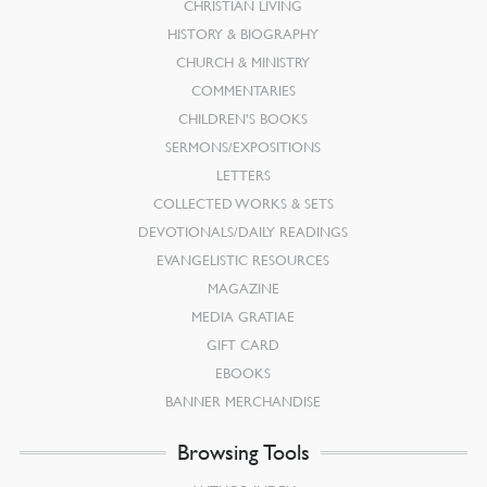
CHRISTIAN LIVING
HISTORY & BIOGRAPHY
CHURCH & MINISTRY
COMMENTARIES
CHILDREN’S BOOKS
SERMONS/EXPOSITIONS
LETTERS
COLLECTED WORKS & SETS
DEVOTIONALS/DAILY READINGS
EVANGELISTIC RESOURCES
MAGAZINE
MEDIA GRATIAE
GIFT CARD
EBOOKS
BANNER MERCHANDISE
Browsing Tools