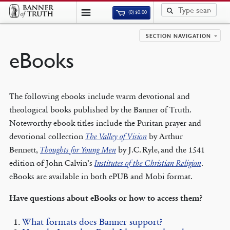
(0)
$
0.00
SECTION NAVIGATION
eBooks
The following ebooks include warm devotional and
theological books published by the Banner of Truth.
Noteworthy ebook titles include the Puritan prayer and
devotional collection
The Valley of Vision
by Arthur
Bennett,
Thoughts for Young Men
by J.C. Ryle, and the 1541
edition of John Calvin’s
Institutes of the Christian Religion
.
eBooks are available in both ePUB and Mobi format.
Have questions about eBooks or how to access them?
What formats does Banner support?