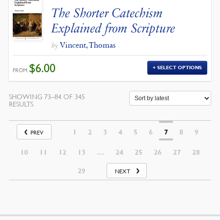
The Shorter Catechism
Explained from Scripture
Vincent, Thomas
by
$
6.00
SELECT OPTIONS
FROM:
SHOWING 73–84 OF 345
SORTED
RESULTS
BY
LATEST
1
2
3
4
5
6
7
8
9
PREV
10
11
12
13
…
24
25
26
27
28
29
NEXT