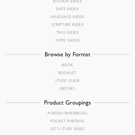
AUTHOR INDEX
DATE INDEX
LANGUAGE INDEX
SCRIPTURE INDEX
TAGS INDEX
TOPIC INDEX
Browse by Format
BOOK
BOOKLET
STUDY GUIDE
EBOOKS
Product Groupings
PURITAN PAPERBACKS
POCKET PURITANS
LET’S STUDY SERIES