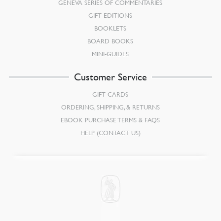
GENEVA SERIES OF COMMENTARIES
GIFT EDITIONS
BOOKLETS
BOARD BOOKS
MINI-GUIDES
Customer Service
GIFT CARDS
ORDERING, SHIPPING, & RETURNS
EBOOK PURCHASE TERMS & FAQS
HELP (CONTACT US)