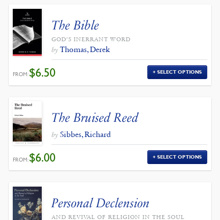
The Bible
GOD’S INERRANT WORD
Thomas, Derek
by
$
6.50
SELECT OPTIONS
FROM:
The Bruised Reed
Sibbes, Richard
by
$
6.00
SELECT OPTIONS
FROM:
Personal Declension
AND REVIVAL OF RELIGION IN THE SOUL