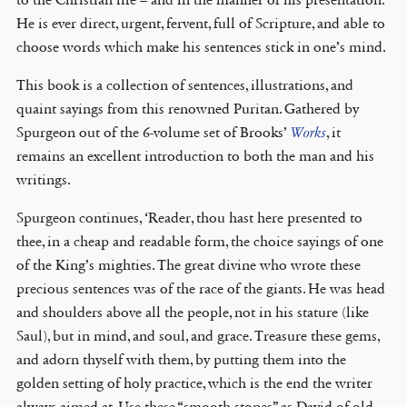
He is ever direct, urgent, fervent, full of Scripture, and able to
choose words which make his sentences stick in one’s mind.
This book is a collection of sentences, illustrations, and
quaint sayings from this renowned Puritan. Gathered by
Spurgeon out of the 6-volume set of Brooks’
Works
, it
remains an excellent introduction to both the man and his
writings.
Spurgeon continues, ‘Reader, thou hast here presented to
thee, in a cheap and readable form, the choice sayings of one
of the King’s mighties. The great divine who wrote these
precious sentences was of the race of the giants. He was head
and shoulders above all the people, not in his stature (like
Saul), but in mind, and soul, and grace. Treasure these gems,
and adorn thyself with them, by putting them into the
golden setting of holy practice, which is the end the writer
always aimed at. Use these “smooth stones” as David of old,