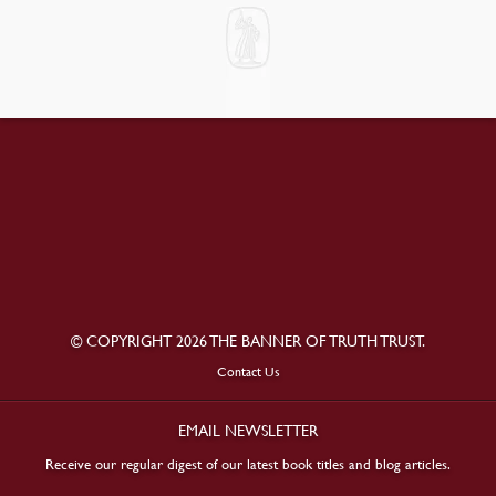
© COPYRIGHT 2026 THE BANNER OF TRUTH TRUST.
Contact Us
EMAIL NEWSLETTER
Receive our regular digest of our latest book titles and blog articles.