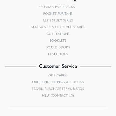
PURITAN PAPERBACKS
POCKET PURITANS
LET’S STUDY SERIES
GENEVA SERIES OF COMMENTARIES
GIFT EDITIONS
BOOKLETS
BOARD BOOKS
MINI-GUIDES
Customer Service
GIFT CARDS
ORDERING, SHIPPING, & RETURNS
EBOOK PURCHASE TERMS & FAQS
HELP (CONTACT US)