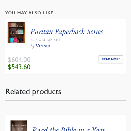
YOU MAY ALSO LIKE…
Puritan Paperback Series
62 VOLUME SET
Various
by
$
604.00
READ MORE
ORIGINAL
CURRENT
$
543.60
PRICE
PRICE
WAS:
IS:
$604.00.
$543.60.
Related products
Read the Bible in a Year