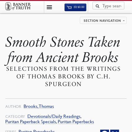
(0)
$
0.00
SECTION NAVIGATION
Smooth Stones Taken
from Ancient Brooks
SELECTIONS FROM THE WRITINGS
OF THOMAS BROOKS BY C.H.
SPURGEON
Brooks, Thomas
AUTHOR
Devotionals/Daily Readings
,
CATEGORY
Puritan Paperback Specials
,
Puritan Paperbacks
Puritan Paperbacks
SERIES