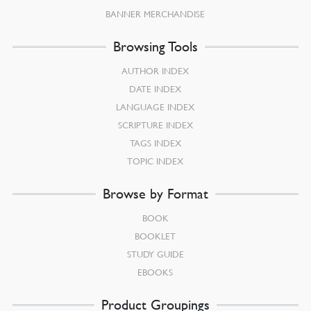
BANNER MERCHANDISE
Browsing Tools
AUTHOR INDEX
DATE INDEX
LANGUAGE INDEX
SCRIPTURE INDEX
TAGS INDEX
TOPIC INDEX
Browse by Format
BOOK
BOOKLET
STUDY GUIDE
EBOOKS
Product Groupings