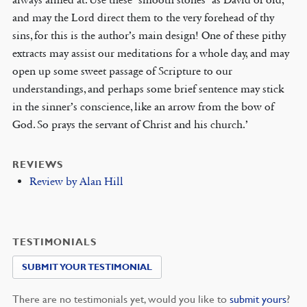
and may the Lord direct them to the very forehead of thy
sins, for this is the author’s main design! One of these pithy
extracts may assist our meditations for a whole day, and may
open up some sweet passage of Scripture to our
understandings, and perhaps some brief sentence may stick
in the sinner’s conscience, like an arrow from the bow of
God. So prays the servant of Christ and his church.’
REVIEWS
Review by Alan Hill
TESTIMONIALS
SUBMIT YOUR TESTIMONIAL
There are no testimonials yet, would you like to
submit yours
?