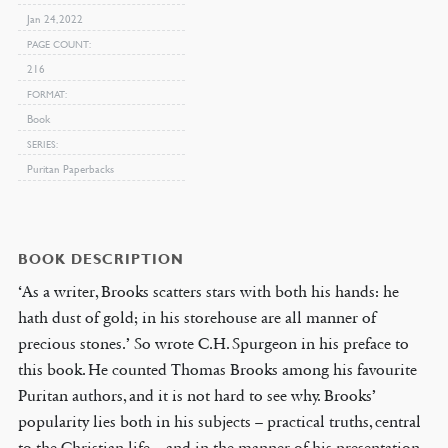
Jan 24, 2022
PAGE COUNT
216
FORMAT
Book
SERIES
Puritan Paperbacks
BOOK DESCRIPTION
‘As a writer, Brooks scatters stars with both his hands: he
hath dust of gold; in his storehouse are all manner of
precious stones.’ So wrote C.H. Spurgeon in his preface to
this book. He counted Thomas Brooks among his favourite
Puritan authors, and it is not hard to see why. Brooks’
popularity lies both in his subjects – practical truths, central
to the Christian life – and in the manner of his presentation.