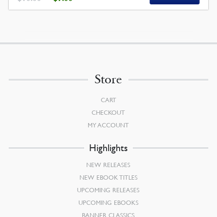
PRICE
PRICE
WAS:
IS:
$10.00.
$9.00.
Store
CART
CHECKOUT
MY ACCOUNT
Highlights
NEW RELEASES
NEW EBOOK TITLES
UPCOMING RELEASES
UPCOMING EBOOKS
BANNER CLASSICS