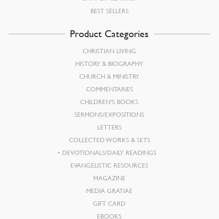
BEST SELLERS
Product Categories
CHRISTIAN LIVING
HISTORY & BIOGRAPHY
CHURCH & MINISTRY
COMMENTARIES
CHILDREN’S BOOKS
SERMONS/EXPOSITIONS
LETTERS
COLLECTED WORKS & SETS
DEVOTIONALS/DAILY READINGS
EVANGELISTIC RESOURCES
MAGAZINE
MEDIA GRATIAE
GIFT CARD
EBOOKS