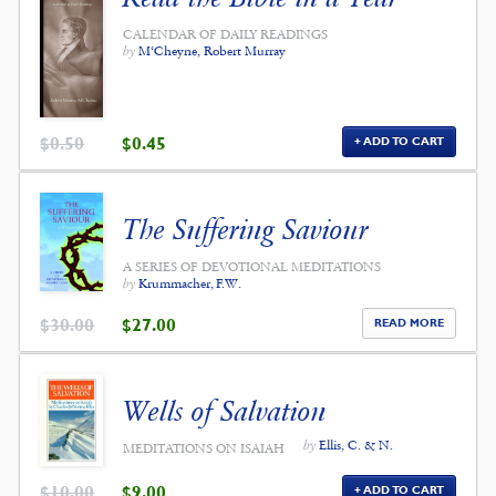
CALENDAR OF DAILY READINGS
by
M‘Cheyne, Robert Murray
ORIGINAL
CURRENT
$
0.50
$
0.45
ADD TO CART
PRICE
PRICE
WAS:
IS:
$0.50.
$0.45.
The Suffering Saviour
A SERIES OF DEVOTIONAL MEDITATIONS
by
Krummacher, F.W.
ORIGINAL
CURRENT
$
30.00
$
27.00
READ MORE
PRICE
PRICE
WAS:
IS:
$30.00.
$27.00.
Wells of Salvation
by
Ellis, C. & N.
MEDITATIONS ON ISAIAH
ORIGINAL
CURRENT
$
10.00
$
9.00
ADD TO CART